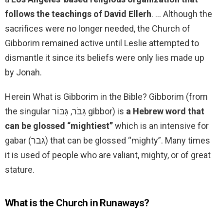
follows the teachings of David Ellerh
. … Although the
sacrifices were no longer needed, the Church of
Gibborim remained active until Leslie attempted to
dismantle it since its beliefs were only lies made up
by Jonah.
Herein What is Gibborim in the Bible? Gibborim (from
the singular גִּבֹּר, גִּבּוֹר gibbor) is
a Hebrew word that
can be glossed “mightiest”
which is an intensive for
gabar (גּבר) that can be glossed “mighty”. Many times
it is used of people who are valiant, mighty, or of great
stature.
What is the Church in Runaways?