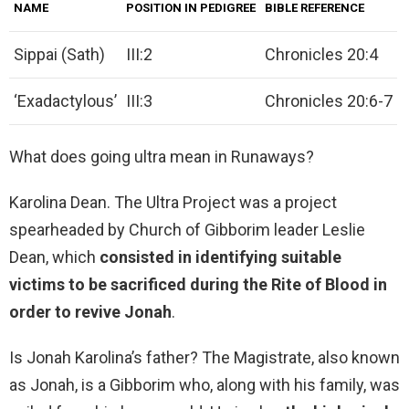
NAME
POSITION IN PEDIGREE
BIBLE REFERENCE
Sippai (Sath)
III:2
Chronicles 20:4
‘Exadactylous’
III:3
Chronicles 20:6-7
What does going ultra mean in Runaways?
Karolina Dean. The Ultra Project was a project
spearheaded by Church of Gibborim leader Leslie
Dean, which
consisted in identifying suitable
victims to be sacrificed during the Rite of Blood in
order to revive Jonah
.
Is Jonah Karolina’s father? The Magistrate, also known
as Jonah, is a Gibborim who, along with his family, was