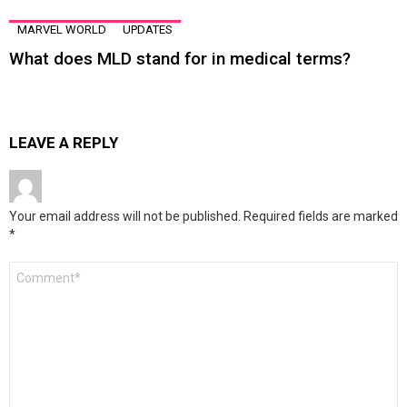
MARVEL WORLD
UPDATES
What does MLD stand for in medical terms?
LEAVE A REPLY
Your email address will not be published.
Required fields are marked
*
Comment
*