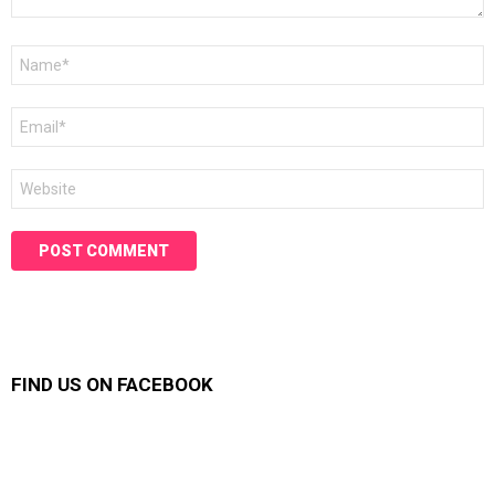
Name
*
Email
*
Website
FIND US ON FACEBOOK