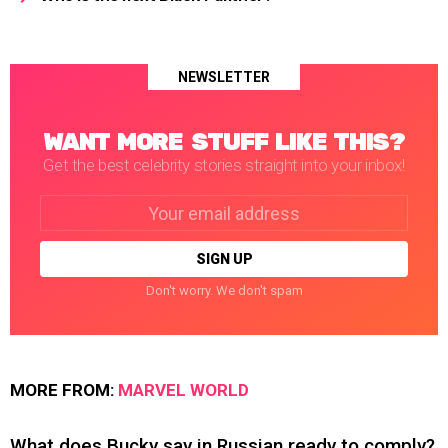
NEWSLETTER
WANT MORE STUFF LIKE THIS?
Get the best celebrity stories straight into your inbox!
Email
address:
Don't worry. We don't spam
MORE FROM:
MARVEL WORLD
What does Bucky say in Russian ready to comply?