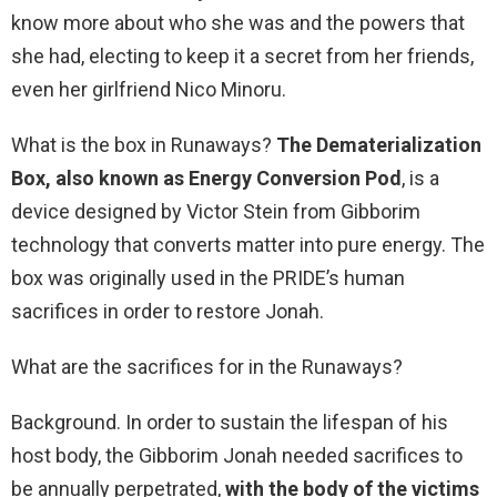
know more about who she was and the powers that
she had, electing to keep it a secret from her friends,
even her girlfriend Nico Minoru.
What is the box in Runaways?
The Dematerialization
Box, also known as Energy Conversion Pod
, is a
device designed by Victor Stein from Gibborim
technology that converts matter into pure energy. The
box was originally used in the PRIDE’s human
sacrifices in order to restore Jonah.
What are the sacrifices for in the Runaways?
Background. In order to sustain the lifespan of his
host body, the Gibborim Jonah needed sacrifices to
be annually perpetrated,
with the body of the victims