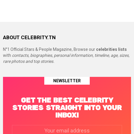
ABOUT CELEBRITY.TN
N°1 Official Stars & People Magazine, Browse our
celebrities lists
with
contacts, biographies, personal information, timeline, age, sizes,
rare photos and top stories.
NEWSLETTER
GET THE BEST CELEBRITY
STORIES STRAIGHT INTO YOUR
INBOX!
Email
address: