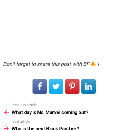
Don’t forget to share this post with BF
!
Previous article
See
more
What day is Ms. Marvel coming out?
Next article
Who is the next Black Panther?