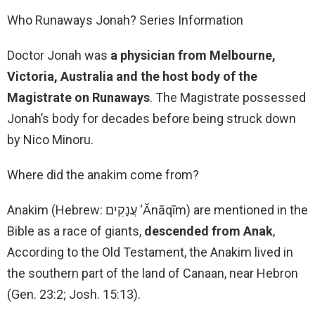
Who Runaways Jonah? Series Information
Doctor Jonah was
a physician from Melbourne,
Victoria, Australia and the host body of the
Magistrate on Runaways
. The Magistrate possessed
Jonah’s body for decades before being struck down
by Nico Minoru.
Where did the anakim come from?
Anakim (Hebrew: עֲנָקִים ‘Ǎnāqīm) are mentioned in the
Bible as a race of giants,
descended from Anak
,
According to the Old Testament, the Anakim lived in
the southern part of the land of Canaan, near Hebron
(Gen. 23:2; Josh. 15:13).