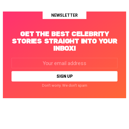
NEWSLETTER
GET THE BEST CELEBRITY
STORIES STRAIGHT INTO YOUR
INBOX!
Email
address:
Don't worry. We don't spam