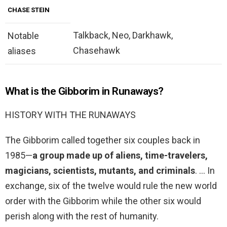
CHASE STEIN
Talkback, Neo, Darkhawk,
Notable
Chasehawk
aliases
What is the Gibborim in Runaways?
HISTORY WITH THE RUNAWAYS
The Gibborim called together six couples back in
1985—
a group made up of aliens, time-travelers,
magicians, scientists, mutants, and criminals
. … In
exchange, six of the twelve would rule the new world
order with the Gibborim while the other six would
perish along with the rest of humanity.