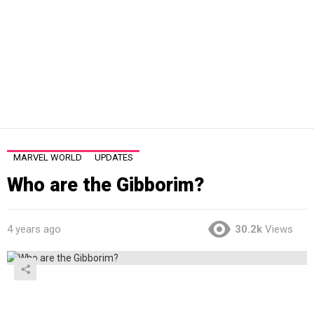
MARVEL WORLD
UPDATES
Who are the Gibborim?
4 years ago
30.2k
Views