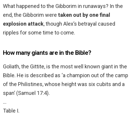
What happened to the Gibborim in runaways? In the
end, the Gibborim were
taken out by one final
explosion attack
, though Alex’s betrayal caused
ripples for some time to come.
How many giants are in the Bible?
Goliath, the Gittite, is the most well known giant in the
Bible. He is described as ‘a champion out of the camp
of the Philistines, whose height was six cubits and a
span’ (Samuel 17:4).
…
Table I.