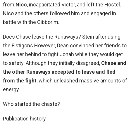
from
Nico
, incapacitated Victor, and left the Hostel.
Nico and the others followed him and engaged in
battle with the Gibborim.
Does Chase leave the Runaways? Stein after using
the Fistigons However, Dean convinced her friends to
leave her behind to fight Jonah while they would get
to safety. Although they initially disagreed,
Chase and
the other Runaways accepted to leave and fled
from the fight
, which unleashed massive amounts of
energy.
Who started the chaste?
Publication history