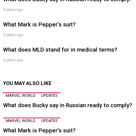
4 years ago
What Mark is Pepper’s suit?
4 years ago
What does MLD stand for in medical terms?
4 years ago
YOU MAY ALSO LIKE
MARVEL WORLD
UPDATES
What does Bucky say in Russian ready to comply?
MARVEL WORLD
UPDATES
What Mark is Pepper’s suit?