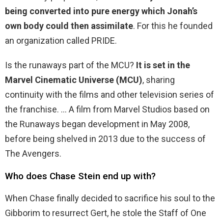
being converted into pure energy which Jonah’s
own body could then assimilate
. For this he founded
an organization called PRIDE.
Is the runaways part of the MCU?
It is set in the
Marvel Cinematic Universe (MCU)
, sharing
continuity with the films and other television series of
the franchise. … A film from Marvel Studios based on
the Runaways began development in May 2008,
before being shelved in 2013 due to the success of
The Avengers.
Who does Chase Stein end up with?
When Chase finally decided to sacrifice his soul to the
Gibborim to resurrect Gert, he stole the Staff of One