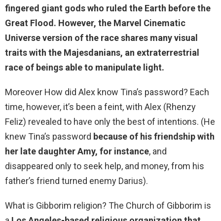
fingered giant gods who ruled the Earth before the
Great Flood
. However, the Marvel Cinematic
Universe version of the race shares many visual
traits with the Majesdanians, an extraterrestrial
race of beings able to manipulate light.
Moreover How did Alex know Tina’s password? Each
time, however, it’s been a feint, with Alex (Rhenzy
Feliz) revealed to have only the best of intentions. (He
knew Tina’s password
because of his friendship with
her late daughter Amy, for instance
, and
disappeared only to seek help, and money, from his
father’s friend turned enemy Darius).
What is Gibborim religion? The Church of Gibborim is
a
Los Angeles-based religious organization that