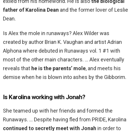
exiled from his homeworld. He is also
the biological
father of Karolina Dean
and the former lover of Leslie
Dean.
Is Alex the mole in runaways? Alex Wilder was
created by author Brian K. Vaughan and artist Adrian
Alphona where debuted in Runaways vol. 1 #1 with
most of the other main characters. … Alex eventually
reveals that
he is the parents’ mole
, and meets his
demise when he is blown into ashes by the Gibborim.
Is Karolina working with Jonah?
She teamed up with her friends and formed the
Runaways. … Despite having fled from PRIDE, Karolina
continued to secretly meet with Jonah
in order to