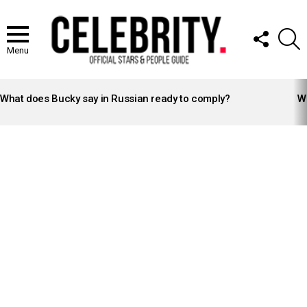
FOLLOW
S
US
Menu
LATEST
STORIES
What does Bucky say in Russian ready to comply?
Wh