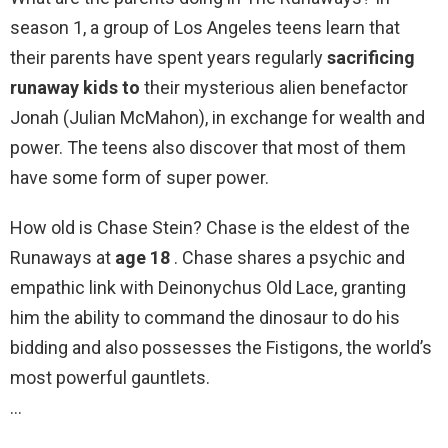
season 1, a group of Los Angeles teens learn that
their parents have spent years regularly
sacrificing
runaway kids to
their mysterious alien benefactor
Jonah (Julian McMahon), in exchange for wealth and
power. The teens also discover that most of them
have some form of super power.
How old is Chase Stein? Chase is the eldest of the
Runaways at
age 18
. Chase shares a psychic and
empathic link with Deinonychus Old Lace, granting
him the ability to command the dinosaur to do his
bidding and also possesses the Fistigons, the world’s
most powerful gauntlets.
…