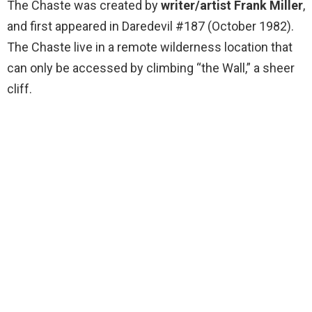
The Chaste was created by
writer/artist Frank Miller
,
and first appeared in Daredevil #187 (October 1982).
The Chaste live in a remote wilderness location that
can only be accessed by climbing “the Wall,” a sheer
cliff.