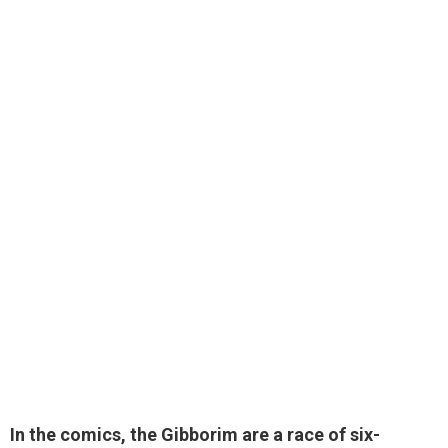
In the comics, the Gibborim are
a race of six-