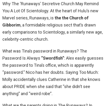
Why The ‘Runaways’ Secretive Church May Remind
You A Lot Of Scientology. At the heart of Hulu’s new
Marvel series, Runaways, is
the the Church of
Gibborim
, a formidable religious sect that’s drawn
early comparisons to Scientology, a similarly new age,
celebrity-centric church.
What was Tina’s password in Runaways? The
Password Is Always
“Swordfish”
: Alex easily guesses
the password to Tina’s office, which is apparently
“password.” Nico has her doubts. Saying Too Much:
Molly accidentally clues Catherine in that she knows
about PRIDE when she said that “she didn’t see
anything” and “weird robe”.
What are the parents doing in The Runaways? In