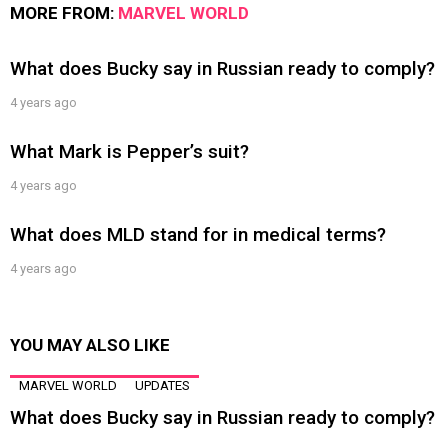
MORE FROM:
MARVEL WORLD
What does Bucky say in Russian ready to comply?
4 years ago
What Mark is Pepper’s suit?
4 years ago
What does MLD stand for in medical terms?
4 years ago
YOU MAY ALSO LIKE
MARVEL WORLD
UPDATES
What does Bucky say in Russian ready to comply?