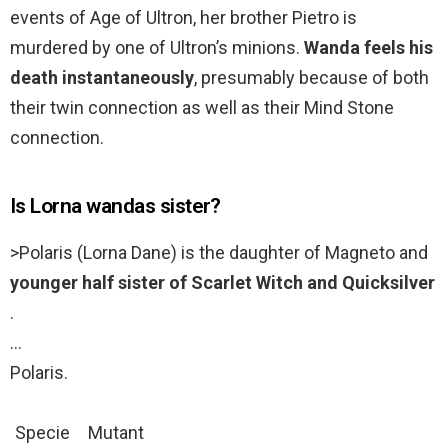
events of Age of Ultron, her brother Pietro is
murdered by one of Ultron’s minions.
Wanda feels his
death instantaneously
, presumably because of both
their twin connection as well as their Mind Stone
connection.
Is Lorna wandas sister?
>Polaris (Lorna Dane) is the daughter of Magneto and
younger half sister of Scarlet Witch and Quicksilver
.
…
Polaris.
Specie
Mutant