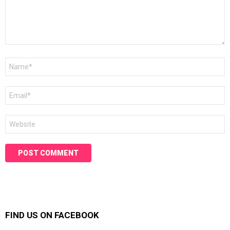
Name
*
Email
*
Website
FIND US ON FACEBOOK