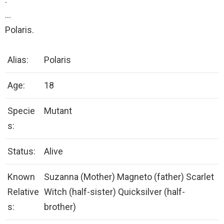
…
Polaris.
Alias:
Polaris
Age:
18
Specie
Mutant
s:
Status:
Alive
Known
Suzanna (Mother) Magneto (father) Scarlet
Relative
Witch (half-sister) Quicksilver (half-
s:
brother)