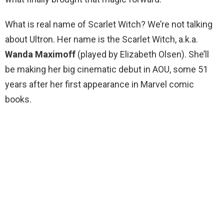
What is real name of Scarlet Witch? We’re not talking
about Ultron. Her name is the Scarlet Witch, a.k.a.
Wanda Maximoff
(played by Elizabeth Olsen). She’ll
be making her big cinematic debut in AOU, some 51
years after her first appearance in Marvel comic
books.