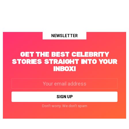
NEWSLETTER
GET THE BEST CELEBRITY
STORIES STRAIGHT INTO YOUR
INBOX!
Email
address:
Don't worry. We don't spam