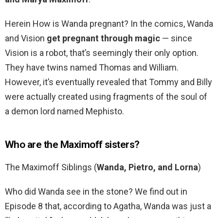
Herein How is Wanda pregnant? In the comics, Wanda
and Vision
get pregnant through magic
— since
Vision is a robot, that’s seemingly their only option.
They have twins named Thomas and William.
However, it’s eventually revealed that Tommy and Billy
were actually created using fragments of the soul of
a demon lord named Mephisto.
Who are the Maximoff sisters?
The Maximoff Siblings (
Wanda, Pietro, and Lorna
)
Who did Wanda see in the stone? We find out in
Episode 8 that, according to Agatha, Wanda was just a