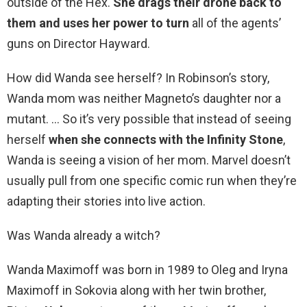
outside of the Hex.
She drags their drone back to
them and uses her power to turn
all of the agents’
guns on Director Hayward.
How did Wanda see herself? In Robinson’s story,
Wanda mom was neither Magneto’s daughter nor a
mutant. … So it’s very possible that instead of seeing
herself
when she connects with the Infinity Stone
,
Wanda is seeing a vision of her mom. Marvel doesn’t
usually pull from one specific comic run when they’re
adapting their stories into live action.
Was Wanda already a witch?
Wanda Maximoff was born in 1989 to Oleg and Iryna
Maximoff in Sokovia along with her twin brother,