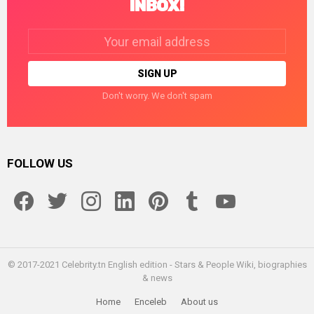
INBOX!
Email
address:
Don't worry. We don't spam
FOLLOW US
facebook
twitter
instagram
linkedin
pinterest
tumblr
youtube
© 2017-2021 Celebrity.tn English edition - Stars & People Wiki, biographies
& news
Home
Enceleb
About us