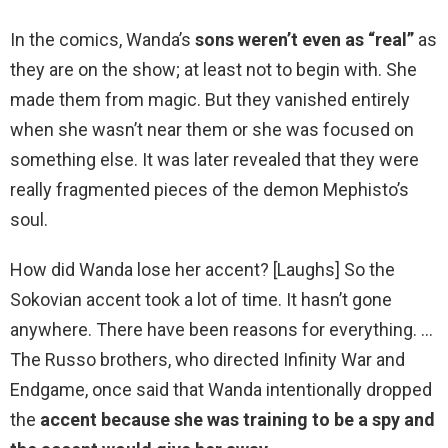
In the comics, Wanda’s
sons weren’t even as “real”
as
they are on the show; at least not to begin with. She
made them from magic. But they vanished entirely
when she wasn’t near them or she was focused on
something else. It was later revealed that they were
really fragmented pieces of the demon Mephisto’s
soul.
How did Wanda lose her accent? [Laughs] So the
Sokovian accent took a lot of time. It hasn’t gone
anywhere. There have been reasons for everything. …
The Russo brothers, who directed Infinity War and
Endgame, once said that Wanda intentionally dropped
the
accent because she was training to be a spy and