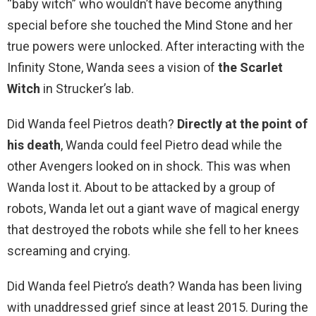
“baby witch” who wouldn’t have become anything
special before she touched the Mind Stone and her
true powers were unlocked. After interacting with the
Infinity Stone, Wanda sees a vision of
the Scarlet
Witch
in Strucker’s lab.
Did Wanda feel Pietros death?
Directly at the point of
his death
, Wanda could feel Pietro dead while the
other Avengers looked on in shock. This was when
Wanda lost it. About to be attacked by a group of
robots, Wanda let out a giant wave of magical energy
that destroyed the robots while she fell to her knees
screaming and crying.
Did Wanda feel Pietro’s death? Wanda has been living
with unaddressed grief since at least 2015. During the