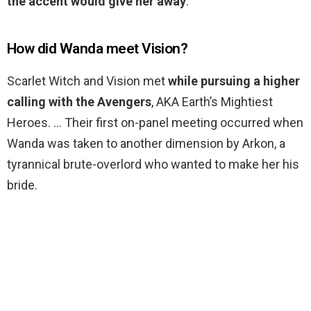
the accent would give her away
.
How did Wanda meet Vision?
Scarlet Witch and Vision met
while pursuing a higher
calling with the Avengers
, AKA Earth’s Mightiest
Heroes. … Their first on-panel meeting occurred when
Wanda was taken to another dimension by Arkon, a
tyrannical brute-overlord who wanted to make her his
bride.