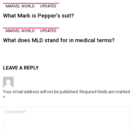
MARVEL WORLD
UPDATES
What Mark is Pepper’s suit?
MARVEL WORLD
UPDATES
What does MLD stand for in medical terms?
LEAVE A REPLY
Your email address will not be published.
Required fields are marked
*
Comment
*