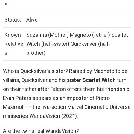
s:
Status:
Alive
Known
Suzanna (Mother) Magneto (father) Scarlet
Relative
Witch (half-sister) Quicksilver (half-
s:
brother)
Who is Quicksilver’s sister? Raised by Magneto to be
villains, Quicksilver and his
sister Scarlet Witch
turn
on their father after Falcon offers them his friendship.
Evan Peters appears as an imposter of Pietro
Maximoff in the live-action Marvel Cinematic Universe
miniseries WandaVision (2021).
Are the twins real WandaVision?