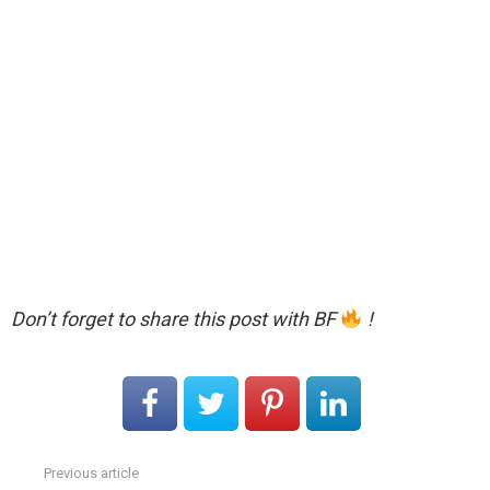
Don’t forget to share this post with BF
!
Previous article
See