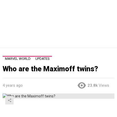
MARVEL WORLD
UPDATES
Who are the Maximoff twins?
4 years ago
23.8k
Views