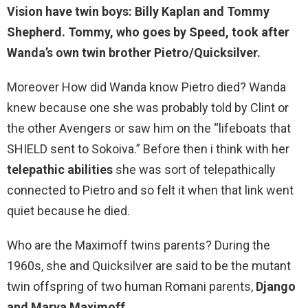
Vision have twin boys:
Billy Kaplan and Tommy
Shepherd
. Tommy, who goes by Speed, took after
Wanda’s own twin brother Pietro/Quicksilver.
Moreover How did Wanda know Pietro died? Wanda
knew because one she was probably told by Clint or
the other Avengers or saw him on the “lifeboats that
SHIELD sent to Sokoiva.” Before then i think with her
telepathic abilities
she was sort of telepathically
connected to Pietro and so felt it when that link went
quiet because he died.
Who are the Maximoff twins parents? During the
1960s, she and Quicksilver are said to be the mutant
twin offspring of two human Romani parents,
Django
and Marya Maximoff
.