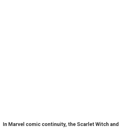
In Marvel comic continuity, the Scarlet Witch and