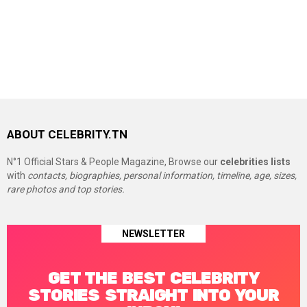
ABOUT CELEBRITY.TN
N°1 Official Stars & People Magazine, Browse our
celebrities lists
with
contacts, biographies, personal information, timeline, age, sizes,
rare photos and top stories.
NEWSLETTER
GET THE BEST CELEBRITY
STORIES STRAIGHT INTO YOUR