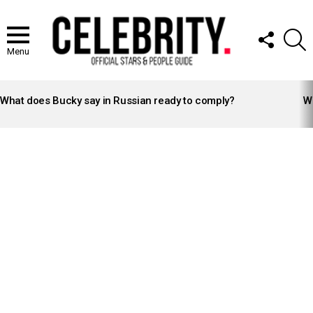
FOLLOW
S
US
Menu
LATEST
STORIES
What does Bucky say in Russian ready to comply?
Wh