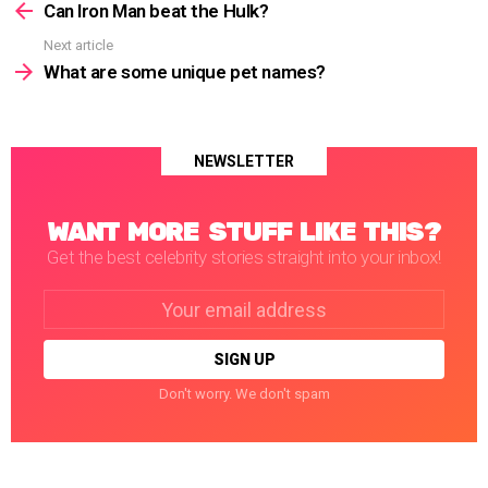
more
Can Iron Man beat the Hulk?
Next article
What are some unique pet names?
NEWSLETTER
WANT MORE STUFF LIKE THIS?
Get the best celebrity stories straight into your inbox!
Email
address:
Don't worry. We don't spam