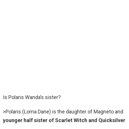
Is Polaris Wanda’s sister?
>Polaris (Lorna Dane) is the daughter of Magneto and
younger half sister of Scarlet Witch and Quicksilver
.