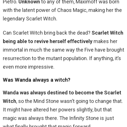
Pietro.
Unknown
to any of them, Maximoff was born
with the latent power of Chaos Magic, making her the
legendary Scarlet Witch.
Can Scarlet Witch bring back the dead?
Scarlet Witch
being able to revive herself effectively
makes her
immortal in much the same way the Five have brought
resurrection to the mutant population. If anything, it’s
even more impressive.
Was Wanda always a witch?
Wanda was always destined to become the Scarlet
Witch
, so the Mind Stone wasn’t going to change that.
It might have altered her powers slightly, but that
magic was always there. The Infinity Stone is just
what finally brought that magic forward.