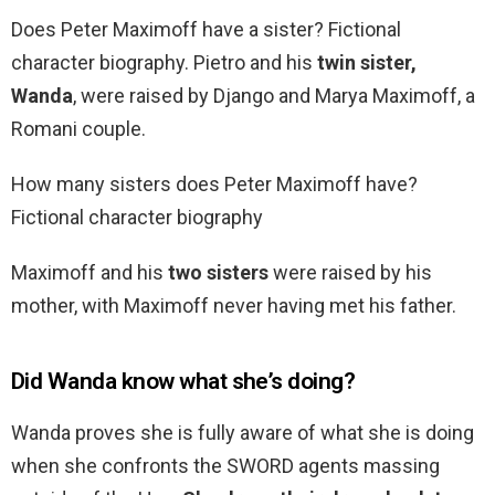
Does Peter Maximoff have a sister? Fictional
character biography. Pietro and his
twin sister,
Wanda
, were raised by Django and Marya Maximoff, a
Romani couple.
How many sisters does Peter Maximoff have?
Fictional character biography
Maximoff and his
two sisters
were raised by his
mother, with Maximoff never having met his father.
Did Wanda know what she’s doing?
Wanda proves she is fully aware of what she is doing
when she confronts the SWORD agents massing