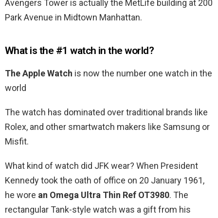
Avengers Tower is actually the MetLife building at 200
Park Avenue in Midtown Manhattan.
What is the #1 watch in the world?
The Apple Watch
is now the number one watch in the
world
The watch has dominated over traditional brands like
Rolex, and other smartwatch makers like Samsung or
Misfit.
What kind of watch did JFK wear? When President
Kennedy took the oath of office on 20 January 1961,
he wore
an Omega Ultra Thin Ref OT3980
. The
rectangular Tank-style watch was a gift from his