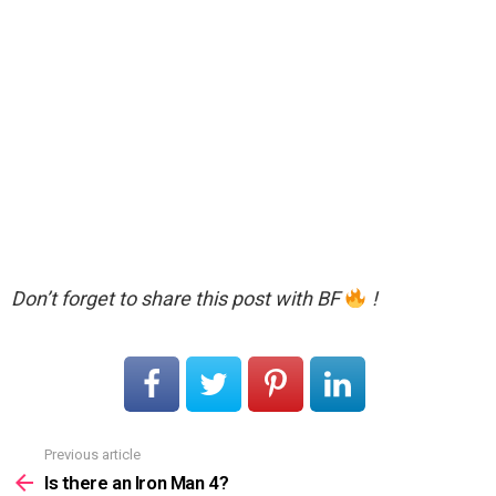
Don’t forget to share this post with BF
!
Previous article
See
more
Is there an Iron Man 4?