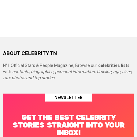
ABOUT CELEBRITY.TN
N°1 Official Stars & People Magazine, Browse our
celebrities lists
with
contacts, biographies, personal information, timeline, age, sizes,
rare photos and top stories.
NEWSLETTER
GET THE BEST CELEBRITY
STORIES STRAIGHT INTO YOUR
INBOX!