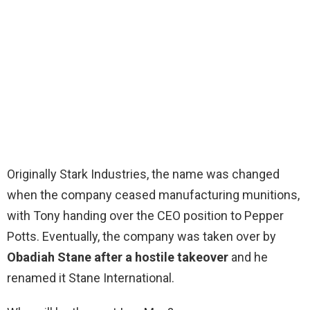
Originally Stark Industries, the name was changed
when the company ceased manufacturing munitions,
with Tony handing over the CEO position to Pepper
Potts. Eventually, the company was taken over by
Obadiah Stane after a hostile takeover
and he
renamed it Stane International.