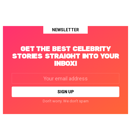
NEWSLETTER
GET THE BEST CELEBRITY
STORIES STRAIGHT INTO YOUR
INBOX!
Email
address:
Don't worry. We don't spam