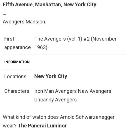
Fifth Avenue, Manhattan, New York City
.
…
Avengers Mansion.
First
The Avengers (vol. 1) #2 (November
appearance
1963)
INFORMATION
New York City
Locations
Characters
Iron Man Avengers New Avengers
Uncanny Avengers
What kind of watch does Arnold Schwarzenegger
wear?
The Panerai Luminor