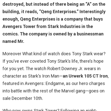
destroyed, but instead of there being an “A” on the
building, it reads, “
Qeng Enterprises
.” Interestingly
enough, Qeng Enterprises is a company that buys
Avengers Tower from Stark Industries in the
comics. The company is owned by a businessman
named Mr.
Moreover What kind of watch does Tony Stark wear?
If you’ve ever coveted Tony Stark’s life, there’s hope
for you yet. The watch Robert Downey Jr. wears in
character as Stark’s Iron Man—
an Urwerk 105 CT Iron
,
featured in Avengers: Endgame, as our hero charges
into battle with the rest of the Marvel gang—goes on
sale December 10th.
Who now owns Stark Tower? Following an eight-