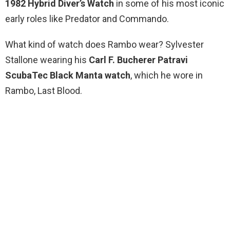
1982 Hybrid Diver’s Watch
in some of his most iconic
early roles like Predator and Commando.
What kind of watch does Rambo wear? Sylvester
Stallone wearing his
Carl F.
Bucherer Patravi
ScubaTec Black Manta watch
, which he wore in
Rambo, Last Blood.