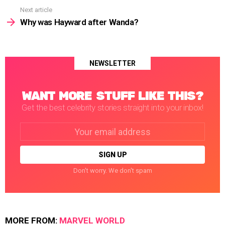
Next article
Why was Hayward after Wanda?
NEWSLETTER
WANT MORE STUFF LIKE THIS?
Get the best celebrity stories straight into your inbox!
Email
address:
Don't worry. We don't spam
MORE FROM:
MARVEL WORLD