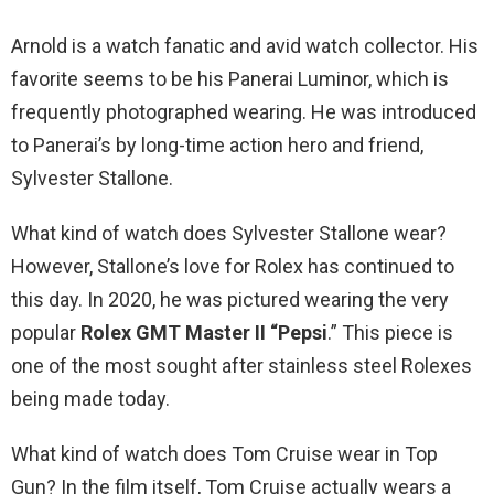
Arnold is a watch fanatic and avid watch collector. His
favorite seems to be his Panerai Luminor, which is
frequently photographed wearing. He was introduced
to Panerai’s by long-time action hero and friend,
Sylvester Stallone.
What kind of watch does Sylvester Stallone wear?
However, Stallone’s love for Rolex has continued to
this day. In 2020, he was pictured wearing the very
popular
Rolex GMT Master II “Pepsi
.” This piece is
one of the most sought after stainless steel Rolexes
being made today.
What kind of watch does Tom Cruise wear in Top
Gun? In the film itself, Tom Cruise actually wears a