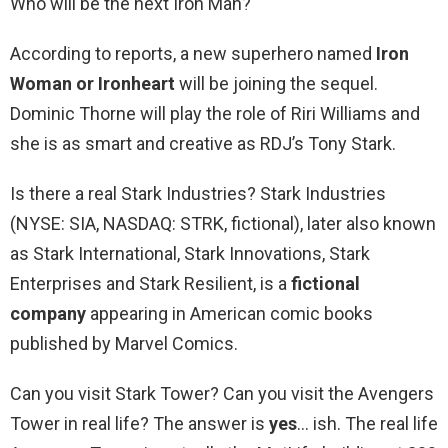
Who will be the next Iron Man?
According to reports, a new superhero named
Iron
Woman or Ironheart
will be joining the sequel.
Dominic Thorne will play the role of Riri Williams and
she is as smart and creative as RDJ’s Tony Stark.
Is there a real Stark Industries? Stark Industries
(NYSE: SIA, NASDAQ: STRK, fictional), later also known
as Stark International, Stark Innovations, Stark
Enterprises and Stark Resilient, is a
fictional
company
appearing in American comic books
published by Marvel Comics.
Can you visit Stark Tower? Can you visit the Avengers
Tower in real life? The answer is
yes
… ish. The real life