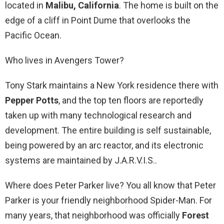
located in
Malibu, California
. The home is built on the
edge of a cliff in Point Dume that overlooks the
Pacific Ocean.
Who lives in Avengers Tower?
Tony Stark maintains a New York residence there with
Pepper Potts
, and the top ten floors are reportedly
taken up with many technological research and
development. The entire building is self sustainable,
being powered by an arc reactor, and its electronic
systems are maintained by J.A.R.V.I.S..
Where does Peter Parker live? You all know that Peter
Parker is your friendly neighborhood Spider-Man. For
many years, that neighborhood was officially
Forest