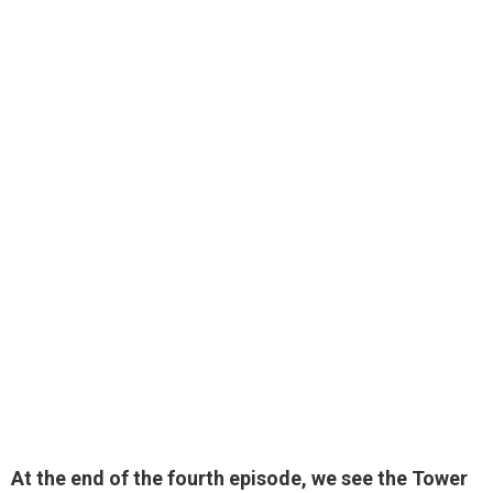
At the end of the fourth episode, we see the Tower