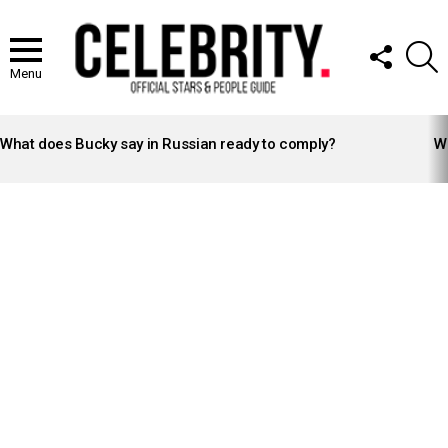
FOLLOW
S
US
Menu
LATEST
STORIES
What does Bucky say in Russian ready to comply?
Wh