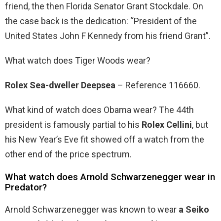
friend, the then Florida Senator Grant Stockdale. On
the case back is the dedication: “President of the
United States John F Kennedy from his friend Grant”.
What watch does Tiger Woods wear?
Rolex Sea-dweller Deepsea
– Reference 116660.
What kind of watch does Obama wear? The 44th
president is famously partial to his
Rolex Cellini
, but
his New Year’s Eve fit showed off a watch from the
other end of the price spectrum.
What watch does Arnold Schwarzenegger wear in
Predator?
Arnold Schwarzenegger was known to wear
a Seiko