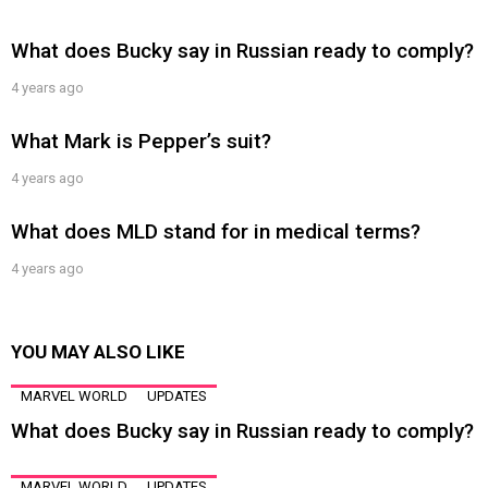
What does Bucky say in Russian ready to comply?
4 years ago
What Mark is Pepper’s suit?
4 years ago
What does MLD stand for in medical terms?
4 years ago
YOU MAY ALSO LIKE
MARVEL WORLD
UPDATES
What does Bucky say in Russian ready to comply?
MARVEL WORLD
UPDATES