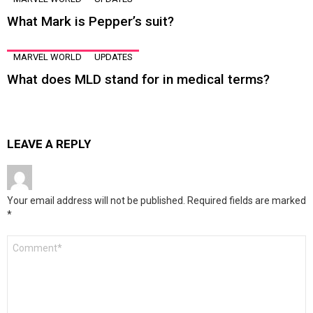
What Mark is Pepper’s suit?
MARVEL WORLD
UPDATES
What does MLD stand for in medical terms?
LEAVE A REPLY
Your email address will not be published.
Required fields are marked
*
Comment
*