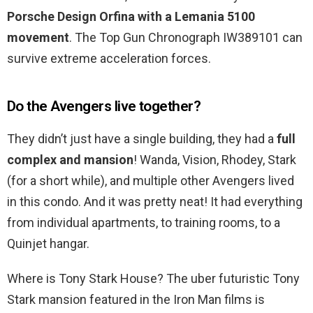
Porsche Design Orfina with a Lemania 5100
movement
. The Top Gun Chronograph IW389101 can
survive extreme acceleration forces.
Do the Avengers live together?
They didn’t just have a single building, they had a
full
complex and mansion
! Wanda, Vision, Rhodey, Stark
(for a short while), and multiple other Avengers lived
in this condo. And it was pretty neat! It had everything
from individual apartments, to training rooms, to a
Quinjet hangar.
Where is Tony Stark House? The uber futuristic Tony
Stark mansion featured in the Iron Man films is