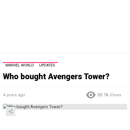
MARVEL WORLD
UPDATES
Who bought Avengers Tower?
4 years ago
20.7k
Views