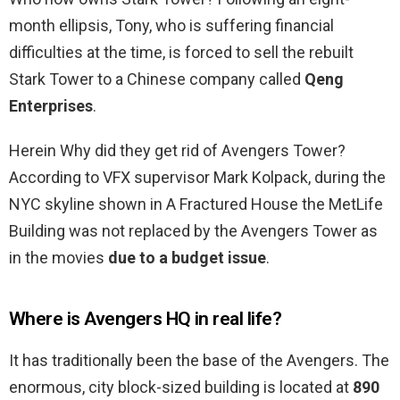
month ellipsis, Tony, who is suffering financial
difficulties at the time, is forced to sell the rebuilt
Stark Tower to a Chinese company called
Qeng
Enterprises
.
Herein Why did they get rid of Avengers Tower?
According to VFX supervisor Mark Kolpack, during the
NYC skyline shown in A Fractured House the MetLife
Building was not replaced by the Avengers Tower as
in the movies
due to a budget issue
.
Where is Avengers HQ in real life?
It has traditionally been the base of the Avengers. The
enormous, city block-sized building is located at
890