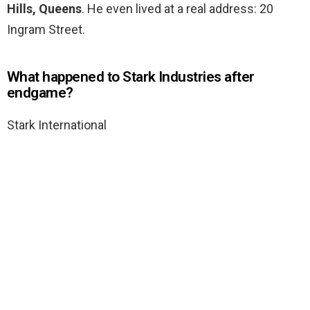
Hills, Queens
. He even lived at a real address: 20
Ingram Street.
What happened to Stark Industries after
endgame?
Stark International