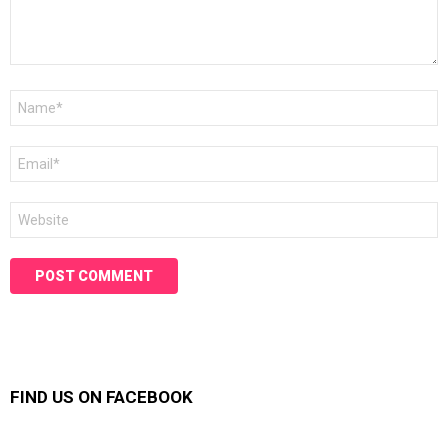
Name
*
Email
*
Website
FIND US ON FACEBOOK