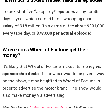
How much did Alex Trebek make per episode?
Trebek shot five “Jeopardy!” episodes a day for 46
days a year, which earned him a whopping annual
salary of $18 million (this came out to about $391,000
every tape day, or
$78,000 per actual episode
).
Where does Wheel of Fortune get their
money?
It’s likely that Wheel of Fortune makes its money
via
sponsorship deals
. If a new car was to be given away
on the show, it may be gifted to Wheel of Fortune in
order to advertise the motor brand. The show would
also make money via advertising.
Get the latest
Celebrities updates
and follow us