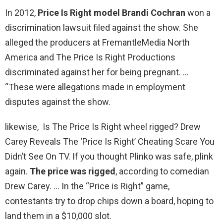
In 2012,
Price Is Right model Brandi Cochran
won a
discrimination lawsuit filed against the show. She
alleged the producers at FremantleMedia North
America and The Price Is Right Productions
discriminated against her for being pregnant. …
“These were allegations made in employment
disputes against the show.
likewise, Is The Price Is Right wheel rigged? Drew
Carey Reveals The ‘Price Is Right’ Cheating Scare You
Didn’t See On TV. If you thought Plinko was safe, plink
again.
The price was rigged
, according to comedian
Drew Carey. … In the “Price is Right” game,
contestants try to drop chips down a board, hoping to
land them in a $10,000 slot.