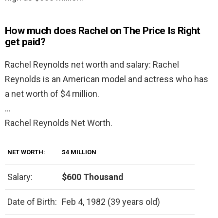
How much does Rachel on The Price Is Right
get paid?
Rachel Reynolds net worth and salary: Rachel
Reynolds is an American model and actress who has
a net worth of $4 million.
…
Rachel Reynolds Net Worth.
NET WORTH:
$4 MILLION
Salary:
$600 Thousand
Date of Birth:
Feb 4, 1982 (39 years old)