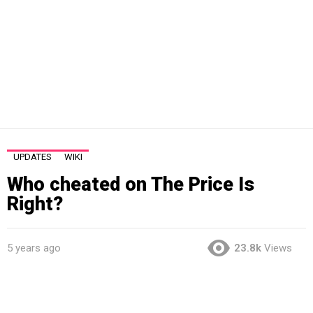
UPDATES
WIKI
Who cheated on The Price Is
Right?
5 years ago
23.8k
Views