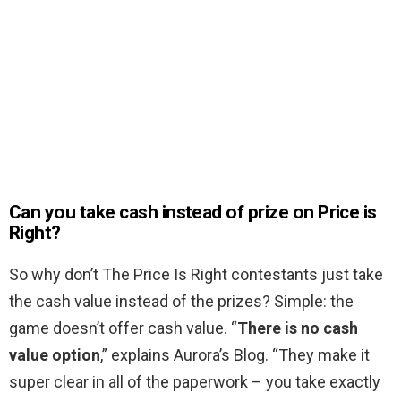
Can you take cash instead of prize on Price is
Right?
So why don’t The Price Is Right contestants just take
the cash value instead of the prizes? Simple: the
game doesn’t offer cash value. “
There is no cash
value option
,” explains Aurora’s Blog. “They make it
super clear in all of the paperwork – you take exactly