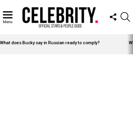
FOLLOW
S
US
Menu
LATEST
STORIES
What does Bucky say in Russian ready to comply?
Wh