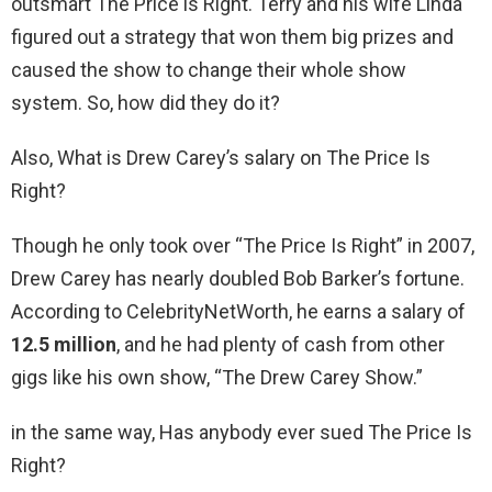
outsmart The Price is Right. Terry and his wife Linda
figured out a strategy that won them big prizes and
caused the show to change their whole show
system. So, how did they do it?
Also, What is Drew Carey’s salary on The Price Is
Right?
Though he only took over “The Price Is Right” in 2007,
Drew Carey has nearly doubled Bob Barker’s fortune.
According to CelebrityNetWorth, he earns a salary of
12.5 million
, and he had plenty of cash from other
gigs like his own show, “The Drew Carey Show.”
in the same way, Has anybody ever sued The Price Is
Right?