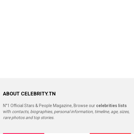
ABOUT CELEBRITY.TN
N°1 Official Stars & People Magazine, Browse our
celebrities lists
with
contacts, biographies, personal information, timeline, age, sizes,
rare photos and top stories.