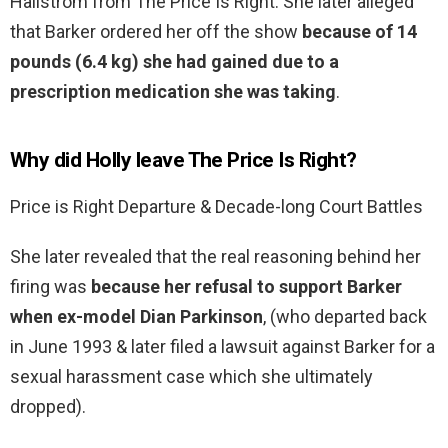
Hallstrom from The Price Is Right. She later alleged
that Barker ordered her off the show
because of 14
pounds (6.4 kg) she had gained due to a
prescription medication she was taking
.
Why did Holly leave The Price Is Right?
Price is Right Departure & Decade-long Court Battles
She later revealed that the real reasoning behind her
firing was
because her refusal to support Barker
when ex-model Dian Parkinson
, (who departed back
in June 1993 & later filed a lawsuit against Barker for a
sexual harassment case which she ultimately
dropped).