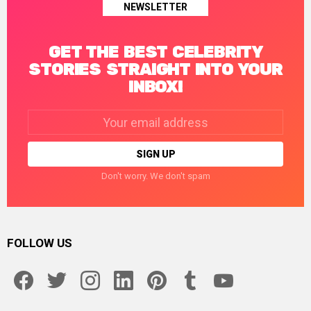
NEWSLETTER
GET THE BEST CELEBRITY
STORIES STRAIGHT INTO YOUR
INBOX!
Email
address:
Don't worry. We don't spam
FOLLOW US
facebook
twitter
instagram
linkedin
pinterest
tumblr
youtube