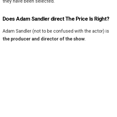
they have been selected.
Does Adam Sandler direct The Price Is Right?
Adam Sandler (not to be confused with the actor) is
the producer and director of the show
.