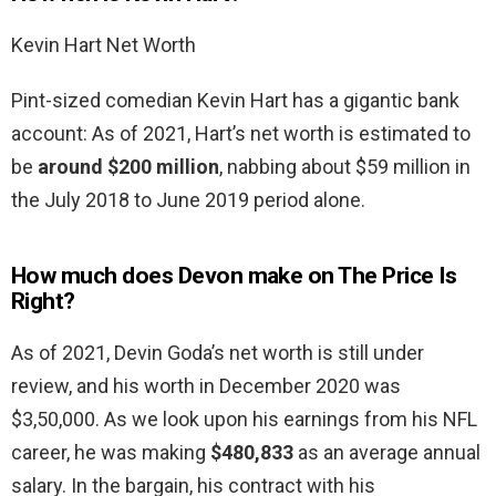
Kevin Hart Net Worth
Pint-sized comedian Kevin Hart has a gigantic bank
account: As of 2021, Hart’s net worth is estimated to
be
around $200 million
, nabbing about $59 million in
the July 2018 to June 2019 period alone.
How much does Devon make on The Price Is
Right?
As of 2021, Devin Goda’s net worth is still under
review, and his worth in December 2020 was
$3,50,000. As we look upon his earnings from his NFL
career, he was making
$480,833
as an average annual
salary. In the bargain, his contract with his