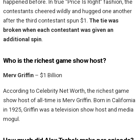
happened before. In true “Price Is Right” fashion, the
contestants cheered wildly and hugged one another
after the third contestant spun $1.
The tie was
broken when each contestant was given an
additional spin
.
Who is the richest game show host?
Merv Griffin
– $1 Billion
According to Celebrity Net Worth, the richest game
show host of all-time is Merv Griffin. Born in California
in 1925, Griffin was a television show host and media
mogul.