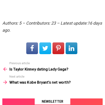
Authors: 5 – Contributors: 23 – Latest update:16 days
ago.
Previous article
See
more
Is Taylor Kinney dating Lady Gaga?
Next article
What was Kobe Bryant’s net worth?
NEWSLETTER