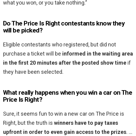
what you won, or you take nothing.”
Do The Price Is Right contestants know they
will be picked?
Eligible contestants who registered, but did not
purchase a ticket will be
informed in the waiting area
in the first 20 minutes after the posted show time
if
they have been selected.
What really happens when you win a car on The
Price Is Right?
Sure, it seems fun to win a new car on The Price is
Right, but the truth is
winners have to pay taxes
upfront in order to even gain access to the prizes
. …