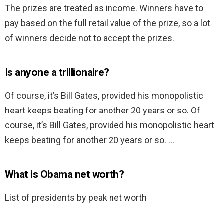
The prizes are treated as income. Winners have to
pay based on the full retail value of the prize, so a lot
of winners decide not to accept the prizes.
Is anyone a trillionaire?
Of course, it’s Bill Gates, provided his monopolistic
heart keeps beating for another 20 years or so. Of
course, it’s Bill Gates, provided his monopolistic heart
keeps beating for another 20 years or so. …
What is Obama net worth?
List of presidents by peak net worth