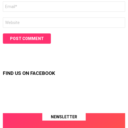
Email
*
Website
FIND US ON FACEBOOK
NEWSLETTER