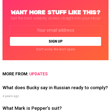
WANT MORE STUFF LIKE THIS?
Get the best celebrity stories straight into your inbox!
Email
address:
Don't worry. We don't spam
MORE FROM:
UPDATES
What does Bucky say in Russian ready to comply?
4 years ago
What Mark is Pepper’s suit?