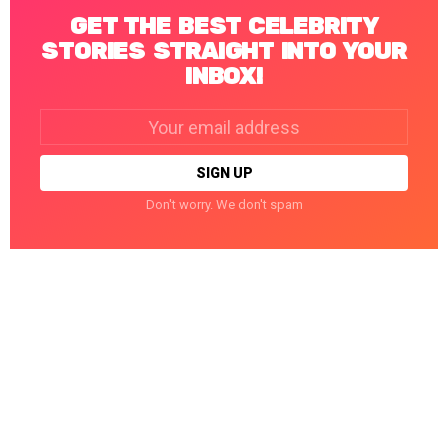
GET THE BEST CELEBRITY
STORIES STRAIGHT INTO YOUR
INBOX!
Email
address:
Don't worry. We don't spam