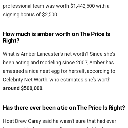
professional team was worth $1,442,500 with a
signing bonus of $2,500.
How much is amber worth on The Price Is
Right?
What is Amber Lancaster’s net worth? Since she’s
been acting and modeling since 2007, Amber has
amassed a nice nest egg for herself, according to
Celebrity Net Worth, who estimates she’s worth
around $500,000
.
Has there ever been a tie on The Price Is Right?
Host Drew Carey said he wasn’t sure that had ever