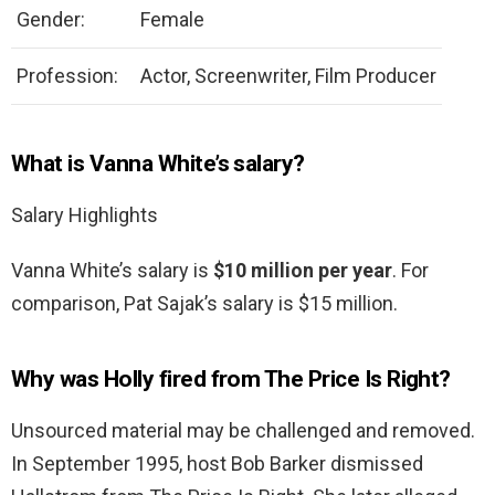
Gender:
Female
Profession:
Actor, Screenwriter, Film Producer
What is Vanna White’s salary?
Salary Highlights
Vanna White’s salary is
$10 million per year
. For
comparison, Pat Sajak’s salary is $15 million.
Why was Holly fired from The Price Is Right?
Unsourced material may be challenged and removed.
In September 1995, host Bob Barker dismissed