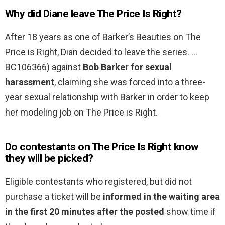
Why did Diane leave The Price Is Right?
After 18 years as one of Barker’s Beauties on The
Price is Right, Dian decided to leave the series. …
BC106366) against
Bob Barker for sexual
harassment
, claiming she was forced into a three-
year sexual relationship with Barker in order to keep
her modeling job on The Price is Right.
Do contestants on The Price Is Right know
they will be picked?
Eligible contestants who registered, but did not
purchase a ticket will be
informed in the waiting area
in the first 20 minutes after the posted
show time if