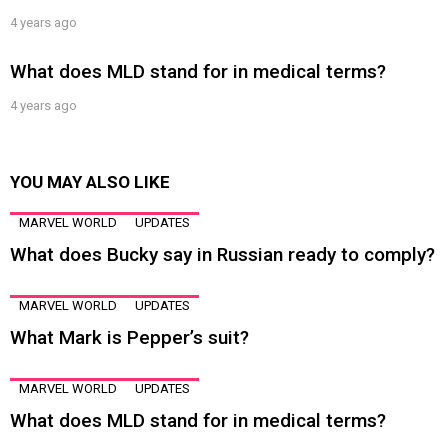
4 years ago
What does MLD stand for in medical terms?
4 years ago
YOU MAY ALSO LIKE
MARVEL WORLD
UPDATES
What does Bucky say in Russian ready to comply?
MARVEL WORLD
UPDATES
What Mark is Pepper’s suit?
MARVEL WORLD
UPDATES
What does MLD stand for in medical terms?