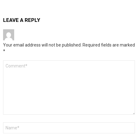
LEAVE A REPLY
Your email address will not be published.
Required fields are marked
*
Comment
*
Name
*