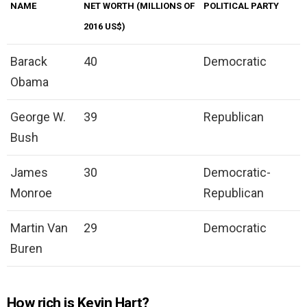
NAME
NET WORTH (MILLIONS OF
POLITICAL PARTY
2016 US$)
Barack
40
Democratic
Obama
George W.
39
Republican
Bush
James
30
Democratic-
Monroe
Republican
Martin Van
29
Democratic
Buren
How rich is Kevin Hart?