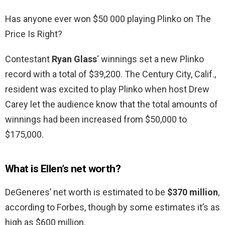
Has anyone ever won $50 000 playing Plinko on The
Price Is Right?
Contestant
Ryan Glass
‘ winnings set a new Plinko
record with a total of $39,200. The Century City, Calif.,
resident was excited to play Plinko when host Drew
Carey let the audience know that the total amounts of
winnings had been increased from $50,000 to
$175,000.
What is Ellen’s net worth?
DeGeneres’ net worth is estimated to be
$370 million
,
according to Forbes, though by some estimates it’s as
high as $600 million.