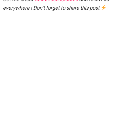
everywhere ! Don’t forget to share this post