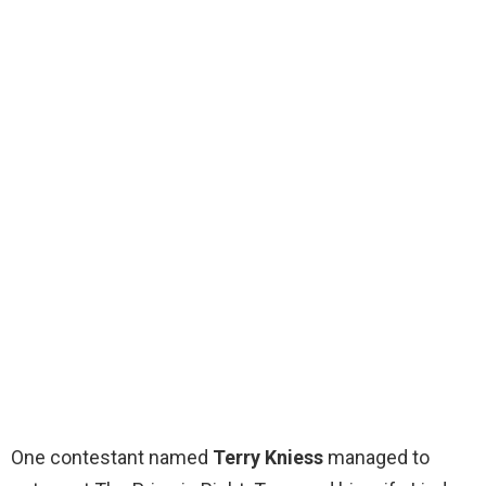
One contestant named
Terry Kniess
managed to