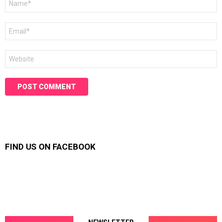
*
Email
*
Website
FIND US ON FACEBOOK