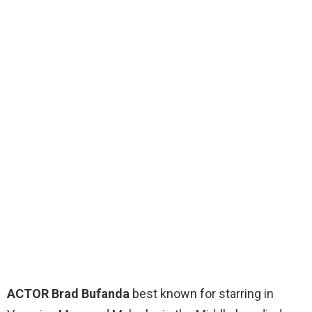
ACTOR Brad Bufanda
best known for starring in