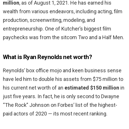
million
, as of August 1, 2021. He has earned his
wealth from various endeavors, including acting, film
production, screenwriting, modeling, and
entrepreneurship. One of Kutcher’s biggest film
paychecks was from the sitcom Two and a Half Men.
What is Ryan Reynolds net worth?
Reynolds’ box office mojo and keen business sense
have led him to double his assets from $75 million to
his current net worth of an
estimated $150 million
in
just five years. In fact, he is only second to Dwayne
“The Rock” Johnson on Forbes’ list of the highest-
paid actors of 2020 — its most recent ranking.