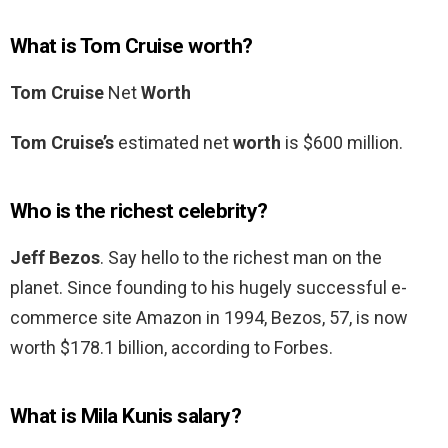
What is Tom Cruise worth?
Tom Cruise
Net
Worth
Tom Cruise’s
estimated net
worth
is $600 million.
Who is the richest celebrity?
Jeff Bezos
. Say hello to the richest man on the
planet. Since founding to his hugely successful e-
commerce site Amazon in 1994, Bezos, 57, is now
worth $178.1 billion, according to Forbes.
What is Mila Kunis salary?