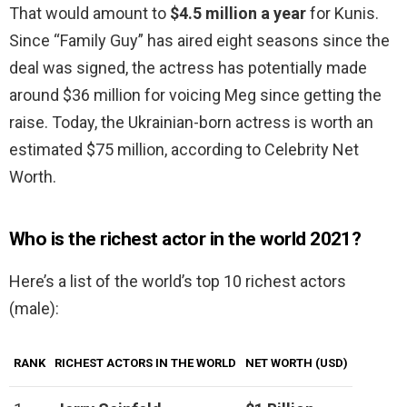
That would amount to
$4.5 million a year
for Kunis.
Since “Family Guy” has aired eight seasons since the
deal was signed, the actress has potentially made
around $36 million for voicing Meg since getting the
raise. Today, the Ukrainian-born actress is worth an
estimated $75 million, according to Celebrity Net
Worth.
Who is the richest actor in the world 2021?
Here’s a list of the world’s top 10 richest actors
(male):
RANK
RICHEST ACTORS IN THE WORLD
NET WORTH (USD)