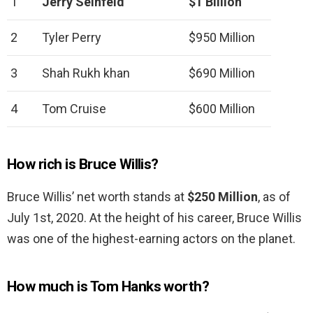
1
Jerry Seinfeld
$1 Billion
2
Tyler Perry
$950 Million
3
Shah Rukh khan
$690 Million
4
Tom Cruise
$600 Million
How rich is Bruce Willis?
Bruce Willis’ net worth stands at
$250 Million
, as of
July 1st, 2020. At the height of his career, Bruce Willis
was one of the highest-earning actors on the planet.
How much is Tom Hanks worth?