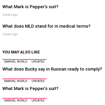
What Mark is Pepper’s suit?
4 years ago
What does MLD stand for in medical terms?
4 years ago
YOU MAY ALSO LIKE
MARVEL WORLD
UPDATES
What does Bucky say in Russian ready to comply?
MARVEL WORLD
UPDATES
What Mark is Pepper’s suit?
MARVEL WORLD
UPDATES