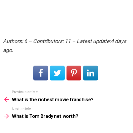
Authors: 6 – Contributors: 11 – Latest update:4 days
ago.
Previous article
See
more
What is the richest movie franchise?
Next article
What is Tom Brady net worth?