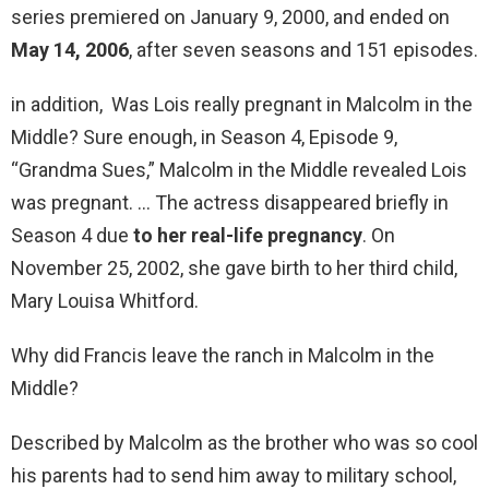
series premiered on January 9, 2000, and ended on
May 14, 2006
, after seven seasons and 151 episodes.
in addition, Was Lois really pregnant in Malcolm in the
Middle? Sure enough, in Season 4, Episode 9,
“Grandma Sues,” Malcolm in the Middle revealed Lois
was pregnant. … The actress disappeared briefly in
Season 4 due
to her real-life pregnancy
. On
November 25, 2002, she gave birth to her third child,
Mary Louisa Whitford.
Why did Francis leave the ranch in Malcolm in the
Middle?
Described by Malcolm as the brother who was so cool
his parents had to send him away to military school,