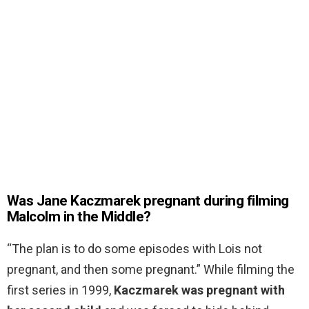
Was Jane Kaczmarek pregnant during filming
Malcolm in the Middle?
“The plan is to do some episodes with Lois not
pregnant, and then some pregnant.” While filming the
first series in 1999,
Kaczmarek was pregnant with