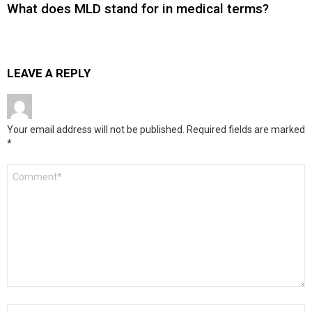
What does MLD stand for in medical terms?
LEAVE A REPLY
Your email address will not be published.
Required fields are marked
*
Comment
*
Name