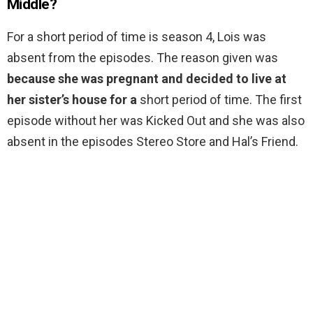
Middle?
For a short period of time is season 4, Lois was
absent from the episodes. The reason given was
because she was pregnant and decided to live at
her sister’s house for a
short period of time. The first
episode without her was Kicked Out and she was also
absent in the episodes Stereo Store and Hal’s Friend.