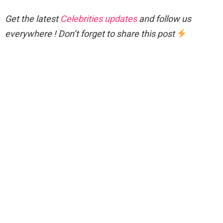
Get the latest
Celebrities updates
and follow us
everywhere ! Don’t forget to share this post