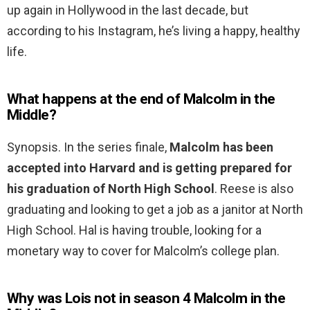
up again in Hollywood in the last decade, but
according to his Instagram, he’s living a happy, healthy
life.
What happens at the end of Malcolm in the
Middle?
Synopsis. In the series finale,
Malcolm has been
accepted into Harvard and is getting prepared for
his graduation of North High School
. Reese is also
graduating and looking to get a job as a janitor at North
High School. Hal is having trouble, looking for a
monetary way to cover for Malcolm’s college plan.
Why was Lois not in season 4 Malcolm in the