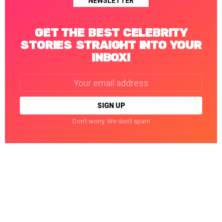
NEWSLETTER
GET THE BEST CELEBRITY
STORIES STRAIGHT INTO YOUR
INBOX!
Email
address:
Don't worry. We don't spam