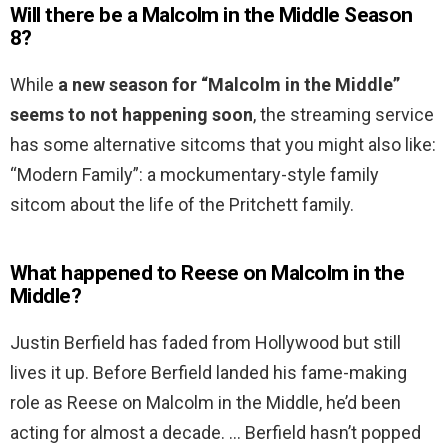
Will there be a Malcolm in the Middle Season
8?
While
a new season for “Malcolm in the Middle”
seems to not happening soon
, the streaming service
has some alternative sitcoms that you might also like:
“Modern Family”: a mockumentary-style family
sitcom about the life of the Pritchett family.
What happened to Reese on Malcolm in the
Middle?
Justin Berfield has faded from Hollywood but still
lives it up. Before Berfield landed his fame-making
role as Reese on Malcolm in the Middle, he’d been
acting for almost a decade. … Berfield hasn’t popped