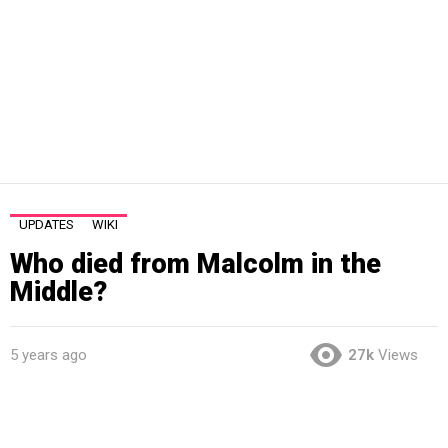
UPDATES
WIKI
Who died from Malcolm in the
Middle?
5 years ago
27k
Views