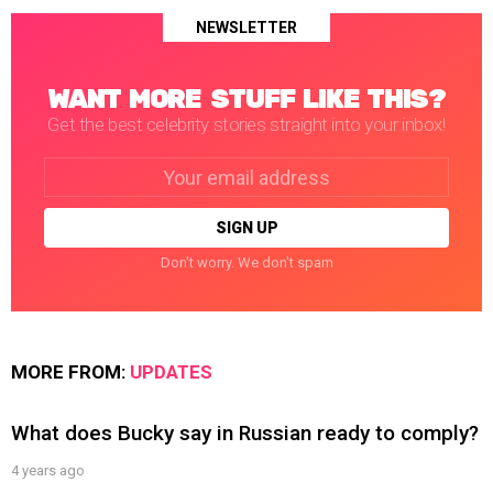
NEWSLETTER
WANT MORE STUFF LIKE THIS?
Get the best celebrity stories straight into your inbox!
Email
address:
Don't worry. We don't spam
MORE FROM:
UPDATES
What does Bucky say in Russian ready to comply?
4 years ago