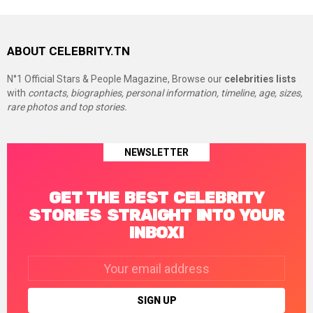
ABOUT CELEBRITY.TN
N°1 Official Stars & People Magazine, Browse our
celebrities lists
with
contacts, biographies, personal information, timeline, age, sizes,
rare photos and top stories.
NEWSLETTER
GET THE BEST CELEBRITY
STORIES STRAIGHT INTO YOUR
INBOX!
Email
address: