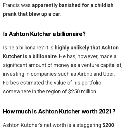
Francis was
apparently banished for a childish
prank that blew up a car
.
Is Ashton Kutcher a billionaire?
Is he a billionaire? It is
highly unlikely that Ashton
Kutcher is a billionaire
. He has, however, made a
significant amount of money as a venture capitalist,
investing in companies such as Airbnb and Uber.
Forbes estimated the value of his portfolio
somewhere in the region of $250 million.
How much is Ashton Kutcher worth 2021?
Ashton Kutcher’s net worth is a staggering
$200