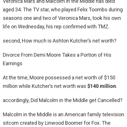
Veronica Mars and Malcolm in the Middle has died
aged 34. The TV star, who played Felix Toombs during
seasons one and two of Veronica Mars, took his own
life on Wednesday, his rep confirmed with TMZ.
second, How much is Ashton Kutcher’s net worth?
Divorce From Demi Moore Takes a Portion of His
Earnings
At the time, Moore possessed a net worth of $150
million while Kutcher’s net worth was
$140 million
.
accordingly, Did Malcolm in the Middle get Cancelled?
Malcolm in the Middle is an American family television
sitcom created by Linwood Boomer for Fox. The