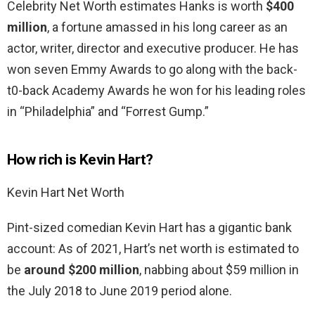
Celebrity Net Worth estimates Hanks is worth
$400
million
, a fortune amassed in his long career as an
actor, writer, director and executive producer. He has
won seven Emmy Awards to go along with the back-
t0-back Academy Awards he won for his leading roles
in “Philadelphia” and “Forrest Gump.”
How rich is Kevin Hart?
Kevin Hart Net Worth
Pint-sized comedian Kevin Hart has a gigantic bank
account: As of 2021, Hart’s net worth is estimated to
be
around $200 million
, nabbing about $59 million in
the July 2018 to June 2019 period alone.