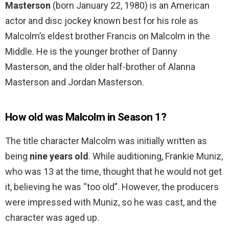
Masterson
(born January 22, 1980) is an American
actor and disc jockey known best for his role as
Malcolm’s eldest brother Francis on Malcolm in the
Middle. He is the younger brother of Danny
Masterson, and the older half-brother of Alanna
Masterson and Jordan Masterson.
How old was Malcolm in Season 1?
The title character Malcolm was initially written as
being
nine years old
. While auditioning, Frankie Muniz,
who was 13 at the time, thought that he would not get
it, believing he was “too old”. However, the producers
were impressed with Muniz, so he was cast, and the
character was aged up.