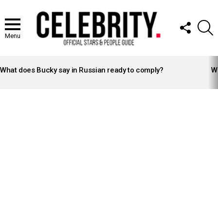
FOLLOW
S
US
Menu
LATEST
STORIES
What does Bucky say in Russian ready to comply?
Wh