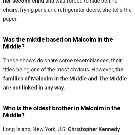
her second child
and was forced to hide behind
chairs, frying pans and refrigerator doors, she tells the
paper.
Was the middle based on Malcolm in the
Middle?
These shows do share some resemblances, their
titles being one of the most obvious. However,
the
families of Malcolm in the Middle and The Middle
are not linked in any way.
Who is the oldest brother in Malcolm in the
Middle?
Long Island, New York, U.S.
Christopher Kennedy