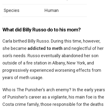
Species
Human
What did Billy Russo do to his mom?
Carla birthed Billy Russo. During this time, however,
she became
addicted to meth
and neglectful of her
son’s needs. Russo eventually abandoned her son
outside of a fire station in Albany, New York, and
progressively experienced worsening effects from
years of meth usage.
Who is The Punisher’s arch enemy? In the early years
of Punisher’s career as a vigilante, his main foe is the
Costa crime family, those responsible for the deaths