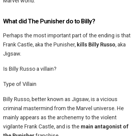
Marvel world.
What did The Punisher do to Billy?
Perhaps the most important part of the ending is that
Frank Castle, aka the Punisher,
kills Billy Russo
, aka
Jigsaw.
Is Billy Russo a villain?
Type of Villain
Billy Russo, better known as Jigsaw, is a vicious
criminal mastermind from the Marvel universe. He
mainly appears as the archenemy to the violent
vigilante Frank Castle, and is the
main antagonist of
the Punisher
franchise.