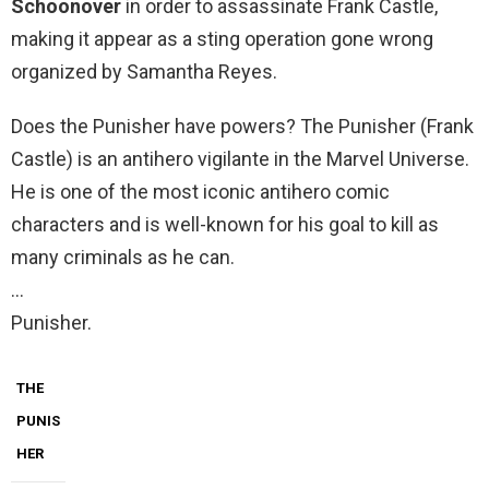
Schoonover
in order to assassinate Frank Castle,
making it appear as a sting operation gone wrong
organized by Samantha Reyes.
Does the Punisher have powers? The Punisher (Frank
Castle) is an antihero vigilante in the Marvel Universe.
He is one of the most iconic antihero comic
characters and is well-known for his goal to kill as
many criminals as he can.
…
Punisher.
THE
PUNIS
HER