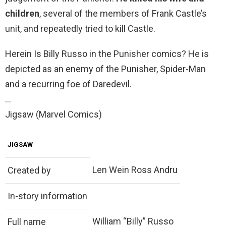
children
, several of the members of Frank Castle’s
unit, and repeatedly tried to kill Castle.
Herein Is Billy Russo in the Punisher comics? He is
depicted as an enemy of the Punisher, Spider-Man
and a recurring foe of Daredevil.
…
Jigsaw (Marvel Comics)
JIGSAW
Len Wein Ross Andru
Created by
In-story information
William “Billy” Russo
Full name