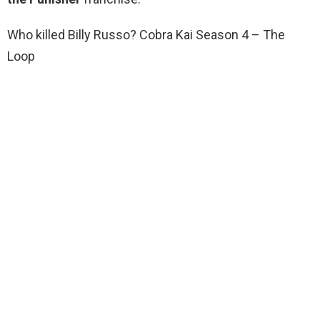
Who killed Billy Russo? Cobra Kai Season 4 – The
Loop