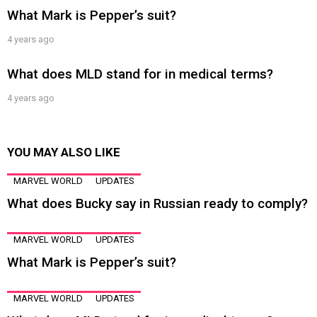
What Mark is Pepper’s suit?
4 years ago
What does MLD stand for in medical terms?
4 years ago
YOU MAY ALSO LIKE
MARVEL WORLD
UPDATES
What does Bucky say in Russian ready to comply?
MARVEL WORLD
UPDATES
What Mark is Pepper’s suit?
MARVEL WORLD
UPDATES