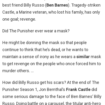
best friend Billy Russo (
Ben Barnes
). Tragedy-striken
Castle, a Marine veteran, who lost his family, has only
one goal; revenge.
Did The Punisher ever wear a mask?
He might be donning the mask so that people
continue to think that he’s dead, or he wants to
maintain a sense of irony as he wears a
similar
mask
to get revenge on the people who once forced him to
murder others. …
How did Billy Russo get his scars? At the end of The
Punisher Season 1, Jon Bernthal’s
Frank Castle
did
some serious damage to the face of Ben Barnes’ Billy
Russo. Doing battle on a carousel, the titular anti-hero