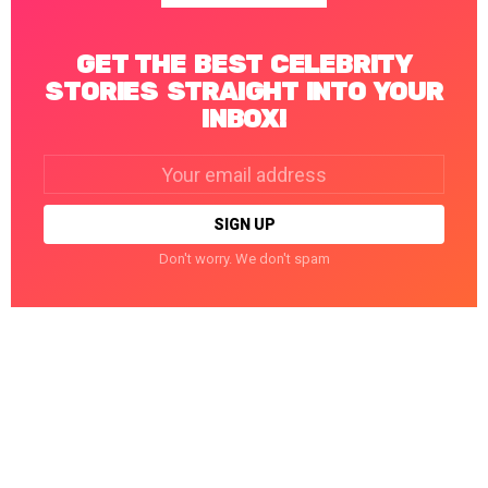
GET THE BEST CELEBRITY
STORIES STRAIGHT INTO YOUR
INBOX!
Email
address:
Don't worry. We don't spam