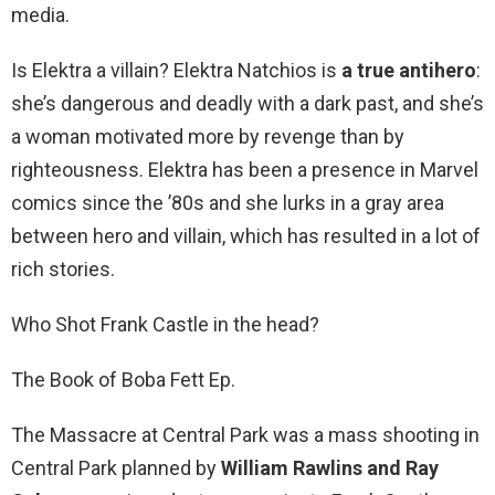
media.
Is Elektra a villain? Elektra Natchios is
a true antihero
:
she’s dangerous and deadly with a dark past, and she’s
a woman motivated more by revenge than by
righteousness. Elektra has been a presence in Marvel
comics since the ’80s and she lurks in a gray area
between hero and villain, which has resulted in a lot of
rich stories.
Who Shot Frank Castle in the head?
The Book of Boba Fett Ep.
The Massacre at Central Park was a mass shooting in
Central Park planned by
William Rawlins and Ray