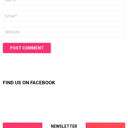
*
Email
*
Website
FIND US ON FACEBOOK
NEWSLETTER