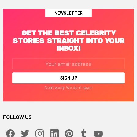
NEWSLETTER
GET THE BEST CELEBRITY
STORIES STRAIGHT INTO YOUR
INBOX!
Email
address:
Don't worry. We don't spam
FOLLOW US
facebook
twitter
instagram
linkedin
pinterest
tumblr
youtube