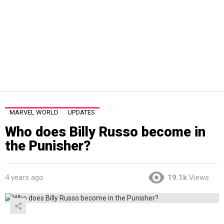
MARVEL WORLD
UPDATES
Who does Billy Russo become in
the Punisher?
4 years ago
19.1k
Views