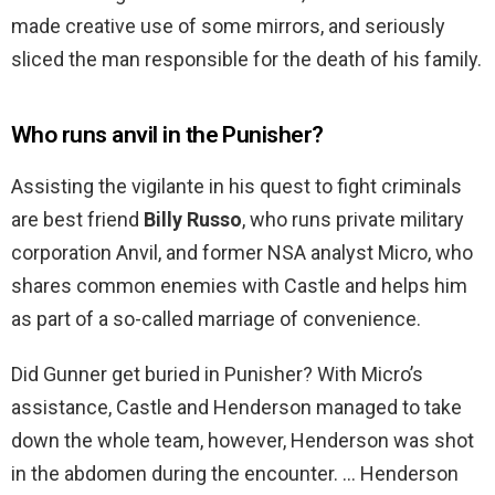
made creative use of some mirrors, and seriously
sliced the man responsible for the death of his family.
Who runs anvil in the Punisher?
Assisting the vigilante in his quest to fight criminals
are best friend
Billy Russo
, who runs private military
corporation Anvil, and former NSA analyst Micro, who
shares common enemies with Castle and helps him
as part of a so-called marriage of convenience.
Did Gunner get buried in Punisher? With Micro’s
assistance, Castle and Henderson managed to take
down the whole team, however, Henderson was shot
in the abdomen during the encounter. … Henderson