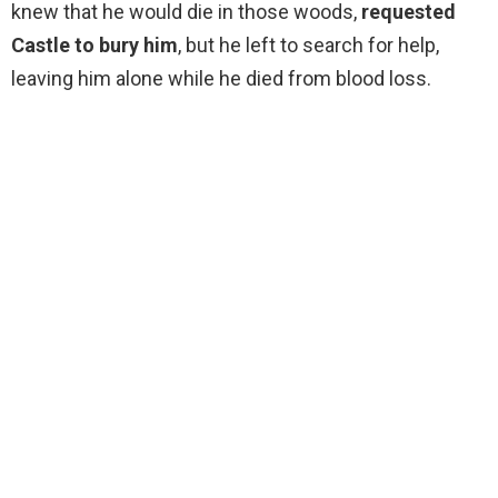
knew that he would die in those woods,
requested
Castle to bury him
, but he left to search for help,
leaving him alone while he died from blood loss.