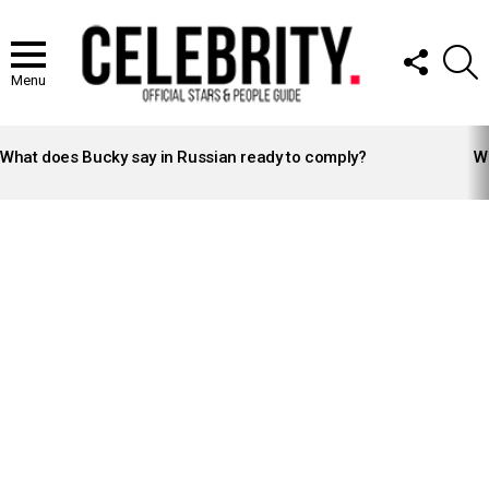
FOLLOW
S
US
Menu
LATEST
STORIES
What does Bucky say in Russian ready to comply?
Wh