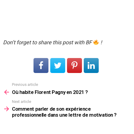
Don’t forget to share this post with BF
!
Previous article
See
more
Où habite Florent Pagny en 2021 ?
Next article
Comment parler de son expérience
professionnelle dans une lettre de motivation ?