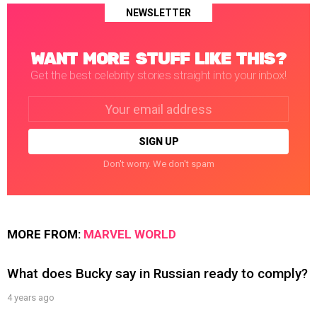
NEWSLETTER
WANT MORE STUFF LIKE THIS?
Get the best celebrity stories straight into your inbox!
Email
address:
Don't worry. We don't spam
MORE FROM:
MARVEL WORLD
What does Bucky say in Russian ready to comply?
4 years ago