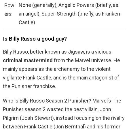
None (generally), Angelic Powers (briefly, as
Pow
an angel), Super-Strength (briefly, as Franken-
ers
Castle)
Is Billy Russo a good guy?
Billy Russo, better known as Jigsaw, is a vicious
criminal mastermind
from the Marvel universe. He
mainly appears as the archenemy to the violent
vigilante Frank Castle, and is the main antagonist of
the Punisher franchise.
Who is Billy Russo Season 2 Punisher? Marvel’s The
Punisher season 2 wasted the best villain, John
Pilgrim (Josh Stewart), instead focusing on the rivalry
between Frank Castle (Jon Bernthal) and his former