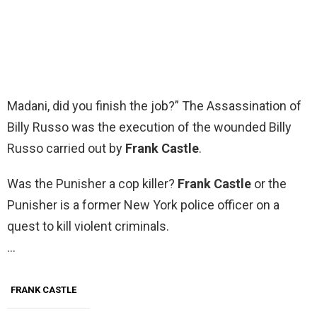
Madani, did you finish the job?” The Assassination of
Billy Russo was the execution of the wounded Billy
Russo carried out by
Frank Castle
.
Was the Punisher a cop killer?
Frank Castle
or the
Punisher is a former New York police officer on a
quest to kill violent criminals.
…
FRANK CASTLE