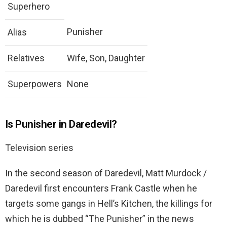
Superhero
Punisher
Alias
Relatives
Wife, Son, Daughter
Superpowers
None
Is Punisher in Daredevil?
Television series
In the second season of Daredevil, Matt Murdock /
Daredevil first encounters Frank Castle when he
targets some gangs in Hell’s Kitchen, the killings for
which he is dubbed “The Punisher” in the news