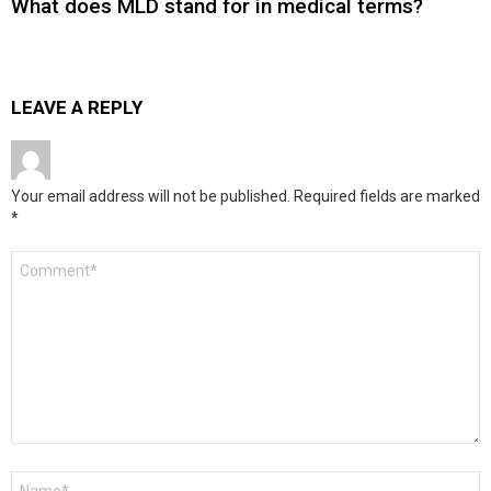
What does MLD stand for in medical terms?
LEAVE A REPLY
Your email address will not be published.
Required fields are marked
*
Comment
*
Name