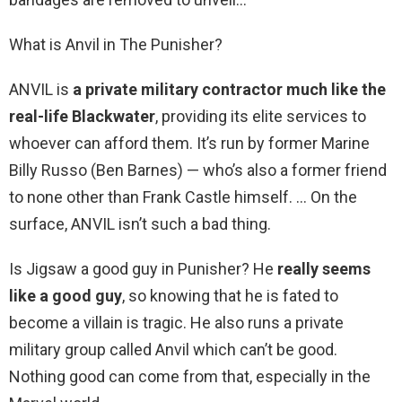
What is Anvil in The Punisher?
ANVIL is
a private military contractor much like the
real-life Blackwater
, providing its elite services to
whoever can afford them. It’s run by former Marine
Billy Russo (Ben Barnes) — who’s also a former friend
to none other than Frank Castle himself. … On the
surface, ANVIL isn’t such a bad thing.
Is Jigsaw a good guy in Punisher? He
really seems
like a good guy
, so knowing that he is fated to
become a villain is tragic. He also runs a private
military group called Anvil which can’t be good.
Nothing good can come from that, especially in the