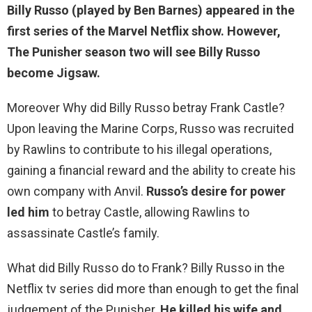
Billy Russo (played by Ben Barnes) appeared in the
first series of the Marvel Netflix show. However,
The Punisher season two will see Billy Russo
become
Jigsaw
.
Moreover Why did Billy Russo betray Frank Castle?
Upon leaving the Marine Corps, Russo was recruited
by Rawlins to contribute to his illegal operations,
gaining a financial reward and the ability to create his
own company with Anvil.
Russo’s desire for power
led him
to betray Castle, allowing Rawlins to
assassinate Castle’s family.
What did Billy Russo do to Frank? Billy Russo in the
Netflix tv series did more than enough to get the final
judgement of the Punisher.
He killed his wife and