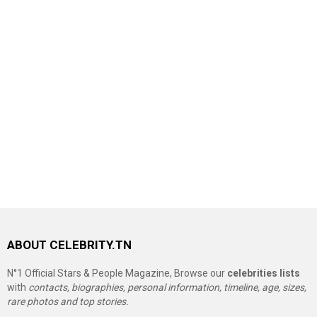
ABOUT CELEBRITY.TN
N°1 Official Stars & People Magazine, Browse our
celebrities lists
with
contacts, biographies, personal information, timeline, age, sizes,
rare photos and top stories.