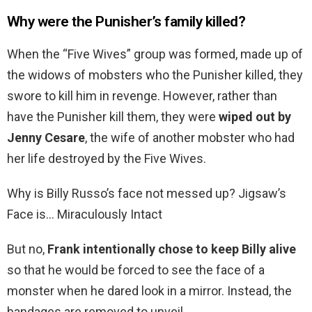
Why were the Punisher’s family killed?
When the “Five Wives” group was formed, made up of
the widows of mobsters who the Punisher killed, they
swore to kill him in revenge. However, rather than
have the Punisher kill them, they were
wiped out by
Jenny Cesare
, the wife of another mobster who had
her life destroyed by the Five Wives.
Why is Billy Russo’s face not messed up? Jigsaw’s
Face is… Miraculously Intact
But no,
Frank intentionally chose to keep Billy alive
so that he would be forced to see the face of a
monster when he dared look in a mirror. Instead, the
bandages are removed to unveil…