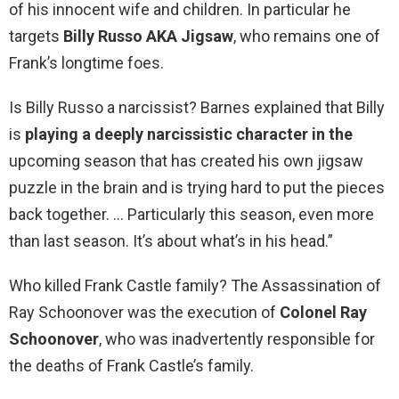
of his innocent wife and children. In particular he
targets
Billy Russo AKA Jigsaw
, who remains one of
Frank’s longtime foes.
Is Billy Russo a narcissist? Barnes explained that Billy
is
playing a deeply narcissistic character in the
upcoming season that has created his own jigsaw
puzzle in the brain and is trying hard to put the pieces
back together. … Particularly this season, even more
than last season. It’s about what’s in his head.”
Who killed Frank Castle family? The Assassination of
Ray Schoonover was the execution of
Colonel Ray
Schoonover
, who was inadvertently responsible for
the deaths of Frank Castle’s family.