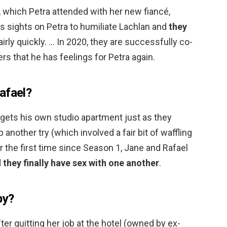
 which Petra attended with her new fiancé,
his sights on Petra to humiliate Lachlan and
they
airly quickly. … In 2020, they are successfully co-
rs that he has feelings for Petra again.
afael?
l gets his own studio apartment just as they
p another try (which involved a fair bit of waffling
or the first time since Season 1, Jane and Rafael
d
they finally have sex with one another
.
by?
er quitting her job at the hotel (owned by ex-