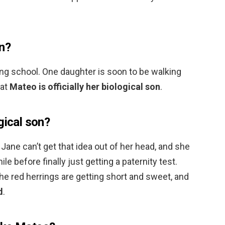
on?
ing school. One daughter is soon to be walking
hat
Mateo is officially her biological son
.
gical son?
Jane can’t get that idea out of her head, and she
ile before finally just getting a paternity test.
The red herrings are getting short and sweet, and
d
.