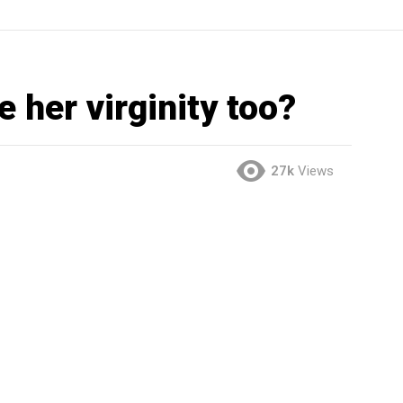
 her virginity too?
27k
Views