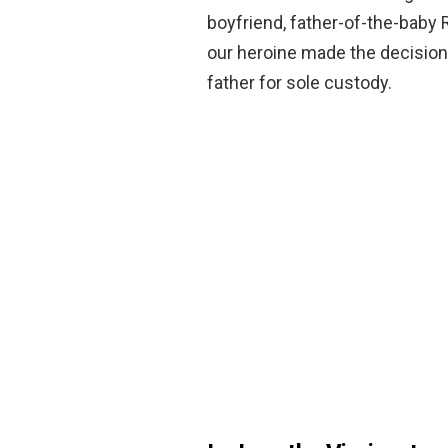
boyfriend, father-of-the-baby R
our heroine made the decision
father for sole custody.