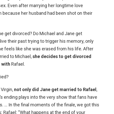
ex. Even after marrying her longtime love
in because her husband had been shot on their
ane get divorced? Do Michael and Jane get
ve their past trying to trigger his memory, only
e feels like she was erased from his life. After
rried to Michael,
she decides to get divorced
 with
Rafael.
ried?
 Virgin,
not only did Jane get married to Rafael
,
’s ending plays into the very show that fans have
. … In the final moments of the finale, we got this
 Rafael: “What happens at the end of your