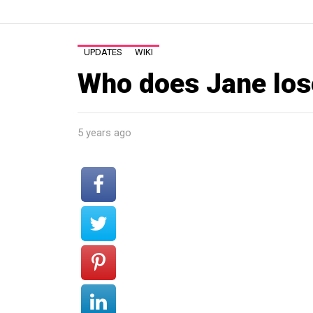
UPDATES
WIKI
Who does Jane lose
5 years ago