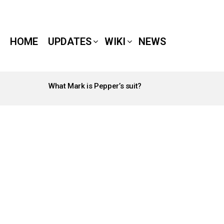
HOME
UPDATES
WIKI
NEWS
What Mark is Pepper’s suit?