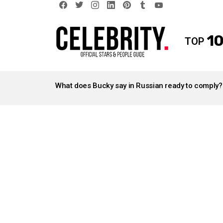
facebook
twitter
instagram
linkedin
pinterest
tumblr
youtube
10
TOP
LATEST
STORIES
What does Bucky say in Russian ready to comply?