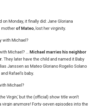
on Monday, it finally did: Jane Gloriana
ed mother
of Mateo
, lost her virginity.
y with Michael?
with Michael? …
Michael marries his neighbor
r
. They later have the child and named it Baby
Elias Janssen as Mateo Gloriano Rogelio Solano
 and Rafael’s baby.
with Michael?
he Virgin,’ but the (official) show title won’t
 a virgin anymore! Forty-seven episodes into the