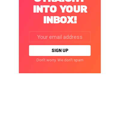
INTO YOUR
INBOX!
Email
address:
Don't worry. We don't spam