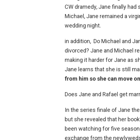
CW dramedy, Jane finally had s
Michael, Jane remained a virg
wedding night.
in addition, Do Michael and J
divorced? Jane and Michael reli
making it harder for Jane as sh
Jane learns that she is still ma
from him so she can move on
Does Jane and Rafael get mar
In the series finale of Jane the
but she revealed that her book
been watching for five seasons
exchange from the newlyweds: