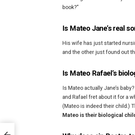
book?”
Is Mateo Jane’s real s
His wife has just started nurs
and the other just found out t
Is Mateo Rafael’s biolo
Is Mateo actually Jane’s baby? 
and Rafael fret about it for a wh
(Mateo is indeed their child.) 
Mateo is their biological chil