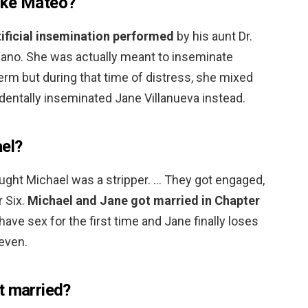
ake Mateo?
rtificial insemination performed
by his aunt Dr.
Solano. She was actually meant to inseminate
perm but during that time of distress, she mixed
entally inseminated Jane Villanueva instead.
el?
hought Michael was a stripper. … They got engaged,
r Six.
Michael and Jane got married in Chapter
have sex for the first time and Jane finally loses
Seven.
t married?