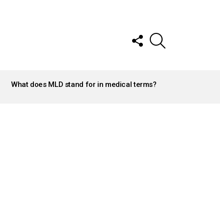
FOLLOW
SEARCH
US
What does MLD stand for in medical terms?