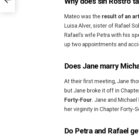
Why does sin Rostro t
Mateo was the
result of an a
Luisa Alver, sister of Rafael 
Rafael’s wife Petra with his s
up two appointments and accid
Does Jane marry Micha
At their first meeting, Jane t
but Jane broke it off in Chapte
Forty-Four
. Jane and Michael 
her virginity in Chapter Forty-
Do Petra and Rafael ge