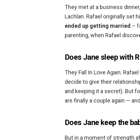
They met at a business dinner,
Lachlan. Rafael originally set 
ended up getting married
– f
parenting, when Rafael discove
Does Jane sleep with R
They Fall In Love Again. Rafae
decide to give their relationshi
and keeping it a secret). But f
are finally a couple again — an
Does Jane keep the ba
But in a moment of strength aft