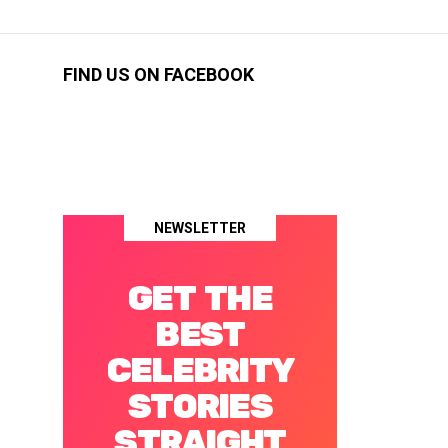
FIND US ON FACEBOOK
NEWSLETTER
GET THE
BEST
CELEBRITY
STORIES
STRAIGHT