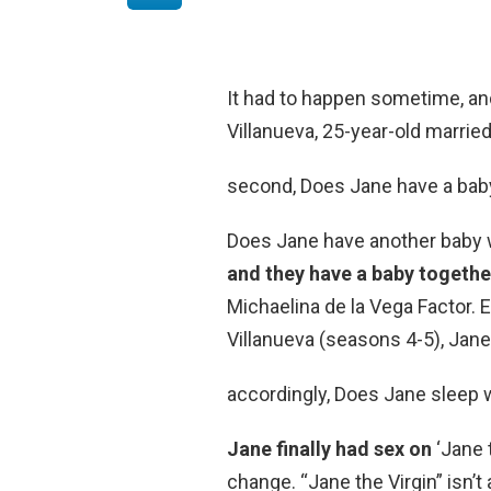
It had to happen sometime, and 
Villanueva, 25-year-old marri
second, Does Jane have a bab
Does Jane have another baby 
and they have a baby togethe
Michaelina de la Vega Factor. 
Villanueva (seasons 4-5), Jane
accordingly, Does Jane sleep 
Jane finally had sex on
‘Jane t
change. “Jane the Virgin” isn’t