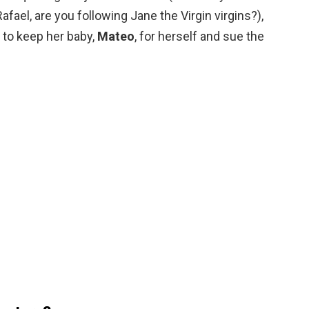
afael, are you following Jane the Virgin virgins?),
 to keep her baby,
Mateo
, for herself and sue the