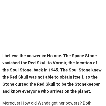
I believe the answer is:
No one
. The Space Stone
vanished the Red Skull to Vormir, the location of
the Soul Stone, back in 1945. The Soul Stone knew
the Red Skull was not able to obtain itself, so the
Stone cursed the Red Skull to be the Stonekeeper
and know everyone who arrives on the planet.
Moreover How did Wanda get her powers? Both