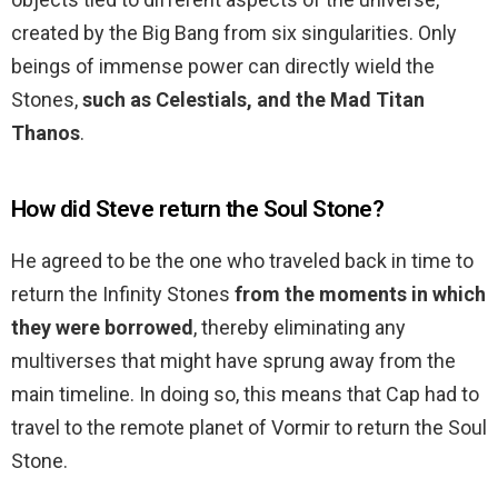
created by the Big Bang from six singularities. Only
beings of immense power can directly wield the
Stones,
such as Celestials, and the Mad Titan
Thanos
.
How did Steve return the Soul Stone?
He agreed to be the one who traveled back in time to
return the Infinity Stones
from the moments in which
they were borrowed
, thereby eliminating any
multiverses that might have sprung away from the
main timeline. In doing so, this means that Cap had to
travel to the remote planet of Vormir to return the Soul
Stone.