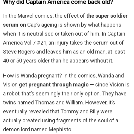
Why did Captain America come back old?
In the Marvel comics, the effect of
the super soldier
serum on
Cap’s ageing is shown by what happens
when it is neutralised or taken out of him. In Captain
America Vol 7 #21, an injury takes the serum out of
Steve Rogers and leaves him as an old man, at least
40 or 50 years older than he appears without it.
How is Wanda pregnant? In the comics, Wanda and
Vision
get pregnant through magic
— since Vision is
a robot, that’s seemingly their only option. They have
twins named Thomas and William. However, it’s
eventually revealed that Tommy and Billy were
actually created using fragments of the soul of a
demon lord named Mephisto.