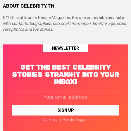
ABOUT CELEBRITY.TN
N°1 Official Stars & People Magazine, Browse our
celebrities lists
with
contacts, biographies, personal information, timeline, age, sizes,
rare photos and top stories.
NEWSLETTER
GET THE BEST CELEBRITY
STORIES STRAIGHT INTO YOUR
INBOX!
Email
address:
Don't worry. We don't spam