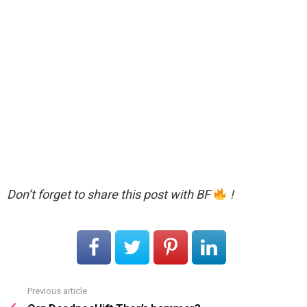
Don’t forget to share this post with BF
!
Previous article
See
more