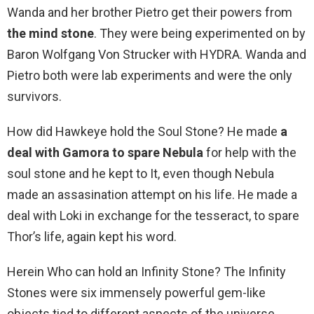
Wanda and her brother Pietro get their powers from
the mind stone
. They were being experimented on by
Baron Wolfgang Von Strucker with HYDRA. Wanda and
Pietro both were lab experiments and were the only
survivors.
How did Hawkeye hold the Soul Stone? He made
a
deal with Gamora to spare Nebula
for help with the
soul stone and he kept to It, even though Nebula
made an assasination attempt on his life. He made a
deal with Loki in exchange for the tesseract, to spare
Thor’s life, again kept his word.
Herein Who can hold an Infinity Stone? The Infinity
Stones were six immensely powerful gem-like
objects tied to different aspects of the universe,