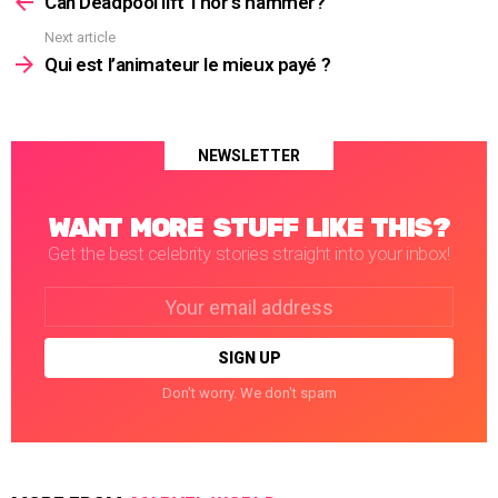
Can Deadpool lift Thor’s hammer?
Next article
Qui est l’animateur le mieux payé ?
NEWSLETTER
WANT MORE STUFF LIKE THIS?
Get the best celebrity stories straight into your inbox!
Email
address:
Don't worry. We don't spam