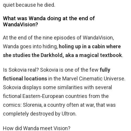
quiet because he died.
What was Wanda doing at the end of
WandaVision?
At the end of the nine episodes of WandaVision,
Wanda goes into hiding,
holing up in a cabin where
she studies the Darkhold, aka a magical textbook
.
Is Sokovia real? Sokovia is one of the few
fully
fictional locations
in the Marvel Cinematic Universe.
Sokovia displays some similarities with several
fictional Eastern-European countries from the
comics: Slorenia, a country often at war, that was
completely destroyed by Ultron.
How did Wanda meet Vision?