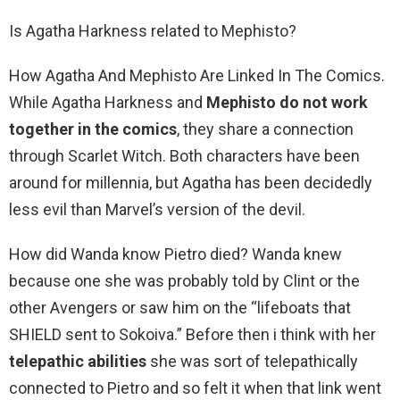
Is Agatha Harkness related to Mephisto?
How Agatha And Mephisto Are Linked In The Comics.
While Agatha Harkness and
Mephisto do not work
together in the comics
, they share a connection
through Scarlet Witch. Both characters have been
around for millennia, but Agatha has been decidedly
less evil than Marvel’s version of the devil.
How did Wanda know Pietro died? Wanda knew
because one she was probably told by Clint or the
other Avengers or saw him on the “lifeboats that
SHIELD sent to Sokoiva.” Before then i think with her
telepathic abilities
she was sort of telepathically
connected to Pietro and so felt it when that link went