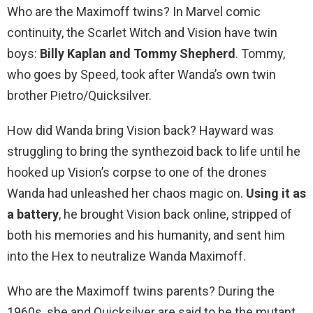
Who are the Maximoff twins? In Marvel comic
continuity, the Scarlet Witch and Vision have twin
boys:
Billy Kaplan and Tommy Shepherd
. Tommy,
who goes by Speed, took after Wanda’s own twin
brother Pietro/Quicksilver.
How did Wanda bring Vision back? Hayward was
struggling to bring the synthezoid back to life until he
hooked up Vision’s corpse to one of the drones
Wanda had unleashed her chaos magic on.
Using it as
a battery
, he brought Vision back online, stripped of
both his memories and his humanity, and sent him
into the Hex to neutralize Wanda Maximoff.
Who are the Maximoff twins parents? During the
1960s, she and Quicksilver are said to be the mutant