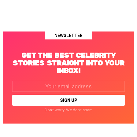
NEWSLETTER
GET THE BEST CELEBRITY
STORIES STRAIGHT INTO YOUR
INBOX!
Email
address:
Don't worry. We don't spam