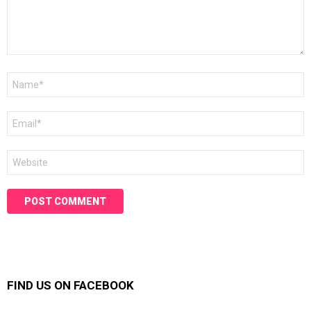
Name
*
Email
*
Website
FIND US ON FACEBOOK