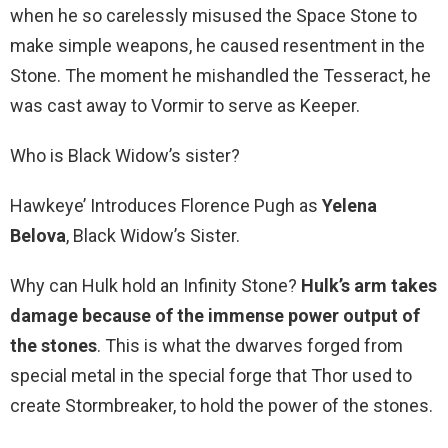
when he so carelessly misused the Space Stone to
make simple weapons, he caused resentment in the
Stone. The moment he mishandled the Tesseract, he
was cast away to Vormir to serve as Keeper.
Who is Black Widow’s sister?
Hawkeye’ Introduces Florence Pugh as
Yelena
Belova
, Black Widow’s Sister.
Why can Hulk hold an Infinity Stone?
Hulk’s arm takes
damage because of the immense power output of
the stones
. This is what the dwarves forged from
special metal in the special forge that Thor used to
create Stormbreaker, to hold the power of the stones.