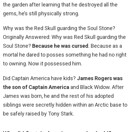
the garden after learning that he destroyed all the
gems, he’s still physically strong.
Why was the Red Skull guarding the Soul Stone?
Originally Answered: Why was Red Skull guarding the
Soul Stone?
Because he was cursed
. Because as a
mortal he dared to posses something he had no right
to owning. Now it possessed him.
Did Captain America have kids?
James Rogers was
the son of Captain America
and Black Widow. After
James was born, he and the rest of his adopted
siblings were secretly hidden within an Arctic base to
be safely raised by Tony Stark.