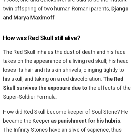
twin offspring of two human Romani parents,
Django
and Marya Maximoff
.
How was Red Skull still alive?
The Red Skull inhales the dust of death and his face
takes on the appearance of a living red skull; his head
loses its hair and its skin shrivels, clinging tightly to
his skull, and taking on a red discoloration.
The Red
Skull survives the exposure due to
the effects of the
Super-Soldier Formula.
How did Red Skull become keeper of Soul Stone? He
became the Keeper
as punishment for his hubris
.
The Infinity Stones have an slive of sapience, thus