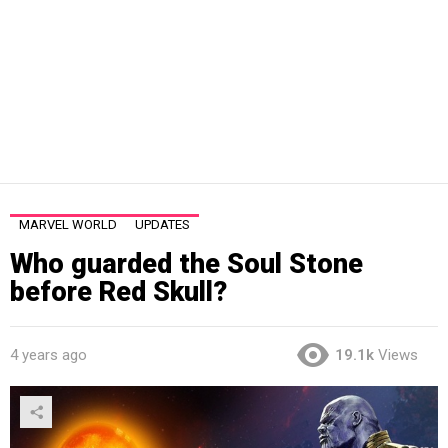
MARVEL WORLD
UPDATES
Who guarded the Soul Stone
before Red Skull?
4 years ago
19.1k
Views