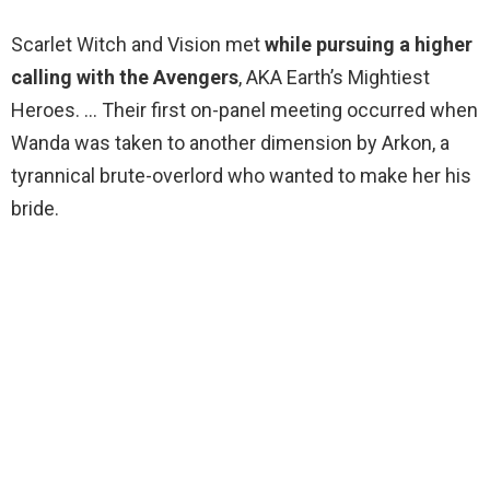
Scarlet Witch and Vision met
while pursuing a higher
calling with the Avengers
, AKA Earth’s Mightiest
Heroes. … Their first on-panel meeting occurred when
Wanda was taken to another dimension by Arkon, a
tyrannical brute-overlord who wanted to make her his
bride.