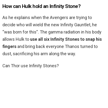
How can Hulk hold an Infinity Stone?
As he explains when the Avengers are trying to
decide who will wield the new Infinity Gauntlet, he
“was born for this”. The gamma radiation in his body
allows Hulk to
use all six Infinity Stones to snap his
fingers
and bring back everyone Thanos turned to
dust, sacrificing his arm along the way.
Can Thor use Infinity Stones?