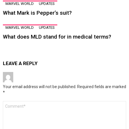
MARVEL WORLD
UPDATES
What Mark is Pepper’s suit?
MARVEL WORLD
UPDATES
What does MLD stand for in medical terms?
LEAVE A REPLY
Your email address will not be published.
Required fields are marked
*
Comment
*