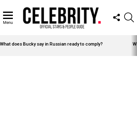
FOLLOW
S
US
Menu
LATEST
STORIES
What does Bucky say in Russian ready to comply?
Wh