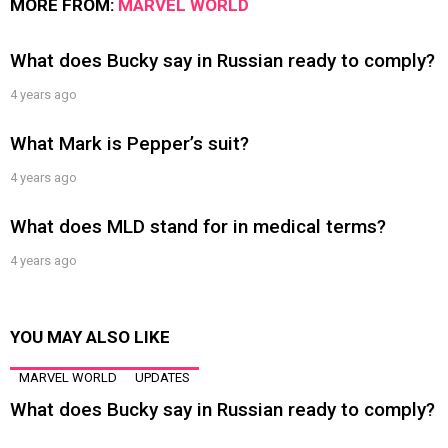
MORE FROM:
MARVEL WORLD
What does Bucky say in Russian ready to comply?
4 years ago
What Mark is Pepper’s suit?
4 years ago
What does MLD stand for in medical terms?
4 years ago
YOU MAY ALSO LIKE
MARVEL WORLD
UPDATES
What does Bucky say in Russian ready to comply?