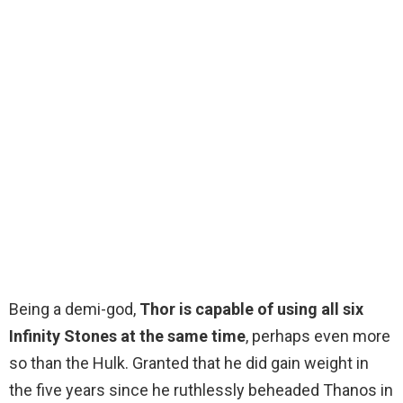
Being a demi-god,
Thor is capable of using all six
Infinity Stones at the same time
, perhaps even more
so than the Hulk. Granted that he did gain weight in
the five years since he ruthlessly beheaded Thanos in