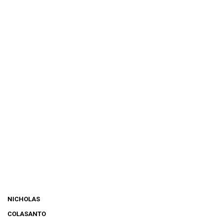
NICHOLAS
COLASANTO