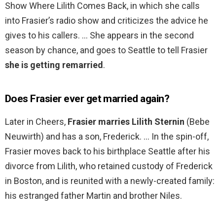
Show Where Lilith Comes Back, in which she calls
into Frasier’s radio show and criticizes the advice he
gives to his callers. … She appears in the second
season by chance, and goes to Seattle to tell Frasier
she is getting remarried
.
Does Frasier ever get married again?
Later in Cheers,
Frasier marries Lilith Sternin
(Bebe
Neuwirth) and has a son, Frederick. … In the spin-off,
Frasier moves back to his birthplace Seattle after his
divorce from Lilith, who retained custody of Frederick
in Boston, and is reunited with a newly-created family:
his estranged father Martin and brother Niles.