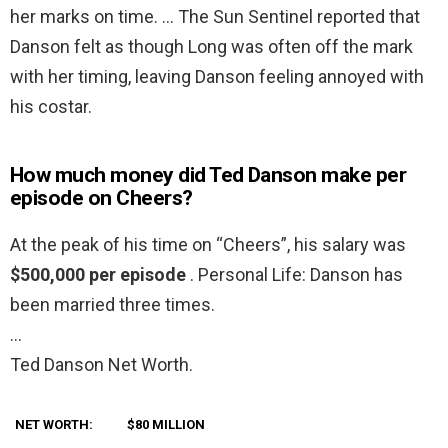
her marks on time. … The Sun Sentinel reported that
Danson felt as though Long was often off the mark
with her timing, leaving Danson feeling annoyed with
his costar.
How much money did Ted Danson make per
episode on Cheers?
At the peak of his time on “Cheers”, his salary was
$500,000 per episode
. Personal Life: Danson has
been married three times.
…
Ted Danson Net Worth.
NET WORTH:
$80 MILLION