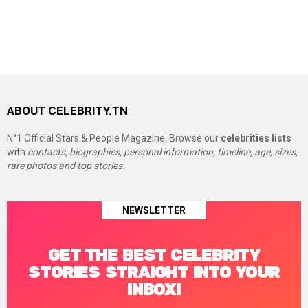
ABOUT CELEBRITY.TN
N°1 Official Stars & People Magazine, Browse our
celebrities lists
with
contacts, biographies, personal information, timeline, age, sizes,
rare photos and top stories.
NEWSLETTER
GET THE BEST CELEBRITY
STORIES STRAIGHT INTO YOUR
INBOX!