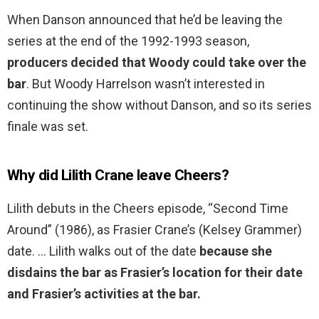
When Danson announced that he’d be leaving the
series at the end of the 1992-1993 season,
producers decided that Woody could take over the
bar
. But Woody Harrelson wasn’t interested in
continuing the show without Danson, and so its series
finale was set.
Why did Lilith Crane leave Cheers?
Lilith debuts in the Cheers episode, “Second Time
Around” (1986), as Frasier Crane’s (Kelsey Grammer)
date. … Lilith walks out of the date
because she
disdains the bar as Frasier’s location for their date
and Frasier’s activities at the bar.