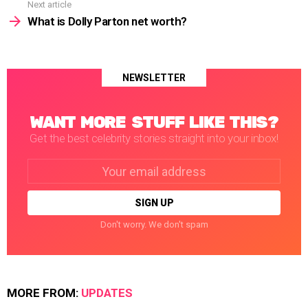
Next article
What is Dolly Parton net worth?
NEWSLETTER
WANT MORE STUFF LIKE THIS?
Get the best celebrity stories straight into your inbox!
Email
address:
Don't worry. We don't spam
MORE FROM:
UPDATES