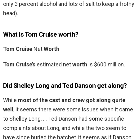
only 3 percent alcohol and lots of salt to keep a frothy
head).
What is Tom Cruise worth?
Tom Cruise
Net
Worth
Tom Cruise’s
estimated net
worth
is $600 million.
Did Shelley Long and Ted Danson get along?
While
most of the cast and crew got along quite
well
, it seems there were some issues when it came
to Shelley Long. … Ted Danson had some specific
complaints about Long, and while the two seem to
have since buried the hatchet, it seems as if Danson