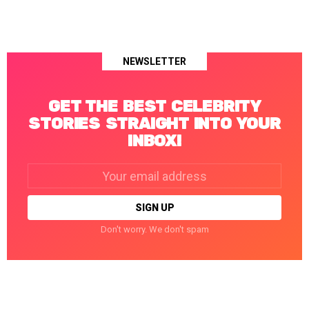
NEWSLETTER
GET THE BEST CELEBRITY
STORIES STRAIGHT INTO YOUR
INBOX!
Email
address:
Don't worry. We don't spam