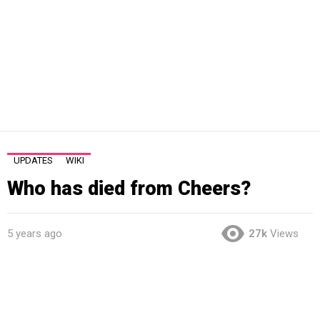
UPDATES
WIKI
Who has died from Cheers?
5 years ago
27k
Views