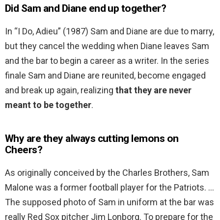
Did Sam and Diane end up together?
In “I Do, Adieu” (1987) Sam and Diane are due to marry,
but they cancel the wedding when Diane leaves Sam
and the bar to begin a career as a writer. In the series
finale Sam and Diane are reunited, become engaged
and break up again, realizing
that they are never
meant to be together
.
Why are they always cutting lemons on
Cheers?
As originally conceived by the Charles Brothers, Sam
Malone was a former football player for the Patriots. …
The supposed photo of Sam in uniform at the bar was
really Red Sox pitcher Jim Lonborg. To prepare for the