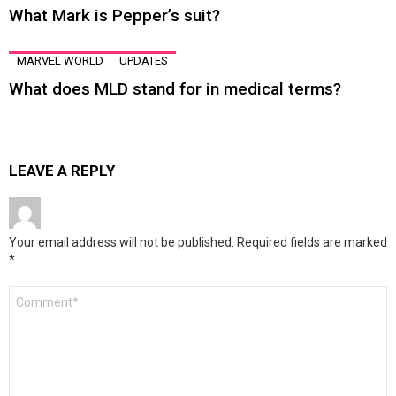
What Mark is Pepper’s suit?
MARVEL WORLD
UPDATES
What does MLD stand for in medical terms?
LEAVE A REPLY
Your email address will not be published.
Required fields are marked
*
Comment
*