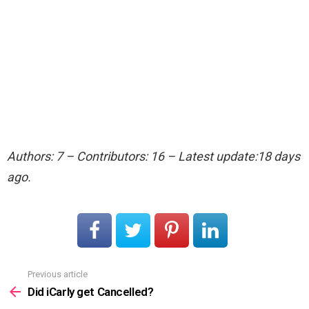
Authors: 7 – Contributors: 16 – Latest update:18 days
ago.
Previous article
See
more
Did iCarly get Cancelled?