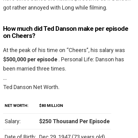
got rather annoyed with Long while filming.
How much did Ted Danson make per episode
on Cheers?
At the peak of his time on “Cheers”, his salary was
$500,000 per episode
. Personal Life: Danson has
been married three times.
…
Ted Danson Net Worth.
NET WORTH:
$80 MILLION
Salary:
$250 Thousand Per Episode
Date of Birth:
Dec 29, 1947 (73 years old)