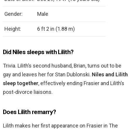
Gender:
Male
Height:
6 ft 2 in (1.88 m)
Did Niles sleeps with Lilith?
Trivia. Lilith’s second husband, Brian, turns out to be
gay and leaves her for Stan Dublonski.
Niles and Lilith
sleep together
, effectively ending Frasier and Lilith’s
post-divorce liaisons.
Does Lilith remarry?
Lilith makes her first appearance on Frasier in The