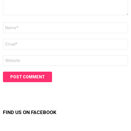
Name
*
Email
*
Website
FIND US ON FACEBOOK