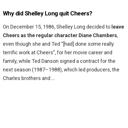
Why did Shelley Long quit Cheers?
On December 15, 1986, Shelley Long decided to
leave
Cheers as the regular character Diane Chambers
,
even though she and Ted “[had] done some really
terrific work at Cheers”, for her movie career and
family, while Ted Danson signed a contract for the
next season (1987–1988), which led producers, the
Charles brothers and …