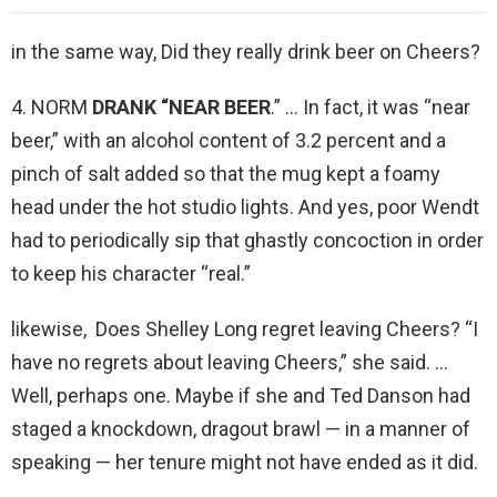
in the same way, Did they really drink beer on Cheers?
4. NORM
DRANK “NEAR BEER
.” … In fact, it was “near
beer,” with an alcohol content of 3.2 percent and a
pinch of salt added so that the mug kept a foamy
head under the hot studio lights. And yes, poor Wendt
had to periodically sip that ghastly concoction in order
to keep his character “real.”
likewise, Does Shelley Long regret leaving Cheers? “I
have no regrets about leaving Cheers,” she said. …
Well, perhaps one. Maybe if she and Ted Danson had
staged a knockdown, dragout brawl — in a manner of
speaking — her tenure might not have ended as it did.