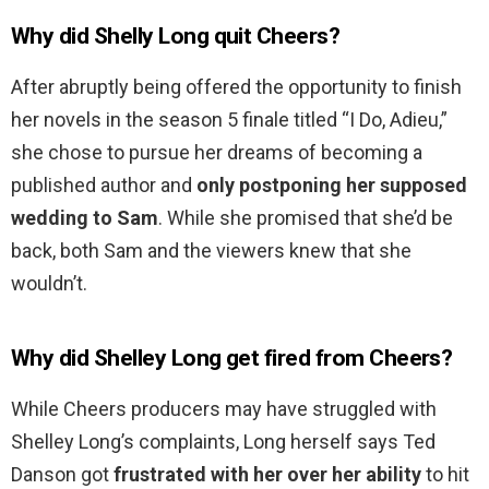
Why did Shelly Long quit Cheers?
After abruptly being offered the opportunity to finish
her novels in the season 5 finale titled “I Do, Adieu,”
she chose to pursue her dreams of becoming a
published author and
only postponing her supposed
wedding to Sam
. While she promised that she’d be
back, both Sam and the viewers knew that she
wouldn’t.
Why did Shelley Long get fired from Cheers?
While Cheers producers may have struggled with
Shelley Long’s complaints, Long herself says Ted
Danson got
frustrated with her over her ability
to hit