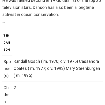
He was ranked second in TV Guide’s list of the top 25
television stars. Danson has also been a longtime
activist in ocean conservation.
…
TED
DAN
SON
Randall Gosch ( m. 1970; div. 1975) Cassandra
Spo
Coates ( m. 1977; div. 1993) Mary Steenburgen
use
( m. 1995)
(s)
Chil
2
dre
n