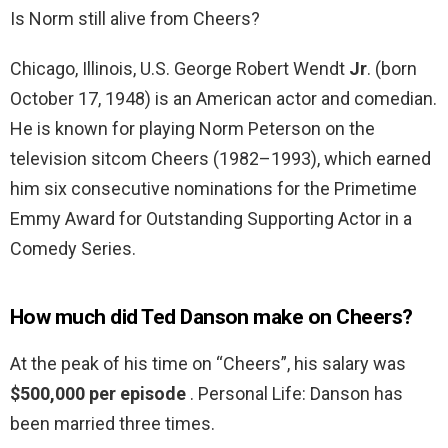
Is Norm still alive from Cheers?
Chicago, Illinois, U.S. George Robert Wendt
Jr
. (born
October 17, 1948) is an American actor and comedian.
He is known for playing Norm Peterson on the
television sitcom Cheers (1982–1993), which earned
him six consecutive nominations for the Primetime
Emmy Award for Outstanding Supporting Actor in a
Comedy Series.
How much did Ted Danson make on Cheers?
At the peak of his time on “Cheers”, his salary was
$500,000 per episode
. Personal Life: Danson has
been married three times.