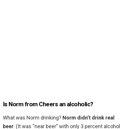
Is Norm from Cheers an alcoholic?
What was Norm drinking?
Norm didn’t drink real
beer
. (It was “near beer” with only 3 percent alcohol