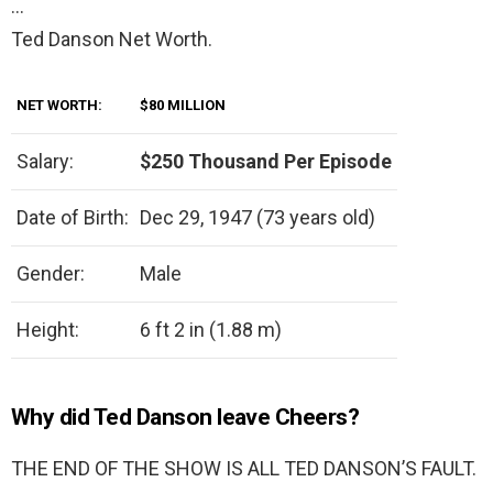
…
Ted Danson Net Worth.
NET WORTH:
$80 MILLION
Salary:
$250 Thousand Per Episode
Date of Birth:
Dec 29, 1947 (73 years old)
Gender:
Male
Height:
6 ft 2 in (1.88 m)
Why did Ted Danson leave Cheers?
THE END OF THE SHOW IS ALL TED DANSON’S FAULT.