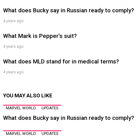
What does Bucky say in Russian ready to comply?
4 years ago
What Mark is Pepper’s suit?
4 years ago
What does MLD stand for in medical terms?
4 years ago
YOU MAY ALSO LIKE
MARVEL WORLD
UPDATES
What does Bucky say in Russian ready to comply?
MARVEL WORLD
UPDATES