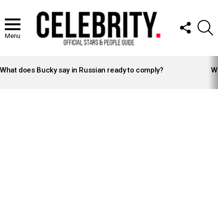
FOLLOW
S
US
Menu
LATEST
STORIES
What does Bucky say in Russian ready to comply?
Wh