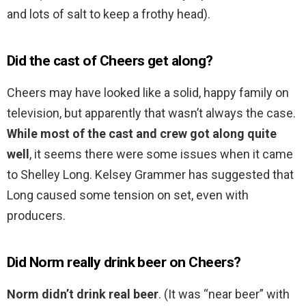
and lots of salt to keep a frothy head).
Did the cast of Cheers get along?
Cheers may have looked like a solid, happy family on
television, but apparently that wasn’t always the case.
While most of the cast and crew got along quite
well
, it seems there were some issues when it came
to Shelley Long. Kelsey Grammer has suggested that
Long caused some tension on set, even with
producers.
Did Norm really drink beer on Cheers?
Norm didn’t drink real beer
. (It was “near beer” with