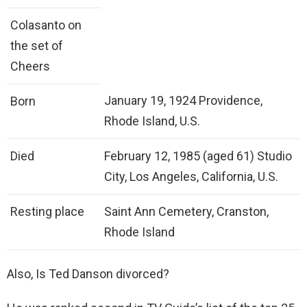
Colasanto on
the set of
Cheers
January 19, 1924 Providence,
Born
Rhode Island, U.S.
Died
February 12, 1985 (aged 61) Studio
City, Los Angeles, California, U.S.
Resting place
Saint Ann Cemetery, Cranston,
Rhode Island
Also, Is Ted Danson divorced?