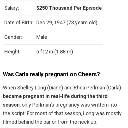
Salary:
$250 Thousand Per Episode
Date of Birth:
Dec 29, 1947 (73 years old)
Gender:
Male
Height:
6 ft 2 in (1.88 m)
Was Carla really pregnant on Cheers?
When Shelley Long (Diane) and Rhea Perlman (Carla)
became pregnant in real-life during the third
season
, only Perlman’s pregnancy was written into
the script. For most of that season, Long was mostly
filmed behind the bar or from the neck up.