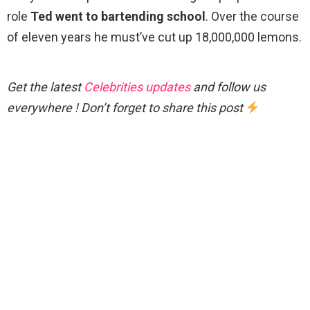
role
Ted went to bartending school
. Over the course
of eleven years he must’ve cut up 18,000,000 lemons.
Get the latest
Celebrities updates
and follow us
everywhere ! Don’t forget to share this post