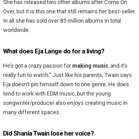
She has released two other albums after Come On
Over, but it is this one that still remains her best-seller.
In all she has sold over 85 million albums in total
worldwide.
What does Eja Lange do for a living?
He’s got a crazy passion for
making music
, and it’s
really fun to watch.” Just like his parents, Twain says
Eja doesn’t pin himself down to one genre. He does
tend to work with EDM music, but the young
songwriter/producer also enjoys creating music in
many different spaces.
Did Shania Twain lose her voice?