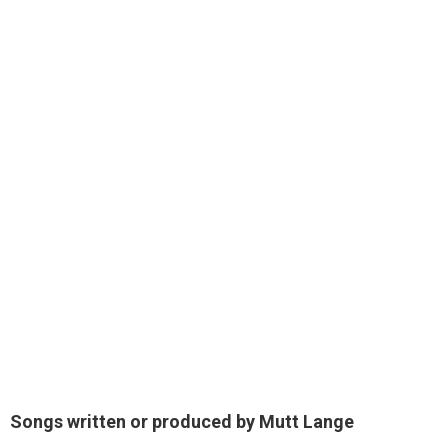
Songs written or produced by Mutt Lange