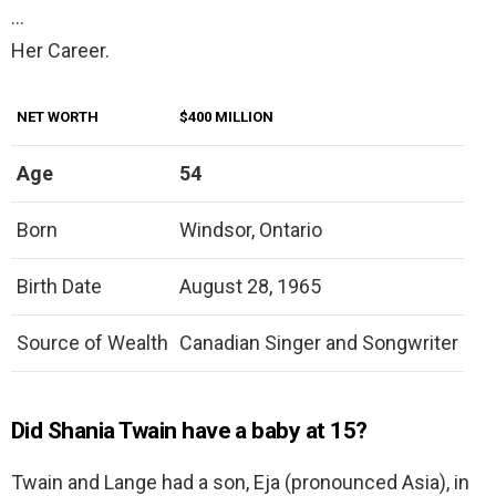
…
Her Career.
NET WORTH
$400 MILLION
Age
54
Born
Windsor, Ontario
Birth Date
August 28, 1965
Source of Wealth
Canadian Singer and Songwriter
Did Shania Twain have a baby at 15?
Twain and Lange had a son, Eja (pronounced Asia), in