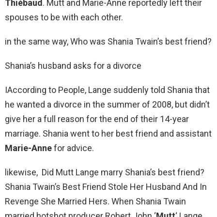
Thiébaud
. Mutt and Marie-Anne reportedly left their
spouses to be with each other.
in the same way, Who was Shania Twain’s best friend?
Shania’s husband asks for a divorce
IAccording to People, Lange suddenly told Shania that
he wanted a divorce in the summer of 2008, but didn’t
give her a full reason for the end of their 14-year
marriage. Shania went to her best friend and assistant
Marie-Anne
for advice.
likewise, Did Mutt Lange marry Shania’s best friend?
Shania Twain’s Best Friend Stole Her Husband And In
Revenge She Married Hers. When Shania Twain
married hotshot producer Robert John ‘
Mutt
‘ Lange