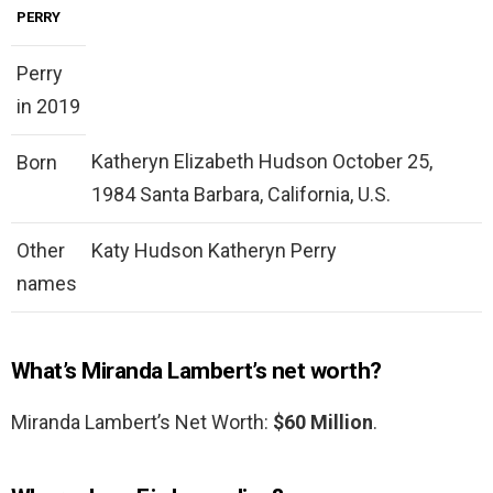
PERRY
Perry
in 2019
Katheryn Elizabeth Hudson October 25,
Born
1984 Santa Barbara, California, U.S.
Other
Katy Hudson Katheryn Perry
names
What’s Miranda Lambert’s net worth?
Miranda Lambert’s Net Worth:
$60 Million
.