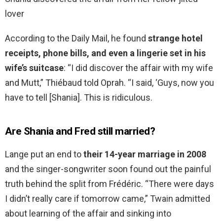
lover
According to the Daily Mail, he found
strange hotel
receipts, phone bills, and even a lingerie set in his
wife’s suitcase
: “I did discover the affair with my wife
and Mutt,” Thiébaud told Oprah. “I said, ‘Guys, now you
have to tell [Shania]. This is ridiculous.
Are Shania and Fred still married?
Lange put an end to
their 14-year marriage in 2008
and the singer-songwriter soon found out the painful
truth behind the split from Frédéric. “There were days
I didn’t really care if tomorrow came,” Twain admitted
about learning of the affair and sinking into