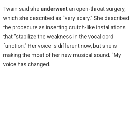
Twain said she
underwent
an open-throat surgery,
which she described as “very scary.” She described
the procedure as inserting crutch-like installations
that “stabilize the weakness in the vocal cord
function.” Her voice is different now, but she is
making the most of her new musical sound. “My
voice has changed.