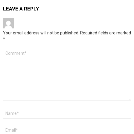
LEAVE A REPLY
Your email address will not be published.
Required fields are marked
*
Comment
*
Name
*
Email
*