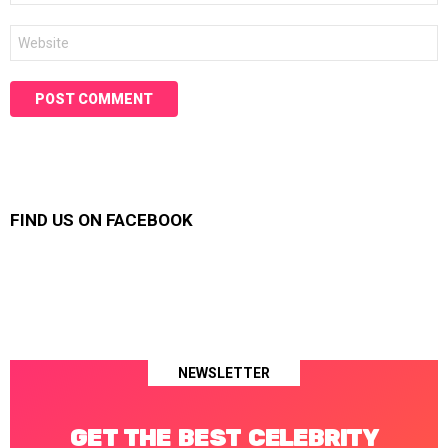
Website
FIND US ON FACEBOOK
NEWSLETTER
GET THE BEST CELEBRITY