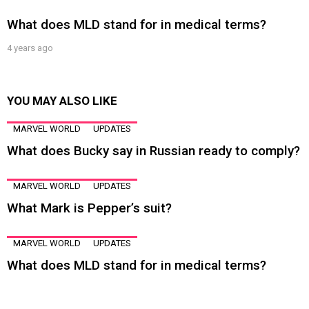
What does MLD stand for in medical terms?
4 years ago
YOU MAY ALSO LIKE
MARVEL WORLD
UPDATES
What does Bucky say in Russian ready to comply?
MARVEL WORLD
UPDATES
What Mark is Pepper’s suit?
MARVEL WORLD
UPDATES
What does MLD stand for in medical terms?