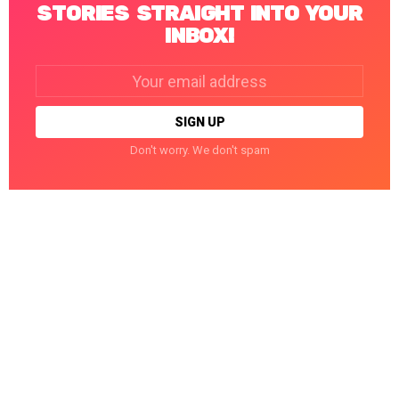
STORIES STRAIGHT INTO YOUR
INBOX!
Email
address:
Don't worry. We don't spam