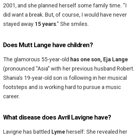
2001, and she planned herself some family time. “I
did want a break. But, of course, I would have never
stayed away
15 years
.” She smiles.
Does Mutt Lange have children?
The glamorous 55-year-old
has one son, Eja Lange
(pronounced “Asia” with her previous husband Robert.
Shania’s 19-year-old son is following in her musical
footsteps and is working hard to pursue a music
career.
What disease does Avril Lavigne have?
Lavigne has battled
Lyme
herself: She revealed her