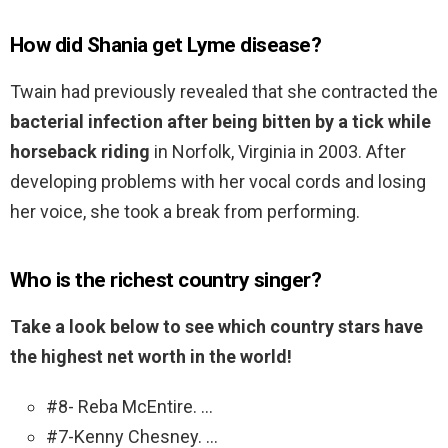
How did Shania get Lyme disease?
Twain had previously revealed that she contracted the
bacterial infection after being bitten by a tick while
horseback riding
in Norfolk, Virginia in 2003. After
developing problems with her vocal cords and losing
her voice, she took a break from performing.
Who is the richest country singer?
Take a look below to see which country stars have
the highest net worth in the world!
#8- Reba McEntire. …
#7-Kenny Chesney. …