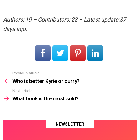
Authors: 19 – Contributors: 28 – Latest update:37
days ago.
Previous article
See
more
Who is better Kyrie or curry?
Next article
What book is the most sold?
NEWSLETTER