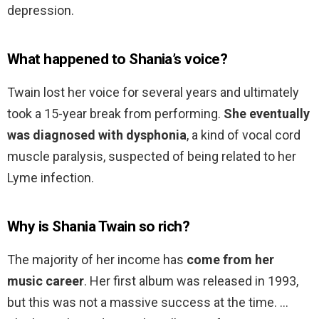
depression.
What happened to Shania’s voice?
Twain lost her voice for several years and ultimately
took a 15-year break from performing.
She eventually
was diagnosed with dysphonia
, a kind of vocal cord
muscle paralysis, suspected of being related to her
Lyme infection.
Why is Shania Twain so rich?
The majority of her income has
come from her
music career
. Her first album was released in 1993,
but this was not a massive success at the time. …