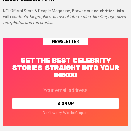
N°1 Official Stars & People Magazine, Browse our
celebrities lists
with
contacts, biographies, personal information, timeline, age, sizes,
rare photos and top stories.
NEWSLETTER
GET THE BEST CELEBRITY
STORIES STRAIGHT INTO YOUR
INBOX!
Email
address:
Don't worry. We don't spam