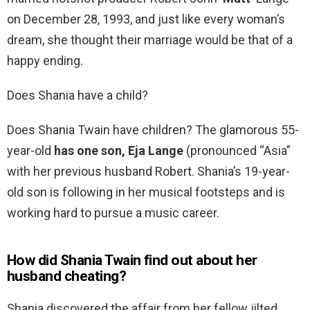
on December 28, 1993, and just like every woman’s
dream, she thought their marriage would be that of a
happy ending.
Does Shania have a child?
Does Shania Twain have children? The glamorous 55-
year-old
has one son, Eja Lange
(pronounced “Asia”
with her previous husband Robert. Shania’s 19-year-
old son is following in her musical footsteps and is
working hard to pursue a music career.
How did Shania Twain find out about her
husband cheating?
Shania discovered the affair from her fellow jilted