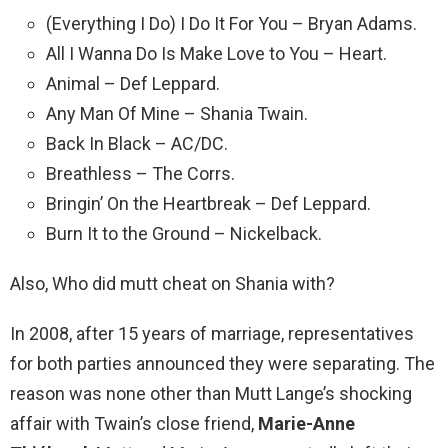
(Everything I Do) I Do It For You – Bryan Adams.
All I Wanna Do Is Make Love to You – Heart.
Animal – Def Leppard.
Any Man Of Mine – Shania Twain.
Back In Black – AC/DC.
Breathless – The Corrs.
Bringin’ On the Heartbreak – Def Leppard.
Burn It to the Ground – Nickelback.
Also, Who did mutt cheat on Shania with?
In 2008, after 15 years of marriage, representatives
for both parties announced they were separating. The
reason was none other than Mutt Lange’s shocking
affair with Twain’s close friend,
Marie-Anne