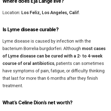
Where does Eja Lange live?
Location:
Los Feliz, Los Angeles, Calif
.
Is Lyme disease curable?
Lyme disease is caused by infection with the
bacterium Borrelia burgdorferi. Although
most cases
of Lyme disease can be cured with a 2- to 4-week
course of oral antibiotics
, patients can sometimes
have symptoms of pain, fatigue, or difficulty thinking
that last for more than 6 months after they finish
treatment.
What’s Celine Dion’s net worth?