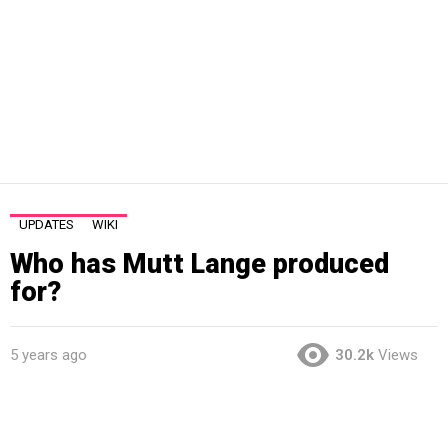
UPDATES
WIKI
Who has Mutt Lange produced
for?
5 years ago
30.2k
Views