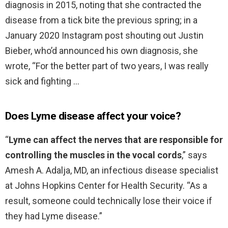
diagnosis in 2015, noting that she contracted the
disease from a tick bite the previous spring; in a
January 2020 Instagram post shouting out Justin
Bieber, who’d announced his own diagnosis, she
wrote, “For the better part of two years, I was really
sick and fighting …
Does Lyme disease affect your voice?
“
Lyme can affect the nerves that are responsible for
controlling the muscles in the vocal cords
,” says
Amesh A. Adalja, MD, an infectious disease specialist
at Johns Hopkins Center for Health Security. “As a
result, someone could technically lose their voice if
they had Lyme disease.”