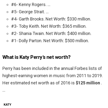
#6- Kenny Rogers. …
#5- George Strait. …
#4- Garth Brooks. Net Worth: $330 million.
#3- Toby Keith. Net Worth: $365 million.
#2- Shania Twain. Net Worth: $400 million.
#1- Dolly Parton. Net Worth: $500 million.
What is Katy Perry’s net worth?
Perry has been included in the annual Forbes lists of
highest-earning women in music from 2011 to 2019.
Her estimated net worth as of 2016 is
$125 million
.
…
KATY