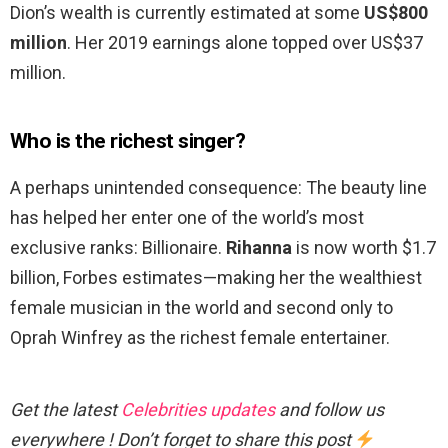
Dion’s wealth is currently estimated at some
US$800
million
. Her 2019 earnings alone topped over US$37
million.
Who is the richest singer?
A perhaps unintended consequence: The beauty line
has helped her enter one of the world’s most
exclusive ranks: Billionaire.
Rihanna
is now worth $1.7
billion, Forbes estimates—making her the wealthiest
female musician in the world and second only to
Oprah Winfrey as the richest female entertainer.
Get the latest
Celebrities updates
and follow us
everywhere ! Don’t forget to share this post