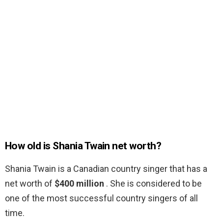
How old is Shania Twain net worth?
Shania Twain is a Canadian country singer that has a
net worth of
$400 million
. She is considered to be
one of the most successful country singers of all
time.