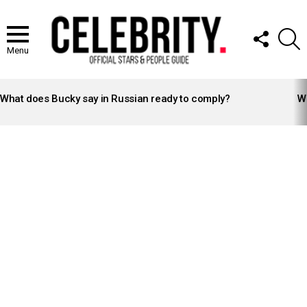
FOLLOW
S
US
Menu
LATEST
STORIES
What does Bucky say in Russian ready to comply?
Wh