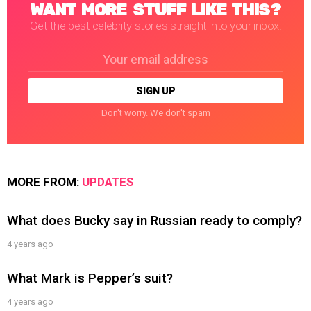
WANT MORE STUFF LIKE THIS?
Get the best celebrity stories straight into your inbox!
Email
address:
Don't worry. We don't spam
MORE FROM:
UPDATES
What does Bucky say in Russian ready to comply?
4 years ago
What Mark is Pepper’s suit?
4 years ago