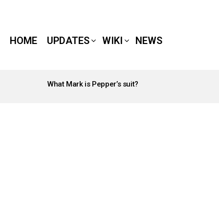
HOME
UPDATES
WIKI
NEWS
What Mark is Pepper’s suit?