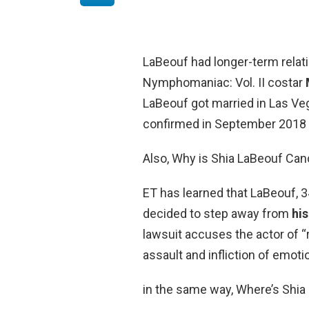
LaBeouf had longer-term relati
Nymphomaniac: Vol. II costar
LaBeouf got married in Las Ve
confirmed in September 2018 th
Also, Why is Shia LaBeouf Can
ET has learned that LaBeouf, 34
decided to step away from
his
lawsuit accuses the actor of “r
assault and infliction of emoti
in the same way, Where’s Shi