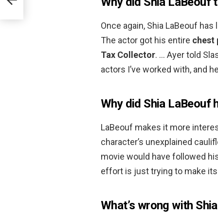
Why did Shia LaBeouf t
Once again, Shia LaBeouf has l
The actor got his entire
chest 
Tax Collector
. … Ayer told Sla
actors I’ve worked with, and h
Why did Shia LaBeouf ha
LaBeouf makes it more interest
character’s unexplained cauli
movie would have followed his 
effort is just trying to make i
What’s wrong with Shia