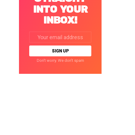
INTO YOUR
INBOX!
Email
address:
Don't worry. We don't spam