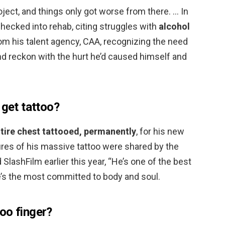
ject, and things only got worse from there. … In
hecked into rehab, citing struggles with
alcohol
om his talent agency, CAA, recognizing the need
and reckon with the hurt he’d caused himself and
 get tattoo?
ntire chest tattooed, permanently
, for his new
ures of his massive tattoo were shared by the
 SlashFilm earlier this year, “He’s one of the best
e’s the most committed to body and soul.
oo finger?