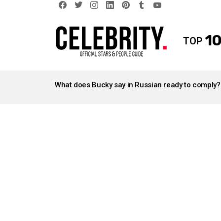
facebook
twitter
instagram
linkedin
pinterest
tumblr
youtube
10
TOP
LATEST
STORIES
What does Bucky say in Russian ready to comply?