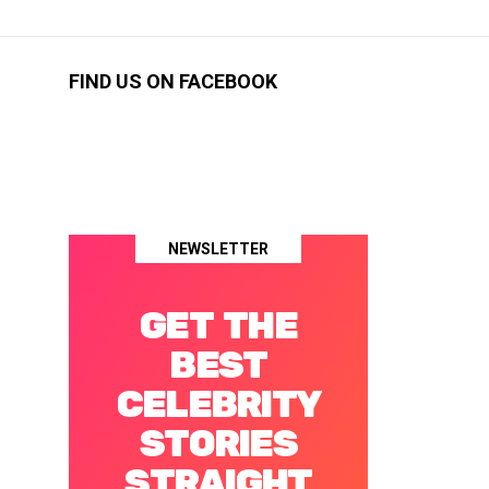
FIND US ON FACEBOOK
NEWSLETTER
GET THE
BEST
CELEBRITY
STORIES
STRAIGHT