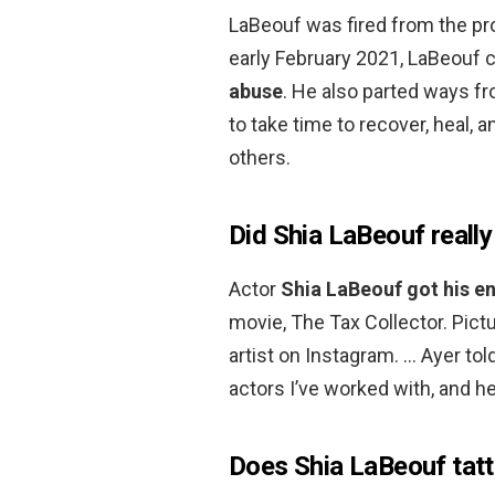
LaBeouf was fired from the pro
early February 2021, LaBeouf c
abuse
. He also parted ways fr
to take time to recover, heal, 
others.
Did Shia LaBeouf really
Actor
Shia LaBeouf got his e
movie, The Tax Collector. Pict
artist on Instagram. … Ayer told
actors I’ve worked with, and h
Does Shia LaBeouf tatt