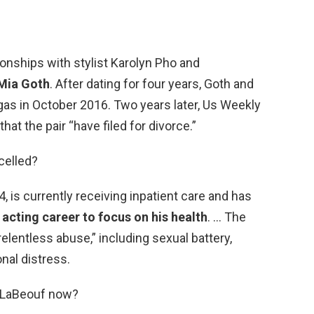
onships with stylist Karolyn Pho and
Mia Goth
. After dating for four years, Goth and
gas in October 2016. Two years later, Us Weekly
at the pair “have filed for divorce.”
celled?
, is currently receiving inpatient care and has
 acting career to focus on his health
. … The
elentless abuse,” including sexual battery,
onal distress.
a LaBeouf now?