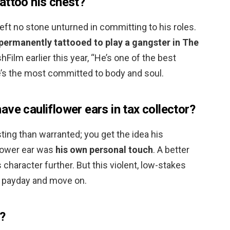
attoo his chest?
eft no stone unturned in committing to his roles.
permanently tattooed to play a gangster in The
shFilm earlier this year, “He’s one of the best
e’s the most committed to body and soul.
ve cauliflower ears in tax collector?
ing than warranted; you get the idea his
flower ear was
his own personal touch
. A better
character further. But this violent, low-stakes
ts payday and move on.
?