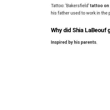
Tattoo: ‘Bakersfield’
tattoo on 
his father used to work in the p
Why did Shia LaBeouf ge
Inspired by his parents
.