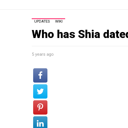
UPDATES
WIKI
Who has Shia date
5 years ago