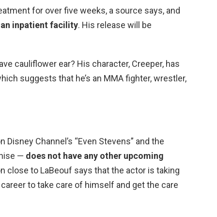
eatment for over five weeks, a source says, and
 an inpatient facility
. His release will be
ve cauliflower ear? His character, Creeper, has
hich suggests that he’s an MMA fighter, wrestler,
n Disney Channel’s “Even Stevens” and the
chise —
does not have any other upcoming
on close to LaBeouf says that the actor is taking
 career to take care of himself and get the care