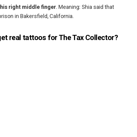
his right middle finger
. Meaning: Shia said that
rison in Bakersfield, California.
t real tattoos for The Tax Collector?