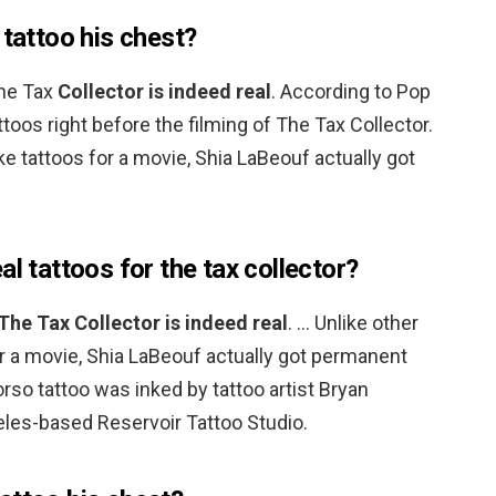
 tattoo his chest?
The Tax
Collector is indeed real
. According to Pop
ttoos right before the filming of The Tax Collector.
ke tattoos for a movie, Shia LaBeouf actually got
al tattoos for the tax collector?
The Tax Collector is indeed real
. … Unlike other
r a movie, Shia LaBeouf actually got permanent
torso tattoo was inked by tattoo artist Bryan
les-based Reservoir Tattoo Studio.