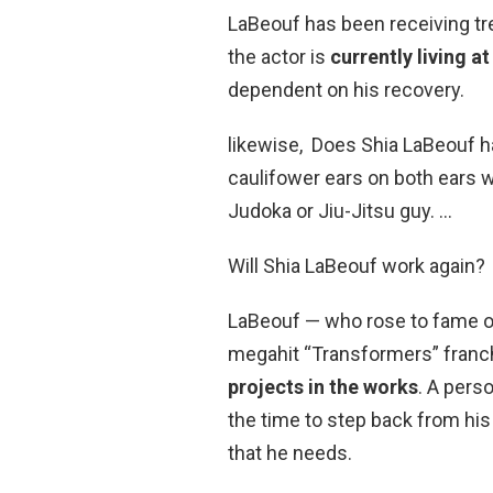
LaBeouf has been receiving tr
the actor is
currently living at
dependent on his recovery.
likewise, Does Shia LaBeouf ha
caulifower ears on both ears w
Judoka or Jiu-Jitsu guy. …
Will Shia LaBeouf work again?
LaBeouf — who rose to fame o
megahit “Transformers” fran
projects in the works
. A pers
the time to step back from his
that he needs.