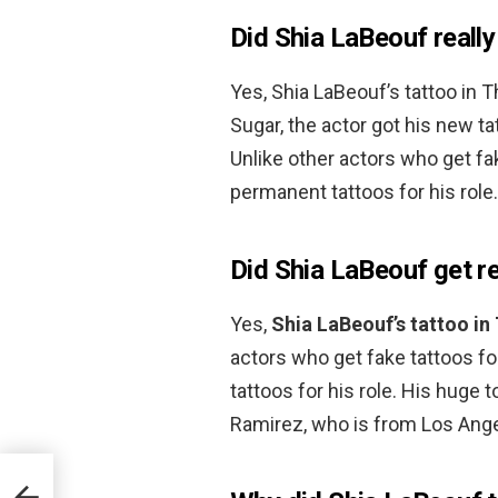
Did Shia LaBeouf really
Yes, Shia LaBeouf’s tattoo in 
Sugar, the actor got his new ta
Unlike other actors who get fa
permanent tattoos for his role.
Did Shia LaBeouf get re
Yes,
Shia LaBeouf’s tattoo in 
actors who get fake tattoos fo
tattoos for his role. His huge 
Ramirez, who is from Los Ange