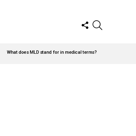
FOLLOW
SEARCH
US
What does MLD stand for in medical terms?