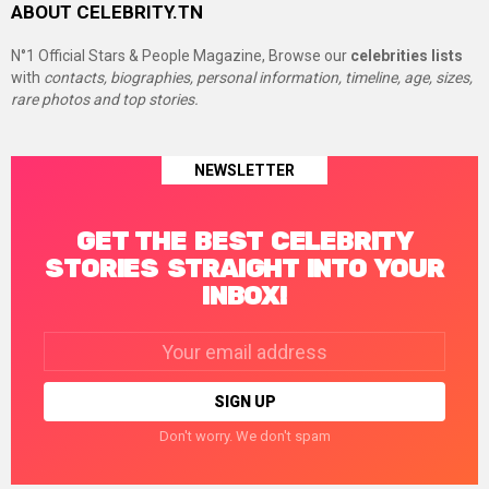
ABOUT CELEBRITY.TN
N°1 Official Stars & People Magazine, Browse our
celebrities lists
with
contacts, biographies, personal information, timeline, age, sizes,
rare photos and top stories.
NEWSLETTER
GET THE BEST CELEBRITY
STORIES STRAIGHT INTO YOUR
INBOX!
Email
address:
Don't worry. We don't spam