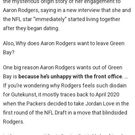
the mysterious origin story of her engagement to
Aaron Rodgers, saying in a new interview that she and
the NFL star “immediately” started living together
after they began dating.
Also, Why does Aaron Rodgers want to leave Green
Bay?
One big reason Aaron Rodgers wants out of Green
Bay is
because he’s unhappy with the front office
. …
If you’re wondering why Rodgers feels such disdain
for Gutekunst, it mostly traces back to April 2020
when the Packers decided to take Jordan Love in the
first round of the NFL Draft in a move that blindsided
Rodgers.