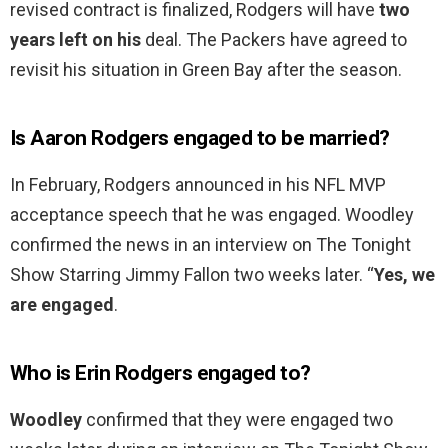
revised contract is finalized, Rodgers will have
two
years left on his
deal. The Packers have agreed to
revisit his situation in Green Bay after the season.
Is Aaron Rodgers engaged to be married?
In February, Rodgers announced in his NFL MVP
acceptance speech that he was engaged. Woodley
confirmed the news in an interview on The Tonight
Show Starring Jimmy Fallon two weeks later. “
Yes, we
are engaged
.
Who is Erin Rodgers engaged to?
Woodley
confirmed that they were engaged two