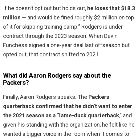
If he doesn’t opt out but holds out,
he loses that $18.3
million
— and would be fined roughly $2 million on top
of it for skipping training camp.” Rodgers is under
contract through the 2023 season. When Devin
Funchess signed a one-year deal last offseason but
opted out, that contract shifted to 2021.
What did Aaron Rodgers say about the
Packers?
Finally, Aaron Rodgers speaks. The
Packers
quarterback confirmed that he didn’t want to enter
the 2021 season as a “lame-duck quarterback
,” and
given his standing with the organization, he felt like he
wanted a bigger voice in the room when it comes to