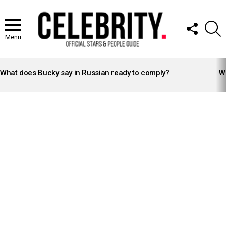
FOLLOW
S
US
Menu
LATEST
STORIES
What does Bucky say in Russian ready to comply?
Wh