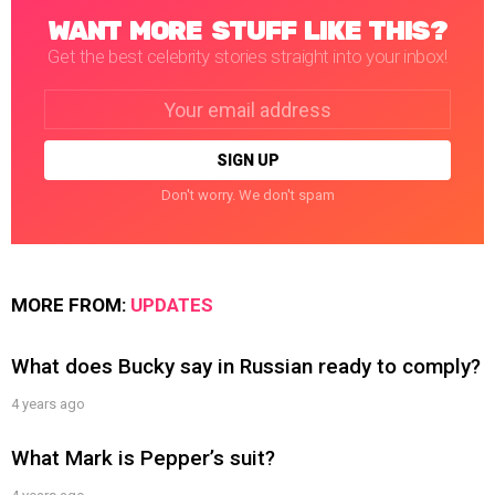
WANT MORE STUFF LIKE THIS?
Get the best celebrity stories straight into your inbox!
Email
address:
Don't worry. We don't spam
MORE FROM:
UPDATES
What does Bucky say in Russian ready to comply?
4 years ago
What Mark is Pepper’s suit?