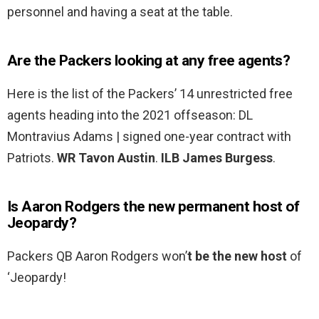
personnel and having a seat at the table.
Are the Packers looking at any free agents?
Here is the list of the Packers’ 14 unrestricted free
agents heading into the 2021 offseason: DL
Montravius Adams | signed one-year contract with
Patriots.
WR Tavon Austin
.
ILB James Burgess
.
Is Aaron Rodgers the new permanent host of
Jeopardy?
Packers QB Aaron Rodgers won’
t be the new host
of
‘Jeopardy!