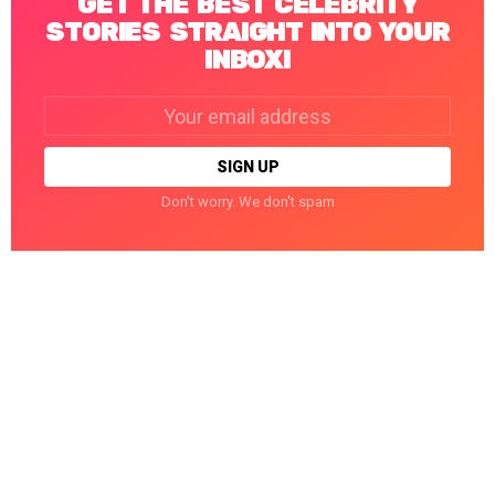
GET THE BEST CELEBRITY
STORIES STRAIGHT INTO YOUR
INBOX!
Email
address:
Don't worry. We don't spam