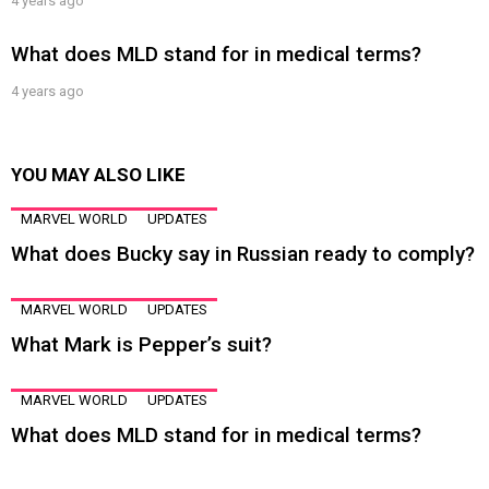
4 years ago
What does MLD stand for in medical terms?
4 years ago
YOU MAY ALSO LIKE
MARVEL WORLD
UPDATES
What does Bucky say in Russian ready to comply?
MARVEL WORLD
UPDATES
What Mark is Pepper’s suit?
MARVEL WORLD
UPDATES
What does MLD stand for in medical terms?