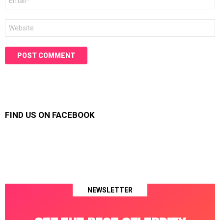
*
Website
FIND US ON FACEBOOK
NEWSLETTER