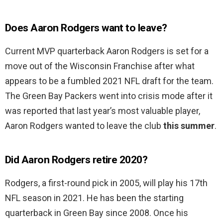
Does Aaron Rodgers want to leave?
Current MVP quarterback Aaron Rodgers is set for a
move out of the Wisconsin Franchise after what
appears to be a fumbled 2021 NFL draft for the team.
The Green Bay Packers went into crisis mode after it
was reported that last year’s most valuable player,
Aaron Rodgers wanted to leave the club
this summer
.
Did Aaron Rodgers retire 2020?
Rodgers, a first-round pick in 2005, will play his 17th
NFL season in 2021. He has been the starting
quarterback in Green Bay since 2008. Once his