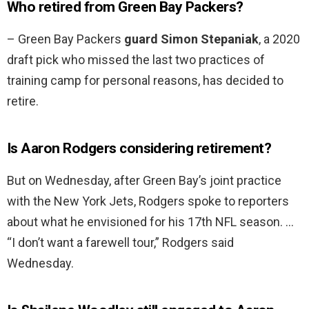
Who retired from Green Bay Packers?
– Green Bay Packers
guard Simon Stepaniak
, a 2020
draft pick who missed the last two practices of
training camp for personal reasons, has decided to
retire.
Is Aaron Rodgers considering retirement?
But on Wednesday, after Green Bay’s joint practice
with the New York Jets, Rodgers spoke to reporters
about what he envisioned for his 17th NFL season. …
“I don’t want a farewell tour,” Rodgers said
Wednesday.