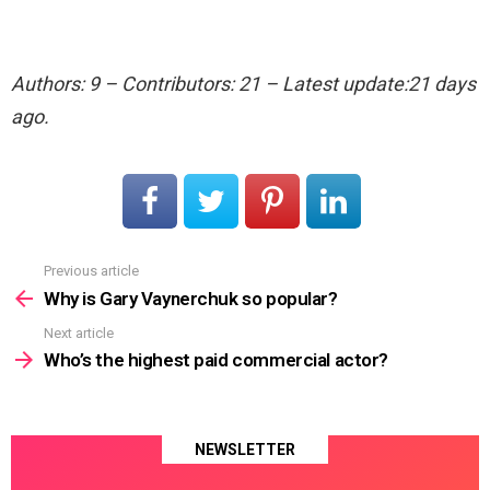
Authors: 9 – Contributors: 21 – Latest update:21 days
ago.
Previous article
See
more
Why is Gary Vaynerchuk so popular?
Next article
Who’s the highest paid commercial actor?
NEWSLETTER