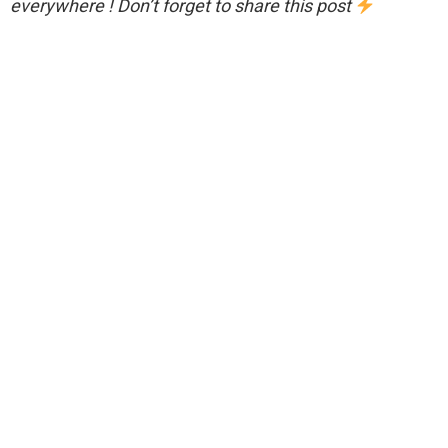
everywhere ! Don’t forget to share this post