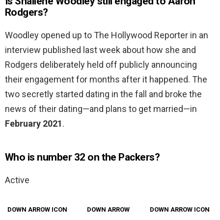
Is Shailene Woodley still engaged to Aaron
Rodgers?
Woodley opened up to The Hollywood Reporter in an
interview published last week about how she and
Rodgers deliberately held off publicly announcing
their engagement for months after it happened. The
two secretly started dating in the fall and broke the
news of their dating—and plans to get married—in
February 2021
.
Who is number 32 on the Packers?
Active
DOWN ARROW ICON
DOWN ARROW
DOWN ARROW ICON