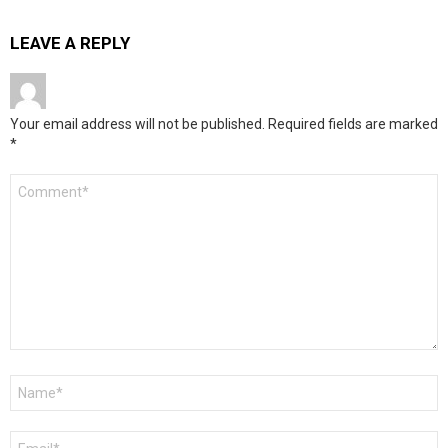
LEAVE A REPLY
Your email address will not be published.
Required fields are marked
*
Comment
*
Name
*
Email