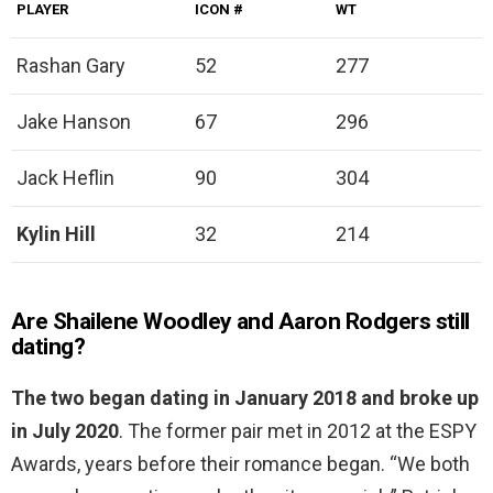
PLAYER
ICON #
WT
Rashan Gary
52
277
Jake Hanson
67
296
Jack Heflin
90
304
Kylin Hill
32
214
Are Shailene Woodley and Aaron Rodgers still
dating?
The two began dating in January 2018 and broke up
in July 2020
. The former pair met in 2012 at the ESPY
Awards, years before their romance began. “We both