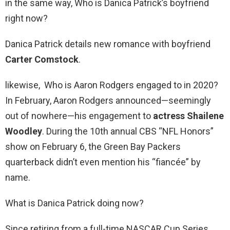
in the same way, Who is Danica Patrick’s boyfriend
right now?
Danica Patrick details new romance with boyfriend
Carter Comstock
.
likewise, Who is Aaron Rodgers engaged to in 2020?
In February, Aaron Rodgers announced—seemingly
out of nowhere—his engagement to
actress Shailene
Woodley
. During the 10th annual CBS “NFL Honors”
show on February 6, the Green Bay Packers
quarterback didn’t even mention his “fiancée” by
name.
What is Danica Patrick doing now?
Since retiring from a full-time NASCAR Cup Series