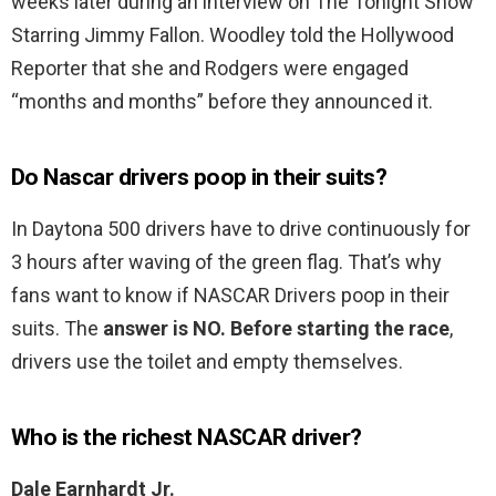
weeks later during an interview on The Tonight Show
Starring Jimmy Fallon. Woodley told the Hollywood
Reporter that she and Rodgers were engaged
“months and months” before they announced it.
Do Nascar drivers poop in their suits?
In Daytona 500 drivers have to drive continuously for
3 hours after waving of the green flag. That’s why
fans want to know if NASCAR Drivers poop in their
suits. The
answer is NO.
Before starting the race
,
drivers use the toilet and empty themselves.
Who is the richest NASCAR driver?
Dale Earnhardt Jr.