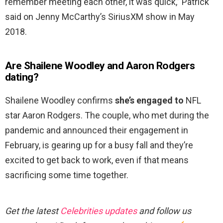
remember meeting each other, it was quick,” Patrick
said on Jenny McCarthy’s SiriusXM show in May
2018.
Are Shailene Woodley and Aaron Rodgers
dating?
Shailene Woodley confirms
she’s engaged to
NFL
star Aaron Rodgers. The couple, who met during the
pandemic and announced their engagement in
February, is gearing up for a busy fall and they’re
excited to get back to work, even if that means
sacrificing some time together.
Get the latest
Celebrities updates
and follow us