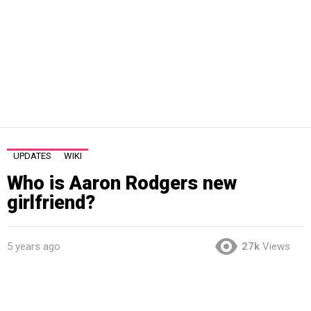
UPDATES
WIKI
Who is Aaron Rodgers new
girlfriend?
5 years ago
27k
Views