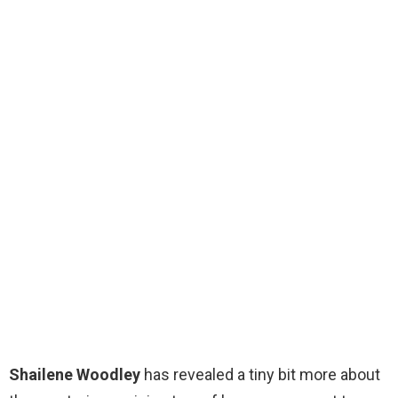
Shailene Woodley
has revealed a tiny bit more about