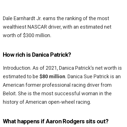
Dale Earnhardt Jr. earns the ranking of the most
wealthiest NASCAR driver, with an estimated net
worth of $300 million.
How rich is Danica Patrick?
Introduction. As of 2021, Danica Patrick’s net worth is
estimated to be
$80 million
. Danica Sue Patrick is an
American former professional racing driver from
Beloit. She is the most successful woman in the
history of American open-wheel racing.
What happens if Aaron Rodgers sits out?