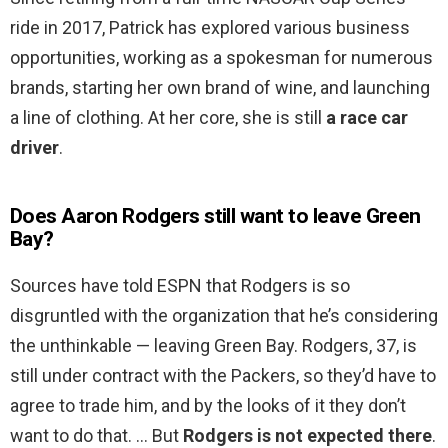
ride in 2017, Patrick has explored various business
opportunities, working as a spokesman for numerous
brands, starting her own brand of wine, and launching
a line of clothing. At her core, she is still
a race car
driver
.
Does Aaron Rodgers still want to leave Green
Bay?
Sources have told ESPN that Rodgers is so
disgruntled with the organization that he’s considering
the unthinkable — leaving Green Bay. Rodgers, 37, is
still under contract with the Packers, so they’d have to
agree to trade him, and by the looks of it they don’t
want to do that. … But
Rodgers is not expected there
.