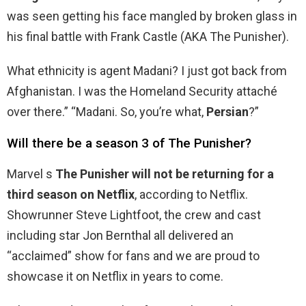
was seen getting his face mangled by broken glass in
his final battle with Frank Castle (AKA The Punisher).
What ethnicity is agent Madani? I just got back from
Afghanistan. I was the Homeland Security attaché
over there.” “Madani. So, you’re what,
Persian
?”
Will there be a season 3 of The Punisher?
Marvel s
The Punisher will not be returning for a
third season on Netflix
, according to Netflix.
Showrunner Steve Lightfoot, the crew and cast
including star Jon Bernthal all delivered an
“acclaimed” show for fans and we are proud to
showcase it on Netflix in years to come.