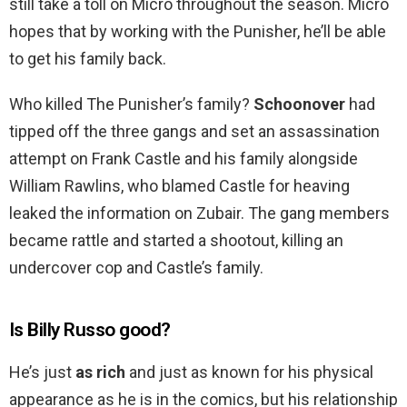
still take a toll on Micro throughout the season. Micro
hopes that by working with the Punisher, he’ll be able
to get his family back.
Who killed The Punisher’s family?
Schoonover
had
tipped off the three gangs and set an assassination
attempt on Frank Castle and his family alongside
William Rawlins, who blamed Castle for heaving
leaked the information on Zubair. The gang members
became rattle and started a shootout, killing an
undercover cop and Castle’s family.
Is Billy Russo good?
He’s just
as rich
and just as known for his physical
appearance as he is in the comics, but his relationship