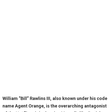
William “Bill” Rawlins III
, also known under his code
name Agent Orange, is the overarching antagonist