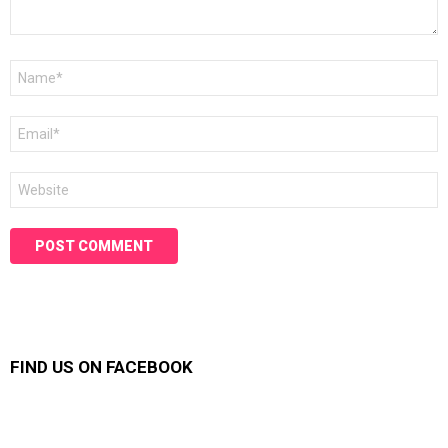
Name
*
Email
*
Website
FIND US ON FACEBOOK