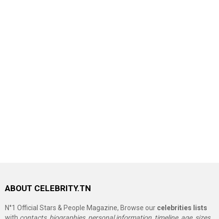
ABOUT CELEBRITY.TN
N°1 Official Stars & People Magazine, Browse our
celebrities lists
with
contacts, biographies, personal information, timeline, age, sizes,