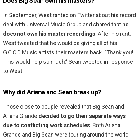
Does Big Sean own his masters?
In September, West ranted on Twitter about his record
deal with Universal Music Group and shared that
he
does not own his master recordings
. After his rant,
West tweeted that he would be giving all of his
G.O.O.D Music artists their masters back. “Thank you!
This would help so much,” Sean tweeted in response
to West.
Why did Ariana and Sean break up?
Those close to couple revealed that Big Sean and
Ariana Grande
decided to go their separate ways
due to conflicting work schedules
. Both Ariana
Grande and Big Sean were touring around the world