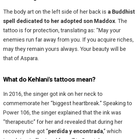
The body art on the left side of her back is
a Buddhist
spell dedicated to her adopted son Maddox
. The
tattoo is for protection, translating as: “May your
enemies run far away from you. If you acquire riches,
may they remain yours always. Your beauty will be
that of Aspara.
What do Kehlani’s tattoos mean?
In 2016, the singer got ink on her neck to
commemorate her “biggest heartbreak.” Speaking to
Power 106, the singer explained that the ink was
“therapeutic” for her and revealed that during her
recovery she got “
perdida y encontrada
,” which