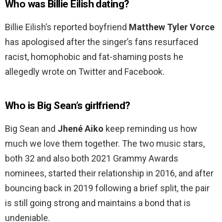
Who was Billie Eilish dating?
Billie Eilish’s reported boyfriend
Matthew Tyler Vorce
has apologised after the singer’s fans resurfaced
racist, homophobic and fat-shaming posts he
allegedly wrote on Twitter and Facebook.
Who is Big Sean’s girlfriend?
Big Sean and
Jhené Aiko
keep reminding us how
much we love them together. The two music stars,
both 32 and also both 2021 Grammy Awards
nominees, started their relationship in 2016, and after
bouncing back in 2019 following a brief split, the pair
is still going strong and maintains a bond that is
undeniable.