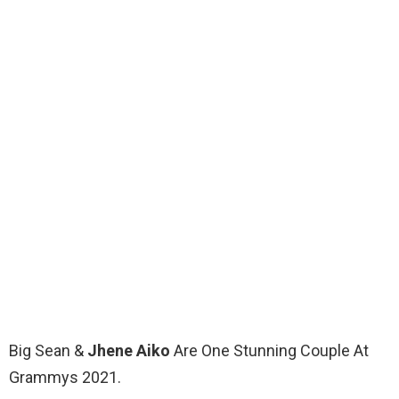
Big Sean &
Jhene Aiko
Are One Stunning Couple At
Grammys 2021.