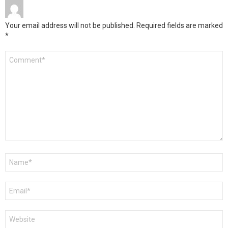
Your email address will not be published.
Required fields are marked
*
Comment
*
Name
*
Email
*
Website