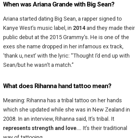
When was Ariana Grande with Big Sean?
Ariana started dating Big Sean, a rapper signed to
Kanye West’s music label, in
2014
and they made their
public debut at the 2015 Grammy’s. He is one of the
exes she name dropped in her infamous ex track,
‘thank u, next’ with the lyric: “Thought I’d end up with
Sean/but he wasn’t a match.”
What does Rihanna hand tattoo mean?
Meaning: Rihanna has a tribal tattoo on her hands
which she updated while she was in New Zealand in
2008. In an interview, Rihanna said, It’s tribal. It
represents strength and love
…. It’s their traditional
way of tattooing.