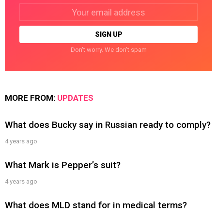
Email
address:
Don't worry. We don't spam
MORE FROM:
UPDATES
What does Bucky say in Russian ready to comply?
4 years ago
What Mark is Pepper’s suit?
4 years ago
What does MLD stand for in medical terms?