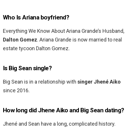
Who Is Ariana boyfriend?
Everything We Know About Ariana Grande’s Husband,
Dalton Gomez
. Ariana Grande is now married to real
estate tycoon Dalton Gomez.
Is Big Sean single?
Big Sean is in a relationship with
singer Jhené Aiko
since 2016.
How long did Jhene Aiko and Big Sean dating?
Jhené and Sean have a long, complicated history.