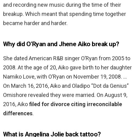
and recording new music during the time of their
breakup. Which meant that spending time together
became harder and harder.
Why did O’Ryan and Jhene Aiko break up?
She dated American R&B singer O’Ryan from 2005 to
2008. At the age of 20, Aiko gave birth to her daughter
Namiko Love, with O’Ryan on November 19, 2008. …
On March 16, 2016, Aiko and Oladipo “Dot da Genius”
Omishore revealed they were married. On August 9,
2016, Aiko
filed for divorce citing irreconcilable
differences
.
What is Angelina Jolie back tattoo?