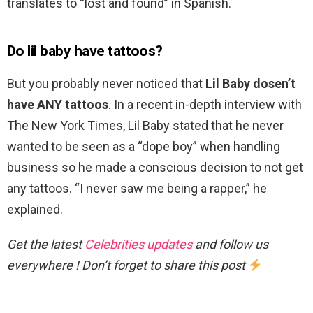
translates to “lost and found” in Spanish.
Do lil baby have tattoos?
But you probably never noticed that
Lil Baby dosen’t
have ANY tattoos
. In a recent in-depth interview with
The New York Times, Lil Baby stated that he never
wanted to be seen as a “dope boy” when handling
business so he made a conscious decision to not get
any tattoos. “I never saw me being a rapper,” he
explained.
Get the latest
Celebrities updates
and follow us
everywhere ! Don’t forget to share this post