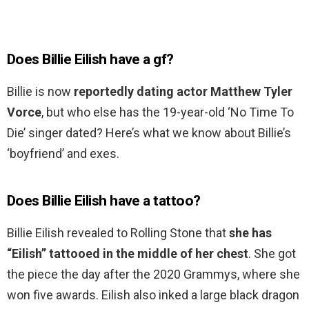
Does Billie Eilish have a gf?
Billie is now
reportedly dating actor Matthew Tyler
Vorce
, but who else has the 19-year-old ‘No Time To
Die’ singer dated? Here’s what we know about Billie’s
‘boyfriend’ and exes.
Does Billie Eilish have a tattoo?
Billie Eilish revealed to Rolling Stone that
she has
“Eilish” tattooed in the middle of her chest
. She got
the piece the day after the 2020 Grammys, where she
won five awards. Eilish also inked a large black dragon