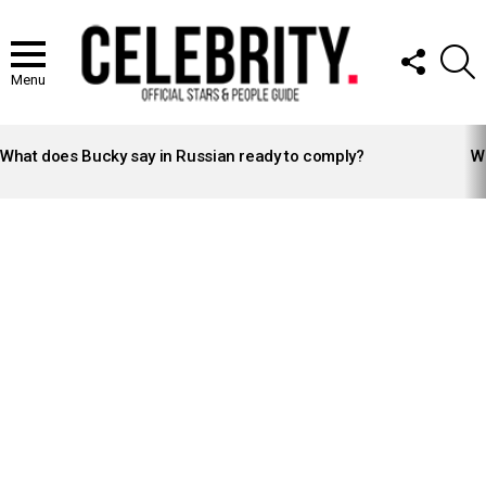
FOLLOW
S
US
Menu
LATEST
STORIES
What does Bucky say in Russian ready to comply?
Wh