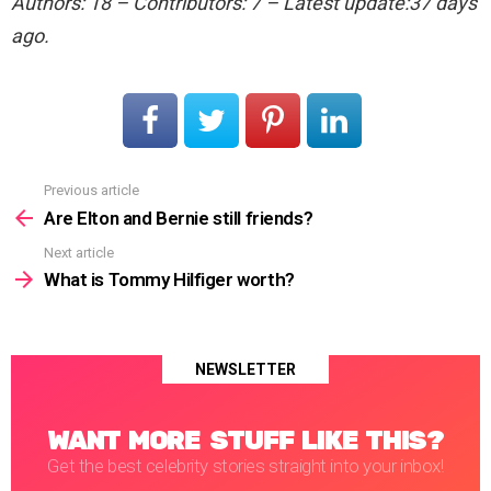
Authors: 18 – Contributors: 7 – Latest update:37 days
ago.
Previous article
See
more
Are Elton and Bernie still friends?
Next article
What is Tommy Hilfiger worth?
NEWSLETTER
WANT MORE STUFF LIKE THIS?
Get the best celebrity stories straight into your inbox!