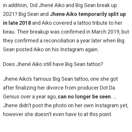
in addition, Did Jhené Aiko and Big Sean break up
2021? Big Sean and
Jhene Aiko temporarily split up
in late 2018
and Aiko covered a tattoo tribute to her
beau. Their breakup was confirmed in March 2019, but
they confirmed a reconciliation a year later when Big
Sean posted Aiko on his Instagram again.
Does Jhené Aiko still have Big Sean tattoo?
Jhene Aiko’s famous Big Sean tattoo, one she got
after finalizing her divorce from producer Dot Da
Genius over a year ago,
can no longer be seen
. …
Jhene didn’t post the photo on her own Instagram yet,
however she doesn’t even have to at this point.