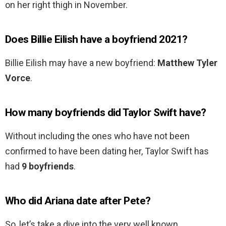
on her right thigh in November.
Does Billie Eilish have a boyfriend 2021?
Billie Eilish may have a new boyfriend:
Matthew Tyler
Vorce
.
How many boyfriends did Taylor Swift have?
Without including the ones who have not been
confirmed to have been dating her, Taylor Swift has
had
9 boyfriends
.
Who did Ariana date after Pete?
So, let’s take a dive into the very well known