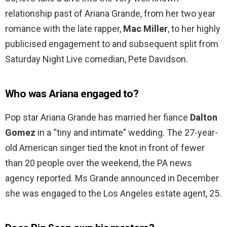
relationship past of Ariana Grande, from her two year
romance with the late rapper,
Mac Miller
, to her highly
publicised engagement to and subsequent split from
Saturday Night Live comedian, Pete Davidson.
Who was Ariana engaged to?
Pop star Ariana Grande has married her fiance
Dalton
Gomez
in a “tiny and intimate” wedding. The 27-year-
old American singer tied the knot in front of fewer
than 20 people over the weekend, the PA news
agency reported. Ms Grande announced in December
she was engaged to the Los Angeles estate agent, 25.