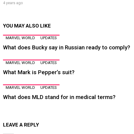
4 years ago
YOU MAY ALSO LIKE
MARVEL WORLD
UPDATES
What does Bucky say in Russian ready to comply?
MARVEL WORLD
UPDATES
What Mark is Pepper’s suit?
MARVEL WORLD
UPDATES
What does MLD stand for in medical terms?
LEAVE A REPLY