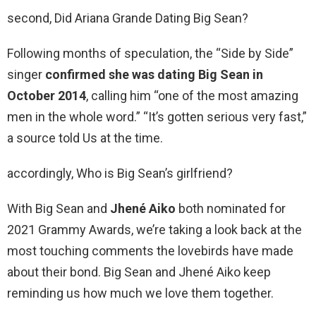
second, Did Ariana Grande Dating Big Sean?
Following months of speculation, the “Side by Side”
singer
confirmed she was dating Big Sean in
October 2014
, calling him “one of the most amazing
men in the whole word.” “It’s gotten serious very fast,”
a source told Us at the time.
accordingly, Who is Big Sean’s girlfriend?
With Big Sean and
Jhené Aiko
both nominated for
2021 Grammy Awards, we’re taking a look back at the
most touching comments the lovebirds have made
about their bond. Big Sean and Jhené Aiko keep
reminding us how much we love them together.