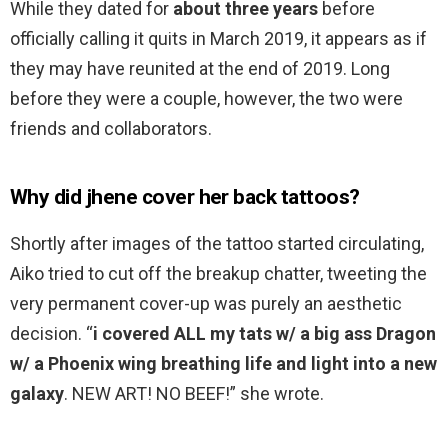
While they dated for
about three years
before
officially calling it quits in March 2019, it appears as if
they may have reunited at the end of 2019. Long
before they were a couple, however, the two were
friends and collaborators.
Why did jhene cover her back tattoos?
Shortly after images of the tattoo started circulating,
Aiko tried to cut off the breakup chatter, tweeting the
very permanent cover-up was purely an aesthetic
decision. “
i covered ALL my tats w/ a big ass Dragon
w/ a Phoenix wing breathing life and light into a new
galaxy
. NEW ART! NO BEEF!” she wrote.