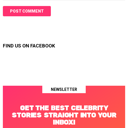
FIND US ON FACEBOOK
NEWSLETTER
GET THE BEST CELEBRITY
STORIES STRAIGHT INTO YOUR
INBOX!