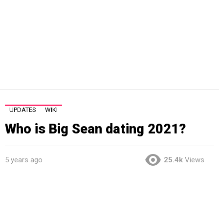
UPDATES
WIKI
Who is Big Sean dating 2021?
5 years ago
25.4k
Views