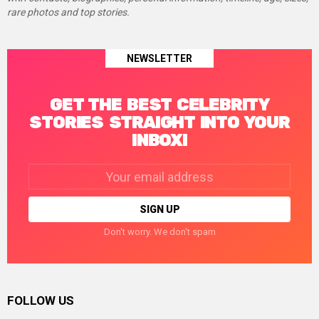
rare photos and top stories.
NEWSLETTER
GET THE BEST CELEBRITY
STORIES STRAIGHT INTO YOUR
INBOX!
Email
address:
Don't worry. We don't spam
FOLLOW US