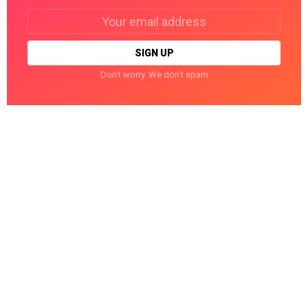
Email
address:
Don't worry. We don't spam