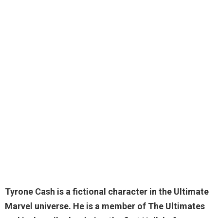
Tyrone Cash
is a fictional character in the Ultimate
Marvel universe. He is a member of The Ultimates