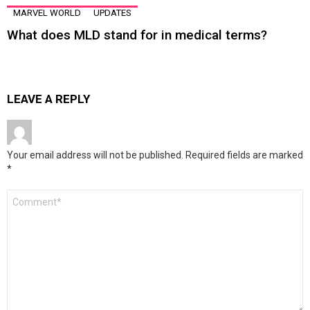
MARVEL WORLD
UPDATES
What does MLD stand for in medical terms?
LEAVE A REPLY
Your email address will not be published.
Required fields are marked
*
Comment
*