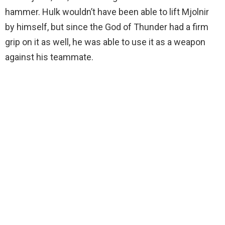
hammer. Hulk wouldn’t have been able to lift Mjolnir
by himself, but since the God of Thunder had a firm
grip on it as well, he was able to use it as a weapon
against his teammate.