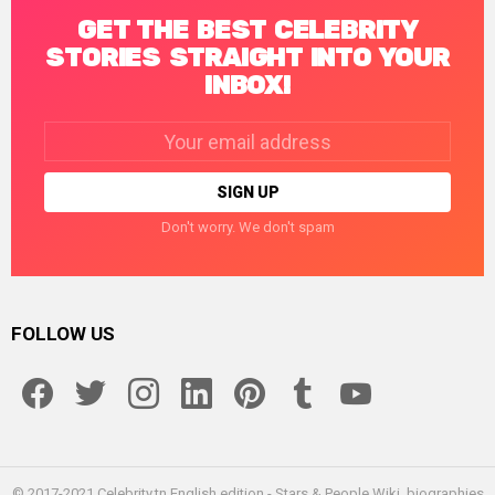
GET THE BEST CELEBRITY
STORIES STRAIGHT INTO YOUR
INBOX!
Email
address:
Don't worry. We don't spam
FOLLOW US
facebook
twitter
instagram
linkedin
pinterest
tumblr
youtube
© 2017-2021 Celebrity.tn English edition - Stars & People Wiki, biographies