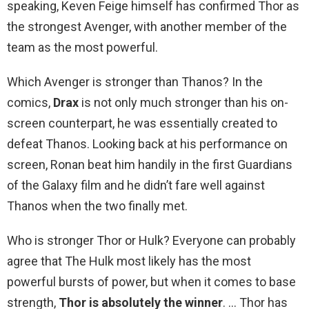
speaking, Keven Feige himself has confirmed Thor as
the strongest Avenger, with another member of the
team as the most powerful.
Which Avenger is stronger than Thanos? In the
comics,
Drax
is not only much stronger than his on-
screen counterpart, he was essentially created to
defeat Thanos. Looking back at his performance on
screen, Ronan beat him handily in the first Guardians
of the Galaxy film and he didn’t fare well against
Thanos when the two finally met.
Who is stronger Thor or Hulk? Everyone can probably
agree that The Hulk most likely has the most
powerful bursts of power, but when it comes to base
strength,
Thor is absolutely the winner
. … Thor has