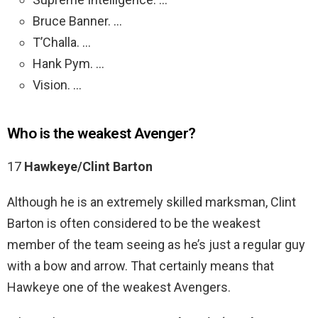
Bruce Banner. …
T’Challa. …
Hank Pym. …
Vision. …
Who is the weakest Avenger?
17
Hawkeye/Clint Barton
Although he is an extremely skilled marksman, Clint
Barton is often considered to be the weakest
member of the team seeing as he’s just a regular guy
with a bow and arrow. That certainly means that
Hawkeye one of the weakest Avengers.