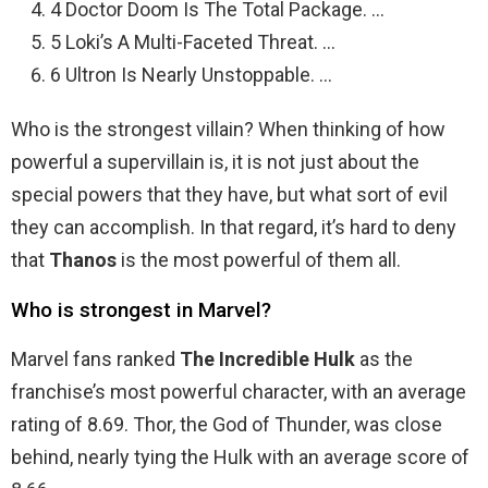
4 Doctor Doom Is The Total Package. …
5 Loki’s A Multi-Faceted Threat. …
6 Ultron Is Nearly Unstoppable. …
Who is the strongest villain? When thinking of how
powerful a supervillain is, it is not just about the
special powers that they have, but what sort of evil
they can accomplish. In that regard, it’s hard to deny
that
Thanos
is the most powerful of them all.
Who is strongest in Marvel?
Marvel fans ranked
The Incredible Hulk
as the
franchise’s most powerful character, with an average
rating of 8.69. Thor, the God of Thunder, was close
behind, nearly tying the Hulk with an average score of