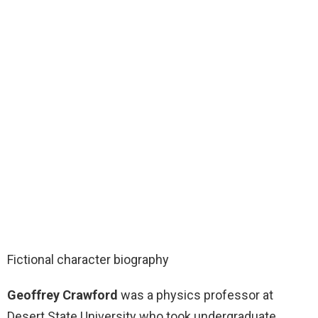
Fictional character biography
Geoffrey Crawford
was a physics professor at
Desert State University who took undergraduate