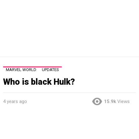
MARVEL WORLD
UPDATES
Who is black Hulk?
4 years ago
15.9k
Views