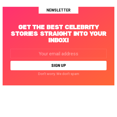
NEWSLETTER
GET THE BEST CELEBRITY
STORIES STRAIGHT INTO YOUR
INBOX!
Email
address:
Don't worry. We don't spam