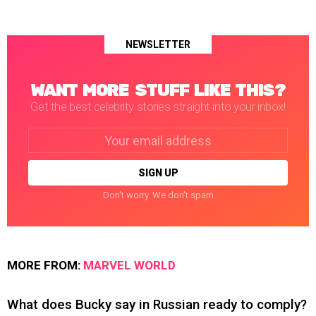
NEWSLETTER
WANT MORE STUFF LIKE THIS?
Get the best celebrity stories straight into your inbox!
Email
address:
Don't worry. We don't spam
MORE FROM:
MARVEL WORLD
What does Bucky say in Russian ready to comply?