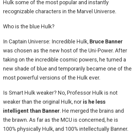
Hulk some of the most popular and instantly
recognizable characters in the Marvel Universe.
Who is the blue Hulk?
In Captain Universe: Incredible Hulk,
Bruce Banner
was chosen as the new host of the Uni-Power. After
taking on the incredible cosmic powers, he turned a
new shade of blue and temporarily became one of the
most powerful versions of the Hulk ever.
Is Smart Hulk weaker? No, Professor Hulk is not
weaker than the original Hulk, nor
is he less
intelligent than Banner
. He merged the brains and
the brawn. As far as the MCU is concerned, he is
100% physically Hulk, and 100% intellectually Banner.