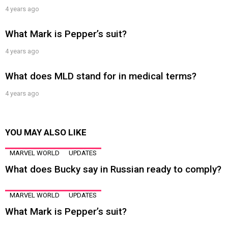
4 years ago
What Mark is Pepper’s suit?
4 years ago
What does MLD stand for in medical terms?
4 years ago
YOU MAY ALSO LIKE
MARVEL WORLD
UPDATES
What does Bucky say in Russian ready to comply?
MARVEL WORLD
UPDATES
What Mark is Pepper’s suit?