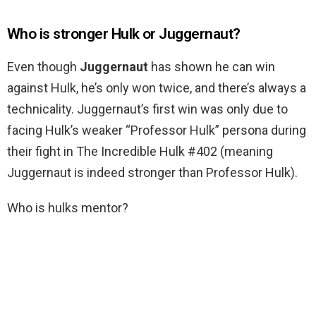
Who is stronger Hulk or Juggernaut?
Even though
Juggernaut
has shown he can win
against Hulk, he’s only won twice, and there’s always a
technicality. Juggernaut’s first win was only due to
facing Hulk’s weaker “Professor Hulk” persona during
their fight in The Incredible Hulk #402 (meaning
Juggernaut is indeed stronger than Professor Hulk).
Who is hulks mentor?