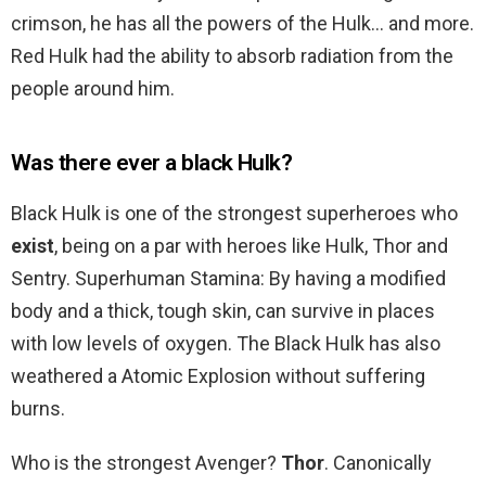
crimson, he has all the powers of the Hulk… and more.
Red Hulk had the ability to absorb radiation from the
people around him.
Was there ever a black Hulk?
Black Hulk is one of the strongest superheroes who
exist
, being on a par with heroes like Hulk, Thor and
Sentry. Superhuman Stamina: By having a modified
body and a thick, tough skin, can survive in places
with low levels of oxygen. The Black Hulk has also
weathered a Atomic Explosion without suffering
burns.
Who is the strongest Avenger?
Thor
. Canonically