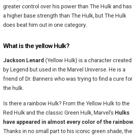
greater control over his power than The Hulk and has
a higher base strength than The Hulk, but The Hulk
does beat him out in one category.
What is the yellow Hulk?
Jackson Lenard
(Yellow Hulk) is a character created
by Legend but used in the Marvel Universe. He is a
friend of Dr. Banners who was trying to find a cure for
the hulk.
Is there a rainbow Hulk? From the Yellow Hulk to the
Red Hulk and the classic Green Hulk, Marvel’s
Hulks
have appeared in almost every color of the rainbow
.
Thanks in no small part to his iconic green shade, the