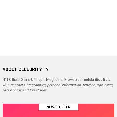
ABOUT CELEBRITY.TN
N°1 Official Stars & People Magazine, Browse our
celebrities lists
with
contacts, biographies, personal information, timeline, age, sizes,
rare photos and top stories.
NEWSLETTER