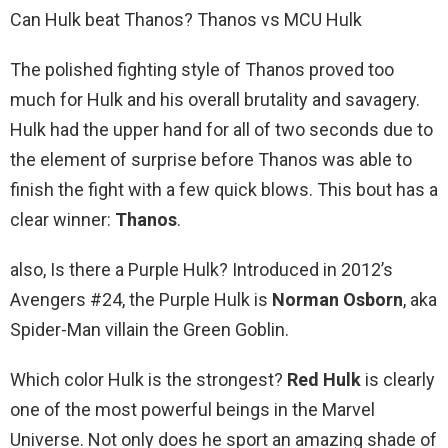
Can Hulk beat Thanos? Thanos vs MCU Hulk
The polished fighting style of Thanos proved too
much for Hulk and his overall brutality and savagery.
Hulk had the upper hand for all of two seconds due to
the element of surprise before Thanos was able to
finish the fight with a few quick blows. This bout has a
clear winner:
Thanos
.
also, Is there a Purple Hulk? Introduced in 2012’s
Avengers #24, the Purple Hulk is
Norman Osborn
, aka
Spider-Man villain the Green Goblin.
Which color Hulk is the strongest?
Red Hulk
is clearly
one of the most powerful beings in the Marvel
Universe. Not only does he sport an amazing shade of