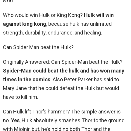
8.66.
Who would win Hulk or King Kong?
Hulk will win
against king kong
, because hulk has unlimited
strength, durability, endurance, and healing.
Can Spider Man beat the Hulk?
Originally Answered: Can Spider-Man beat the Hulk?
Spider-Man could beat the hulk and has won many
times in the comics
. Also Peter Parker has said to
Mary Jane that he could defeat the Hulk but would
have to kill him.
Can Hulk lift Thor’s hammer? The simple answer is
no.
Yes
, Hulk absolutely smashes Thor to the ground
with Mjolnir, but, he’s holding both Thor and the