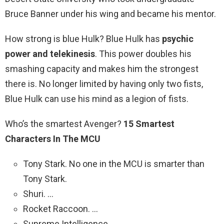
Bruce Banner under his wing and became his mentor.
How strong is blue Hulk? Blue Hulk has
psychic
power and telekinesis
. This power doubles his
smashing capacity and makes him the strongest
there is. No longer limited by having only two fists,
Blue Hulk can use his mind as a legion of fists.
Who’s the smartest Avenger?
15 Smartest
Characters In The MCU
Tony Stark. No one in the MCU is smarter than
Tony Stark.
Shuri. …
Rocket Raccoon. …
Supreme Intelligence. …