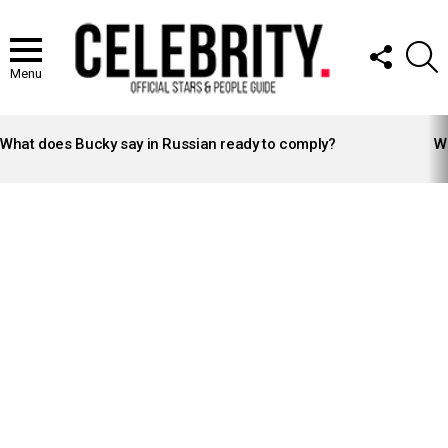
FOLLOW
S
US
Menu
LATEST
STORIES
What does Bucky say in Russian ready to comply?
Wh