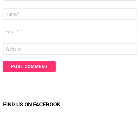
Name
*
Email
*
Website
FIND US ON FACEBOOK