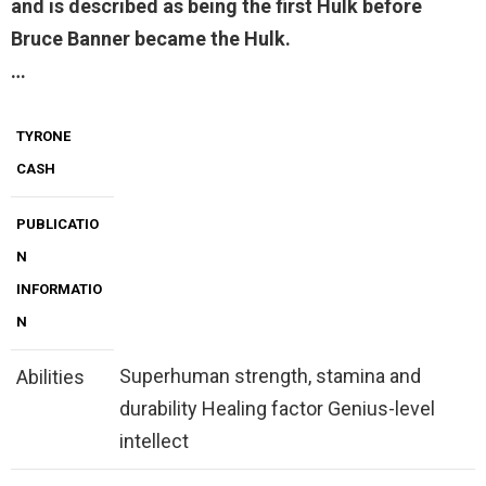
and is described as being the first Hulk before
Bruce Banner became the Hulk.
…
TYRONE
CASH
PUBLICATIO
N
INFORMATIO
N
Superhuman strength, stamina and
Abilities
durability Healing factor Genius-level
intellect