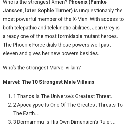
Who is the strongest Xmen?
Phoenix (Famke
Janssen, later Sophie Turner)
is unquestionably the
most powerful member of the X-Men. With access to
both telepathic and telekinetic abilities, Jean Grey is
already one of the most formidable mutant heroes.
The Phoenix Force dials those powers well past
eleven and gives her new powers besides.
Who’s the strongest Marvel villain?
Marvel: The 10 Strongest Male Villains
1 Thanos Is The Universe’s Greatest Threat.
2 Apocalypse Is One Of The Greatest Threats To
The Earth. …
3 Dormammu Is His Own Dimension’s Ruler. …