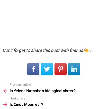
Don’t forget to share this post with friends
!
Previous article
See
more
Is Yelena Natasha’s biological sister?
Next article
Is Cindy Moon evil?