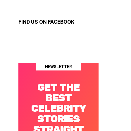
FIND US ON FACEBOOK
NEWSLETTER
GET THE
BEST
CELEBRITY
STORIES
STRAIGHT