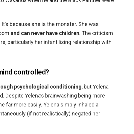
 to Wakanda when he and the Black Panther were
It’s because she is the monster. She was
 Room
and can never have children
. The criticism
, particularly her infantilizing relationship with
ind controlled?
ough psychological conditioning
, but Yelena
ed. Despite Yelena’s brainwashing being more
e far more easily. Yelena simply inhaled a
taneously (if not realistically) negated her