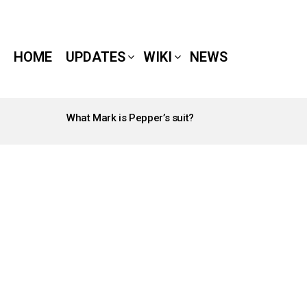
HOME
UPDATES
WIKI
NEWS
What Mark is Pepper’s suit?