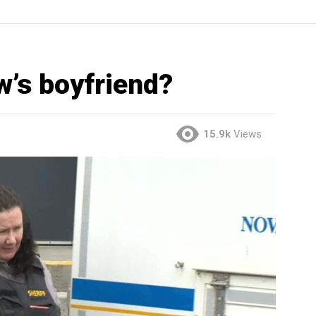
w’s boyfriend?
15.9k
Views