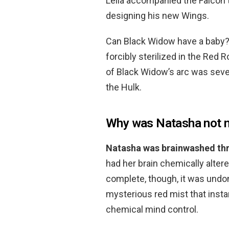
Leila accompanied the Falcon
designing his new Wings.
Can Black Widow have a baby? 
forcibly sterilized in the Red
of Black Widow’s arc was severe
the Hulk.
Why was Natasha not m
Natasha was brainwashed thr
had her brain chemically alter
complete, though, it was undon
mysterious red mist that instan
chemical mind control.