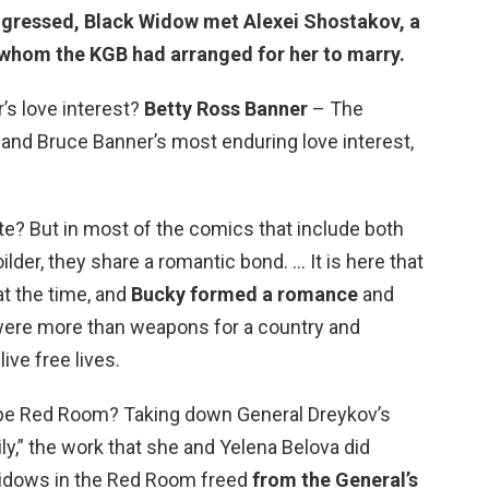
ogressed, Black Widow met
Alexei Shostakov
, a
 whom the KGB had arranged for her to marry.
s love interest?
Betty Ross Banner
– The
and Bruce Banner’s most enduring love interest,
e? But in most of the comics that include both
der, they share a romantic bond. … It is here that
t the time, and
Bucky formed a romance
and
were more than weapons for a country and
live free lives.
pe Red Room? Taking down General Dreykov’s
ily,” the work that she and Yelena Belova did
Widows in the Red Room freed
from the General’s