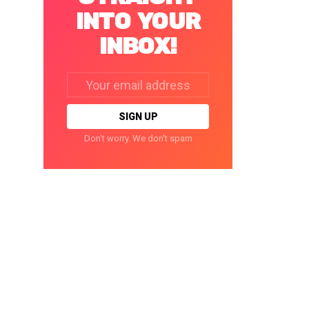
INTO YOUR
INBOX!
Email
address:
Don't worry. We don't spam