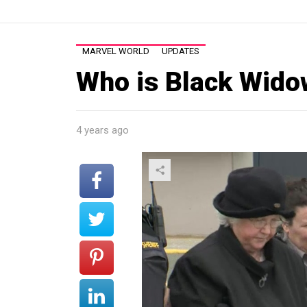
MARVEL WORLD
UPDATES
Who is Black Wido
4 years ago