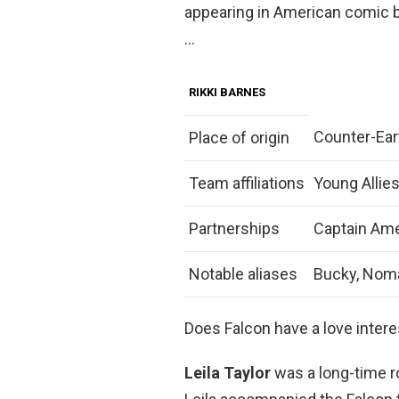
appearing in American comic 
…
RIKKI BARNES
Counter-Ear
Place of origin
Team affiliations
Young Allies
Partnerships
Captain Ame
Notable aliases
Bucky, Noma
Does Falcon have a love intere
Leila Taylor
was a long-time ro