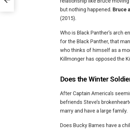
relationship like Bruce moving 
but nothing happened.
Bruce 
(2015).
Who is Black Panther’s arch e
for the Black Panther, that man
who thinks of himself as a mo
Killmonger has opposed the K
Does the Winter Soldier
After Captain America’s seemi
befriends Steve’s brokenhearte
marry and have a large family.
Does Bucky Barnes have a child