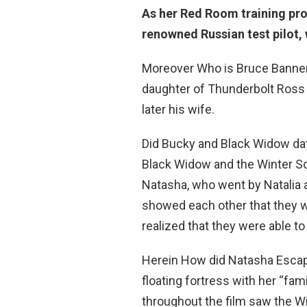
As her Red Room training pr
renowned Russian test pilot,
Moreover Who is Bruce Banner’
daughter of Thunderbolt Ross 
later his wife.
Did Bucky and Black Widow dat
Black Widow and the Winter Soil
Natasha, who went by Natalia a
showed each other that they 
realized that they were able to 
Herein How did Natasha Esca
floating fortress with her “fam
throughout the film saw the 