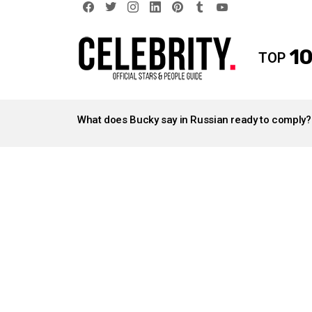
facebook
twitter
instagram
linkedin
pinterest
tumblr
youtube
10
TOP
LATEST
STORIES
What does Bucky say in Russian ready to comply?