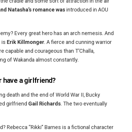
the cradle and some sort of attraction in the air
and Natasha’s romance was
introduced in AOU
nemy? Every great hero has an arch nemesis. And
 is
Erik Killmonger
. A fierce and cunning warrior
re capable and courageous than T’Challa,
ing of Wakanda almost constantly.
 have a girlfriend?
ng death and the end of World War II, Bucky
d girlfriend
Gail Richards
. The two eventually
? Rebecca “Rikki” Barnes is a fictional character