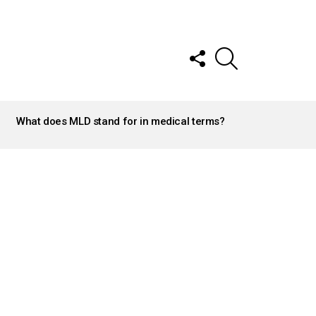
FOLLOW
SEARCH
US
What does MLD stand for in medical terms?