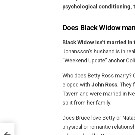
psychological conditioning, 
Does Black Widow mar
Black Widow isn’t married in
Johansson’s husband is in real
“Weekend Update” anchor Coli
Who does Betty Ross marry? O
eloped with
John Ross
. They 
Tavern and were married in N
split from her family.
Does Bruce love Betty or Natas
physical or romantic relation