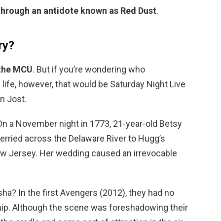
through an antidote known as Red Dust
.
ry?
 the MCU
. But if you’re wondering who
 life, however, that would be Saturday Night Live
n Jost.
n a November night in 1773, 21-year-old Betsy
ferried across the Delaware River to Hugg’s
ew Jersey. Her wedding caused an irrevocable
ha? In the first Avengers (2012), they had no
ship. Although the scene was foreshadowing their