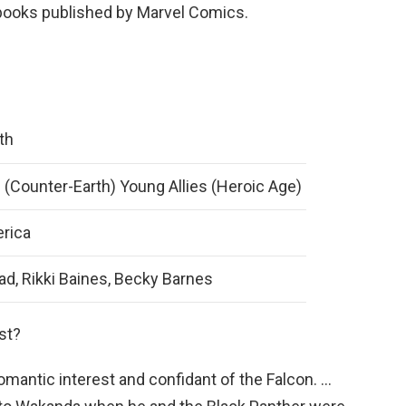
books published by Marvel Comics.
th
 (Counter-Earth) Young Allies (Heroic Age)
rica
d, Rikki Baines, Becky Barnes
st?
mantic interest and confidant of the Falcon. …