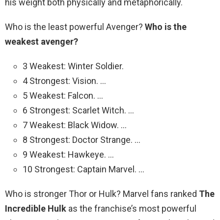
his weight both physically and metaphorically.
Who is the least powerful Avenger?
Who is the
weakest avenger?
3 Weakest: Winter Soldier.
4 Strongest: Vision. …
5 Weakest: Falcon. …
6 Strongest: Scarlet Witch. …
7 Weakest: Black Widow. …
8 Strongest: Doctor Strange. …
9 Weakest: Hawkeye. …
10 Strongest: Captain Marvel. …
Who is stronger Thor or Hulk? Marvel fans ranked
The
Incredible Hulk
as the franchise’s most powerful