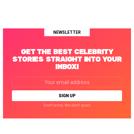
NEWSLETTER
GET THE BEST CELEBRITY
STORIES STRAIGHT INTO YOUR
INBOX!
Email
address:
Don't worry. We don't spam