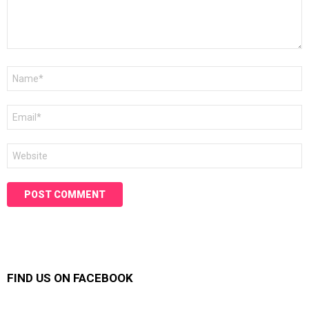
Name
*
Email
*
Website
FIND US ON FACEBOOK