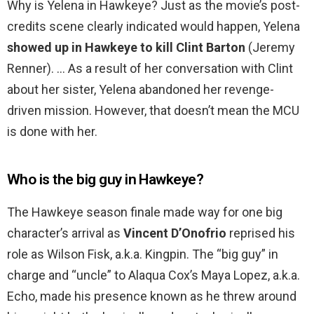
Why is Yelena in Hawkeye? Just as the movie’s post-
credits scene clearly indicated would happen, Yelena
showed up in Hawkeye to kill Clint Barton
(Jeremy
Renner). … As a result of her conversation with Clint
about her sister, Yelena abandoned her revenge-
driven mission. However, that doesn’t mean the MCU
is done with her.
Who is the big guy in Hawkeye?
The Hawkeye season finale made way for one big
character’s arrival as
Vincent D’Onofrio
reprised his
role as Wilson Fisk, a.k.a. Kingpin. The “big guy” in
charge and “uncle” to Alaqua Cox’s Maya Lopez, a.k.a.
Echo, made his presence known as he threw around