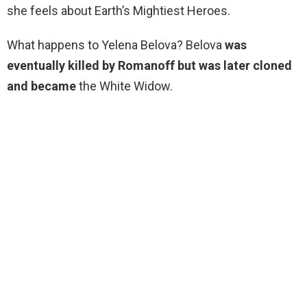
she feels about Earth’s Mightiest Heroes.
What happens to Yelena Belova? Belova
was
eventually killed by Romanoff but was later cloned
and became
the White Widow.