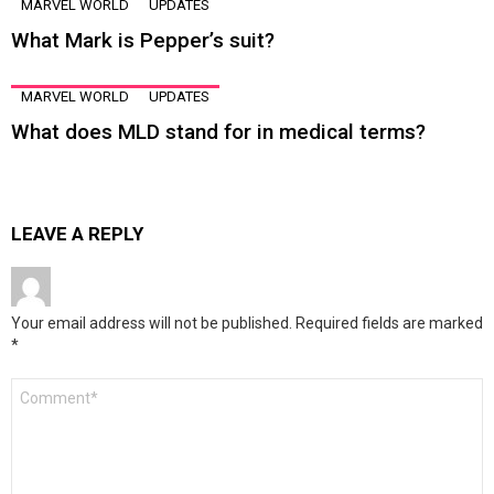
MARVEL WORLD
UPDATES
What Mark is Pepper’s suit?
MARVEL WORLD
UPDATES
What does MLD stand for in medical terms?
LEAVE A REPLY
Your email address will not be published.
Required fields are marked
*
Comment
*