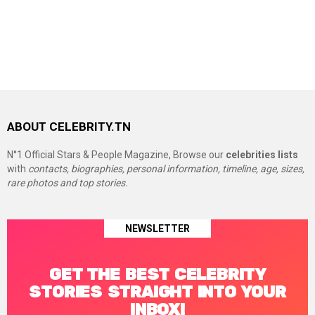
ABOUT CELEBRITY.TN
N°1 Official Stars & People Magazine, Browse our
celebrities lists
with
contacts, biographies, personal information, timeline, age, sizes,
rare photos and top stories.
NEWSLETTER
GET THE BEST CELEBRITY
STORIES STRAIGHT INTO YOUR
INBOX!