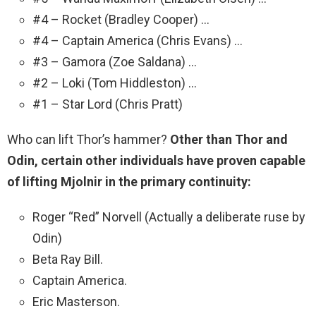
#4 – Rocket (Bradley Cooper) …
#4 – Captain America (Chris Evans) …
#3 – Gamora (Zoe Saldana) …
#2 – Loki (Tom Hiddleston) …
#1 – Star Lord (Chris Pratt)
Who can lift Thor’s hammer?
Other than Thor and
Odin, certain other individuals have proven capable
of lifting Mjolnir in the primary continuity:
Roger “Red” Norvell (Actually a deliberate ruse by
Odin)
Beta Ray Bill.
Captain America.
Eric Masterson.