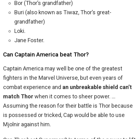
Bor (Thor’s grandfather)
Buri (also known as Tiwaz, Thor’s great-
grandfather)
Loki.
Jane Foster.
Can Captain America beat Thor?
Captain America may well be one of the greatest
fighters in the Marvel Universe, but even years of
combat experience and
an unbreakable shield can’t
match Thor
when it comes to sheer power. …
Assuming the reason for their battle is Thor because
is possessed or tricked, Cap would be able to use
Mjolnir against him.