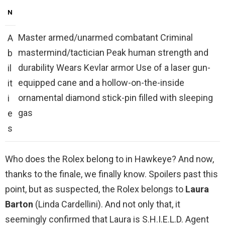
N
Master armed/unarmed combatant Criminal
A
mastermind/tactician Peak human strength and
b
durability Wears Kevlar armor Use of a laser gun-
il
equipped cane and a hollow-on-the-inside
it
ornamental diamond stick-pin filled with sleeping
i
gas
e
s
Who does the Rolex belong to in Hawkeye? And now,
thanks to the finale, we finally know. Spoilers past this
point, but as suspected, the Rolex belongs to
Laura
Barton
(Linda Cardellini). And not only that, it
seemingly confirmed that Laura is S.H.I.E.L.D. Agent