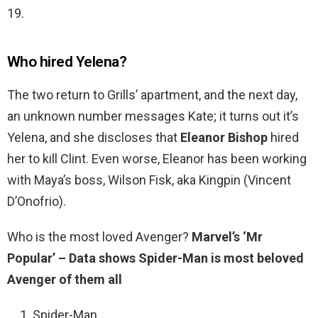
19.
Who hired Yelena?
The two return to Grills’ apartment, and the next day,
an unknown number messages Kate; it turns out it’s
Yelena, and she discloses that
Eleanor Bishop
hired
her to kill Clint. Even worse, Eleanor has been working
with Maya’s boss, Wilson Fisk, aka Kingpin (Vincent
D’Onofrio).
Who is the most loved Avenger?
Marvel’s ‘Mr
Popular’ – Data shows Spider-Man is most beloved
Avenger of them all
Spider-Man.