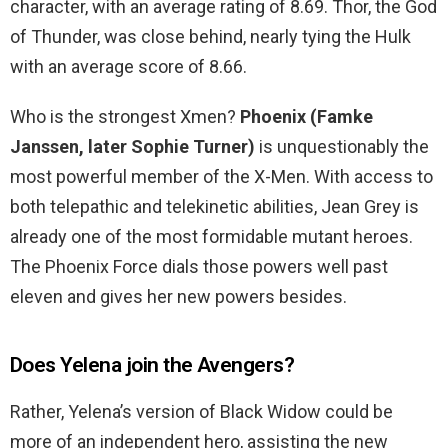
character, with an average rating of 8.69. Thor, the God
of Thunder, was close behind, nearly tying the Hulk
with an average score of 8.66.
Who is the strongest Xmen?
Phoenix (Famke
Janssen, later Sophie Turner)
is unquestionably the
most powerful member of the X-Men. With access to
both telepathic and telekinetic abilities, Jean Grey is
already one of the most formidable mutant heroes.
The Phoenix Force dials those powers well past
eleven and gives her new powers besides.
Does Yelena join the Avengers?
Rather, Yelena’s version of Black Widow could be
more of an independent hero, assisting the new