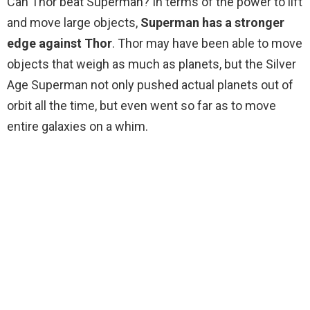
Can Thor beat Superman? In terms of the power to lift
and move large objects,
Superman has a stronger
edge against Thor
. Thor may have been able to move
objects that weigh as much as planets, but the Silver
Age Superman not only pushed actual planets out of
orbit all the time, but even went so far as to move
entire galaxies on a whim.