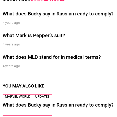
What does Bucky say in Russian ready to comply?
4 years ago
What Mark is Pepper’s suit?
4 years ago
What does MLD stand for in medical terms?
4 years ago
YOU MAY ALSO LIKE
MARVEL WORLD
UPDATES
What does Bucky say in Russian ready to comply?