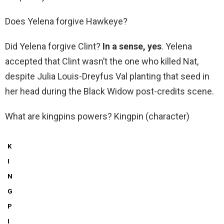
Does Yelena forgive Hawkeye?
Did Yelena forgive Clint?
In a sense, yes
. Yelena
accepted that Clint wasn’t the one who killed Nat,
despite Julia Louis-Dreyfus Val planting that seed in
her head during the Black Widow post-credits scene.
What are kingpins powers? Kingpin (character)
K
I
N
G
P
I