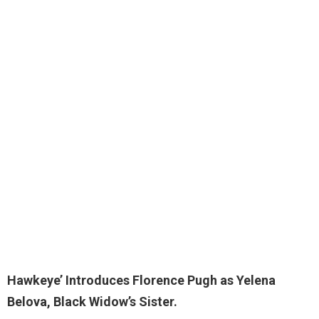
Hawkeye’ Introduces Florence Pugh as
Yelena
Belova
, Black Widow’s Sister.