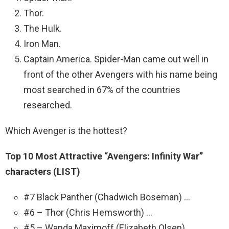
Thor.
The Hulk.
Iron Man.
Captain America. Spider-Man came out well in
front of the other Avengers with his name being
most searched in 67% of the countries
researched.
Which Avenger is the hottest?
Top 10 Most Attractive “Avengers: Infinity War”
characters (LIST)
#7 Black Panther (Chadwich Boseman) …
#6 – Thor (Chris Hemsworth) …
#5 – Wanda Maximoff (Elizabeth Olsen) …