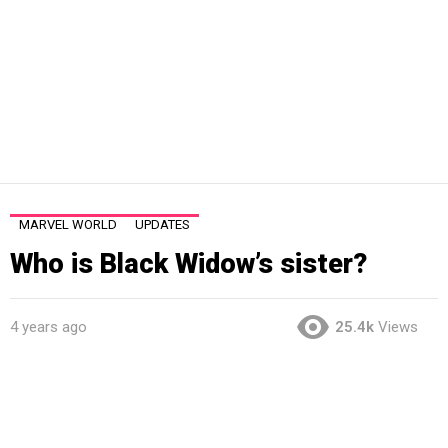
MARVEL WORLD
UPDATES
Who is Black Widow’s sister?
4 years ago
25.4k
Views