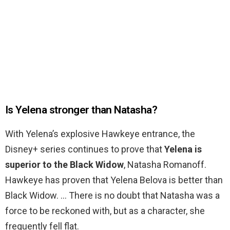
Is Yelena stronger than Natasha?
With Yelena’s explosive Hawkeye entrance, the
Disney+ series continues to prove that
Yelena is
superior to the Black Widow
, Natasha Romanoff.
Hawkeye has proven that Yelena Belova is better than
Black Widow. … There is no doubt that Natasha was a
force to be reckoned with, but as a character, she
frequently fell flat.