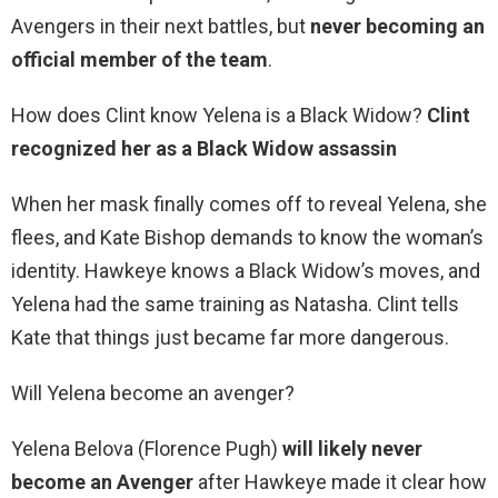
Avengers in their next battles, but
never becoming an
official member of the team
.
How does Clint know Yelena is a Black Widow?
Clint
recognized her as a Black Widow assassin
When her mask finally comes off to reveal Yelena, she
flees, and Kate Bishop demands to know the woman’s
identity. Hawkeye knows a Black Widow’s moves, and
Yelena had the same training as Natasha. Clint tells
Kate that things just became far more dangerous.
Will Yelena become an avenger?
Yelena Belova (Florence Pugh)
will likely never
become an Avenger
after Hawkeye made it clear how