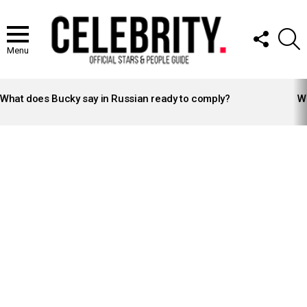
FOLLOW
S
US
Menu
LATEST
STORIES
What does Bucky say in Russian ready to comply?
Wh