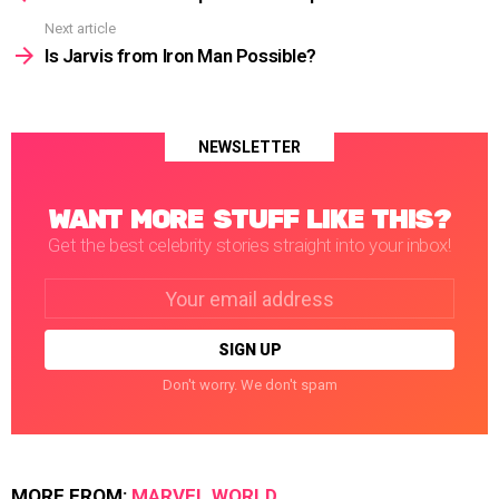
Next article
Is Jarvis from Iron Man Possible?
NEWSLETTER
WANT MORE STUFF LIKE THIS?
Get the best celebrity stories straight into your inbox!
Email
address:
Don't worry. We don't spam
MORE FROM:
MARVEL WORLD