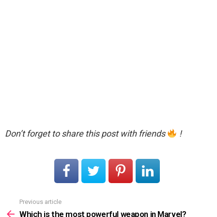
Don’t forget to share this post with friends
!
Previous article
See
more
Which is the most powerful weapon in Marvel?