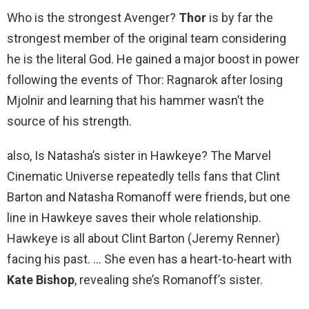
Who is the strongest Avenger?
Thor
is by far the
strongest member of the original team considering
he is the literal God. He gained a major boost in power
following the events of Thor: Ragnarok after losing
Mjolnir and learning that his hammer wasn’t the
source of his strength.
also, Is Natasha’s sister in Hawkeye? The Marvel
Cinematic Universe repeatedly tells fans that Clint
Barton and Natasha Romanoff were friends, but one
line in Hawkeye saves their whole relationship.
Hawkeye is all about Clint Barton (Jeremy Renner)
facing his past. … She even has a heart-to-heart with
Kate Bishop
, revealing she’s Romanoff’s sister.