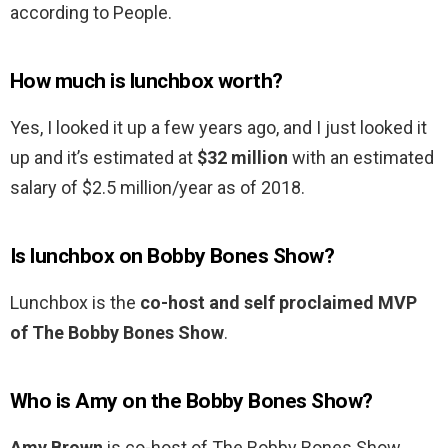
according to People.
How much is lunchbox worth?
Yes, I looked it up a few years ago, and I just looked it
up and it’s estimated at
$32 million
with an estimated
salary of $2.5 million/year as of 2018.
Is lunchbox on Bobby Bones Show?
Lunchbox is the
co-host and self proclaimed MVP
of The Bobby Bones Show
.
Who is Amy on the Bobby Bones Show?
Amy Brown
is co-host of The Bobby Bones Show,