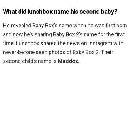
What did lunchbox name his second baby?
He revealed Baby Box’s name when he was first born
and now he’s sharing Baby Box 2’s name for the first
time. Lunchbox shared the news on Instagram with
never-before-seen photos of Baby Box 2. Their
second child’s name is
Maddox
.