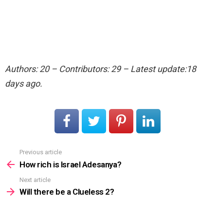
Authors: 20 – Contributors: 29 – Latest update:18
days ago.
Previous article
See
more
How rich is Israel Adesanya?
Next article
Will there be a Clueless 2?