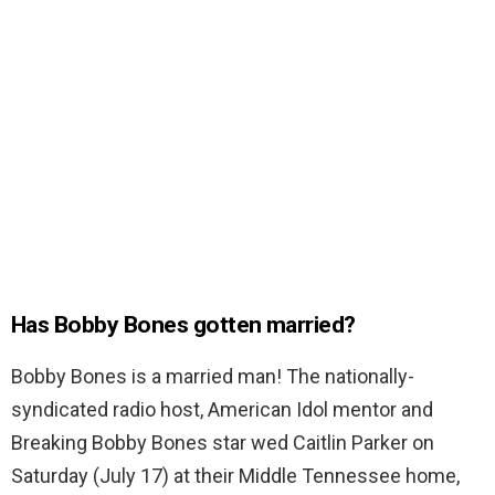
Has Bobby Bones gotten married?
Bobby Bones is a married man! The nationally-
syndicated radio host, American Idol mentor and
Breaking Bobby Bones star wed Caitlin Parker on
Saturday (July 17) at their Middle Tennessee home,