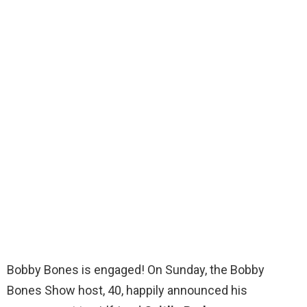
Bobby Bones is engaged! On Sunday, the Bobby
Bones Show host, 40, happily announced his