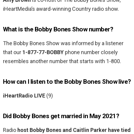
iHeartMedia’s award-winning Country radio show.
What is the Bobby Bones Show number?
The Bobby Bones Show was informed by a listener
that our
1-877-77-BOBBY
phone number closely
resembles another number that starts with 1-800.
How can I listen to the Bobby Bones Show live?
iHeartRadio LIVE
(9)
Did Bobby Bones get married in May 2021?
Radio
host Bobby Bones and Caitlin Parker have tied