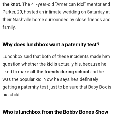
the knot
. The 41-year-old “American Idol” mentor and
Parker, 29, hosted an intimate wedding on Saturday at
their Nashville home surrounded by close friends and
family.
Why does lunchbox want a paternity test?
Lunchbox said that both of these incidents made him
question whether the kid is actually his, because he
liked to make
all the friends during school
and he
was the popular kid. Now he says he’s definitely
getting a paternity test just to be sure that Baby Box is
his child.
Who is lunchbox from the Bobby Bones Show