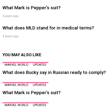
What Mark is Pepper’s suit?
4 years ago
What does MLD stand for in medical terms?
4 years ago
YOU MAY ALSO LIKE
MARVEL WORLD
UPDATES
What does Bucky say in Russian ready to comply?
MARVEL WORLD
UPDATES
What Mark is Pepper’s suit?
MARVEL WORLD
UPDATES