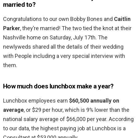
married to?
Congratulations to our own Bobby Bones and
Caitlin
Parker
, they’re married! The two tied the knot at their
Nashville home on Saturday, July 17th. The
newlyweds shared all the details of their wedding
with People including a very special interview with
them.
How much does lunchbox make a year?
Lunchbox employees earn
$60,500 annually on
average
, or $29 per hour, which is 9% lower than the
national salary average of $66,000 per year. According
to our data, the highest paying job at Lunchbox is a
Consultant at $53,000 annually.