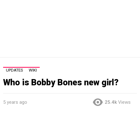
UPDATES
WIKI
Who is Bobby Bones new girl?
5 years ago
25.4k
Views