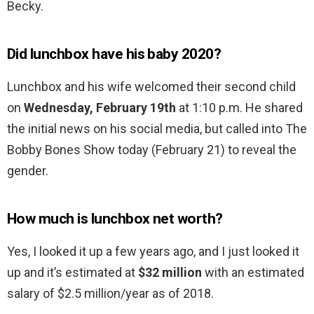
Becky.
Did lunchbox have his baby 2020?
Lunchbox and his wife welcomed their second child
on
Wednesday, February 19th
at 1:10 p.m. He shared
the initial news on his social media, but called into The
Bobby Bones Show today (February 21) to reveal the
gender.
How much is lunchbox net worth?
Yes, I looked it up a few years ago, and I just looked it
up and it’s estimated at
$32 million
with an estimated
salary of $2.5 million/year as of 2018.