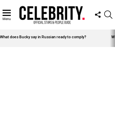
FOLLOW
S
US
Menu
LATEST
STORIES
What does Bucky say in Russian ready to comply?
Wh