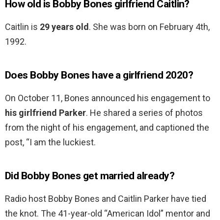
How old is Bobby Bones girlfriend Caitlin?
Caitlin is
29 years old
. She was born on February 4th,
1992.
Does Bobby Bones have a girlfriend 2020?
On October 11, Bones announced his engagement to
his girlfriend Parker
. He shared a series of photos
from the night of his engagement, and captioned the
post, “I am the luckiest.
Did Bobby Bones get married already?
Radio host Bobby Bones and Caitlin Parker have tied
the knot. The 41-year-old “American Idol” mentor and