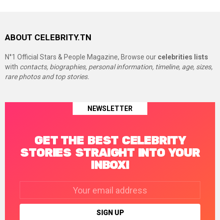
ABOUT CELEBRITY.TN
N°1 Official Stars & People Magazine, Browse our
celebrities lists
with
contacts, biographies, personal information, timeline, age, sizes,
rare photos and top stories.
NEWSLETTER
GET THE BEST CELEBRITY
STORIES STRAIGHT INTO YOUR
INBOX!
Email
address: