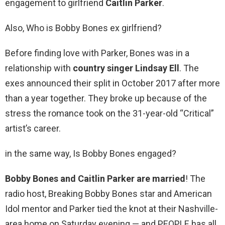
engagement to girlfriend
Caitlin Parker
.
Also, Who is Bobby Bones ex girlfriend?
Before finding love with Parker, Bones was in a
relationship with
country singer Lindsay Ell
. The
exes announced their split in October 2017 after more
than a year together. They broke up because of the
stress the romance took on the 31-year-old “Critical”
artist’s career.
in the same way, Is Bobby Bones engaged?
Bobby Bones and Caitlin Parker are married
! The
radio host, Breaking Bobby Bones star and American
Idol mentor and Parker tied the knot at their Nashville-
area home on Saturday evening — and PEOPLE has all