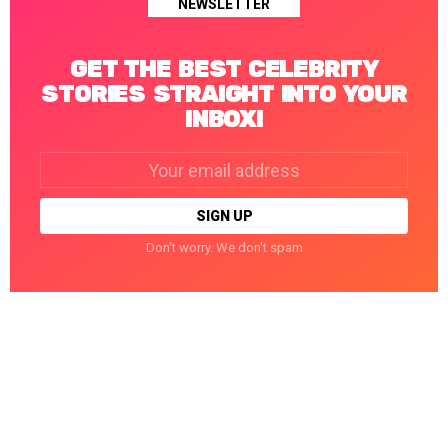
NEWSLETTER
GET THE BEST CELEBRITY
STORIES STRAIGHT INTO YOUR
INBOX!
Email
address:
Don't worry. We don't spam