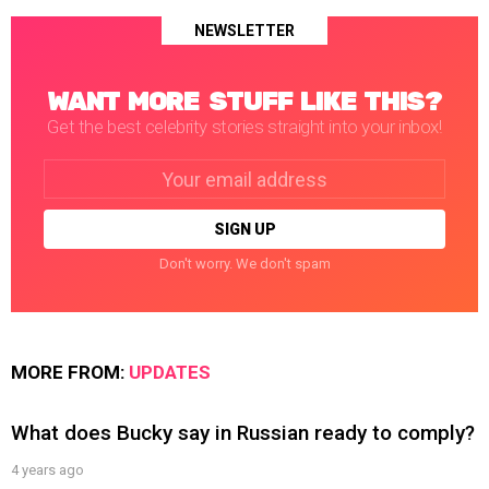
NEWSLETTER
WANT MORE STUFF LIKE THIS?
Get the best celebrity stories straight into your inbox!
Email
address:
Don't worry. We don't spam
MORE FROM:
UPDATES
What does Bucky say in Russian ready to comply?
4 years ago