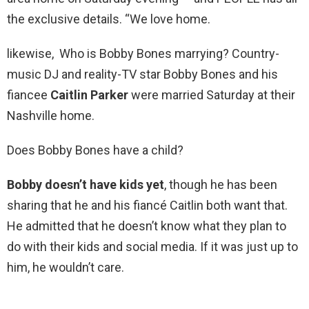
the exclusive details. “We love home.
likewise, Who is Bobby Bones marrying? Country-
music DJ and reality-TV star Bobby Bones and his
fiancee
Caitlin Parker
were married Saturday at their
Nashville home.
Does Bobby Bones have a child?
Bobby doesn’t have kids yet
, though he has been
sharing that he and his fiancé Caitlin both want that.
He admitted that he doesn’t know what they plan to
do with their kids and social media. If it was just up to
him, he wouldn’t care.