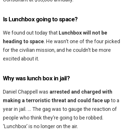
Is Lunchbox going to space?
We found out today that
Lunchbox will not be
heading to space
. He wasn’t one of the four picked
for the civilian mission, and he couldn’t be more
excited about it.
Why was lunch box in jail?
Daniel Chappell was
arrested and charged with
making a terroristic threat and could face up
to a
year in jail. … The gag was to gauge the reaction of
people who think they’re going to be robbed.
‘Lunchbox’ is no longer on the air.