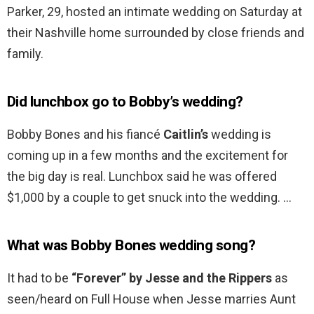
Parker, 29, hosted an intimate wedding on Saturday at
their Nashville home surrounded by close friends and
family.
Did lunchbox go to Bobby’s wedding?
Bobby Bones and his fiancé
Caitlin’s
wedding is
coming up in a few months and the excitement for
the big day is real. Lunchbox said he was offered
$1,000 by a couple to get snuck into the wedding. …
What was Bobby Bones wedding song?
It had to be
“Forever” by Jesse and the Rippers
as
seen/heard on Full House when Jesse marries Aunt