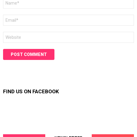
*
Email
*
Website
FIND US ON FACEBOOK