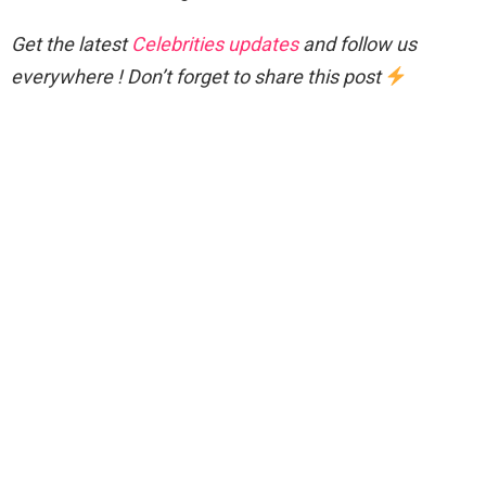
Get the latest
Celebrities updates
and follow us
everywhere ! Don’t forget to share this post