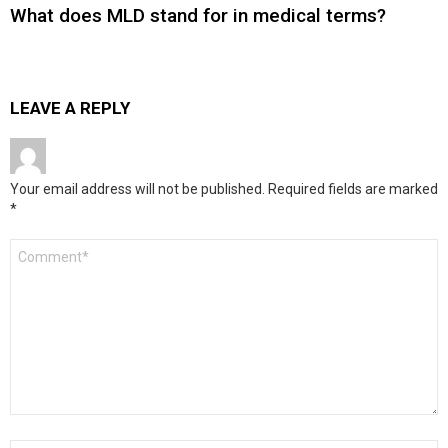
What does MLD stand for in medical terms?
LEAVE A REPLY
Your email address will not be published.
Required fields are marked
*
Comment
*
Name