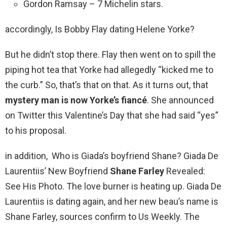
Gordon Ramsay – 7 Michelin stars.
accordingly, Is Bobby Flay dating Helene Yorke?
But he didn’t stop there. Flay then went on to spill the
piping hot tea that Yorke had allegedly “kicked me to
the curb.” So, that’s that on that. As it turns out, that
mystery man is now Yorke’s fiancé
. She announced
on Twitter this Valentine’s Day that she had said “yes”
to his proposal.
in addition, Who is Giada’s boyfriend Shane? Giada De
Laurentiis’ New Boyfriend
Shane Farley
Revealed:
See His Photo. The love burner is heating up. Giada De
Laurentiis is dating again, and her new beau’s name is
Shane Farley, sources confirm to Us Weekly. The