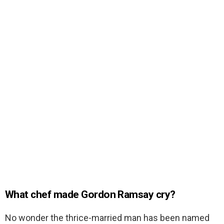
What chef made Gordon Ramsay cry?
No wonder the thrice-married man has been named