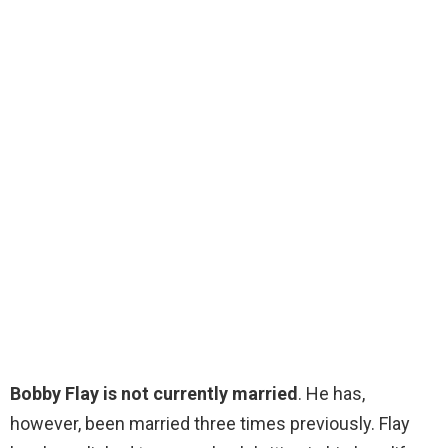
Bobby Flay is not currently married
. He has,
however, been married three times previously. Flay