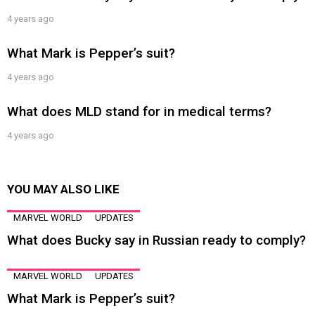
4 years ago
What Mark is Pepper’s suit?
4 years ago
What does MLD stand for in medical terms?
4 years ago
YOU MAY ALSO LIKE
MARVEL WORLD
UPDATES
What does Bucky say in Russian ready to comply?
MARVEL WORLD
UPDATES
What Mark is Pepper’s suit?