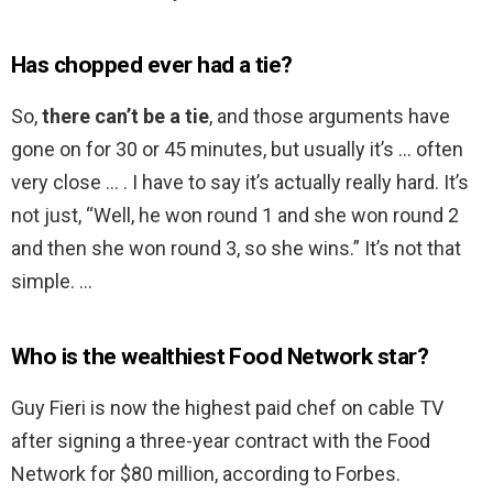
Has chopped ever had a tie?
So,
there can’t be a tie
, and those arguments have
gone on for 30 or 45 minutes, but usually it’s … often
very close … . I have to say it’s actually really hard. It’s
not just, “Well, he won round 1 and she won round 2
and then she won round 3, so she wins.” It’s not that
simple. …
Who is the wealthiest Food Network star?
Guy Fieri is now the highest paid chef on cable TV
after signing a three-year contract with the Food
Network for $80 million, according to Forbes.