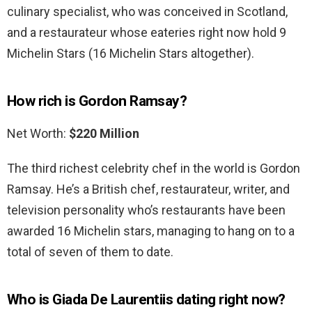
culinary specialist, who was conceived in Scotland,
and a restaurateur whose eateries right now hold 9
Michelin Stars (16 Michelin Stars altogether).
How rich is Gordon Ramsay?
Net Worth:
$220 Million
The third richest celebrity chef in the world is Gordon
Ramsay. He’s a British chef, restaurateur, writer, and
television personality who’s restaurants have been
awarded 16 Michelin stars, managing to hang on to a
total of seven of them to date.
Who is Giada De Laurentiis dating right now?