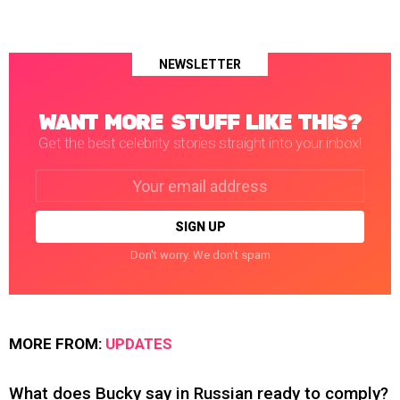
NEWSLETTER
WANT MORE STUFF LIKE THIS?
Get the best celebrity stories straight into your inbox!
Email
address:
Don't worry. We don't spam
MORE FROM:
UPDATES
What does Bucky say in Russian ready to comply?