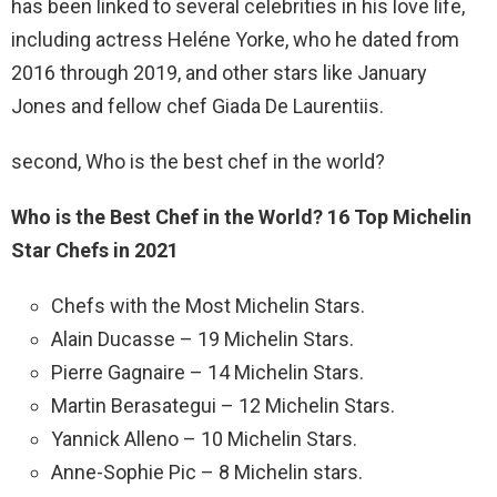
has been linked to several celebrities in his love life,
including actress Heléne Yorke, who he dated from
2016 through 2019, and other stars like January
Jones and fellow chef Giada De Laurentiis.
second, Who is the best chef in the world?
Who is the Best Chef in the World?
16 Top Michelin
Star Chefs in 2021
Chefs with the Most Michelin Stars.
Alain Ducasse – 19 Michelin Stars.
Pierre Gagnaire – 14 Michelin Stars.
Martin Berasategui – 12 Michelin Stars.
Yannick Alleno – 10 Michelin Stars.
Anne-Sophie Pic – 8 Michelin stars.