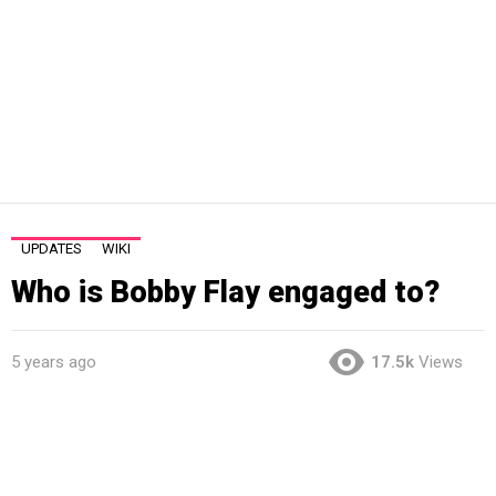
UPDATES
WIKI
Who is Bobby Flay engaged to?
5 years ago
17.5k
Views