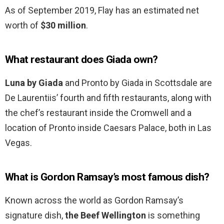
As of September 2019, Flay has an estimated net
worth of
$30 million
.
What restaurant does Giada own?
Luna by Giada
and Pronto by Giada in Scottsdale are
De Laurentiis’ fourth and fifth restaurants, along with
the chef’s restaurant inside the Cromwell and a
location of Pronto inside Caesars Palace, both in Las
Vegas.
What is Gordon Ramsay’s most famous dish?
Known across the world as Gordon Ramsay’s
signature dish,
the Beef Wellington
is something