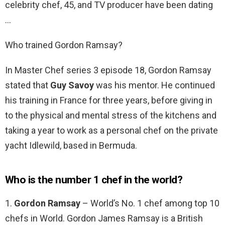
celebrity chef, 45, and TV producer have been dating
…
Who trained Gordon Ramsay?
In Master Chef series 3 episode 18, Gordon Ramsay
stated that
Guy Savoy
was his mentor. He continued
his training in France for three years, before giving in
to the physical and mental stress of the kitchens and
taking a year to work as a personal chef on the private
yacht Idlewild, based in Bermuda.
Who is the number 1 chef in the world?
1.
Gordon Ramsay
– World’s No. 1 chef among top 10
chefs in World. Gordon James Ramsay is a British