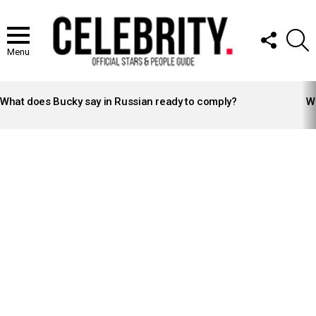
FOLLOW
S
US
Menu
LATEST
STORIES
What does Bucky say in Russian ready to comply?
Wh