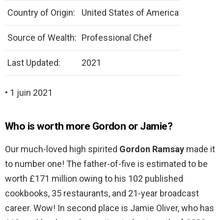
Country of Origin:
United States of America
Source of Wealth:
Professional Chef
Last Updated:
2021
• 1 juin 2021
Who is worth more Gordon or Jamie?
Our much-loved high spirited
Gordon Ramsay
made it
to number one! The father-of-five is estimated to be
worth £171 million owing to his 102 published
cookbooks, 35 restaurants, and 21-year broadcast
career. Wow! In second place is Jamie Oliver, who has