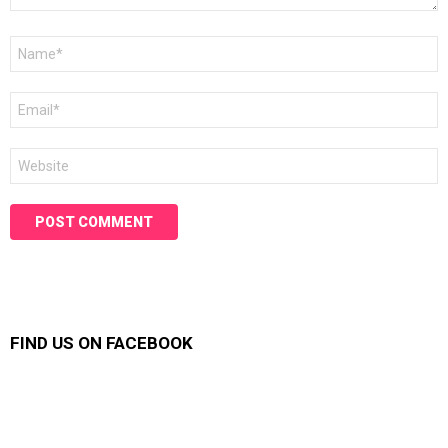
Name
*
Email
*
Website
FIND US ON FACEBOOK