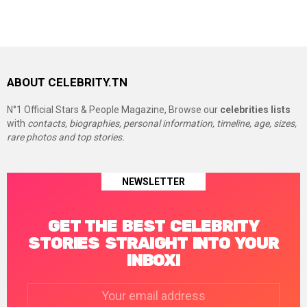
ABOUT CELEBRITY.TN
N°1 Official Stars & People Magazine, Browse our
celebrities lists
with
contacts, biographies, personal information, timeline, age, sizes,
rare photos and top stories.
NEWSLETTER
GET THE BEST CELEBRITY
STORIES STRAIGHT INTO YOUR
INBOX!
Email
address: