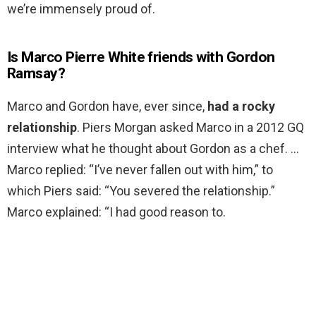
we’re immensely proud of.
Is Marco Pierre White friends with Gordon
Ramsay?
Marco and Gordon have, ever since,
had a rocky
relationship
. Piers Morgan asked Marco in a 2012 GQ
interview what he thought about Gordon as a chef. …
Marco replied: “I’ve never fallen out with him,” to
which Piers said: “You severed the relationship.”
Marco explained: “I had good reason to.