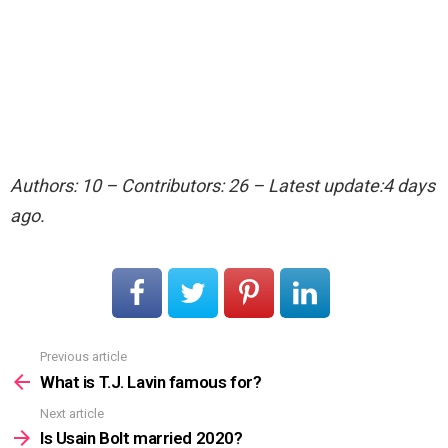
Authors: 10 – Contributors: 26 – Latest update:4 days
ago.
Previous article
See
more
What is T.J. Lavin famous for?
Next article
Is Usain Bolt married 2020?