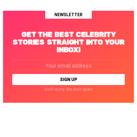
NEWSLETTER
GET THE BEST CELEBRITY
STORIES STRAIGHT INTO YOUR
INBOX!
Email
address:
Don't worry. We don't spam