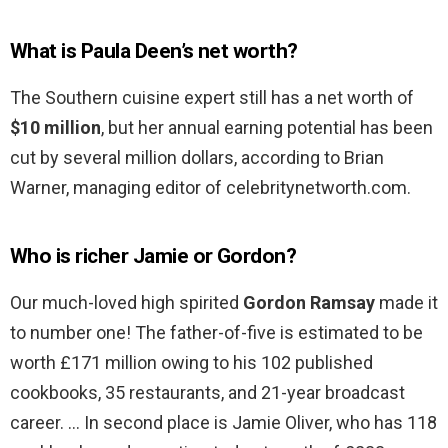
What is Paula Deen’s net worth?
The Southern cuisine expert still has a net worth of
$10 million
, but her annual earning potential has been
cut by several million dollars, according to Brian
Warner, managing editor of celebritynetworth.com.
Who is richer Jamie or Gordon?
Our much-loved high spirited
Gordon Ramsay
made it
to number one! The father-of-five is estimated to be
worth £171 million owing to his 102 published
cookbooks, 35 restaurants, and 21-year broadcast
career. … In second place is Jamie Oliver, who has 118