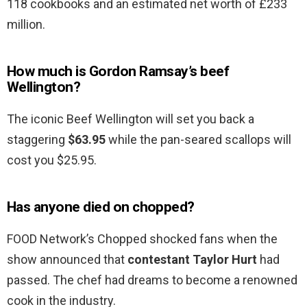
118 cookbooks and an estimated net worth of £233
million.
How much is Gordon Ramsay’s beef
Wellington?
The iconic Beef Wellington will set you back a
staggering
$63.95
while the pan-seared scallops will
cost you $25.95.
Has anyone died on chopped?
FOOD Network’s Chopped shocked fans when the
show announced that
contestant Taylor Hurt
had
passed. The chef had dreams to become a renowned
cook in the industry.