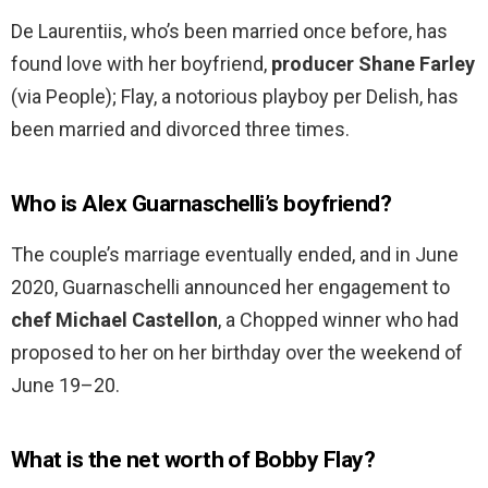
De Laurentiis, who’s been married once before, has
found love with her boyfriend,
producer Shane Farley
(via People); Flay, a notorious playboy per Delish, has
been married and divorced three times.
Who is Alex Guarnaschelli’s boyfriend?
The couple’s marriage eventually ended, and in June
2020, Guarnaschelli announced her engagement to
chef Michael Castellon
, a Chopped winner who had
proposed to her on her birthday over the weekend of
June 19–20.
What is the net worth of Bobby Flay?