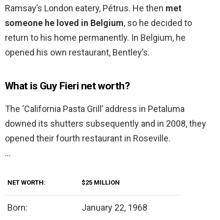
Ramsay’s London eatery, Pétrus. He then
met
someone he loved in Belgium
, so he decided to
return to his home permanently. In Belgium, he
opened his own restaurant, Bentley’s.
What is Guy Fieri net worth?
The ‘California Pasta Grill’ address in Petaluma
downed its shutters subsequently and in 2008, they
opened their fourth restaurant in Roseville.
…
NET WORTH:
$25 MILLION
Born:
January 22, 1968