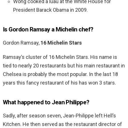
Wong cooked a luau at the White House for
President Barack Obama in 2009.
Is Gordon Ramsay a Michelin chef?
Gordon Ramsay,
16 Michelin Stars
Ramsay’s cluster of 16 Michelin Stars. His name is
tied to nearly 20 restaurants but his main restaurant in
Chelsea is probably the most popular. In the last 18
years this fancy restaurant of his has won 3 stars.
What happened to Jean Philippe?
Sadly, after season seven, Jean-Philippe left Hell’s
Kitchen. He then served as the restaurant director of