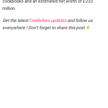
cookbooks and an estimated net worth of £233
million.
Get the latest
Celebrities updates
and follow us
everywhere ! Don’t forget to share this post