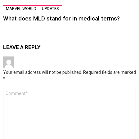
MARVEL WORLD
UPDATES
What does MLD stand for in medical terms?
LEAVE A REPLY
Your email address will not be published.
Required fields are marked
*
Comment
*