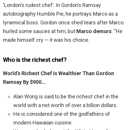
‘London’s rudest chef’. In Gordon’s Ramsay
autobiography Humble Pie, he portrays Marco as a
tyrannical boss. Gordon once shed tears after Marco
hurled some sauces at him, but
Marco demurs
: “He
made himself cry — it was his choice.
Who is the richest chef?
World’s Richest Chef Is Wealthier Than Gordon
Ramsay By $900…
Alan Wong is said to be the richest chef in the
world with a net worth of over a billion dollars.
He is considered one of the godfathers of
modern Hawaiian cuisine.