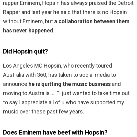
rapper Eminem, Hopsin has always praised the Detroit
Rapper and last year he said that there is no Hopsin
without Eminem, but
a collaboration between them
has never happened
.
Did Hopsin quit?
Los Angeles MC Hopsin, who recently toured
Australia with 360, has taken to social media to
announce
he is quitting the music business
and
moving to Australia. … “I just wanted to take time out
to say I appreciate all of u who have supported my
music over these past few years.
Does Eminem have beef with Hopsin?