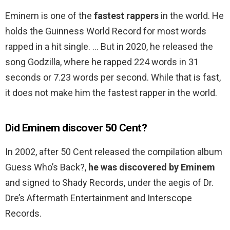
Eminem is one of the
fastest rappers
in the world. He
holds the Guinness World Record for most words
rapped in a hit single. … But in 2020, he released the
song Godzilla, where he rapped 224 words in 31
seconds or 7.23 words per second. While that is fast,
it does not make him the fastest rapper in the world.
Did Eminem discover 50 Cent?
In 2002, after 50 Cent released the compilation album
Guess Who’s Back?,
he was discovered by Eminem
and signed to Shady Records, under the aegis of Dr.
Dre’s Aftermath Entertainment and Interscope
Records.