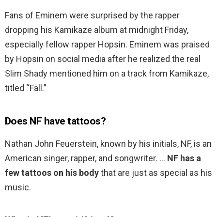
Fans of Eminem were surprised by the rapper
dropping his Kamikaze album at midnight Friday,
especially fellow rapper Hopsin. Eminem was praised
by Hopsin on social media after he realized the real
Slim Shady mentioned him on a track from Kamikaze,
titled “Fall.”
Does NF have tattoos?
Nathan John Feuerstein, known by his initials, NF, is an
American singer, rapper, and songwriter. …
NF has a
few tattoos on his body
that are just as special as his
music.