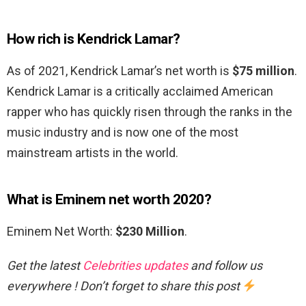
How rich is Kendrick Lamar?
As of 2021, Kendrick Lamar’s net worth is
$75 million
.
Kendrick Lamar is a critically acclaimed American
rapper who has quickly risen through the ranks in the
music industry and is now one of the most
mainstream artists in the world.
What is Eminem net worth 2020?
Eminem Net Worth:
$230 Million
.
Get the latest
Celebrities updates
and follow us
everywhere ! Don’t forget to share this post