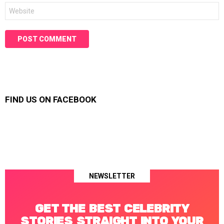
Website
FIND US ON FACEBOOK
NEWSLETTER
GET THE BEST CELEBRITY
STORIES STRAIGHT INTO YOUR