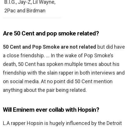
B.I.G., Jay-Z, Lil Wayne,
2Pac and Birdman
Are 50 Cent and pop smoke related?
50 Cent and Pop Smoke are not related
but did have
a close friendship. … In the wake of Pop Smoke’s
death, 50 Cent has spoken multiple times about his
friendship with the slain rapper in both interviews and
on social media. At no point did 50 Cent mention
anything about the pair being related.
Will Eminem ever collab with Hopsin?
L.A rapper Hopsin is hugely influenced by the Detroit