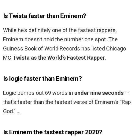
Is Twista faster than Eminem?
While he’s definitely one of the fastest rappers,
Eminem doesn’t hold the number one spot. The
Guiness Book of World Records has listed Chicago
MC
Twista as the World’s Fastest Rapper
.
Is logic faster than Eminem?
Logic pumps out 69 words in
under nine seconds
—
that’s faster than the fastest verse of Eminem’s “Rap
God.” …
Is Eminem the fastest rapper 2020?