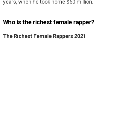
years, when he took home $50 million.
Who is the richest female rapper?
The Richest Female Rappers 2021