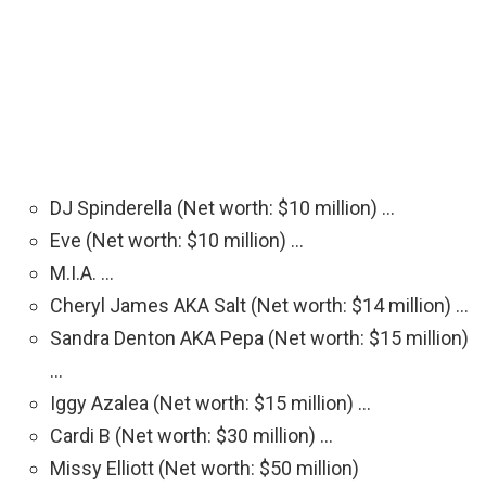
DJ Spinderella (Net worth: $10 million) …
Eve (Net worth: $10 million) …
M.I.A. …
Cheryl James AKA Salt (Net worth: $14 million) …
Sandra Denton AKA Pepa (Net worth: $15 million)
…
Iggy Azalea (Net worth: $15 million) …
Cardi B (Net worth: $30 million) …
Missy Elliott (Net worth: $50 million)