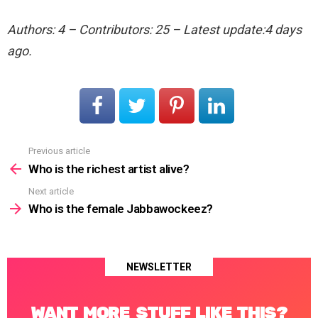
Authors: 4 – Contributors: 25 – Latest update:4 days
ago.
Previous article
See
more
Who is the richest artist alive?
Next article
Who is the female Jabbawockeez?
NEWSLETTER
WANT MORE STUFF LIKE THIS?