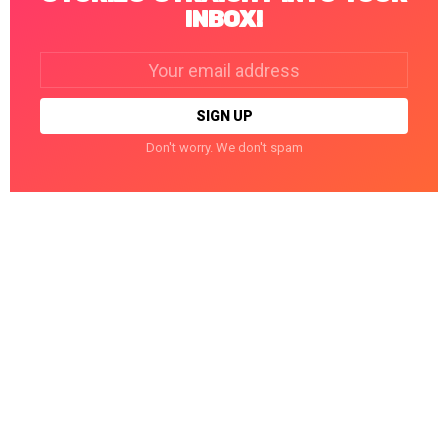
INBOX!
Email
address:
Don't worry. We don't spam