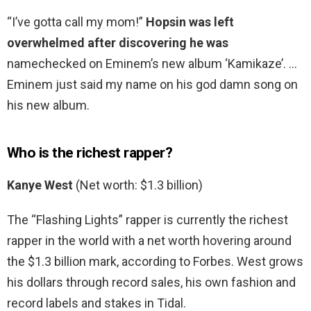
“I’ve gotta call my mom!”
Hopsin was left
overwhelmed after discovering he was
namechecked on Eminem’s new album ‘Kamikaze’. …
Eminem just said my name on his god damn song on
his new album.
Who is the richest rapper?
Kanye West
(Net worth: $1.3 billion)
The “Flashing Lights” rapper is currently the richest
rapper in the world with a net worth hovering around
the $1.3 billion mark, according to Forbes. West grows
his dollars through record sales, his own fashion and
record labels and stakes in Tidal.