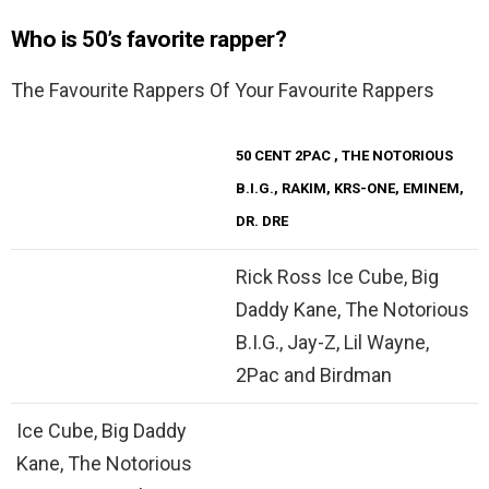
Who is 50’s favorite rapper?
The Favourite Rappers Of Your Favourite Rappers
50 CENT
2PAC
, THE NOTORIOUS
B.I.G., RAKIM, KRS-ONE, EMINEM,
DR. DRE
Rick Ross Ice Cube, Big
Daddy Kane, The Notorious
B.I.G., Jay-Z, Lil Wayne,
2Pac and Birdman
Ice Cube, Big Daddy
Kane, The Notorious