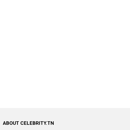
ABOUT CELEBRITY.TN