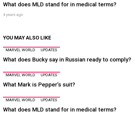
What does MLD stand for in medical terms?
4 years ago
YOU MAY ALSO LIKE
MARVEL WORLD
UPDATES
What does Bucky say in Russian ready to comply?
MARVEL WORLD
UPDATES
What Mark is Pepper’s suit?
MARVEL WORLD
UPDATES
What does MLD stand for in medical terms?