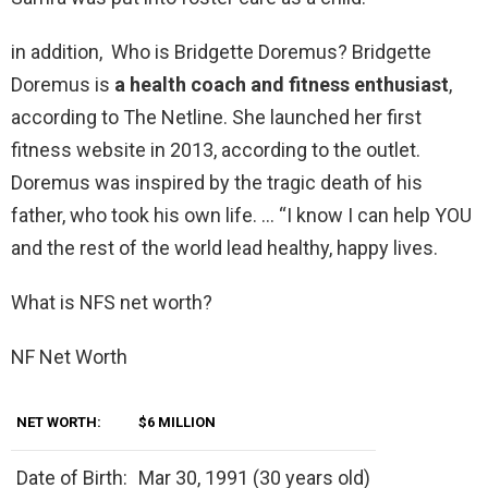
in addition, Who is Bridgette Doremus? Bridgette
Doremus is
a health coach and fitness enthusiast
,
according to The Netline. She launched her first
fitness website in 2013, according to the outlet.
Doremus was inspired by the tragic death of his
father, who took his own life. … “I know I can help YOU
and the rest of the world lead healthy, happy lives.
What is NFS net worth?
NF Net Worth
NET WORTH:
$6 MILLION
Date of Birth:
Mar 30, 1991 (30 years old)