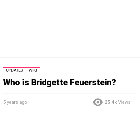
UPDATES
WIKI
Who is Bridgette Feuerstein?
5 years ago
25.4k
Views