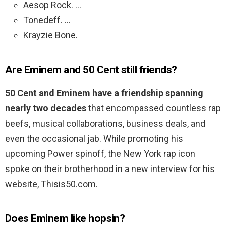
Aesop Rock. …
Tonedeff. …
Krayzie Bone.
Are Eminem and 50 Cent still friends?
50 Cent and Eminem have a friendship spanning
nearly two decades
that encompassed countless rap
beefs, musical collaborations, business deals, and
even the occasional jab. While promoting his
upcoming Power spinoff, the New York rap icon
spoke on their brotherhood in a new interview for his
website, Thisis50.com.
Does Eminem like hopsin?