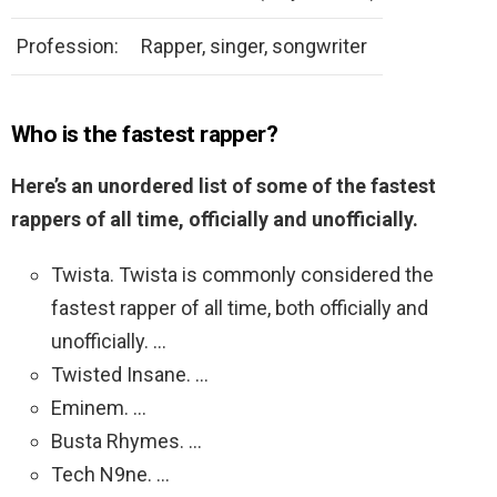
Profession:
Rapper, singer, songwriter
Who is the fastest rapper?
Here’s an unordered list of some of the fastest
rappers of all time, officially and unofficially.
Twista. Twista is commonly considered the
fastest rapper of all time, both officially and
unofficially. …
Twisted Insane. …
Eminem. …
Busta Rhymes. …
Tech N9ne. …