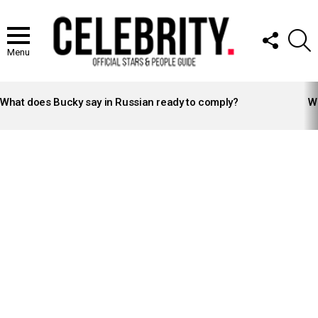
FOLLOW
S
US
Menu
LATEST
STORIES
What does Bucky say in Russian ready to comply?
Wh