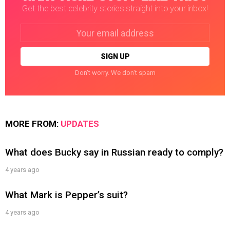
Get the best celebrity stories straight into your inbox!
Email
address:
Don't worry. We don't spam
MORE FROM:
UPDATES
What does Bucky say in Russian ready to comply?
4 years ago
What Mark is Pepper’s suit?
4 years ago