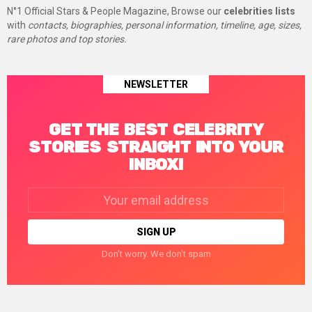
N°1 Official Stars & People Magazine, Browse our
celebrities lists
with
contacts, biographies, personal information, timeline, age, sizes,
rare photos and top stories.
NEWSLETTER
GET THE BEST CELEBRITY
STORIES STRAIGHT INTO YOUR
INBOX!
Email
address:
Don't worry. We don't spam