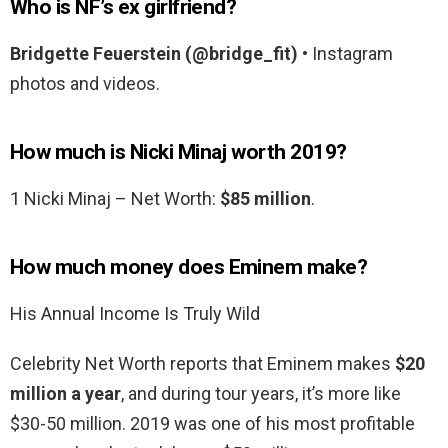
Who is NF’s ex girlfriend?
Bridgette Feuerstein (@bridge_fit)
• Instagram
photos and videos.
How much is Nicki Minaj worth 2019?
1 Nicki Minaj – Net Worth:
$85 million
.
How much money does Eminem make?
His Annual Income Is Truly Wild
Celebrity Net Worth reports that Eminem makes
$20
million a year
, and during tour years, it’s more like
$30-50 million. 2019 was one of his most profitable