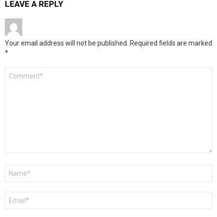
LEAVE A REPLY
Your email address will not be published.
Required fields are marked
*
Comment
*
Name
*
Email
*