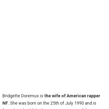
Bridgette Doremus is
the wife of American rapper
NF
. She was born on the 25th of July 1990 and is