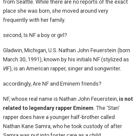
from Seattle. While there are no reports of the exact
place she was born, she moved around very
frequently with her family.
second, Is NF a boy or girl?
Gladwin, Michigan, U.S. Nathan John Feuerstein (born
March 30, 1991), known by his initials NF (stylized as
ИF), is an American rapper, singer and songwriter.
accordingly, Are NF and Eminem friends?
NF, whose real name is Nathan John Feuerstein,
is not
related to legendary rapper Eminem
. The ‘Stan’
rapper does have a younger half-brother called
Nathan Kane Samra, who he took custody of after
Samra was put into foster care as a child.