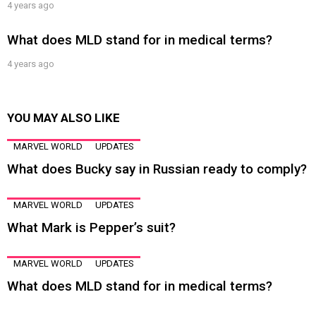
4 years ago
What does MLD stand for in medical terms?
4 years ago
YOU MAY ALSO LIKE
MARVEL WORLD
UPDATES
What does Bucky say in Russian ready to comply?
MARVEL WORLD
UPDATES
What Mark is Pepper’s suit?
MARVEL WORLD
UPDATES
What does MLD stand for in medical terms?