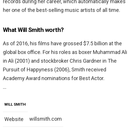
records during her career, which automatically makes
her one of the best-selling music artists of all time.
What Will Smith worth?
As of 2016, his films have grossed $7.5 billion at the
global box office. For his roles as boxer Muhammad Ali
in Ali (2001) and stockbroker Chris Gardner in The
Pursuit of Happyness (2006), Smith received
Academy Award nominations for Best Actor.
…
WILL SMITH
willsmith.com
Website