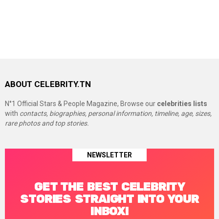
ABOUT CELEBRITY.TN
N°1 Official Stars & People Magazine, Browse our
celebrities lists
with
contacts, biographies, personal information, timeline, age, sizes,
rare photos and top stories.
NEWSLETTER
GET THE BEST CELEBRITY
STORIES STRAIGHT INTO YOUR
INBOX!