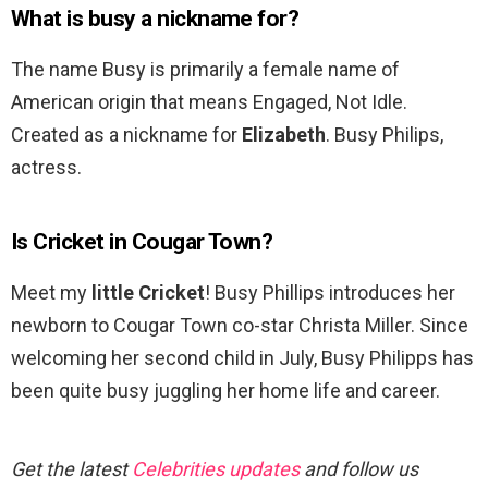
What is busy a nickname for?
The name Busy is primarily a female name of
American origin that means Engaged, Not Idle.
Created as a nickname for
Elizabeth
. Busy Philips,
actress.
Is Cricket in Cougar Town?
Meet my
little Cricket
! Busy Phillips introduces her
newborn to Cougar Town co-star Christa Miller. Since
welcoming her second child in July, Busy Philipps has
been quite busy juggling her home life and career.
Get the latest
Celebrities updates
and follow us