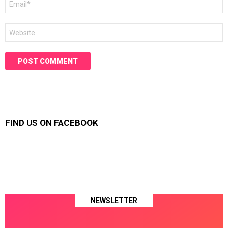
*
Website
FIND US ON FACEBOOK
NEWSLETTER