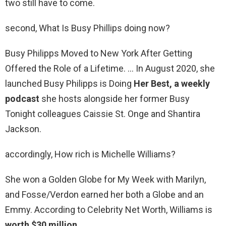
two still have to come.
second, What Is Busy Phillips doing now?
Busy Philipps Moved to New York After Getting
Offered the Role of a Lifetime. … In August 2020, she
launched Busy Philipps is Doing
Her Best, a weekly
podcast
she hosts alongside her former Busy
Tonight colleagues Caissie St. Onge and Shantira
Jackson.
accordingly, How rich is Michelle Williams?
She won a Golden Globe for My Week with Marilyn,
and Fosse/Verdon earned her both a Globe and an
Emmy. According to Celebrity Net Worth, Williams is
worth $30 million
.