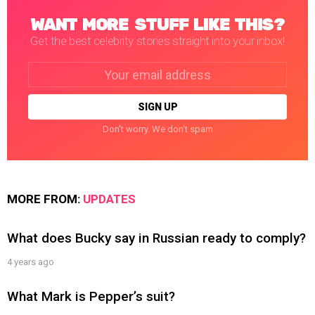
WANT MORE STUFF LIKE THIS?
Get the best celebrity stories straight into your inbox!
Email
address:
Don't worry. We don't spam
MORE FROM:
UPDATES
What does Bucky say in Russian ready to comply?
4 years ago
What Mark is Pepper’s suit?