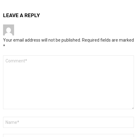
LEAVE A REPLY
Your email address will not be published.
Required fields are marked
*
Comment
*
Name
*
Email