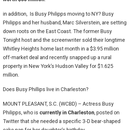
in addition, Is Busy Philipps moving to NY? Busy
Philipps and her husband, Marc Silverstein, are setting
down roots on the East Coast. The former Busy
Tonight host and the screenwriter sold their longtime
Whitley Heights home last month in a $3.95 million
off-market deal and recently snapped up a rural
property in New York’s Hudson Valley for $1.625
million.
Does Busy Phillips live in Charleston?
MOUNT PLEASANT, S.C. (WCBD) – Actress Busy
Philipps, who is
currently in Charleston
, posted on
Twitter that she needed a specific 3-D bear-shaped
cake pan for her daughter’s birthday.