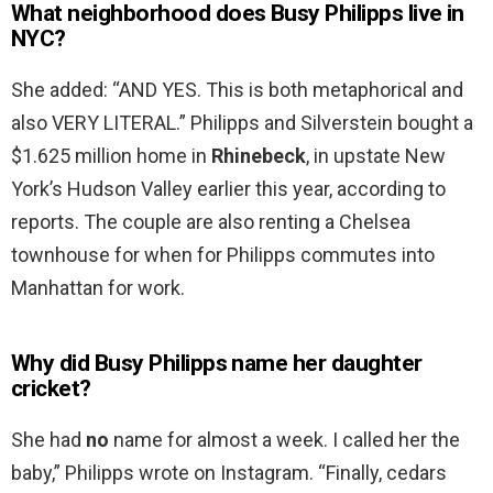
What neighborhood does Busy Philipps live in
NYC?
She added: “AND YES. This is both metaphorical and
also VERY LITERAL.” Philipps and Silverstein bought a
$1.625 million home in
Rhinebeck
, in upstate New
York’s Hudson Valley earlier this year, according to
reports. The couple are also renting a Chelsea
townhouse for when for Philipps commutes into
Manhattan for work.
Why did Busy Philipps name her daughter
cricket?
She had
no
name for almost a week. I called her the
baby,” Philipps wrote on Instagram. “Finally, cedars