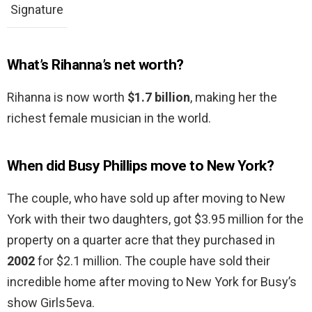
Signature
What’s Rihanna’s net worth?
Rihanna is now worth
$1.7 billion
, making her the
richest female musician in the world.
When did Busy Phillips move to New York?
The couple, who have sold up after moving to New
York with their two daughters, got $3.95 million for the
property on a quarter acre that they purchased in
2002
for $2.1 million. The couple have sold their
incredible home after moving to New York for Busy’s
show Girls5eva.