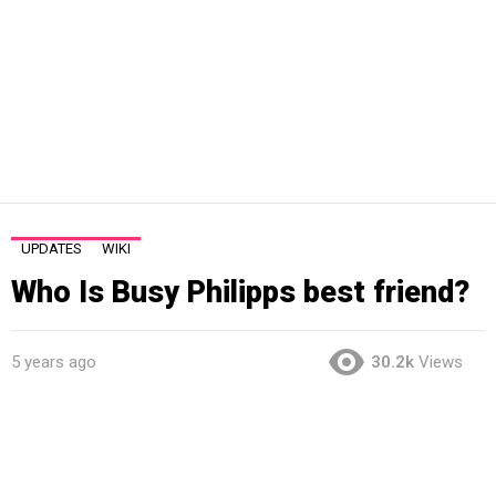
UPDATES
WIKI
Who Is Busy Philipps best friend?
5 years ago
30.2k
Views