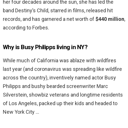
her four decades around the sun, she has led the
band Destiny’s Child, starred in films, released hit
records, and has garnered a net worth of
$440 million
,
according to Forbes.
Why is Busy Philipps living in NY?
While much of California was ablaze with wildfires
last year (and coronavirus was spreading like wildfire
across the country), inventively named actor Busy
Philipps and bushy bearded screenwriter Marc
Silverstein, showbiz veterans and longtime residents
of Los Angeles, packed up their kids and headed to
New York City …