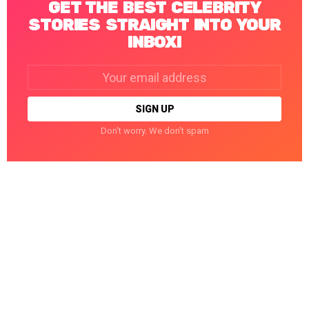
GET THE BEST CELEBRITY
STORIES STRAIGHT INTO YOUR
INBOX!
Email
address:
Don't worry. We don't spam