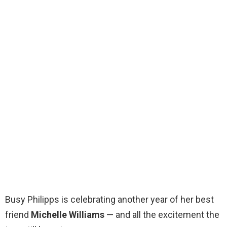
Busy Philipps is celebrating another year of her best
friend
Michelle Williams
— and all the excitement the