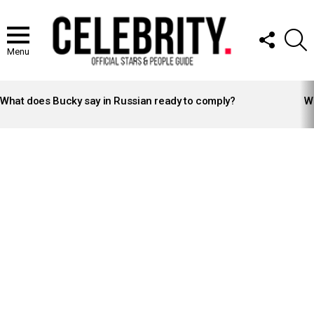
FOLLOW
S
US
Menu
LATEST
STORIES
What does Bucky say in Russian ready to comply?
Wh