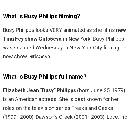
What Is Busy Phillips filming?
Busy Philipps looks VERY animated as she films
new
Tina Fey show Girls5eva in New
York. Busy Philipps
was snapped Wednesday in New York City filming her
new show Girls5eva.
What Is Busy Phillips full name?
Elizabeth Jean “Busy” Philipps
(born June 25, 1979)
is an American actress. She is best known for her
roles on the television series Freaks and Geeks
(1999–2000), Dawson’s Creek (2001–2003), Love, Inc.