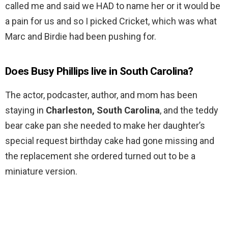
called me and said we HAD to name her or it would be
a pain for us and so I picked Cricket, which was what
Marc and Birdie had been pushing for.
Does Busy Phillips live in South Carolina?
The actor, podcaster, author, and mom has been
staying in
Charleston, South Carolina
, and the teddy
bear cake pan she needed to make her daughter’s
special request birthday cake had gone missing and
the replacement she ordered turned out to be a
miniature version.