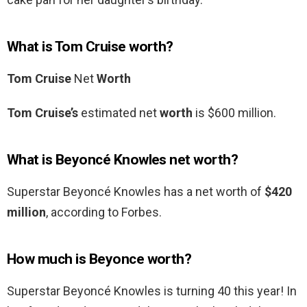
What is Tom Cruise worth?
Tom Cruise
Net
Worth
Tom Cruise’s
estimated net
worth
is $600 million.
What is Beyoncé Knowles net worth?
Superstar Beyoncé Knowles has a net worth of
$420
million
, according to Forbes.
How much is Beyonce worth?
Superstar Beyoncé Knowles is turning 40 this year! In