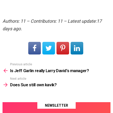
Authors: 11 – Contributors: 11 – Latest update:17
days ago.
Previous article
See
more
Is Jeff Garlin really Larry David’s manager?
Next article
Does Sue still own kavik?
NEWSLETTER