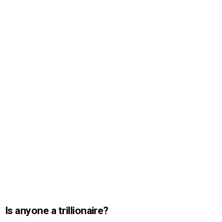
Is anyone a trillionaire?