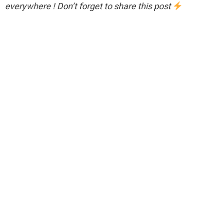
everywhere ! Don’t forget to share this post