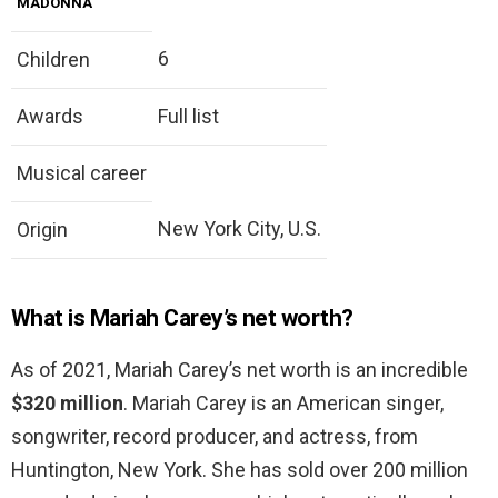
MADONNA
6
Children
Awards
Full list
Musical career
New York City, U.S.
Origin
What is Mariah Carey’s net worth?
As of 2021, Mariah Carey’s net worth is an incredible
$320 million
. Mariah Carey is an American singer,
songwriter, record producer, and actress, from
Huntington, New York. She has sold over 200 million