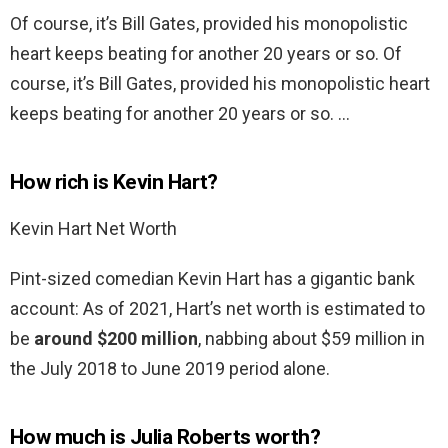
Of course, it’s Bill Gates, provided his monopolistic
heart keeps beating for another 20 years or so. Of
course, it’s Bill Gates, provided his monopolistic heart
keeps beating for another 20 years or so. …
How rich is Kevin Hart?
Kevin Hart Net Worth
Pint-sized comedian Kevin Hart has a gigantic bank
account: As of 2021, Hart’s net worth is estimated to
be
around $200 million
, nabbing about $59 million in
the July 2018 to June 2019 period alone.
How much is Julia Roberts worth?