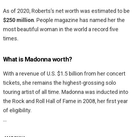
As of 2020, Roberts’s net worth was estimated to be
$250 million
. People magazine has named her the
most beautiful woman in the world a record five
times.
What is Madonna worth?
With a revenue of U.S. $1.5 billion from her concert
tickets, she remains the highest-grossing solo
touring artist of all time. Madonna was inducted into
the Rock and Roll Hall of Fame in 2008, her first year
of eligibility.
…