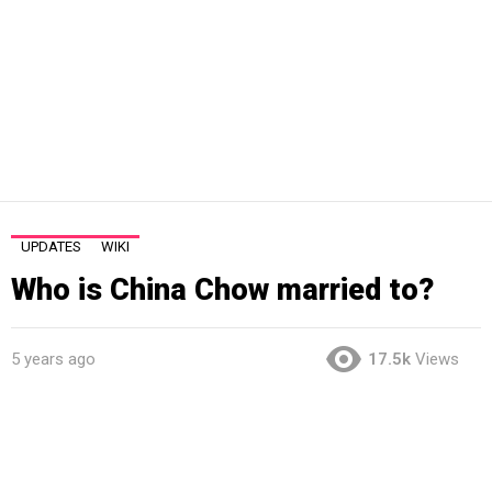
UPDATES
WIKI
Who is China Chow married to?
5 years ago
17.5k
Views