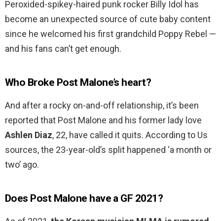
Peroxided-spikey-haired punk rocker Billy Idol has
become an unexpected source of cute baby content
since he welcomed his first grandchild Poppy Rebel —
and his fans can’t get enough.
Who Broke Post Malone’s heart?
And after a rocky on-and-off relationship, it’s been
reported that Post Malone and his former lady love
Ashlen Diaz
, 22, have called it quits. According to Us
sources, the 23-year-old’s split happened ‘a month or
two’ ago.
Does Post Malone have a GF 2021?