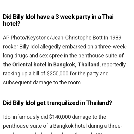
Did Billy Idol have a 3 week party in a Thai
hotel?
AP Photo/Keystone/Jean-Christophe Bott In 1989,
rocker Billy Idol allegedly embarked on a three-week-
long drugs and sex spree in the penthouse suite
of
the Oriental hotel in Bangkok, Thailand
, reportedly
racking up a bill of $250,000 for the party and
subsequent damage to the room.
Did Billy Idol get tranquilized in Thailand?
Idol infamously did $140,000 damage to the
penthouse suite of a Bangkok hotel during a three-