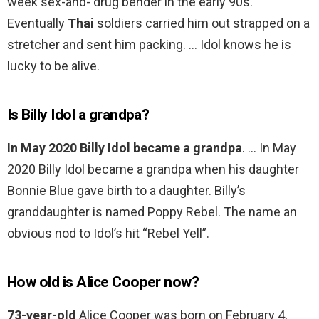
week sex-and- drug bender in the early 90s.
Eventually
Thai
soldiers carried him out strapped on a
stretcher and sent him packing. … Idol knows he is
lucky to be alive.
Is Billy Idol a grandpa?
In May 2020 Billy Idol became a grandpa
. … In May
2020 Billy Idol became a grandpa when his daughter
Bonnie Blue gave birth to a daughter. Billy’s
granddaughter is named Poppy Rebel. The name an
obvious nod to Idol’s hit “Rebel Yell”.
How old is Alice Cooper now?
73-year-old
Alice Cooper was born on February 4,