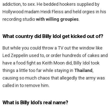
addiction, to sex. He bedded hookers supplied by
Hollywood madam Heidi Fleiss and held orgies in his
recording studio
with willing groupies
.
What country did Billy Idol get kicked out of?
But while you could throw a TV out the window like
Led Zeppelin used to, or order hundreds of cakes and
have a food fight as Keith Moon did, Billy Idol took
things a little too far while staying in
Thailand
,
causing so much chaos that allegedly the army was
called in to remove him.
What is Billy Idol’s real name?