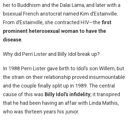
her to Buddhism and the Dalai Lama, and later with a
bisexual French aristocrat named Kim d’Estainville.
From d’Estainville, she contracted HIV—the
first
prominent heterosexual woman to have the
disease
.
Why did Perri Lister and Billy Idol break up?
In 1988 Perri Lister gave birth to Idol’s son Willem, but
the strain on their relationship proved insurmountable
and the couple finally split up in 1989. The central
cause of this was
Billy Idol’s infidelity
; it transpired
that he had been having an affair with Linda Mathis,
who was thirteen years his junior.