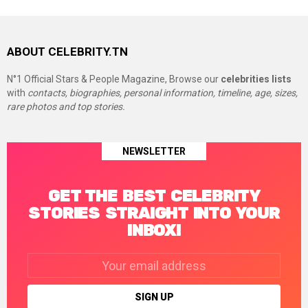
ABOUT CELEBRITY.TN
N°1 Official Stars & People Magazine, Browse our
celebrities lists
with
contacts, biographies, personal information, timeline, age, sizes,
rare photos and top stories.
NEWSLETTER
GET THE BEST CELEBRITY
STORIES STRAIGHT INTO YOUR
INBOX!
Email
address: