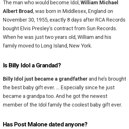
The man who would become Idol,
William Michael
Albert Broad
, was born in Middlesex, England on
November 30, 1955, exactly 8 days after RCA Records
bought Elvis Presley’s contract from Sun Records.
When he was just two years old, William and his
family moved to Long Island, New York.
Is Billy Idol a Grandad?
Billy Idol just became a grandfather
and he’s brought
the best baby gift ever. … Especially since he just
became a grandpa too. And he got the newest
member of the Idol family the coolest baby gift ever.
Has Post Malone dated anyone?