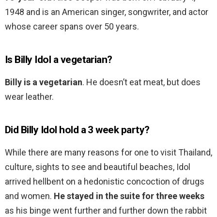
1948 and is an American singer, songwriter, and actor
whose career spans over 50 years.
Is Billy Idol a vegetarian?
Billy is a vegetarian
. He doesn’t eat meat, but does
wear leather.
Did Billy Idol hold a 3 week party?
While there are many reasons for one to visit Thailand,
culture, sights to see and beautiful beaches, Idol
arrived hellbent on a hedonistic concoction of drugs
and women.
He stayed in the suite for three weeks
as his binge went further and further down the rabbit