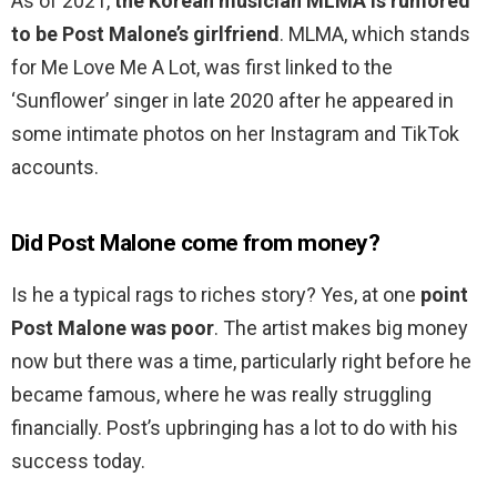
As of 2021,
the Korean musician MLMA is rumored
to be Post Malone’s girlfriend
. MLMA, which stands
for Me Love Me A Lot, was first linked to the
‘Sunflower’ singer in late 2020 after he appeared in
some intimate photos on her Instagram and TikTok
accounts.
Did Post Malone come from money?
Is he a typical rags to riches story? Yes, at one
point
Post Malone was poor
. The artist makes big money
now but there was a time, particularly right before he
became famous, where he was really struggling
financially. Post’s upbringing has a lot to do with his
success today.