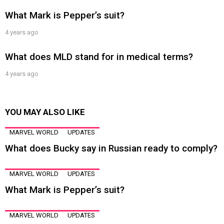
What Mark is Pepper’s suit?
4 years ago
What does MLD stand for in medical terms?
4 years ago
YOU MAY ALSO LIKE
MARVEL WORLD
UPDATES
What does Bucky say in Russian ready to comply?
MARVEL WORLD
UPDATES
What Mark is Pepper’s suit?
MARVEL WORLD
UPDATES