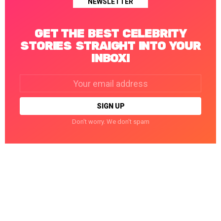
NEWSLETTER
GET THE BEST CELEBRITY
STORIES STRAIGHT INTO YOUR
INBOX!
Email
address:
Don't worry. We don't spam