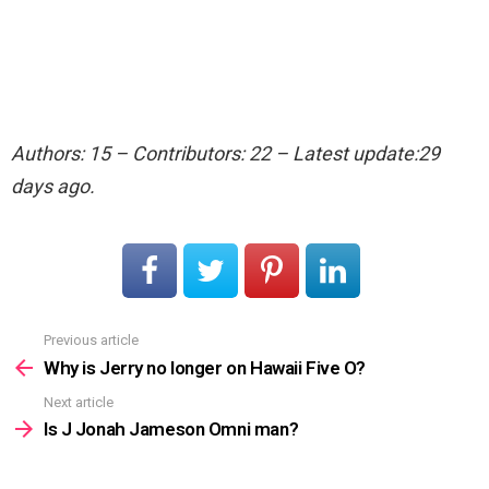
Authors: 15 – Contributors: 22 – Latest update:29
days ago.
Previous article
See
more
Why is Jerry no longer on Hawaii Five O?
Next article
Is J Jonah Jameson Omni man?