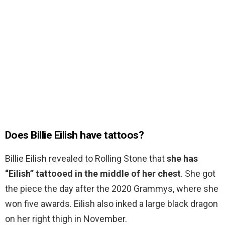
Does Billie Eilish have tattoos?
Billie Eilish revealed to Rolling Stone that
she has
“Eilish” tattooed in the middle of her chest
. She got
the piece the day after the 2020 Grammys, where she
won five awards. Eilish also inked a large black dragon
on her right thigh in November.