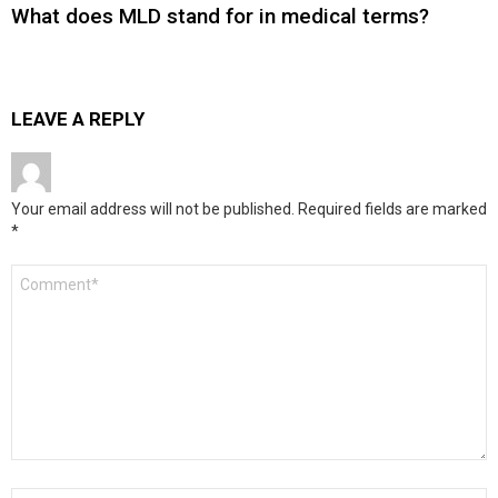
What does MLD stand for in medical terms?
LEAVE A REPLY
Your email address will not be published.
Required fields are marked
*
Comment
*
Name