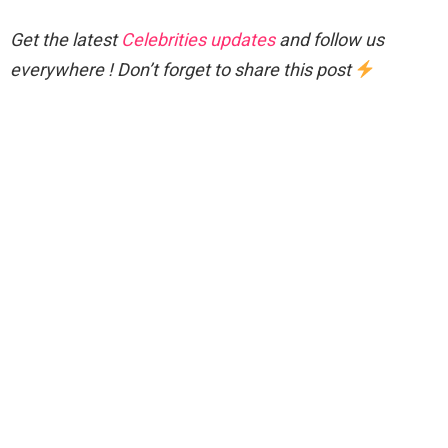
Get the latest
Celebrities updates
and follow us
everywhere ! Don’t forget to share this post