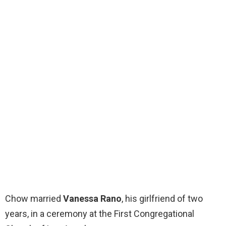
Chow married
Vanessa Rano
, his girlfriend of two
years, in a ceremony at the First Congregational