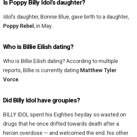
Is Poppy Billy Idol’s daughter?
Idol’s daughter, Bonnie Blue, gave birth to a daughter,
Poppy Rebel
, in May.
Who is Billie Eilish dating?
Who is Billie Eilish dating? According to multiple
reports, Billie is currently dating
Matthew Tyler
Vorce
.
Did Billy Idol have groupies?
BILLY IDOL spent his Eighties heyday so wasted on
drugs that he once drifted towards death after a
heroin overdose — and welcomed the end. his other