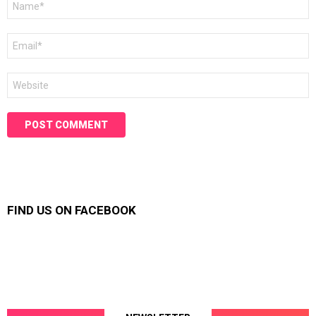
*
Email
*
Website
FIND US ON FACEBOOK