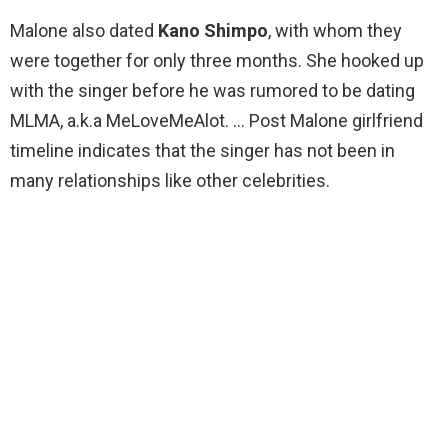
Malone also dated
Kano Shimpo
, with whom they
were together for only three months. She hooked up
with the singer before he was rumored to be dating
MLMA, a.k.a MeLoveMeAlot. … Post Malone girlfriend
timeline indicates that the singer has not been in
many relationships like other celebrities.