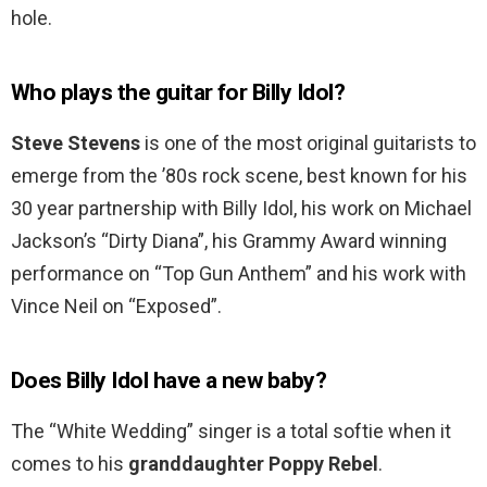
hole.
Who plays the guitar for Billy Idol?
Steve Stevens
is one of the most original guitarists to
emerge from the ’80s rock scene, best known for his
30 year partnership with Billy Idol, his work on Michael
Jackson’s “Dirty Diana”, his Grammy Award winning
performance on “Top Gun Anthem” and his work with
Vince Neil on “Exposed”.
Does Billy Idol have a new baby?
The “White Wedding” singer is a total softie when it
comes to his
granddaughter Poppy Rebel
.