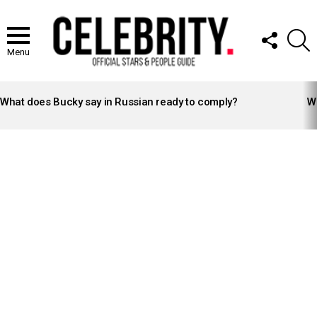
FOLLOW
S
US
Menu
LATEST
STORIES
What does Bucky say in Russian ready to comply?
Wh