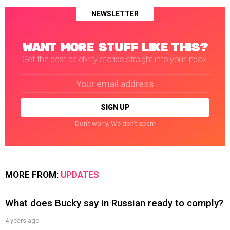
NEWSLETTER
WANT MORE STUFF LIKE THIS?
Get the best celebrity stories straight into your inbox!
Email
address:
Don't worry. We don't spam
MORE FROM:
UPDATES
What does Bucky say in Russian ready to comply?
4 years ago