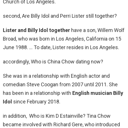
Church of Los Angeles.
second, Are Billy Idol and Perri Lister still together?
Lister and Billy Idol together
have a son, Willem Wolf
Broad, who was born in Los Angeles, California on 15
June 1988. … To date, Lister resides in Los Angeles.
accordingly, Who is China Chow dating now?
She was in a relationship with English actor and
comedian Steve Coogan from 2007 until 2011. She
has been in a relationship with
English musician Billy
Idol
since February 2018.
in addition, Who is Kim D Estainville? Tina Chow
became involved with Richard Gere, who introduced