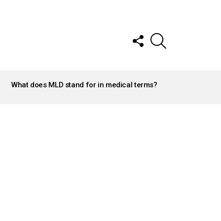
FOLLOW
SEARCH
US
What does MLD stand for in medical terms?