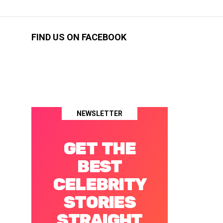
FIND US ON FACEBOOK
NEWSLETTER
GET THE
BEST
CELEBRITY
STORIES
STRAIGHT