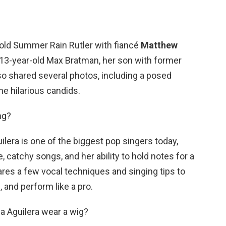
old Summer Rain Rutler with fiancé
Matthew
13-year-old Max Bratman, her son with former
 shared several photos, including a posed
e hilarious candids.
ng?
ilera is one of the biggest pop singers today,
 catchy songs, and her ability to hold notes for a
ares a few vocal techniques and singing tips to
 and perform like a pro.
a Aguilera wear a wig?