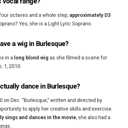
s vocal range?
 four octaves and a whole step,
approximately D3
soprano? Yes, she is a Light Lyric Soprano.
have a wig in Burlesque?
es in a
long blond wig
as she filmed a scene for
. 1, 2010.
actually dance in Burlesque?
30 on Dec. “Burlesque,” written and directed by
portunity to apply her creative skills and exercise
ly sings and dances in the movie
, she also had a
songs.