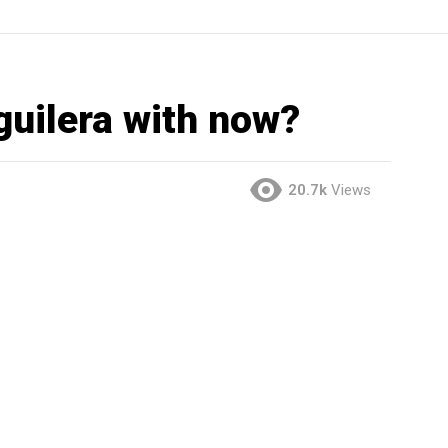
guilera with now?
20.7k
Views