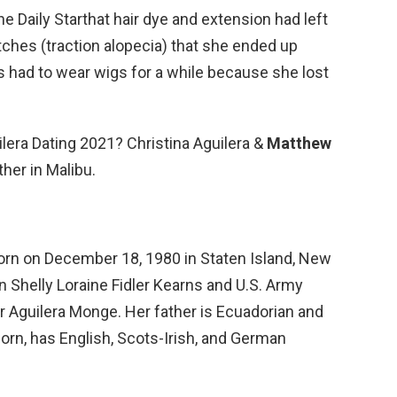
he Daily Starthat hair dye and extension had left
atches (traction alopecia) that she ended up
a’s had to wear wigs for a while because she lost
ilera Dating 2021? Christina Aguilera &
Matthew
her in Malibu.
born on December 18, 1980 in Staten Island, New
n Shelly Loraine Fidler Kearns and U.S. Army
 Aguilera Monge. Her father is Ecuadorian and
orn, has English, Scots-Irish, and German