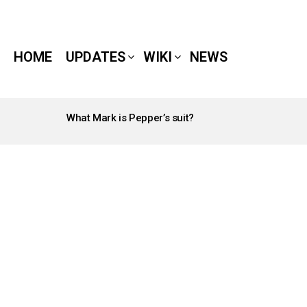
HOME
UPDATES
WIKI
NEWS
What Mark is Pepper’s suit?