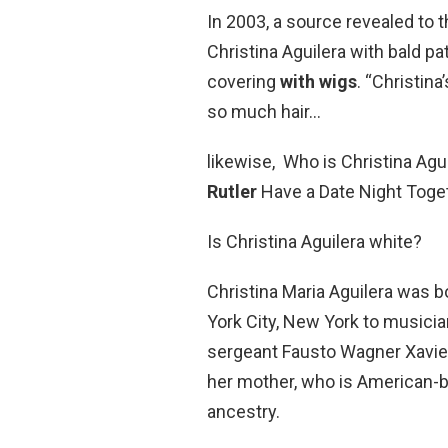
In 2003, a source revealed to t
Christina Aguilera with bald p
covering
with wigs
. “Christin
so much hair…
likewise, Who is Christina Agu
Rutler
Have a Date Night Toget
Is Christina Aguilera white?
Christina Maria Aguilera was 
York City, New York to musicia
sergeant Fausto Wagner Xavier
her mother, who is American-b
ancestry.