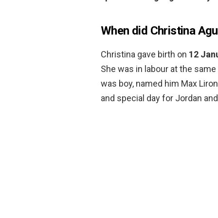
When did Christina Agu
Christina gave birth on
12 Jan
She was in labour at the same 
was boy, named him Max Liron, 
and special day for Jordan and 