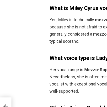
What is Miley Cyrus vo
Yes, Miley is technically
mezz
because she is not afraid to e
generally considered a mezzo-s
typical soprano.
What voice type is Lad
Her vocal range is
Mezzo-Sop
Nevertheless, she is often mis
vocalist with exceptional vocal
well-supported.