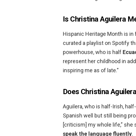
Is Christina Aguilera M
Hispanic Heritage Month is in f
curated a playlist on Spotify th
powerhouse, who is half
Ecua
represent her childhood in ad
inspiring me as of late.”
Does Christina Aguiler
Aguilera, who is half-Irish, h
Spanish well but still being pro
[criticism] my whole life,” she 
speak the language fluently
.