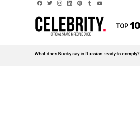
facebook
twitter
instagram
linkedin
pinterest
tumblr
youtube
10
TOP
LATEST
STORIES
What does Bucky say in Russian ready to comply?