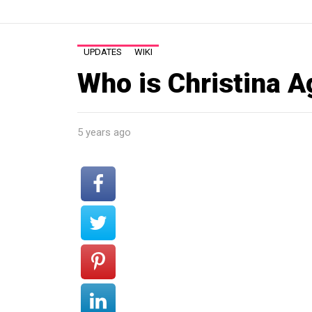
UPDATES
WIKI
Who is Christina A
5 years ago