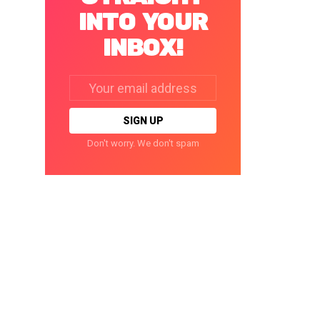
INTO YOUR
INBOX!
Email
address:
Don't worry. We don't spam