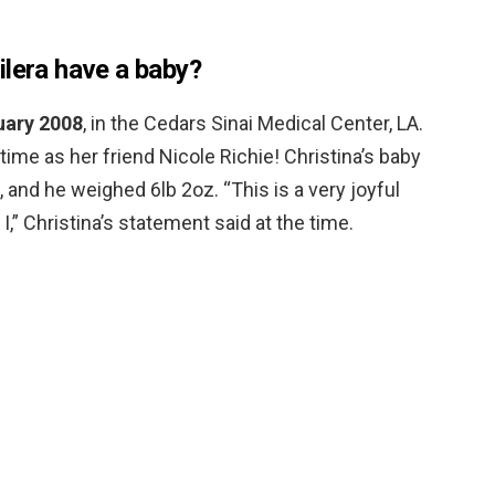
ilera have a baby?
uary 2008
, in the Cedars Sinai Medical Center, LA.
time as her friend Nicole Richie! Christina’s baby
and he weighed 6lb 2oz. “This is a very joyful
I,” Christina’s statement said at the time.