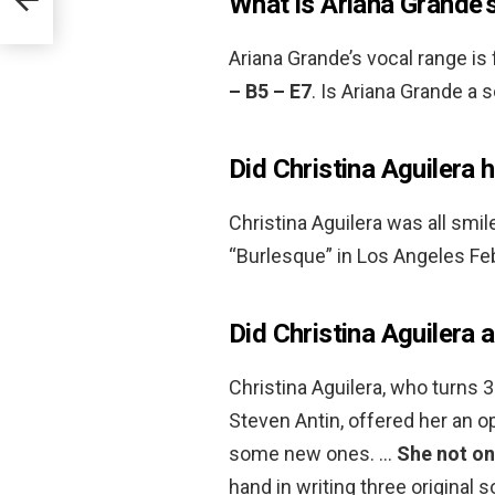
What is Ariana Grande’
Ariana Grande’s vocal range is
– B5 – E7
. Is Ariana Grande a 
Did Christina Aguilera 
Christina Aguilera was all smil
“Burlesque” in Los Angeles Feb
Did Christina Aguilera 
Christina Aguilera, who turns 
Steven Antin, offered her an op
some new ones. …
She not on
hand in writing three original 