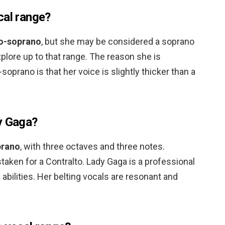
cal range?
o-soprano
, but she may be considered a soprano
xplore up to that range. The reason she is
oprano is that her voice is slightly thicker than a
y Gaga?
rano
, with three octaves and three notes.
taken for a Contralto. Lady Gaga is a professional
 abilities. Her belting vocals are resonant and