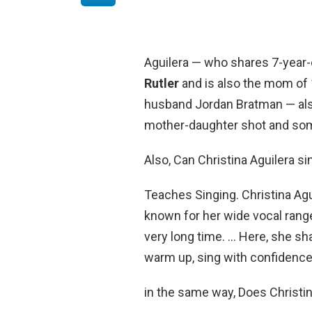
Aguilera — who shares 7-year-
Rutler
and is also the mom of 
husband Jordan Bratman — also
mother-daughter shot and som
Also, Can Christina Aguilera si
Teaches Singing. Christina Agu
known for her wide vocal range,
very long time. … Here, she sh
warm up, sing with confidence,
in the same way, Does Christin