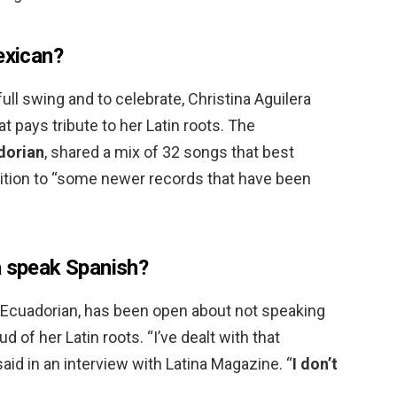
exican?
ull swing and to celebrate, Christina Aguilera
at pays tribute to her Latin roots. The
dorian
, shared a mix of 32 songs that best
dition to “some newer records that have been
a speak Spanish?
alf-Ecuadorian, has been open about not speaking
ud of her Latin roots. “I’ve dealt with that
said in an interview with Latina Magazine. “
I don’t