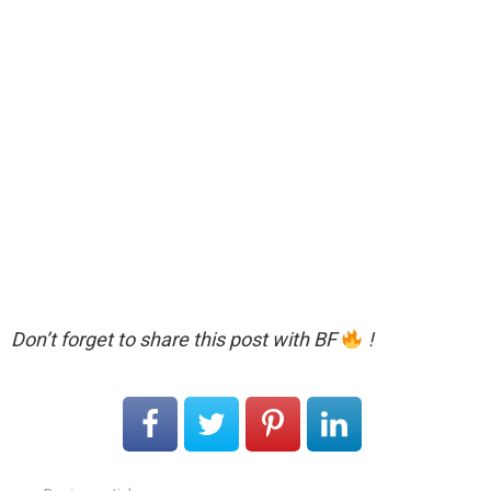
Don’t forget to share this post with BF
!