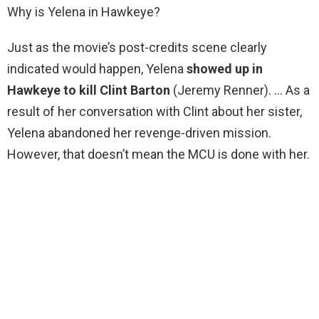
Why is Yelena in Hawkeye?
Just as the movie’s post-credits scene clearly
indicated would happen, Yelena
showed up in
Hawkeye to kill Clint Barton
(Jeremy Renner). … As a
result of her conversation with Clint about her sister,
Yelena abandoned her revenge-driven mission.
However, that doesn’t mean the MCU is done with her.