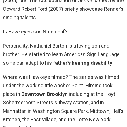
(2005), and The Assassination of Jesse James by the
Coward Robert Ford (2007) briefly showcase Renner’s
singing talents.
Is Hawkeyes son Nate deaf?
Personality. Nathaniel Barton is a loving son and
brother. He started to learn American Sign Language
so he can adapt to his
father’s hearing disability
.
Where was Hawkeye filmed? The series was filmed
under the working title Anchor Point. Filming took
place in
Downtown Brooklyn
including at the Hoyt–
Schermerhorn Streets subway station, and in
Manhattan in Washington Square Park, Midtown, Hell’s
Kitchen, the East Village, and the Lotte New York