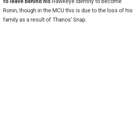
to leave behind his
Hawkeye identity to become
Ronin, though in the MCU this is due to the loss of his
family as a result of Thanos’ Snap.