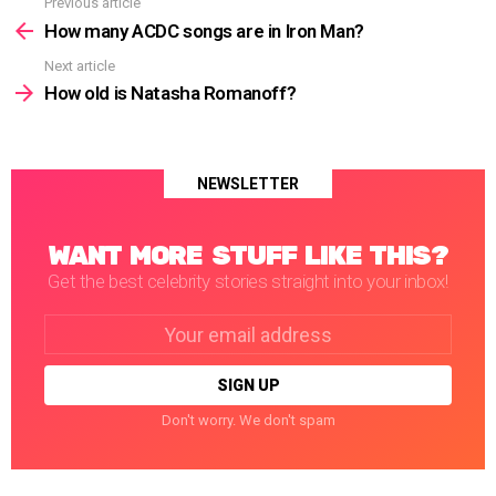
Previous article
See
more
How many ACDC songs are in Iron Man?
Next article
How old is Natasha Romanoff?
NEWSLETTER
WANT MORE STUFF LIKE THIS?
Get the best celebrity stories straight into your inbox!
Email
address:
Don't worry. We don't spam