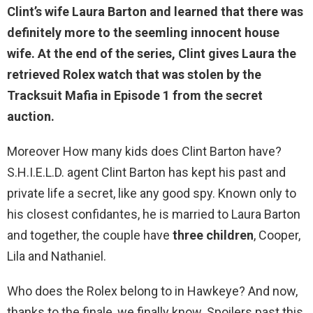
Clint’s wife
Laura Barton
and learned that there was
definitely more to the seemling innocent house
wife. At the end of the series, Clint gives Laura the
retrieved Rolex watch that was stolen by the
Tracksuit Mafia in Episode 1 from the secret
auction.
Moreover How many kids does Clint Barton have?
S.H.I.E.L.D. agent Clint Barton has kept his past and
private life a secret, like any good spy. Known only to
his closest confidantes, he is married to Laura Barton
and together, the couple have
three children
, Cooper,
Lila and Nathaniel.
Who does the Rolex belong to in Hawkeye? And now,
thanks to the finale, we finally know. Spoilers past this