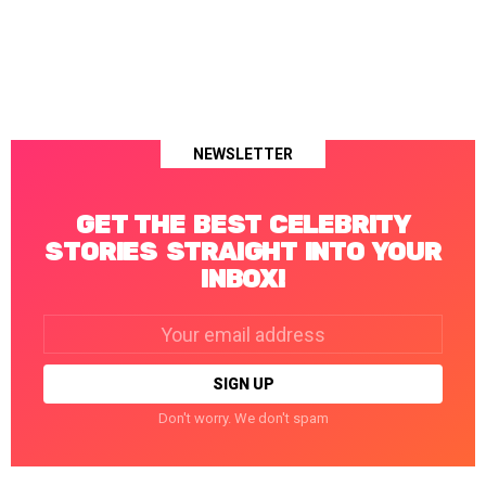
NEWSLETTER
GET THE BEST CELEBRITY
STORIES STRAIGHT INTO YOUR
INBOX!
Email
address:
Don't worry. We don't spam