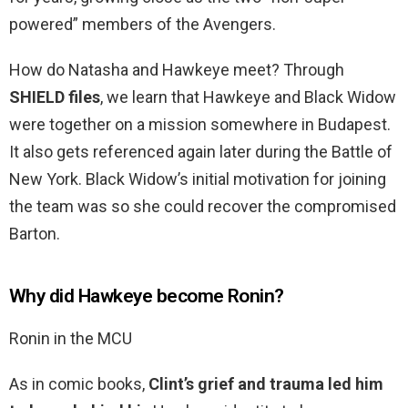
powered” members of the Avengers.
How do Natasha and Hawkeye meet? Through
SHIELD files
, we learn that Hawkeye and Black Widow
were together on a mission somewhere in Budapest.
It also gets referenced again later during the Battle of
New York. Black Widow’s initial motivation for joining
the team was so she could recover the compromised
Barton.
Why did Hawkeye become Ronin?
Ronin in the MCU
As in comic books,
Clint’s grief and trauma led him