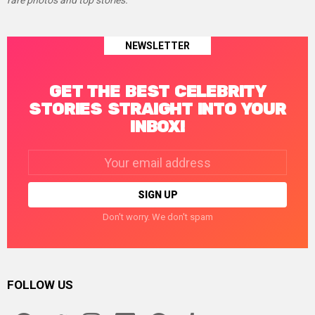
rare photos and top stories.
NEWSLETTER
GET THE BEST CELEBRITY
STORIES STRAIGHT INTO YOUR
INBOX!
Email
address:
Don't worry. We don't spam
FOLLOW US
facebook
twitter
instagram
linkedin
pinterest
tumblr
youtube