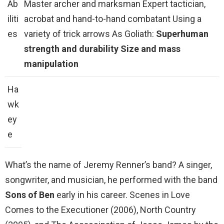
Ab
Master archer and marksman Expert tactician,
iliti
acrobat and hand-to-hand combatant Using a
es
variety of trick arrows As Goliath:
Superhuman
strength and durability
Size and mass
manipulation
Ha
wk
ey
e
What’s the name of Jeremy Renner’s band? A singer,
songwriter, and musician, he performed with the band
Sons of Ben
early in his career. Scenes in Love
Comes to the Executioner (2006), North Country