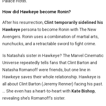
Palace Hotel.
How did Hawkeye become Ronin?
After his resurrection,
Clint temporarily sidelined his
Hawkeye
persona to become Ronin with The New
Avengers. Ronin uses a combination of martial arts,
nunchucks, and a retractable sword to fight crime.
Is Natasha’s sister in Hawkeye? The Marvel Cinematic
Universe repeatedly tells fans that Clint Barton and
Natasha Romanoff were friends, but one line in
Hawkeye saves their whole relationship. Hawkeye is
all about Clint Barton (Jeremy Renner) facing his past.
… She even has a heart-to-heart with
Kate Bishop
,
revealing she’s Romanoff’s sister.