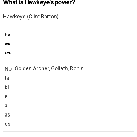
What is Hawkeye’s power?
Hawkeye (Clint Barton)
HA
WK
EYE
Golden Archer, Goliath, Ronin
No
ta
bl
e
ali
as
es