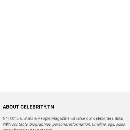
ABOUT CELEBRITY.TN
N°1 Official Stars & People Magazine, Browse our
celebrities lists
with
contacts, biographies, personal information, timeline, age, sizes,