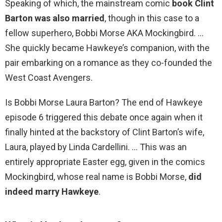
Speaking of which, the mainstream comic
book Clint
Barton was also married
, though in this case to a
fellow superhero, Bobbi Morse AKA Mockingbird. …
She quickly became Hawkeye’s companion, with the
pair embarking on a romance as they co-founded the
West Coast Avengers.
Is Bobbi Morse Laura Barton? The end of Hawkeye
episode 6 triggered this debate once again when it
finally hinted at the backstory of Clint Barton’s wife,
Laura, played by Linda Cardellini. … This was an
entirely appropriate Easter egg, given in the comics
Mockingbird, whose real name is Bobbi Morse,
did
indeed marry Hawkeye
.