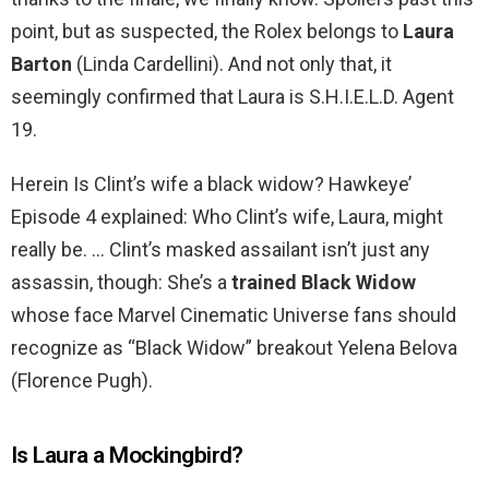
point, but as suspected, the Rolex belongs to
Laura
Barton
(Linda Cardellini). And not only that, it
seemingly confirmed that Laura is S.H.I.E.L.D. Agent
19.
Herein Is Clint’s wife a black widow? Hawkeye’
Episode 4 explained: Who Clint’s wife, Laura, might
really be. … Clint’s masked assailant isn’t just any
assassin, though: She’s a
trained Black Widow
whose face Marvel Cinematic Universe fans should
recognize as “Black Widow” breakout Yelena Belova
(Florence Pugh).
Is Laura a Mockingbird?