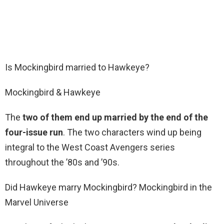
Is Mockingbird married to Hawkeye?
Mockingbird & Hawkeye
The
two of them end up married by the end of the
four-issue run
. The two characters wind up being
integral to the West Coast Avengers series
throughout the ’80s and ’90s.
Did Hawkeye marry Mockingbird? Mockingbird in the
Marvel Universe