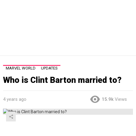
MARVEL WORLD
UPDATES
Who is Clint Barton married to?
4 years ago
15.9k
Views