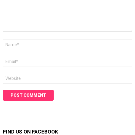
Name
*
Email
*
Website
FIND US ON FACEBOOK