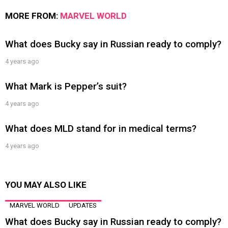
MORE FROM:
MARVEL WORLD
What does Bucky say in Russian ready to comply?
4 years ago
What Mark is Pepper’s suit?
4 years ago
What does MLD stand for in medical terms?
4 years ago
YOU MAY ALSO LIKE
MARVEL WORLD
UPDATES
What does Bucky say in Russian ready to comply?