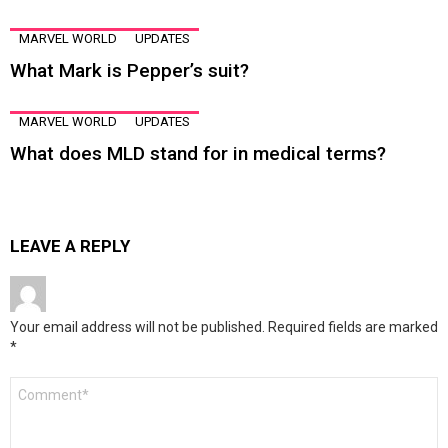
MARVEL WORLD
UPDATES
What Mark is Pepper’s suit?
MARVEL WORLD
UPDATES
What does MLD stand for in medical terms?
LEAVE A REPLY
Your email address will not be published.
Required fields are marked
*
Comment
*