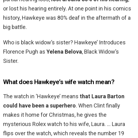
or lost his hearing entirely. At one point in his comics
history, Hawkeye was 80% deaf in the aftermath of a
big battle.
Who is black widow’s sister? Hawkeye’ Introduces
Florence Pugh as
Yelena Belova
, Black Widow’s
Sister.
What does Hawkeye’s wife watch mean?
The watch in ‘Hawkeye’ means
that Laura Barton
could have been a superhero
. When Clint finally
makes it home for Christmas, he gives the
mysterious Rolex watch to his wife, Laura. … Laura
flips over the watch, which reveals the number 19