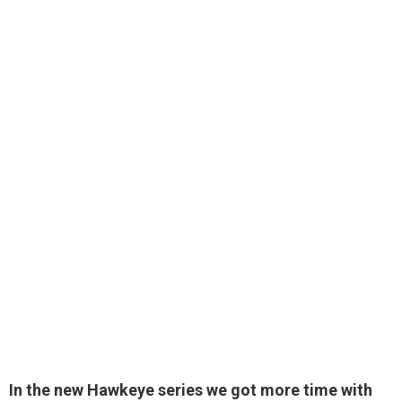
In the new Hawkeye series we got more time with