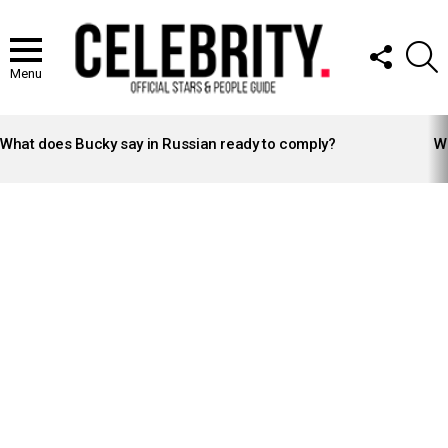
FOLLOW
S
US
Menu
LATEST
STORIES
What does Bucky say in Russian ready to comply?
Wh