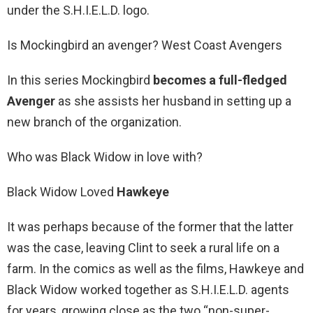
under the S.H.I.E.L.D. logo.
Is Mockingbird an avenger? West Coast Avengers
In this series Mockingbird
becomes a full-fledged
Avenger
as she assists her husband in setting up a
new branch of the organization.
Who was Black Widow in love with?
Black Widow Loved
Hawkeye
It was perhaps because of the former that the latter
was the case, leaving Clint to seek a rural life on a
farm. In the comics as well as the films, Hawkeye and
Black Widow worked together as S.H.I.E.L.D. agents
for years, growing close as the two “non-super-