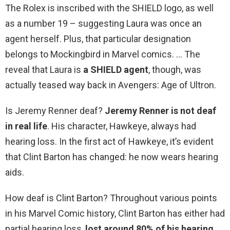
The Rolex is inscribed with the SHIELD logo, as well
as a number 19 – suggesting Laura was once an
agent herself. Plus, that particular designation
belongs to Mockingbird in Marvel comics. … The
reveal that Laura is
a SHIELD agent
, though, was
actually teased way back in Avengers: Age of Ultron.
Is Jeremy Renner deaf?
Jeremy Renner is not deaf
in real life
. His character, Hawkeye, always had
hearing loss. In the first act of Hawkeye, it’s evident
that Clint Barton has changed: he now wears hearing
aids.
How deaf is Clint Barton? Throughout various points
in his Marvel Comic history, Clint Barton has either had
partial hearing loss,
lost around 80% of his hearing
,