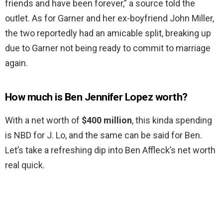
friends and have been forever,” a source told the
outlet. As for Garner and her ex-boyfriend John Miller,
the two reportedly had an amicable split, breaking up
due to Garner not being ready to commit to marriage
again.
How much is Ben Jennifer Lopez worth?
With a net worth of
$400 million
, this kinda spending
is NBD for J. Lo, and the same can be said for Ben.
Let’s take a refreshing dip into Ben Affleck’s net worth
real quick.