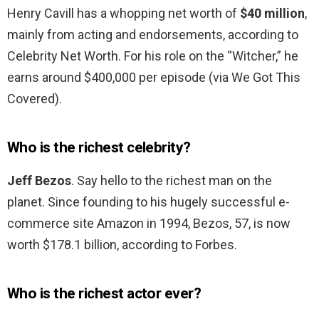
Henry Cavill has a whopping net worth of
$40 million
,
mainly from acting and endorsements, according to
Celebrity Net Worth. For his role on the “Witcher,” he
earns around $400,000 per episode (via We Got This
Covered).
Who is the richest celebrity?
Jeff Bezos
. Say hello to the richest man on the
planet. Since founding to his hugely successful e-
commerce site Amazon in 1994, Bezos, 57, is now
worth $178.1 billion, according to Forbes.
Who is the richest actor ever?