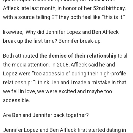
Affleck late last month, in honor of her 52nd birthday,
with a source telling ET they both feel like “this is it.”
likewise, Why did Jennifer Lopez and Ben Affleck
break up the first time? Bennifer break-up
Both attributed
the demise of their relationship
to all
the media attention. In 2008, Affleck said he and
Lopez were “too accessible” during their high-profile
relationship: “I think Jen and I made a mistake in that
we fell in love, we were excited and maybe too
accessible.
Are Ben and Jennifer back together?
Jennifer Lopez and Ben Affleck first started dating in