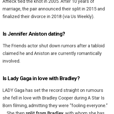
Affleck tied the knot in 2005. After 10 years of
marriage, the pair announced their split in 2015 and
finalized their divorce in 2018 (via Us Weekly).
Is Jennifer Aniston dating?
The Friends actor shut down rumors after a tabloid
claimed he and Aniston are currently romantically
involved.
Is Lady Gaga in love with Bradley?
LADY Gaga has set the record straight on rumours
she fell in love with Bradley Cooper during A Star Is
Born filming, admitting they were “fooling everyone.”
… She then
split from Bradley
, with whom she has