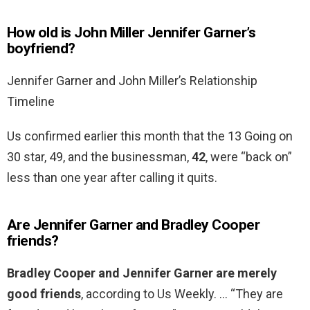
How old is John Miller Jennifer Garner’s
boyfriend?
Jennifer Garner and John Miller’s Relationship
Timeline
Us confirmed earlier this month that the 13 Going on
30 star, 49, and the businessman,
42
, were “back on”
less than one year after calling it quits.
Are Jennifer Garner and Bradley Cooper
friends?
Bradley Cooper and Jennifer Garner are merely
good friends
, according to Us Weekly. … “They are