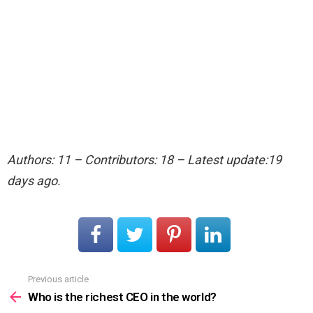
Authors: 11 – Contributors: 18 – Latest update:19
days ago.
Previous article
See
more
Who is the richest CEO in the world?