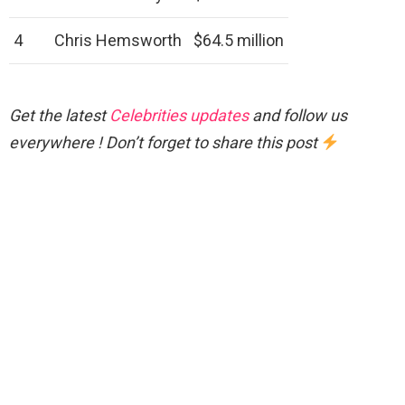
4
Chris Hemsworth
$64.5 million
Get the latest
Celebrities updates
and follow us
everywhere ! Don’t forget to share this post