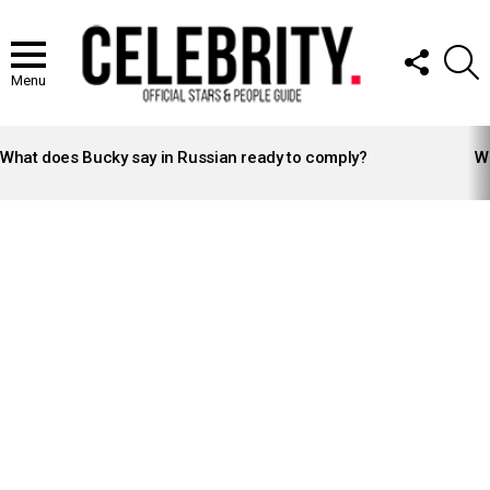
FOLLOW
S
US
Menu
LATEST
STORIES
What does Bucky say in Russian ready to comply?
Wh