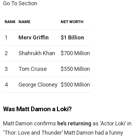
Go To Section
RANK
NAME
NET WORTH
1
Merv Griffin
$1 Billion
2
Shahrukh Khan
$700 Million
3
Tom Cruise
$550 Million
4
George Clooney
$500 Million
Was Matt Damon a Loki?
Matt Damon confirms
he’s returning
as ‘Actor Loki’ in
‘Thor: Love and Thunder’ Matt Damon had a funny