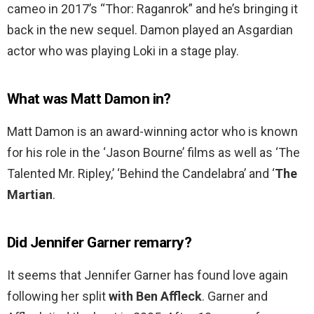
cameo in 2017’s “Thor: Raganrok” and he’s bringing it
back in the new sequel. Damon played an Asgardian
actor who was playing Loki in a stage play.
What was Matt Damon in?
Matt Damon is an award-winning actor who is known
for his role in the ‘Jason Bourne’ films as well as ‘The
Talented Mr. Ripley,’ ‘Behind the Candelabra’ and ‘
The
Martian
.
Did Jennifer Garner remarry?
It seems that Jennifer Garner has found love again
following her split
with Ben Affleck
. Garner and