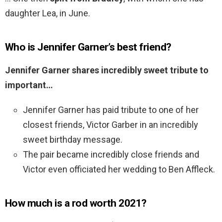
daughter Lea, in June.
Who is Jennifer Garner’s best friend?
Jennifer Garner shares incredibly sweet tribute to
important…
Jennifer Garner has paid tribute to one of her
closest friends, Victor Garber in an incredibly
sweet birthday message.
The pair became incredibly close friends and
Victor even officiated her wedding to Ben Affleck.
How much is a rod worth 2021?