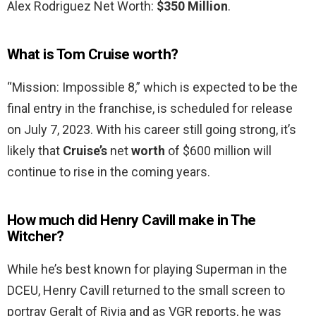
Alex Rodriguez Net Worth:
$350 Million
.
What is Tom Cruise worth?
“Mission: Impossible 8,” which is expected to be the
final entry in the franchise, is scheduled for release
on July 7, 2023. With his career still going strong, it’s
likely that
Cruise’s
net
worth
of $600 million will
continue to rise in the coming years.
How much did Henry Cavill make in The
Witcher?
While he’s best known for playing Superman in the
DCEU, Henry Cavill returned to the small screen to
portray Geralt of Rivia and as VGR reports, he was