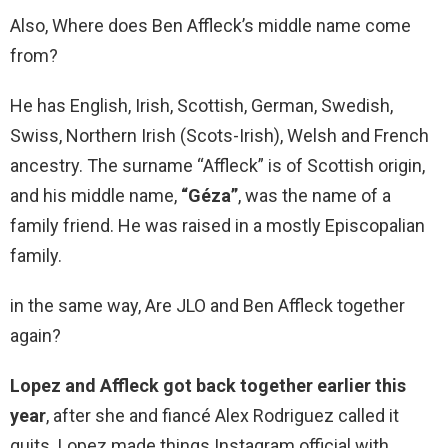
Also, Where does Ben Affleck’s middle name come
from?
He has English, Irish, Scottish, German, Swedish,
Swiss, Northern Irish (Scots-Irish), Welsh and French
ancestry. The surname “Affleck” is of Scottish origin,
and his middle name,
“Géza”
, was the name of a
family friend. He was raised in a mostly Episcopalian
family.
in the same way, Are JLO and Ben Affleck together
again?
Lopez and Affleck got back together earlier this
year
, after she and fiancé Alex Rodriguez called it
quits. Lopez made things Instagram official with