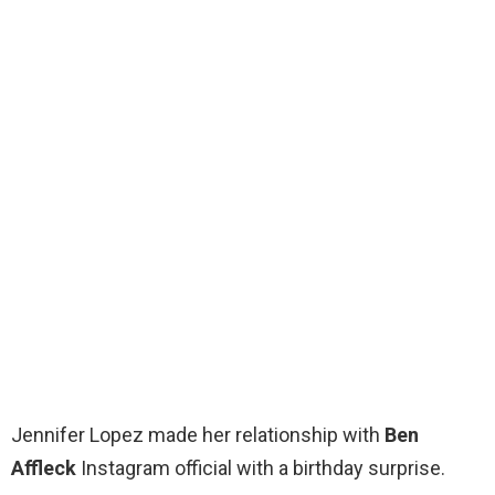
Jennifer Lopez made her relationship with
Ben
Affleck
Instagram official with a birthday surprise.