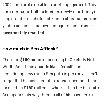
2002, then broke up after a brief engagement. This
summer found both celebrities newly (and briefly)
single, and — as photos of kisses at restaurants, on
yachts and on J. Lo’s own Instagram confirmed —
passionately reunited
.
How much is Ben Affleck?
That’d be
$150 million
, according to Celebrity Net
Worth. And if this sounds like a “small” sum
considering how much Ben pulls in per movie, don’t
forget that he has a ton of expenses, overhead, and
taxes—this $150 million is what’s left in the bank after
Ben spends his way through all of his paychecks.