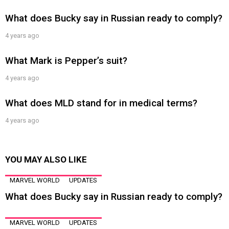
What does Bucky say in Russian ready to comply?
4 years ago
What Mark is Pepper’s suit?
4 years ago
What does MLD stand for in medical terms?
4 years ago
YOU MAY ALSO LIKE
MARVEL WORLD
UPDATES
What does Bucky say in Russian ready to comply?
MARVEL WORLD
UPDATES