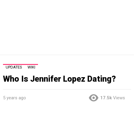
UPDATES
WIKI
Who Is Jennifer Lopez Dating?
5 years ago
17.5k
Views