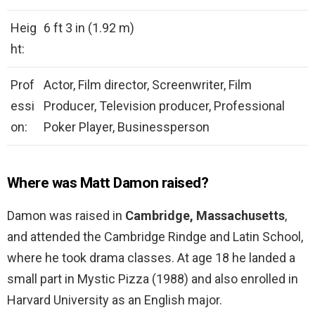
Heig
6 ft 3 in (1.92 m)
ht:
Prof
Actor, Film director, Screenwriter, Film
essi
Producer, Television producer, Professional
on:
Poker Player, Businessperson
Where was Matt Damon raised?
Damon was raised in
Cambridge, Massachusetts
,
and attended the Cambridge Rindge and Latin School,
where he took drama classes. At age 18 he landed a
small part in Mystic Pizza (1988) and also enrolled in
Harvard University as an English major.