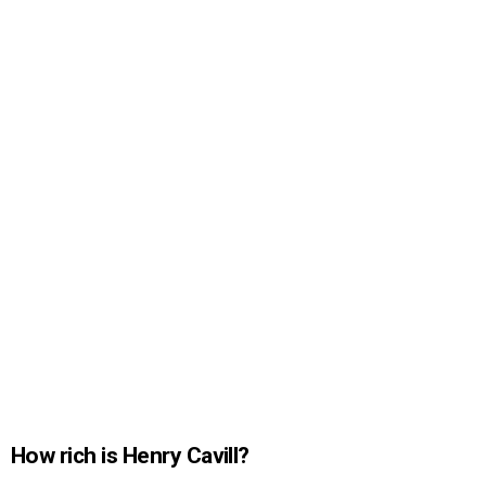
How rich is Henry Cavill?