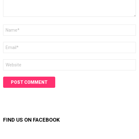
Name
*
Email
*
Website
FIND US ON FACEBOOK