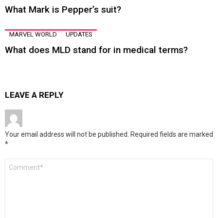
What Mark is Pepper’s suit?
MARVEL WORLD
UPDATES
What does MLD stand for in medical terms?
LEAVE A REPLY
Your email address will not be published.
Required fields are marked
*
Comment
*