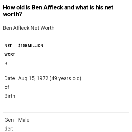
How old is Ben Affleck and what is his net
worth?
Ben Affleck Net Worth
NET
$150 MILLION
WORT
H:
Date
Aug 15, 1972 (49 years old)
of
Birth
:
Gen
Male
der: