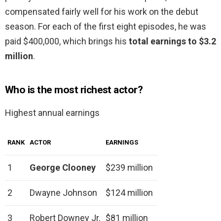
compensated fairly well for his work on the debut
season. For each of the first eight episodes, he was
paid $400,000, which brings his
total earnings to $3.2
million
.
Who is the most richest actor?
Highest annual earnings
RANK
ACTOR
EARNINGS
1
George Clooney
$239 million
2
Dwayne Johnson
$124 million
3
Robert Downey Jr.
$81 million