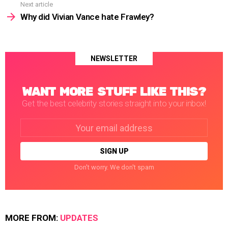
Next article
Why did Vivian Vance hate Frawley?
NEWSLETTER
WANT MORE STUFF LIKE THIS?
Get the best celebrity stories straight into your inbox!
Email
address:
Don't worry. We don't spam
MORE FROM:
UPDATES