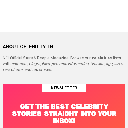
ABOUT CELEBRITY.TN
N°1 Official Stars & People Magazine, Browse our
celebrities lists
with
contacts, biographies, personal information, timeline, age, sizes,
rare photos and top stories.
NEWSLETTER
GET THE BEST CELEBRITY
STORIES STRAIGHT INTO YOUR
INBOX!