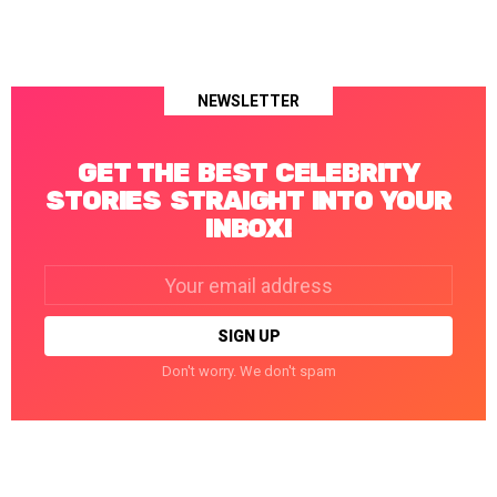
NEWSLETTER
GET THE BEST CELEBRITY
STORIES STRAIGHT INTO YOUR
INBOX!
Email
address:
Don't worry. We don't spam