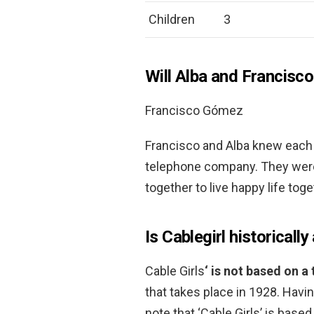
Children
3
Will Alba and Francisc
Francisco Gómez
Francisco and Alba knew each 
telephone company. They were 
together to live happy life tog
Is Cablegirl historicall
Cable Girls
‘ is not based on a 
that takes place in 1928. Having
note that ‘Cable Girls’ is bas