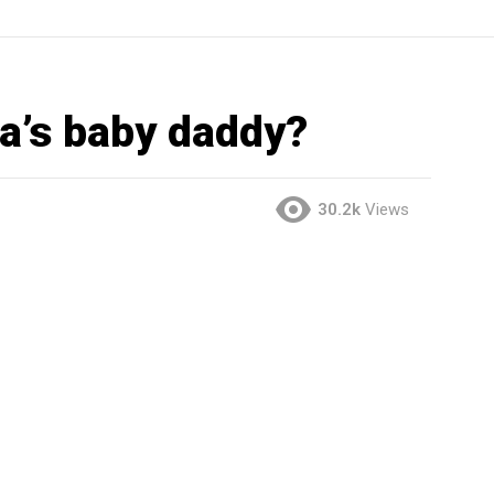
a’s baby daddy?
30.2k
Views