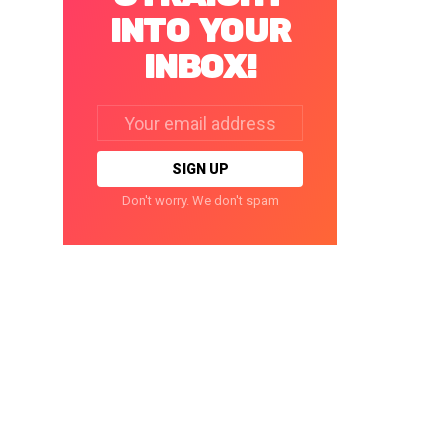
INTO YOUR
INBOX!
Email
address:
Don't worry. We don't spam