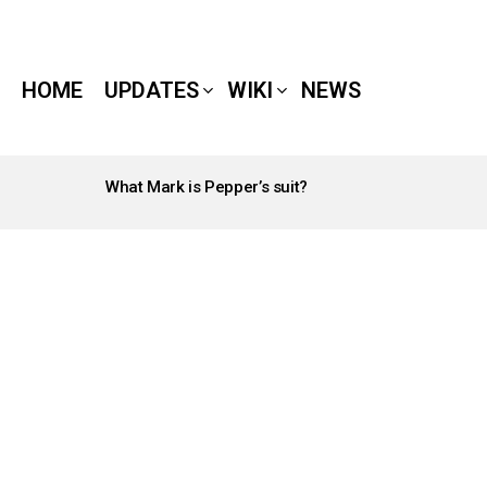
HOME
UPDATES
WIKI
NEWS
What Mark is Pepper’s suit?