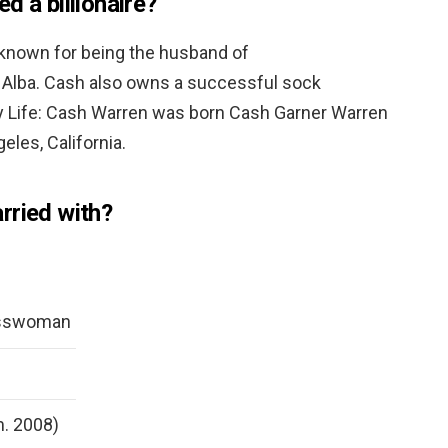
d a billionaire?
 known for being the husband of
 Alba. Cash also owns a successful sock
ly Life: Cash Warren was born Cash Garner Warren
eles, California.
rried with?
esswoman
m. 2008)