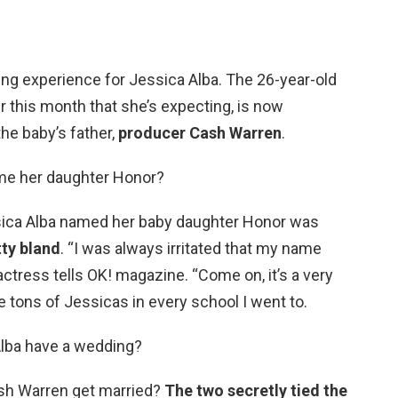
g experience for Jessica Alba. The 26-year-old
 this month that she’s expecting, is now
he baby’s father,
producer Cash Warren
.
ame her daughter Honor?
ca Alba named her baby daughter Honor was
tty bland
. “I was always irritated that my name
actress tells OK! magazine. “Come on, it’s a very
 tons of Jessicas in every school I went to.
Alba have a wedding?
sh Warren get married?
The two secretly tied the