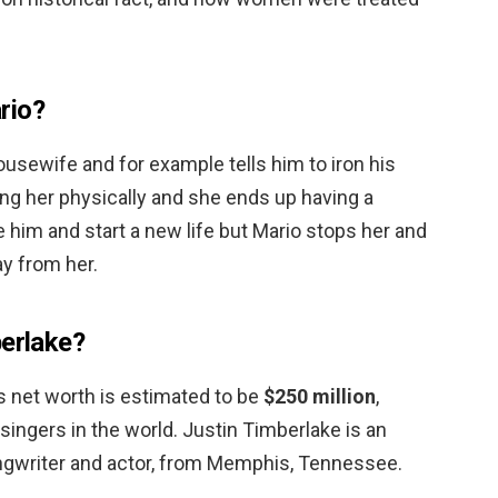
rio?
ousewife and for example tells him to iron his
ing her physically and she ends up having a
e him and start a new life but Mario stops her and
ay from her.
berlake?
s net worth is estimated to be
$250 million
,
singers in the world. Justin Timberlake is an
ngwriter and actor, from Memphis, Tennessee.