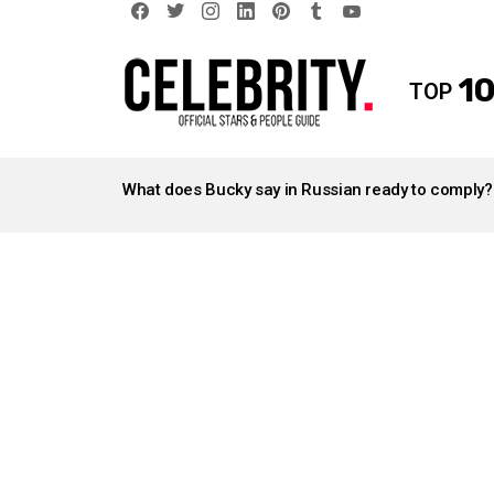
facebook
twitter
instagram
linkedin
pinterest
tumblr
youtube
10
TOP
LATEST
STORIES
What does Bucky say in Russian ready to comply?