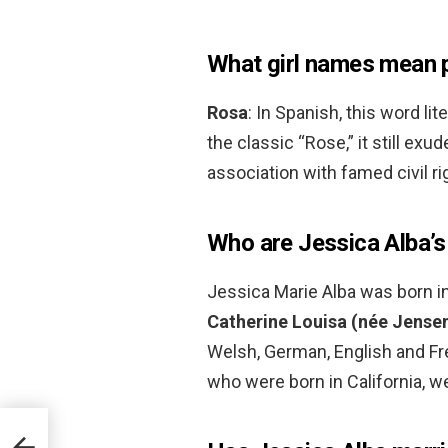
What girl names mean 
Rosa
: In Spanish, this word lit
the classic “Rose,” it still exu
association with famed civil ri
Who are Jessica Alba’s
Jessica Marie Alba was born in 
Catherine Louisa (née Jense
Welsh, German, English and Fre
who were born in California, w