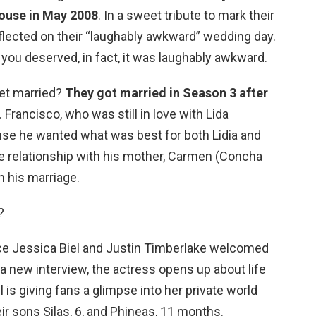
house in May 2008
. In a sweet tribute to mark their
flected on their “laughably awkward” wedding day.
you deserved, in fact, it was laughably awkward.
get married?
They got married in Season 3 after
. Francisco, who was still in love with Lida
use he wanted what was best for both Lidia and
se relationship with his mother, Carmen (Concha
n his marriage.
?
ce Jessica Biel and Justin Timberlake welcomed
n a new interview, the actress opens up about life
l is giving fans a glimpse into her private world
ir sons Silas, 6, and Phineas, 11 months.