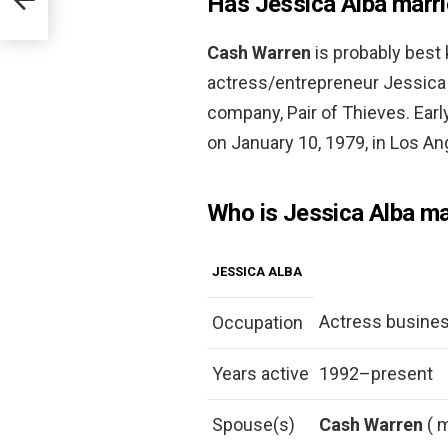
Has Jessica Alba marrie
Cash Warren
is probably best
actress/entrepreneur Jessica
company, Pair of Thieves. Ear
on January 10, 1979, in Los Ang
Who is Jessica Alba ma
JESSICA ALBA
Actress busin
Occupation
Years active
1992–present
Spouse(s)
Cash Warren
( 