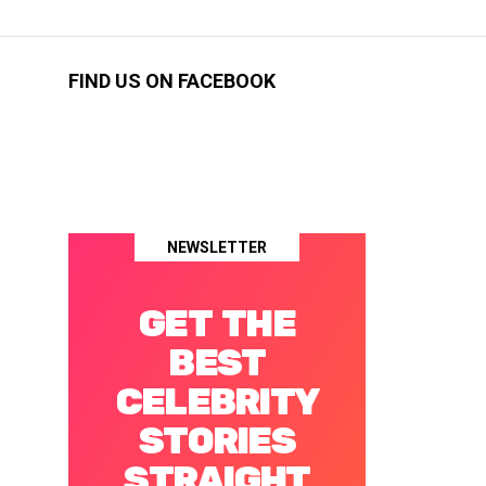
FIND US ON FACEBOOK
NEWSLETTER
GET THE
BEST
CELEBRITY
STORIES
STRAIGHT