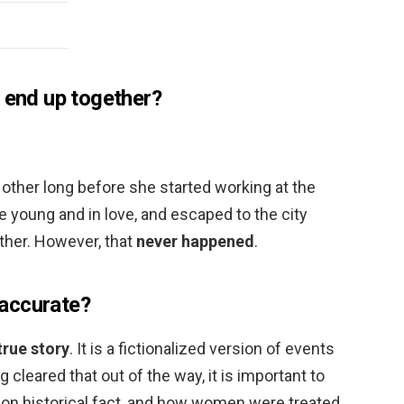
o end up together?
other long before she started working at the
young and in love, and escaped to the city
ether. However, that
never happened
.
y accurate?
true story
. It is a fictionalized version of events
 cleared that out of the way, it is important to
ed on historical fact, and how women were treated