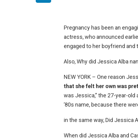
Pregnancy has been an engagin
actress, who announced earlier
engaged to her boyfriend and t
Also, Why did Jessica Alba n
NEW YORK – One reason Jessi
that she felt her own was pre
was Jessica,” the 27-year-old 
’80s name, because there were
in the same way, Did Jessica 
When did Jessica Alba and Ca