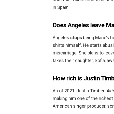
in Spain.
Does Angeles leave Ma
Ángeles
stops
being Mario’s h
shirts himself. He starts abus
miscarriage. She plans to leav
takes their daughter, Sofia, aw
How rich is Justin Tim
As of 2021, Justin Timberlake’
making him one of the richest 
American singer, producer, so