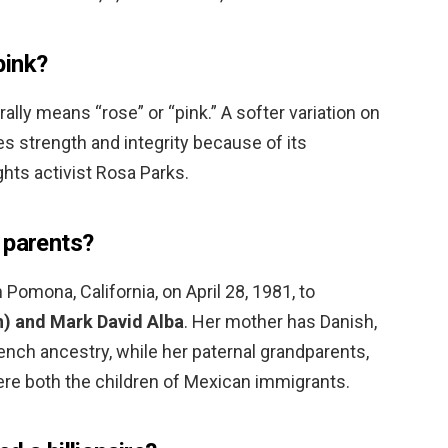
pink?
erally means “rose” or “pink.” A softer variation on
des strength and integrity because of its
ghts activist Rosa Parks.
 parents?
Pomona, California, on April 28, 1981, to
n) and Mark David Alba
. Her mother has Danish,
nch ancestry, while her paternal grandparents,
ere both the children of Mexican immigrants.