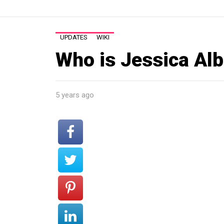
UPDATES
WIKI
Who is Jessica Alb
5 years ago