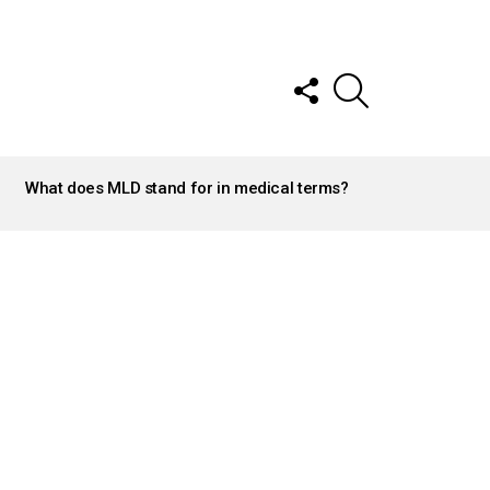
FOLLOW
SEARCH
US
What does MLD stand for in medical terms?