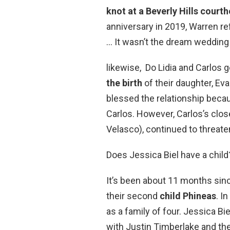
knot at a Beverly Hills court
anniversary in 2019, Warren re
… It wasn’t the dream wedding 
likewise, Do Lidia and Carlos 
the birth
of their daughter, Eva
blessed the relationship beca
Carlos. However, Carlos’s clo
Velasco), continued to threate
Does Jessica Biel have a child
It’s been about 11 months sin
their second
child Phineas
. I
as a family of four. Jessica Bie
with Justin Timberlake and the