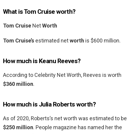
What is Tom Cruise worth?
Tom Cruise
Net
Worth
Tom Cruise’s
estimated net
worth
is $600 million.
How much is Keanu Reeves?
According to Celebrity Net Worth, Reeves is worth
$360 million
.
How much is Julia Roberts worth?
As of 2020, Roberts’s net worth was estimated to be
$250 million
. People magazine has named her the