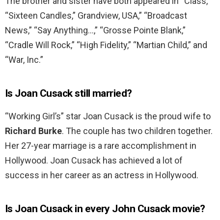
The brother and sister have both appeared in “Class,”
“Sixteen Candles,” Grandview, USA,” “Broadcast
News,” “Say Anything…,” “Grosse Pointe Blank,”
“Cradle Will Rock,” “High Fidelity,” “Martian Child,” and
“War, Inc.”
Is Joan Cusack still married?
“Working Girl’s” star Joan Cusack is the proud wife to
Richard Burke
. The couple has two children together.
Her 27-year marriage is a rare accomplishment in
Hollywood. Joan Cusack has achieved a lot of
success in her career as an actress in Hollywood.
Is Joan Cusack in every John Cusack movie?