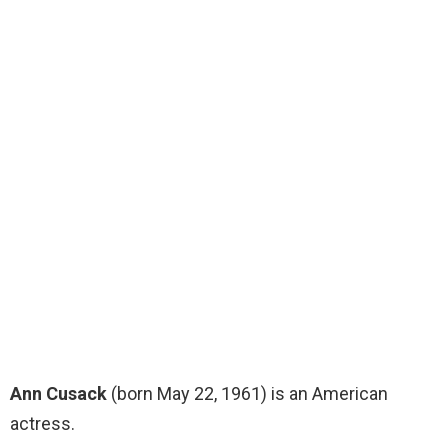
Ann Cusack
(born May 22, 1961) is an American
actress.