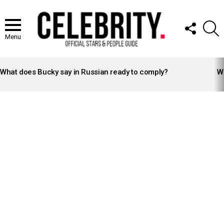
FOLLOW
S
US
Menu
LATEST
STORIES
What does Bucky say in Russian ready to comply?
Wh