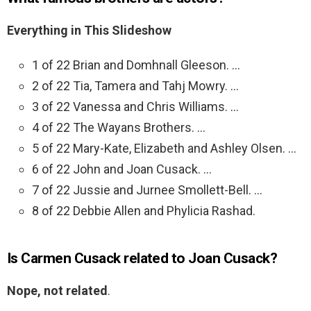
Everything in This Slideshow
1 of 22 Brian and Domhnall Gleeson. …
2 of 22 Tia, Tamera and Tahj Mowry. …
3 of 22 Vanessa and Chris Williams. …
4 of 22 The Wayans Brothers. …
5 of 22 Mary-Kate, Elizabeth and Ashley Olsen. …
6 of 22 John and Joan Cusack. …
7 of 22 Jussie and Jurnee Smollett-Bell. …
8 of 22 Debbie Allen and Phylicia Rashad.
Is Carmen Cusack related to Joan Cusack?
Nope, not related
.