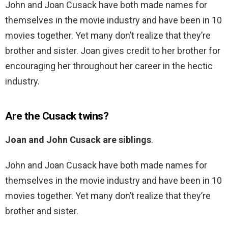
John and Joan Cusack have both made names for
themselves in the movie industry and have been in 10
movies together. Yet many don’t realize that they’re
brother and sister. Joan gives credit to her brother for
encouraging her throughout her career in the hectic
industry.
Are the Cusack twins?
Joan and John Cusack are siblings
.
John and Joan Cusack have both made names for
themselves in the movie industry and have been in 10
movies together. Yet many don’t realize that they’re
brother and sister.