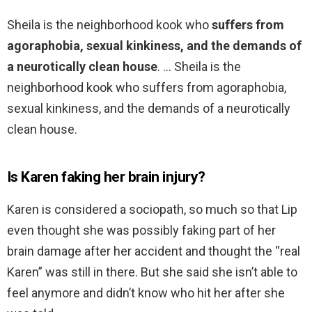
Sheila is the neighborhood kook who
suffers from
agoraphobia, sexual kinkiness, and the demands of
a neurotically clean house
. … Sheila is the
neighborhood kook who suffers from agoraphobia,
sexual kinkiness, and the demands of a neurotically
clean house.
Is Karen faking her brain injury?
Karen is considered a sociopath, so much so that Lip
even thought she was possibly faking part of her
brain damage after her accident and thought the “real
Karen” was still in there. But she said she isn’t able to
feel anymore and didn’t know who hit her after she