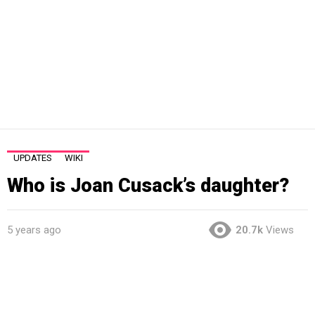
UPDATES
WIKI
Who is Joan Cusack’s daughter?
5 years ago
20.7k
Views