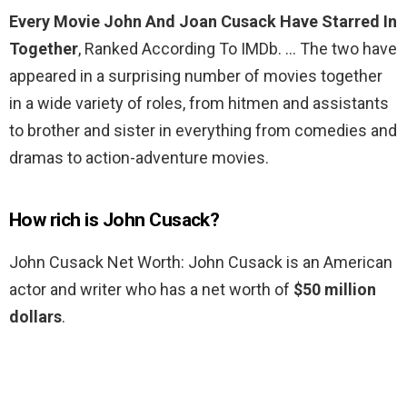
Every Movie John And Joan Cusack Have Starred In
Together
, Ranked According To IMDb. … The two have
appeared in a surprising number of movies together
in a wide variety of roles, from hitmen and assistants
to brother and sister in everything from comedies and
dramas to action-adventure movies.
How rich is John Cusack?
John Cusack Net Worth: John Cusack is an American
actor and writer who has a net worth of
$50 million
dollars
.