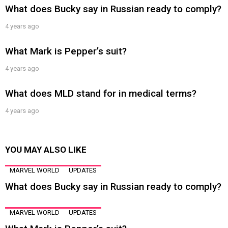
What does Bucky say in Russian ready to comply?
4 years ago
What Mark is Pepper’s suit?
4 years ago
What does MLD stand for in medical terms?
4 years ago
YOU MAY ALSO LIKE
MARVEL WORLD
UPDATES
What does Bucky say in Russian ready to comply?
MARVEL WORLD
UPDATES