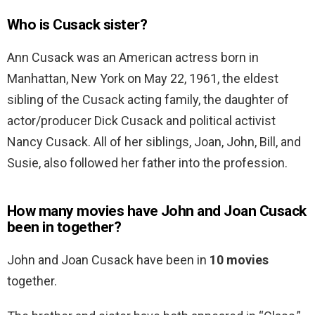
Who is Cusack sister?
Ann Cusack was an American actress born in
Manhattan, New York on May 22, 1961, the eldest
sibling of the Cusack acting family, the daughter of
actor/producer Dick Cusack and political activist
Nancy Cusack. All of her siblings, Joan, John, Bill, and
Susie, also followed her father into the profession.
How many movies have John and Joan Cusack
been in together?
John and Joan Cusack have been in
10 movies
together.