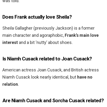
was told.
Does Frank actually love Sheila?
Sheila Gallagher (previously Jackson) is a former
main character and agoraphobic,
Frank’s main love
interest
and a bit ‘nutty’ about shoes.
Is Niamh Cusack related to Joan Cusack?
American actress Joan Cusack, and British actress
Niamh Cusack look nearly identical, but
have no
relation
.
Are Niamh Cusack and Sorcha Cusack related?