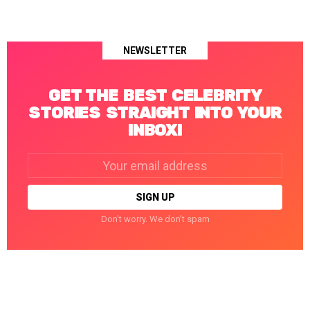
NEWSLETTER
GET THE BEST CELEBRITY
STORIES STRAIGHT INTO YOUR
INBOX!
Email
address:
Don't worry. We don't spam