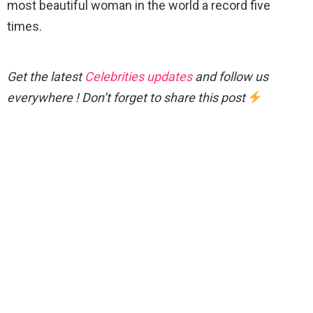
most beautiful woman in the world a record five
times.
Get the latest
Celebrities updates
and follow us
everywhere ! Don’t forget to share this post