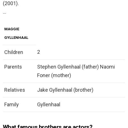
(2001).
…
MAGGIE
GYLLENHAAL
2
Children
Parents
Stephen Gyllenhaal (father) Naomi
Foner (mother)
Relatives
Jake Gyllenhaal (brother)
Family
Gyllenhaal
What famous brothers are actors?