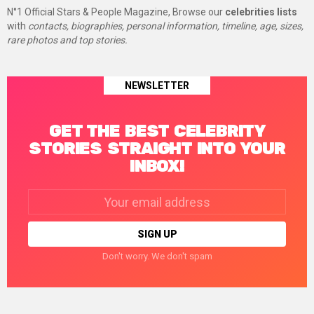
N°1 Official Stars & People Magazine, Browse our
celebrities lists
with
contacts, biographies, personal information, timeline, age, sizes,
rare photos and top stories.
NEWSLETTER
GET THE BEST CELEBRITY
STORIES STRAIGHT INTO YOUR
INBOX!
Email
address:
Don't worry. We don't spam