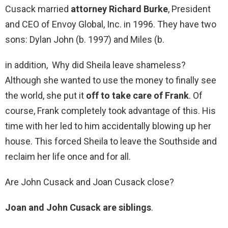
Cusack married
attorney Richard Burke
, President
and CEO of Envoy Global, Inc. in 1996. They have two
sons: Dylan John (b. 1997) and Miles (b.
in addition, Why did Sheila leave shameless?
Although she wanted to use the money to finally see
the world, she put it
off to take care of Frank
. Of
course, Frank completely took advantage of this. His
time with her led to him accidentally blowing up her
house. This forced Sheila to leave the Southside and
reclaim her life once and for all.
Are John Cusack and Joan Cusack close?
Joan and John Cusack are siblings
.