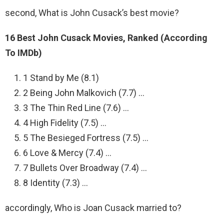
second, What is John Cusack’s best movie?
16 Best John Cusack Movies, Ranked (According
To IMDb)
1 Stand by Me (8.1)
2 Being John Malkovich (7.7) …
3 The Thin Red Line (7.6) …
4 High Fidelity (7.5) …
5 The Besieged Fortress (7.5) …
6 Love & Mercy (7.4) …
7 Bullets Over Broadway (7.4) …
8 Identity (7.3) …
accordingly, Who is Joan Cusack married to?