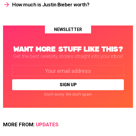
How much is Justin Bieber worth?
NEWSLETTER
WANT MORE STUFF LIKE THIS?
Get the best celebrity stories straight into your inbox!
Email
address:
Don't worry. We don't spam
MORE FROM:
UPDATES