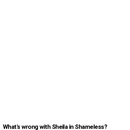
What’s wrong with Sheila in Shameless?