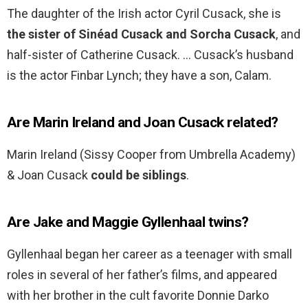
The daughter of the Irish actor Cyril Cusack, she is
the sister of Sinéad Cusack and Sorcha Cusack
, and
half-sister of Catherine Cusack. … Cusack’s husband
is the actor Finbar Lynch; they have a son, Calam.
Are Marin Ireland and Joan Cusack related?
Marin Ireland (Sissy Cooper from Umbrella Academy)
& Joan Cusack
could be siblings
.
Are Jake and Maggie Gyllenhaal twins?
Gyllenhaal began her career as a teenager with small
roles in several of her father’s films, and appeared
with her brother in the cult favorite Donnie Darko