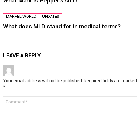
What Mark is Pepper’s suit?
MARVEL WORLD
UPDATES
What does MLD stand for in medical terms?
LEAVE A REPLY
Your email address will not be published.
Required fields are marked
*
Comment
*