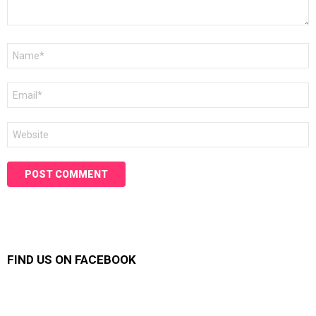
Name
*
Email
*
Website
FIND US ON FACEBOOK