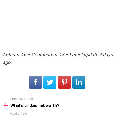
Authors: 16 – Contributors: 18 – Latest update:4 days
ago.
Previous article
See
more
What’s Lil Uzis net worth?
Next article