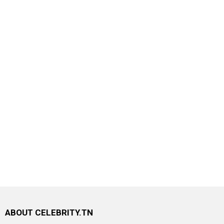
ABOUT CELEBRITY.TN