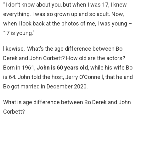
“I don’t know about you, but when I was 17, I knew
everything. I was so grown up and so adult. Now,
when I look back at the photos of me, I was young –
17 is young.”
likewise, What’s the age difference between Bo
Derek and John Corbett? How old are the actors?
Born in 1961,
John is 60 years old
, while his wife Bo
is 64. John told the host, Jerry O’Connell, that he and
Bo got married in December 2020.
What is age difference between Bo Derek and John
Corbett?