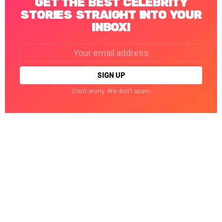
GET THE BEST CELEBRITY
STORIES STRAIGHT INTO YOUR
INBOX!
Email
address:
Don't worry. We don't spam