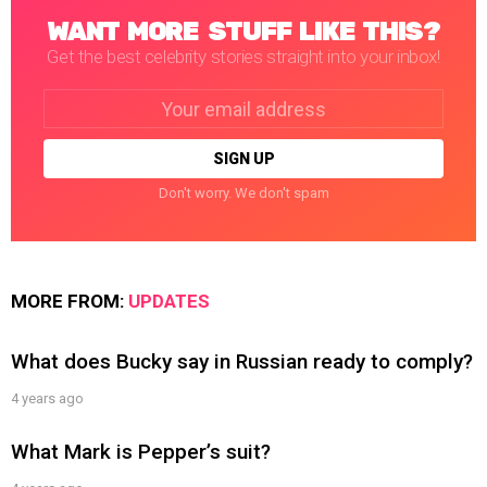
WANT MORE STUFF LIKE THIS?
Get the best celebrity stories straight into your inbox!
Email
address:
Don't worry. We don't spam
MORE FROM:
UPDATES
What does Bucky say in Russian ready to comply?
4 years ago
What Mark is Pepper’s suit?