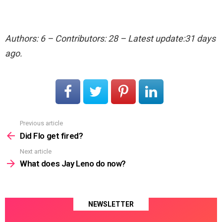
Authors: 6 – Contributors: 28 – Latest update:31 days
ago.
Previous article
See
more
Did Flo get fired?
Next article
What does Jay Leno do now?
NEWSLETTER