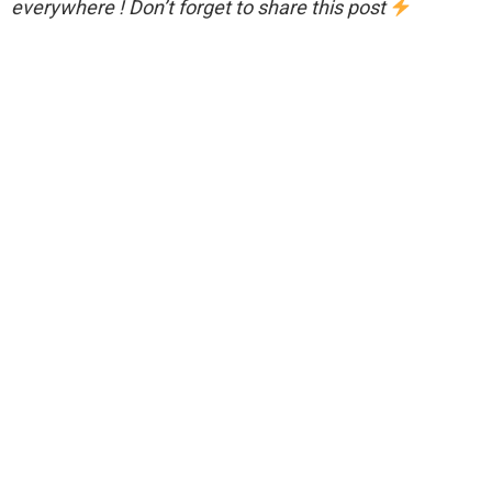
everywhere ! Don’t forget to share this post