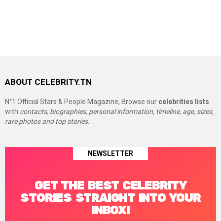
ABOUT CELEBRITY.TN
N°1 Official Stars & People Magazine, Browse our
celebrities lists
with
contacts, biographies, personal information, timeline, age, sizes,
rare photos and top stories.
NEWSLETTER
GET THE BEST CELEBRITY
STORIES STRAIGHT INTO YOUR
INBOX!