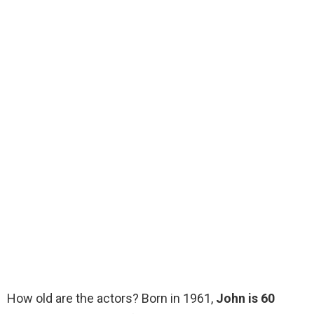
How old are the actors? Born in 1961,
John is 60