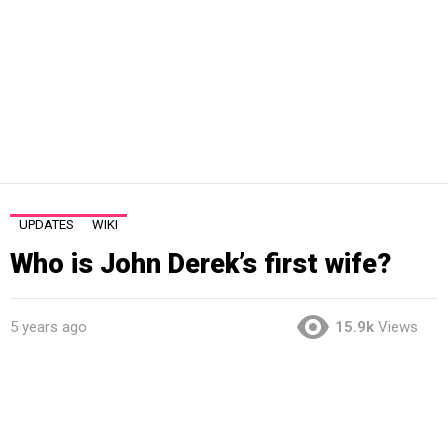
UPDATES
WIKI
Who is John Derek’s first wife?
5 years ago
15.9k
Views