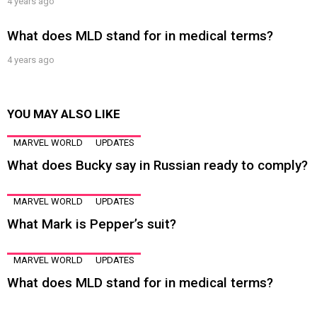
4 years ago
What does MLD stand for in medical terms?
4 years ago
YOU MAY ALSO LIKE
MARVEL WORLD
UPDATES
What does Bucky say in Russian ready to comply?
MARVEL WORLD
UPDATES
What Mark is Pepper’s suit?
MARVEL WORLD
UPDATES
What does MLD stand for in medical terms?