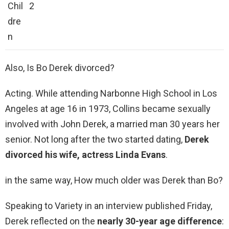
Chil
2
dre
n
Also, Is Bo Derek divorced?
Acting. While attending Narbonne High School in Los
Angeles at age 16 in 1973, Collins became sexually
involved with John Derek, a married man 30 years her
senior. Not long after the two started dating,
Derek
divorced his wife, actress Linda Evans
.
in the same way, How much older was Derek than Bo?
Speaking to Variety in an interview published Friday,
Derek reflected on the
nearly 30-year age difference
: