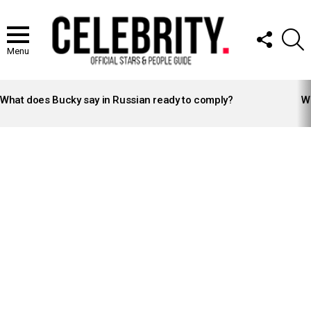
FOLLOW
S
US
Menu
LATEST
STORIES
What does Bucky say in Russian ready to comply?
Wh