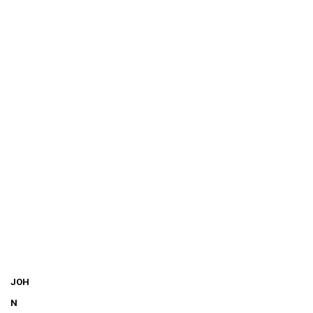
JOH
N