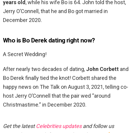
years old
, while his wife Bo is 64. John told the host,
Jerry O’Connell, that he and Bo got married in
December 2020.
Who is Bo Derek dating right now?
A Secret Wedding!
After nearly two decades of dating,
John Corbett
and
Bo Derek finally tied the knot! Corbett shared the
happy news on The Talk on August 3, 2021, telling co-
host Jerry O’Connell that the pair wed “around
Christmastime.” in December 2020.
Get the latest
Celebrities updates
and follow us