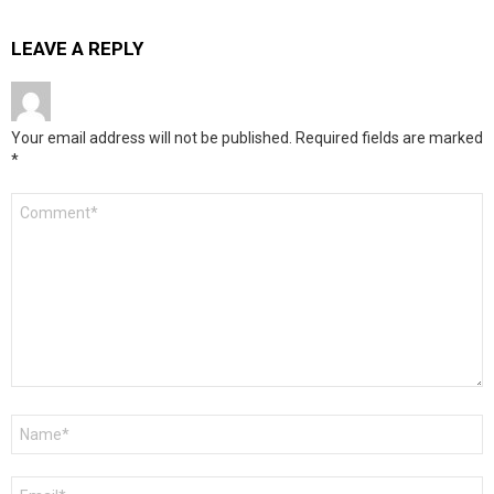
LEAVE A REPLY
Your email address will not be published.
Required fields are marked
*
Comment
*
Name
*
Email