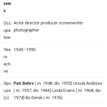
DERE
K
Actor director producer screenwriter
Occ
photographer
upa
tion
Yea
1943–1990
rs
acti
ve
Spo
Pati Behrs
( m. 1948; div. 1955) Ursula Andress
use
( m. 1957; div. 1966) Linda Evans ( m. 1968; div.
(s)
1974) Bo Derek ( m. 1976)