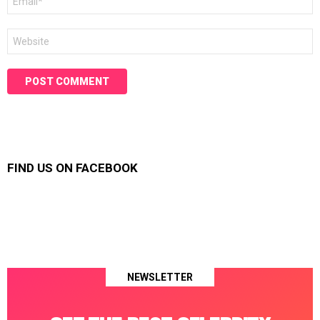
*
Website
FIND US ON FACEBOOK
NEWSLETTER