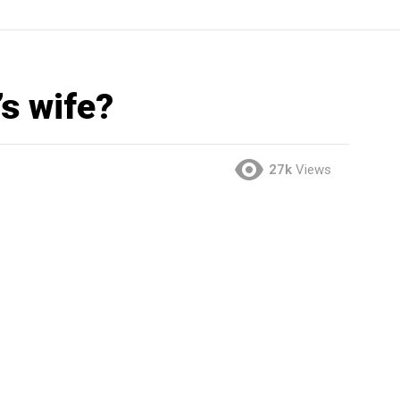
s wife?
27k
Views