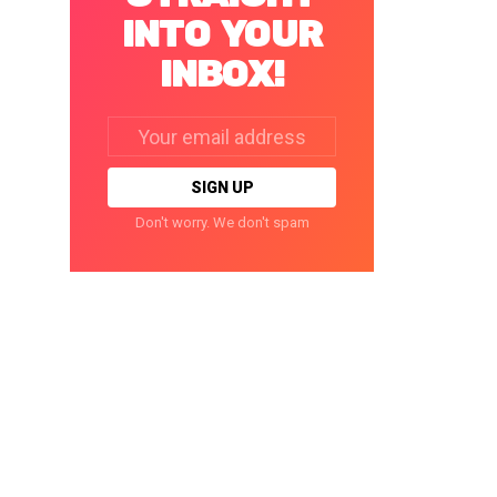
INTO YOUR
INBOX!
Email
address:
Don't worry. We don't spam