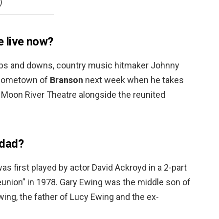
)
 live now?
f ups and downs, country music hitmaker Johnny
d hometown of
Branson
next week when he takes
s Moon River Theatre alongside the reunited
 dad?
as first played by actor David Ackroyd in a 2-part
union” in 1978. Gary Ewing was the middle son of
wing, the father of Lucy Ewing and the ex-