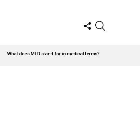
FOLLOW
SEARCH
US
What does MLD stand for in medical terms?