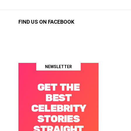
FIND US ON FACEBOOK
NEWSLETTER
GET THE
BEST
CELEBRITY
STORIES
STRAIGHT