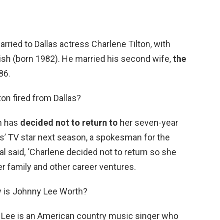
ried to Dallas actress Charlene Tilton, with
sh (born 1982). He married his second wife,
the
986.
on fired from Dallas?
n has
decided not to return to
her seven-year
las’ TV star next season, a spokesman for the
ial said, ‘Charlene decided not to return so she
r family and other career ventures.
 is Johnny Lee Worth?
 Lee is an American country music singer who