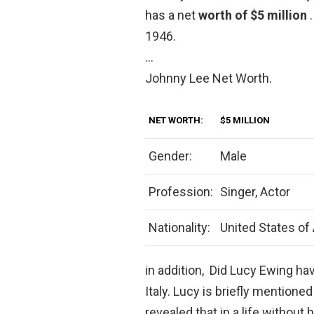
has a net
worth of $5 million
1946.
…
Johnny Lee Net Worth.
NET WORTH:
$5 MILLION
Gender:
Male
Profession:
Singer, Actor
Nationality:
United States of
in addition, Did Lucy Ewing ha
Italy. Lucy is briefly mentioned
revealed that in a life withou