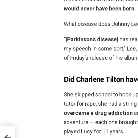
would never have been born.
What disease does Johnny Le
“[
Parkinson’s disease
] has rea
my speech in some sort,” Lee,
of Friday’s release of his albu
Did Charlene Tilton ha
She skipped school to hook up
tutor for rape, she had a string
overcame a drug addiction
a
adventure — each one brought t
played Lucy for 11 years.