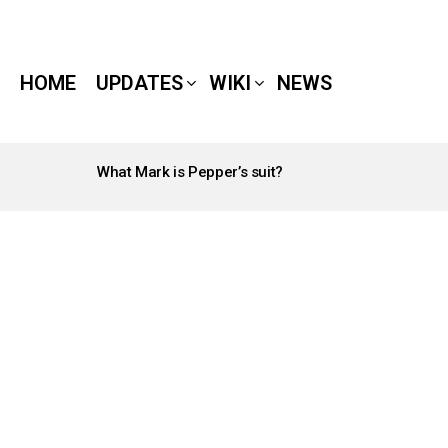
HOME
UPDATES
WIKI
NEWS
What Mark is Pepper’s suit?