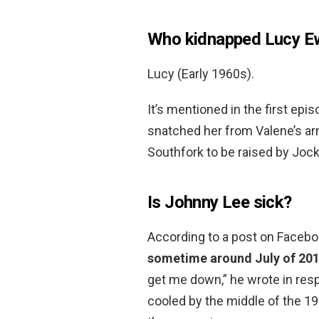
Who kidnapped Lucy E
Lucy (Early 1960s).
It’s mentioned in the first ep
snatched her from Valene’s a
Southfork to be raised by Jock
Is Johnny Lee sick?
According to a post on Faceb
sometime around July of 20
get me down,” he wrote in res
cooled by the middle of the 19