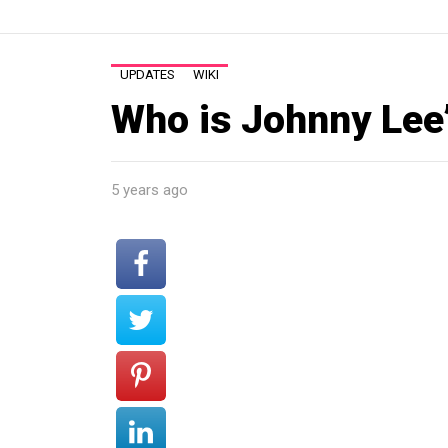
UPDATES
WIKI
Who is Johnny Lee’
5 years ago