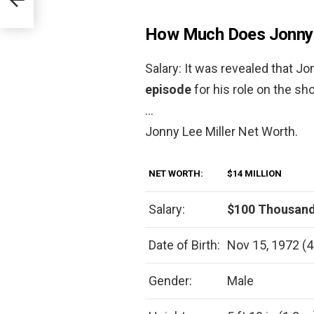
How Much Does Jonny L
Salary: It was revealed that J
episode
for his role on the s
…
Jonny Lee Miller Net Worth.
NET WORTH:
$14 MILLION
Salary:
$100 Thousand
Date of Birth:
Nov 15, 1972 (4
Gender:
Male