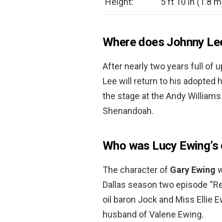
Height:
5 ft 10 in (1.8 m
Where does Johnny Lee
After nearly two years full o
Lee will return to his adopte
the stage at the Andy William
Shenandoah.
Who was Lucy Ewing’s
The character of
Gary Ewing
w
Dallas season two episode “Re
oil baron Jock and Miss Ellie E
husband of Valene Ewing.