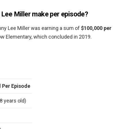
ee Miller make per episode?
onny Lee Miller was earning a sum of
$100,000 per
how Elementary, which concluded in 2019.
 Per Episode
8 years old)