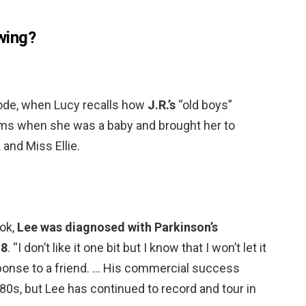
wing?
isode, when Lucy recalls how
J.R.’s
“old boys”
rms when she was a baby and brought her to
 and Miss Ellie.
ook,
Lee was diagnosed with Parkinson’s
18
. “I don’t like it one bit but I know that I won’t let it
ponse to a friend. … His commercial success
80s, but Lee has continued to record and tour in