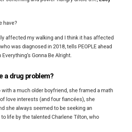
e have?
lly affected my walking and I think it has affected
 who was diagnosed in 2018, tells PEOPLE ahead
m Everything’s Gonna Be Alright.
ve a drug problem?
 with a much older boyfriend, she framed a math
 of love interests (and four fiancées), she
nd she always seemed to be seeking an
o life by the talented Charlene Tilton, who