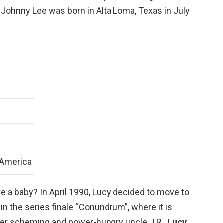
. Johnny Lee was born in Alta Loma, Texas in July
 America
ve a baby? In April 1990, Lucy decided to move to
 in the series finale “Conundrum”, where it is
t her scheming and power-hungry uncle J.R.,
Lucy