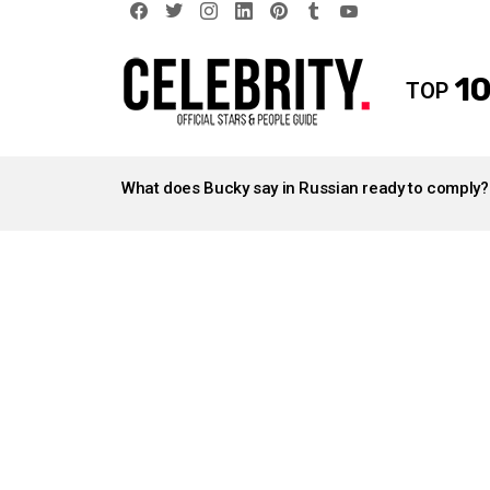
facebook
twitter
instagram
linkedin
pinterest
tumblr
youtube
10
TOP
LATEST
STORIES
What does Bucky say in Russian ready to comply?