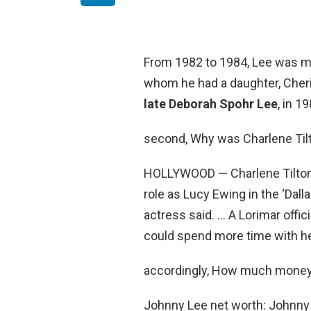
From 1982 to 1984, Lee was mar
whom he had a daughter, Cheri
late Deborah Spohr Lee
, in 1
second, Why was Charlene Tilt
HOLLYWOOD — Charlene Tilto
role as Lucy Ewing in the ‘Dal
actress said. … A Lorimar offic
could spend more time with he
accordingly, How much money
Johnny Lee net worth: Johnny