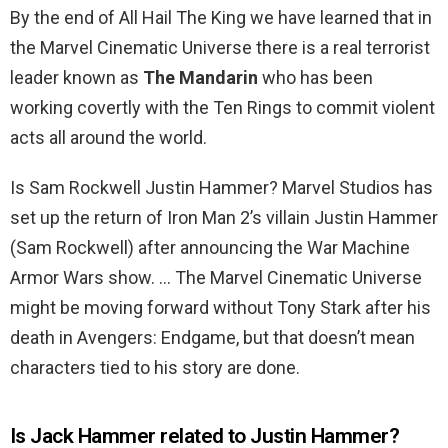
By the end of All Hail The King we have learned that in
the Marvel Cinematic Universe there is a real terrorist
leader known as
The Mandarin
who has been
working covertly with the Ten Rings to commit violent
acts all around the world.
Is Sam Rockwell Justin Hammer? Marvel Studios has
set up the return of Iron Man 2’s villain Justin Hammer
(Sam Rockwell) after announcing the War Machine
Armor Wars show. … The Marvel Cinematic Universe
might be moving forward without Tony Stark after his
death in Avengers: Endgame, but that doesn’t mean
characters tied to his story are done.
Is Jack Hammer related to Justin Hammer?