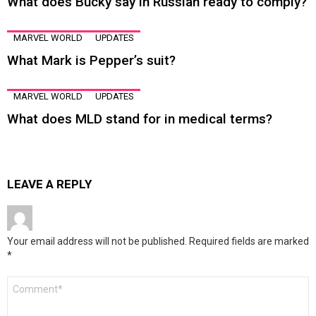
What does Bucky say in Russian ready to comply?
MARVEL WORLD
UPDATES
What Mark is Pepper’s suit?
MARVEL WORLD
UPDATES
What does MLD stand for in medical terms?
LEAVE A REPLY
Your email address will not be published.
Required fields are marked
*
Comment
*