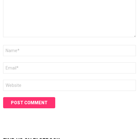
Name
*
Email
*
Website