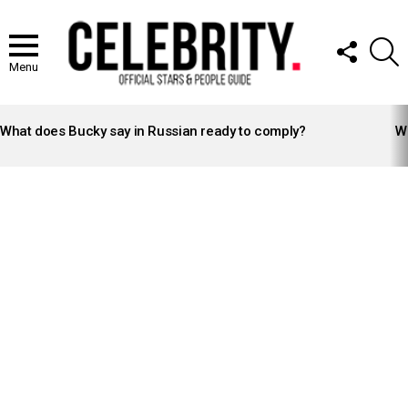
FOLLOW
S
US
Menu
LATEST
STORIES
What does Bucky say in Russian ready to comply?
Wh