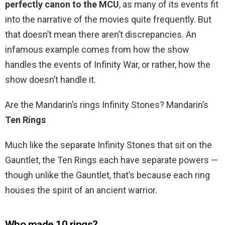
perfectly canon to the MCU
, as many of its events fit
into the narrative of the movies quite frequently. But
that doesn’t mean there aren’t discrepancies. An
infamous example comes from how the show
handles the events of Infinity War, or rather, how the
show doesn’t handle it.
Are the Mandarin’s rings Infinity Stones? Mandarin’s
Ten Rings
Much like the separate Infinity Stones that sit on the
Gauntlet, the Ten Rings each have separate powers —
though unlike the Gauntlet, that’s because each ring
houses the spirit of an ancient warrior.
Who made 10 rings?