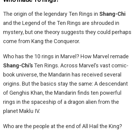
The origin of the legendary Ten Rings in
Shang-Chi
and the Legend of the Ten Rings are shrouded in
mystery, but one theory suggests they could perhaps
come from Kang the Conqueror.
Who has the 10 rings in Marvel? How Marvel remade
Shang-Chi’s
Ten Rings. Across Marvel’s vast comic-
book universe, the Mandarin has received several
origins. But the basics stay the same: A descendant
of Genghis Khan, the Mandarin finds ten powerful
rings in the spaceship of a dragon alien from the
planet Maklu IV.
Who are the people at the end of All Hail the King?