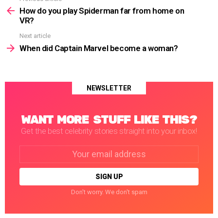
more
How do you play Spiderman far from home on
VR?
Next article
When did Captain Marvel become a woman?
NEWSLETTER
WANT MORE STUFF LIKE THIS?
Get the best celebrity stories straight into your inbox!
Email
address:
Don't worry. We don't spam