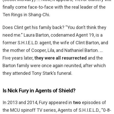
finally come face-to-face with the real leader of the
Ten Rings in Shang-Chi.
Does Clint get his family back? “You don’t think they
need me.” Laura Barton, codenamed Agent 19, is a
former S.H.I.E.L.D. agent, the wife of Clint Barton, and
the mother of Cooper, Lila, and Nathaniel Barton. …
Five years later,
they were all resurrected
and the
Barton family were once again reunited, after which
they attended Tony Stark’s funeral.
Is Nick Fury in Agents of Shield?
In 2013 and 2014, Fury appeared in
two
episodes of
the MCU spinoff TV series, Agents of S.H.I.E.L.D., “0-8-