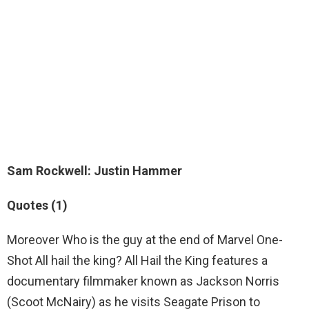
Sam Rockwell
: Justin Hammer
Quotes (1)
Moreover Who is the guy at the end of Marvel One-
Shot All hail the king? All Hail the King features a
documentary filmmaker known as Jackson Norris
(Scoot McNairy) as he visits Seagate Prison to