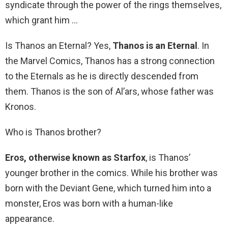
syndicate through the power of the rings themselves,
which grant him …
Is Thanos an Eternal? Yes,
Thanos is an Eternal
. In
the Marvel Comics, Thanos has a strong connection
to the Eternals as he is directly descended from
them. Thanos is the son of Al’ars, whose father was
Kronos.
Who is Thanos brother?
Eros, otherwise known as Starfox
, is Thanos’
younger brother in the comics. While his brother was
born with the Deviant Gene, which turned him into a
monster, Eros was born with a human-like
appearance.