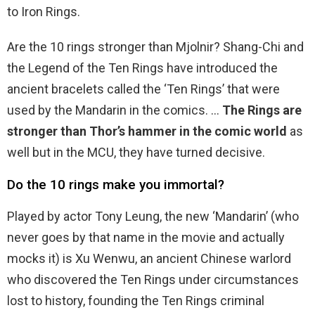
to Iron Rings.
Are the 10 rings stronger than Mjolnir? Shang-Chi and
the Legend of the Ten Rings have introduced the
ancient bracelets called the ‘Ten Rings’ that were
used by the Mandarin in the comics. …
The Rings are
stronger than Thor’s hammer in the comic world
as
well but in the MCU, they have turned decisive.
Do the 10 rings make you immortal?
Played by actor Tony Leung, the new ‘Mandarin’ (who
never goes by that name in the movie and actually
mocks it) is Xu Wenwu, an ancient Chinese warlord
who discovered the Ten Rings under circumstances
lost to history, founding the Ten Rings criminal