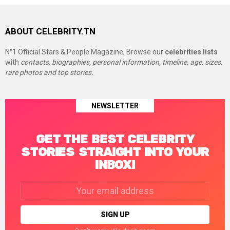
ABOUT CELEBRITY.TN
N°1 Official Stars & People Magazine, Browse our
celebrities lists
with
contacts, biographies, personal information, timeline, age, sizes,
rare photos and top stories.
NEWSLETTER
GET THE BEST CELEBRITY
STORIES STRAIGHT INTO YOUR
INBOX!
Email
address: