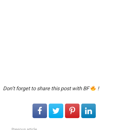
Don’t forget to share this post with BF
!
Previous article
See