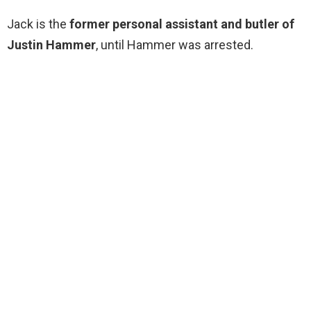
Jack is the
former personal assistant and butler of
Justin Hammer
, until Hammer was arrested.