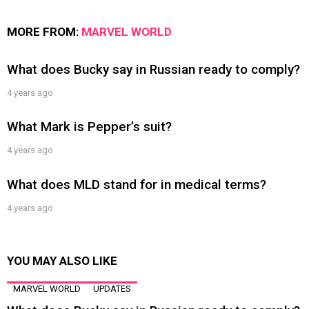
MORE FROM:
MARVEL WORLD
What does Bucky say in Russian ready to comply?
4 years ago
What Mark is Pepper’s suit?
4 years ago
What does MLD stand for in medical terms?
4 years ago
YOU MAY ALSO LIKE
MARVEL WORLD
UPDATES