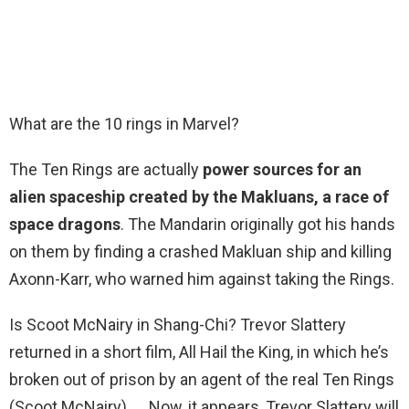
What are the 10 rings in Marvel?
The Ten Rings are actually
power sources for an
alien spaceship created by the Makluans, a race of
space dragons
. The Mandarin originally got his hands
on them by finding a crashed Makluan ship and killing
Axonn-Karr, who warned him against taking the Rings.
Is Scoot McNairy in Shang-Chi? Trevor Slattery
returned in a short film, All Hail the King, in which he’s
broken out of prison by an agent of the real Ten Rings
(Scoot McNairy). … Now, it appears, Trevor Slattery will