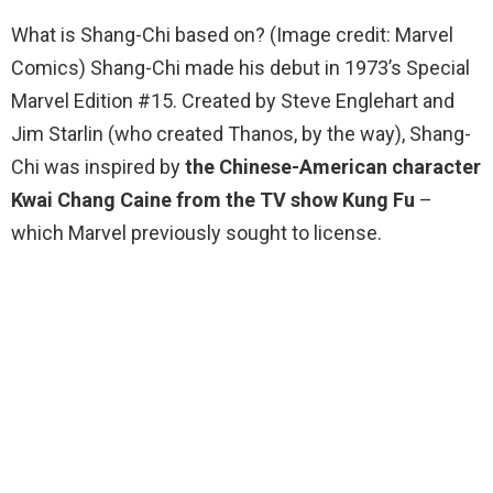
What is Shang-Chi based on? (Image credit: Marvel
Comics) Shang-Chi made his debut in 1973’s Special
Marvel Edition #15. Created by Steve Englehart and
Jim Starlin (who created Thanos, by the way), Shang-
Chi was inspired by
the Chinese-American character
Kwai Chang Caine from the TV show Kung Fu
–
which Marvel previously sought to license.