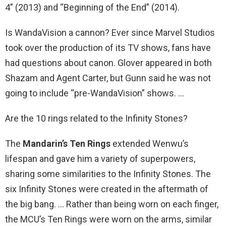
4” (2013) and “Beginning of the End” (2014).
Is WandaVision a cannon? Ever since Marvel Studios
took over the production of its TV shows, fans have
had questions about canon. Glover appeared in both
Shazam and Agent Carter, but Gunn said he was not
going to include “pre-WandaVision” shows. …
Are the 10 rings related to the Infinity Stones?
The
Mandarin’s Ten Rings
extended Wenwu’s
lifespan and gave him a variety of superpowers,
sharing some similarities to the Infinity Stones. The
six Infinity Stones were created in the aftermath of
the big bang. … Rather than being worn on each finger,
the MCU’s Ten Rings were worn on the arms, similar