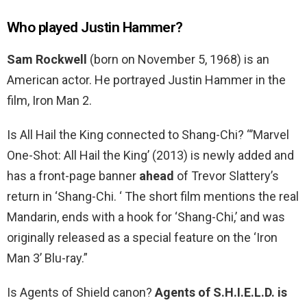
Who played Justin Hammer?
Sam Rockwell
(born on November 5, 1968) is an
American actor. He portrayed Justin Hammer in the
film, Iron Man 2.
Is All Hail the King connected to Shang-Chi? “’Marvel
One-Shot: All Hail the King’ (2013) is newly added and
has a front-page banner
ahead
of Trevor Slattery’s
return in ‘Shang-Chi. ‘ The short film mentions the real
Mandarin, ends with a hook for ‘Shang-Chi,’ and was
originally released as a special feature on the ‘Iron
Man 3’ Blu-ray.”
Is Agents of Shield canon?
Agents of S.H.I.E.L.D. is