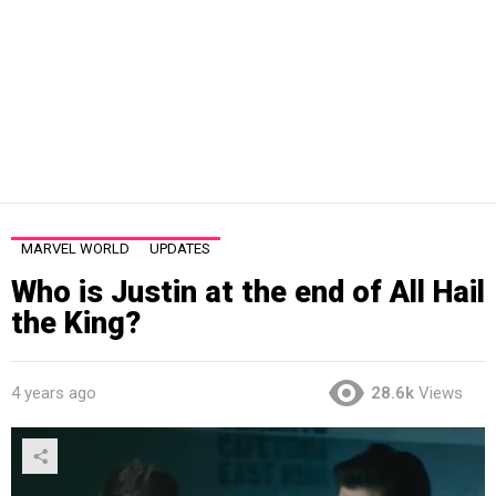
MARVEL WORLD
UPDATES
Who is Justin at the end of All Hail
the King?
4 years ago
28.6k
Views