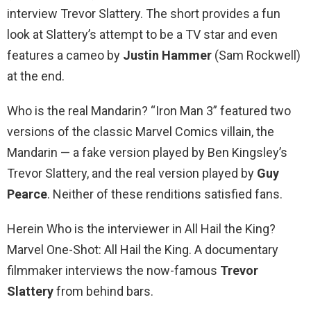
interview Trevor Slattery. The short provides a fun
look at Slattery’s attempt to be a TV star and even
features a cameo by
Justin Hammer
(Sam Rockwell)
at the end.
Who is the real Mandarin? “Iron Man 3” featured two
versions of the classic Marvel Comics villain, the
Mandarin — a fake version played by Ben Kingsley’s
Trevor Slattery, and the real version played by
Guy
Pearce
. Neither of these renditions satisfied fans.
Herein Who is the interviewer in All Hail the King?
Marvel One-Shot: All Hail the King. A documentary
filmmaker interviews the now-famous
Trevor
Slattery
from behind bars.