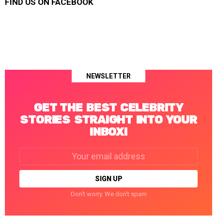
FIND US ON FACEBOOK
NEWSLETTER
GET THE BEST CELEBRITY
STORIES STRAIGHT INTO YOUR
INBOX!
Email
address:
Don't worry. We don't spam