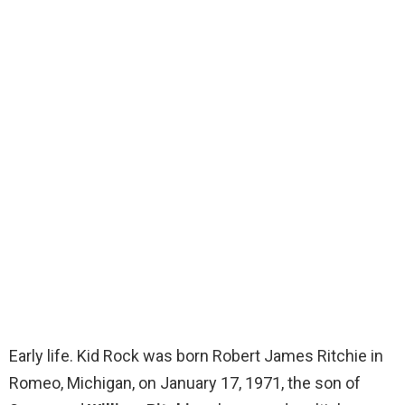
Early life. Kid Rock was born Robert James Ritchie in
Romeo, Michigan, on January 17, 1971, the son of