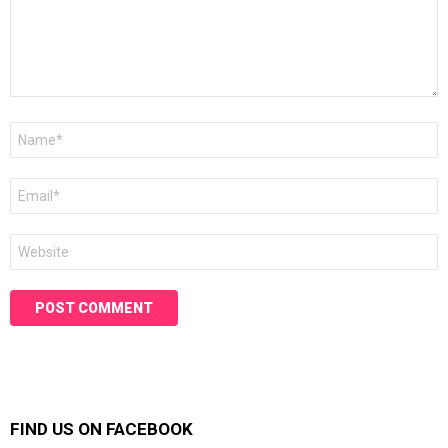
Name
*
Email
*
Website
FIND US ON FACEBOOK