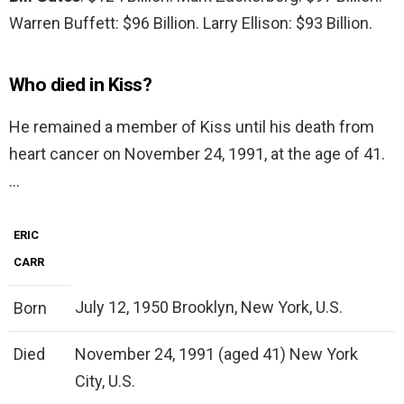
Warren Buffett: $96 Billion. Larry Ellison: $93 Billion.
Who died in Kiss?
He remained a member of Kiss until his death from
heart cancer on November 24, 1991, at the age of 41.
…
ERIC
CARR
July 12, 1950 Brooklyn, New York, U.S.
Born
Died
November 24, 1991 (aged 41) New York
City, U.S.