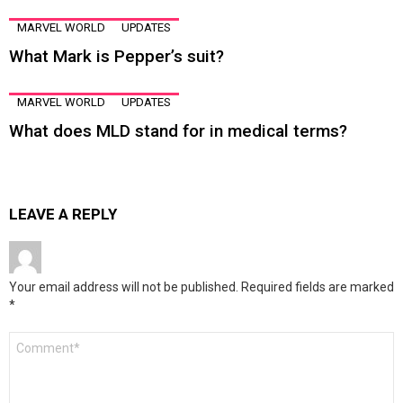
MARVEL WORLD
UPDATES
What Mark is Pepper’s suit?
MARVEL WORLD
UPDATES
What does MLD stand for in medical terms?
LEAVE A REPLY
Your email address will not be published.
Required fields are marked
*
Comment
*