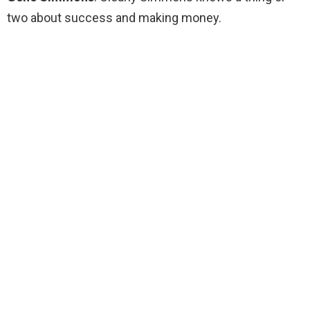
two about success and making money.