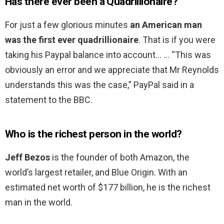
Has there ever been a Quadrillionaire?
For just a few glorious minutes
an American man
was the first ever quadrillionaire
. That is if you were
taking his Paypal balance into account… … “This was
obviously an error and we appreciate that Mr Reynolds
understands this was the case,” PayPal said in a
statement to the BBC.
Who is the richest person in the world?
Jeff Bezos
is the founder of both Amazon, the
world’s largest retailer, and Blue Origin. With an
estimated net worth of $177 billion, he is the richest
man in the world.