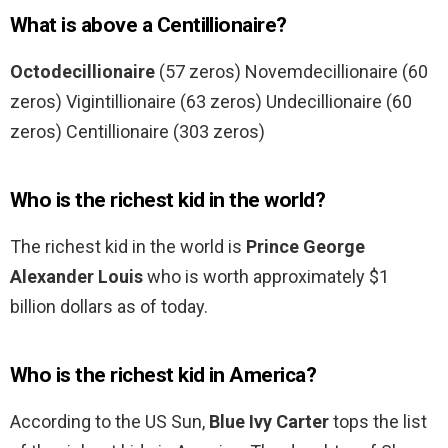
What is above a Centillionaire?
Octodecillionaire
(57 zeros) Novemdecillionaire (60
zeros) Vigintillionaire (63 zeros) Undecillionaire (60
zeros) Centillionaire (303 zeros)
Who is the richest kid in the world?
The richest kid in the world is
Prince George
Alexander Louis
who is worth approximately $1
billion dollars as of today.
Who is the richest kid in America?
According to the US Sun,
Blue Ivy Carter
tops the list