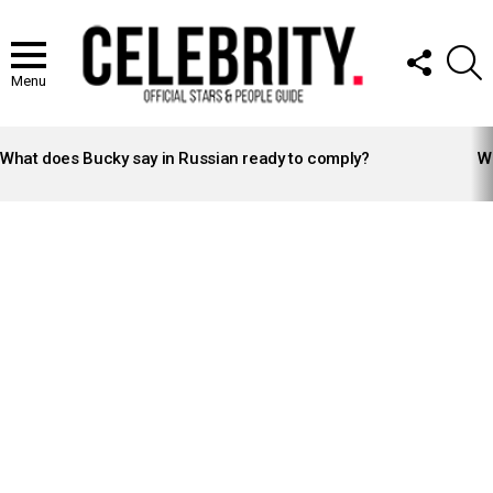
FOLLOW
S
US
Menu
LATEST
STORIES
What does Bucky say in Russian ready to comply?
Wh