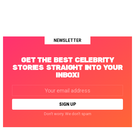
NEWSLETTER
GET THE BEST CELEBRITY
STORIES STRAIGHT INTO YOUR
INBOX!
Email
address:
Don't worry. We don't spam