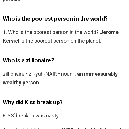
Who is the poorest person in the world?
1. Who is the poorest person in the world?
Jerome
Kerviel
is the poorest person on the planet.
Who is a zillionaire?
zillionaire • zil-yuh-NAIR • noun. :
an immeasurably
wealthy person
.
Why did Kiss break up?
KISS’ breakup was nasty