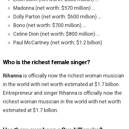
Madonna (net worth: $570 million) …
Dolly Parton (net worth: $600 million) …
Bono (net worth: $700 million) …
Celine Dion (net worth: $800 million) …
Paul McCartney (net worth: $1.2 billion)
Who is the richest female singer?
Rihanna
is officially now the richest woman musician
in the world with net worth estimated at $1.7 billion.
Entrepreneur and singer Rihanna is officially now the
richest woman musician in the world with net worth
estimated at $1.7 billion.