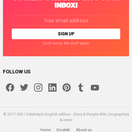
INBOX!
Email
address:
Don't worry. We don't spam
FOLLOW US
facebook
twitter
instagram
linkedin
pinterest
tumblr
youtube
© 2017-2021 Celebrity.tn English edition - Stars & People Wiki, biographies
& news
Home
Enceleb
About us