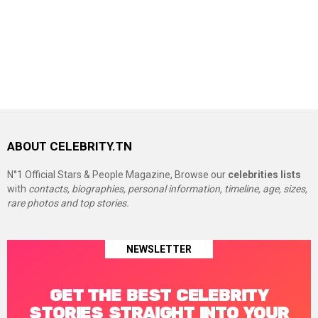
ABOUT CELEBRITY.TN
N°1 Official Stars & People Magazine, Browse our
celebrities lists
with
contacts, biographies, personal information, timeline, age, sizes,
rare photos and top stories.
NEWSLETTER
GET THE BEST CELEBRITY
STORIES STRAIGHT INTO YOUR