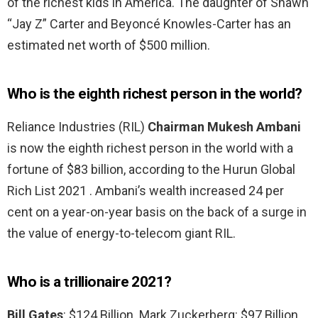
of the richest kids in America. The daughter of Shawn
“Jay Z” Carter and Beyoncé Knowles-Carter has an
estimated net worth of $500 million.
Who is the eighth richest person in the world?
Reliance Industries (RIL)
Chairman Mukesh Ambani
is now the eighth richest person in the world with a
fortune of $83 billion, according to the Hurun Global
Rich List 2021 . Ambani’s wealth increased 24 per
cent on a year-on-year basis on the back of a surge in
the value of energy-to-telecom giant RIL.
Who is a trillionaire 2021?
Bill Gates
: $124 Billion. Mark Zuckerberg: $97 Billion.