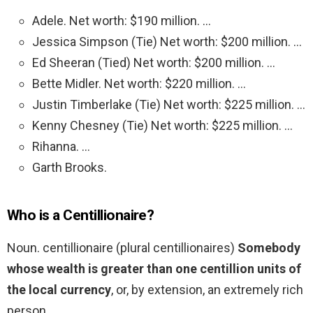
Adele. Net worth: $190 million. …
Jessica Simpson (Tie) Net worth: $200 million. …
Ed Sheeran (Tied) Net worth: $200 million. …
Bette Midler. Net worth: $220 million. …
Justin Timberlake (Tie) Net worth: $225 million. …
Kenny Chesney (Tie) Net worth: $225 million. …
Rihanna. …
Garth Brooks.
Who is a Centillionaire?
Noun. centillionaire (plural centillionaires)
Somebody
whose wealth is greater than one centillion units of
the local currency
, or, by extension, an extremely rich
person.