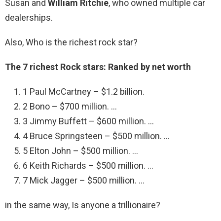
Susan and
William Ritchie
, who owned multiple car
dealerships.
Also, Who is the richest rock star?
The 7 richest Rock stars: Ranked by net worth
1 Paul McCartney – $1.2 billion.
2 Bono – $700 million. …
3 Jimmy Buffett – $600 million. …
4 Bruce Springsteen – $500 million. …
5 Elton John – $500 million. …
6 Keith Richards – $500 million. …
7 Mick Jagger – $500 million. …
in the same way, Is anyone a trillionaire?