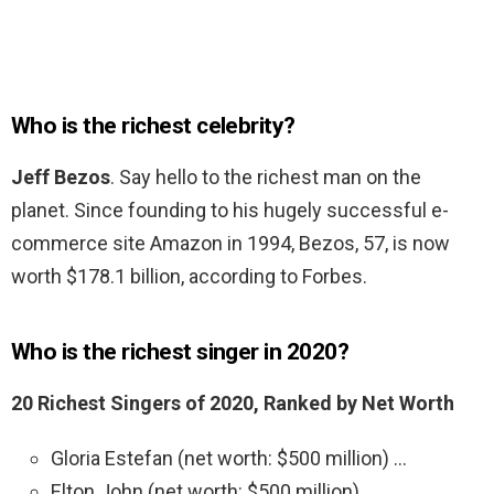
Who is the richest celebrity?
Jeff Bezos
. Say hello to the richest man on the
planet. Since founding to his hugely successful e-
commerce site Amazon in 1994, Bezos, 57, is now
worth $178.1 billion, according to Forbes.
Who is the richest singer in 2020?
20 Richest Singers of 2020, Ranked by Net Worth
Gloria Estefan (net worth: $500 million) …
Elton John (net worth: $500 million) …