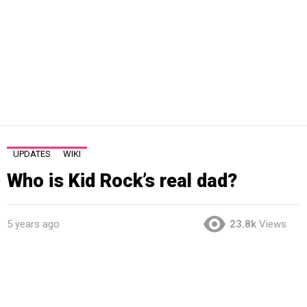
UPDATES
WIKI
Who is Kid Rock’s real dad?
5 years ago
23.8k
Views