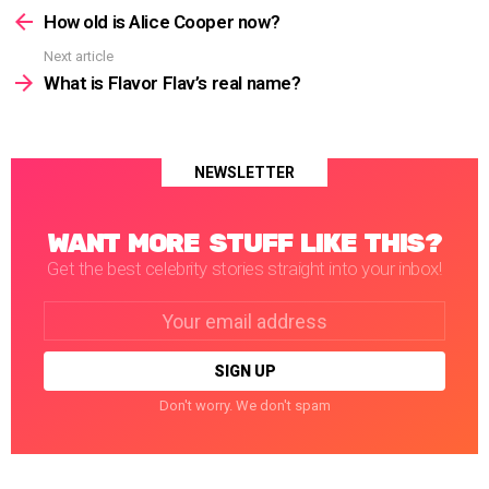
more
How old is Alice Cooper now?
Next article
What is Flavor Flav’s real name?
NEWSLETTER
WANT MORE STUFF LIKE THIS?
Get the best celebrity stories straight into your inbox!
Email
address:
Don't worry. We don't spam