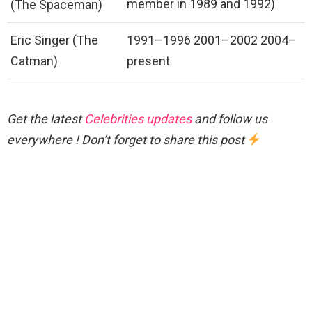
member in 1989 and 1992)
(The Spaceman)
Eric Singer (The
1991–1996 2001–2002 2004–
Catman)
present
Get the latest
Celebrities updates
and follow us
everywhere ! Don’t forget to share this post