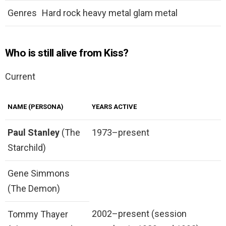
Genres
Hard rock heavy metal glam metal
Who is still alive from Kiss?
Current
NAME (PERSONA)
YEARS ACTIVE
Paul Stanley
(The
1973–present
Starchild)
Gene Simmons
(The Demon)
2002–present (session
Tommy Thayer