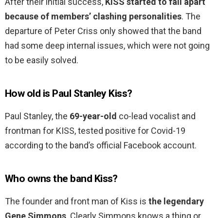
After their initial success,
KISS started to fall apart
because of members’ clashing personalities
. The
departure of Peter Criss only showed that the band
had some deep internal issues, which were not going
to be easily solved.
How old is Paul Stanley Kiss?
Paul Stanley, the
69-year-old
co-lead vocalist and
frontman for KISS, tested positive for Covid-19
according to the band’s official Facebook account.
Who owns the band Kiss?
The founder and front man of Kiss is
the legendary
Gene Simmons
. Clearly Simmons knows a thing or