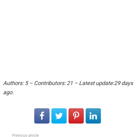
Authors: 5 – Contributors: 21 – Latest update:29 days
ago.
Previous article
See