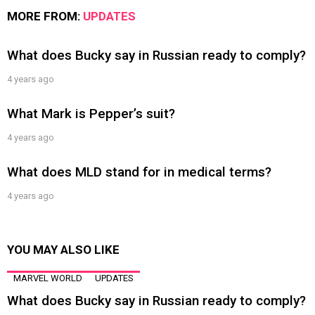
MORE FROM:
UPDATES
What does Bucky say in Russian ready to comply?
4 years ago
What Mark is Pepper’s suit?
4 years ago
What does MLD stand for in medical terms?
4 years ago
YOU MAY ALSO LIKE
MARVEL WORLD
UPDATES
What does Bucky say in Russian ready to comply?