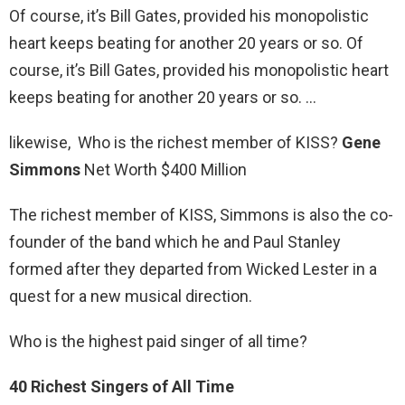
Of course, it’s Bill Gates, provided his monopolistic
heart keeps beating for another 20 years or so. Of
course, it’s Bill Gates, provided his monopolistic heart
keeps beating for another 20 years or so. …
likewise, Who is the richest member of KISS?
Gene
Simmons
Net Worth $400 Million
The richest member of KISS, Simmons is also the co-
founder of the band which he and Paul Stanley
formed after they departed from Wicked Lester in a
quest for a new musical direction.
Who is the highest paid singer of all time?
40 Richest Singers of All Time