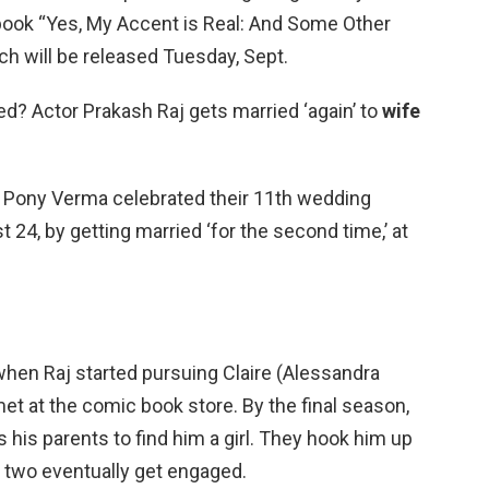
 book “Yes, My Accent is Real: And Some Other
ch will be released Tuesday, Sept.
ied? Actor Prakash Raj gets married ‘again’ to
wife
e Pony Verma celebrated their 11th wedding
 24, by getting married ‘for the second time,’ at
when Raj started pursuing Claire (Alessandra
met at the comic book store. By the final season,
 his parents to find him a girl. They hook him up
e two eventually get engaged.