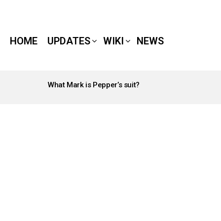
HOME
UPDATES
WIKI
NEWS
What Mark is Pepper’s suit?