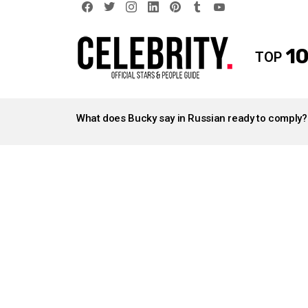
facebook
twitter
instagram
linkedin
pinterest
tumblr
youtube
10
TOP
LATEST
STORIES
What does Bucky say in Russian ready to comply?