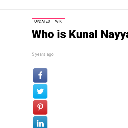
UPDATES
WIKI
Who is Kunal Nayy
5 years ago