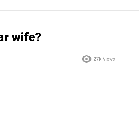
ar wife?
27k
Views