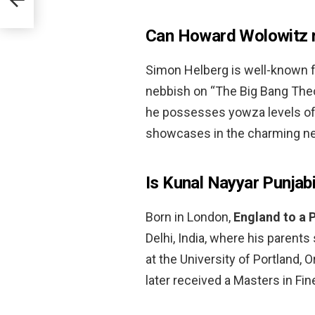
Can Howard Wolowitz r
Simon Helberg is well-known f
nebbish on “The Big Bang Theor
he possesses yowza levels of m
showcases in the charming new
Is Kunal Nayyar Punjab
Born in London,
England to a 
Delhi, India, where his parents
at the University of Portland, 
later received a Masters in Fin