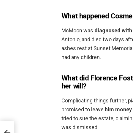
What happened Cosm
McMoon was
diagnosed with
Antonio, and died two days aft
ashes rest at Sunset Memorial
had any children.
What did Florence Fos
her will?
Complicating things further,
promised to leave
him money 
tried to sue the estate, claimi
was dismissed.