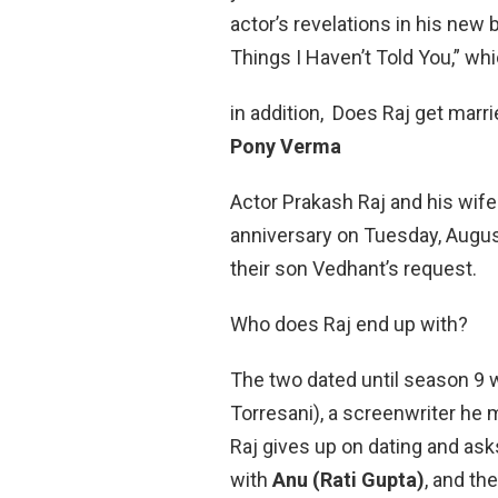
actor’s revelations in his new
Things I Haven’t Told You,” whi
in addition, Does Raj get marr
Pony Verma
Actor Prakash Raj and his wif
anniversary on Tuesday, August
their son Vedhant’s request.
Who does Raj end up with?
The two dated until season 9 
Torresani), a screenwriter he 
Raj gives up on dating and asks
with
Anu (Rati Gupta)
, and th