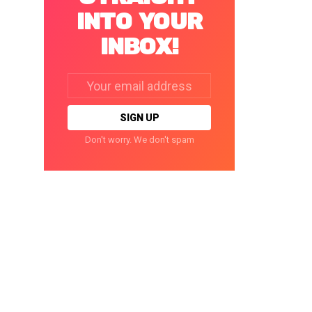
INTO YOUR
INBOX!
Email
address:
Don't worry. We don't spam