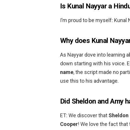
Is Kunal Nayyar a Hind
I’m proud to be myself: Kunal
Why does Kunal Nayyar
As Nayyar dove into learning a
down starting with his voice.
name
, the script made no part
use this to his advantage.
Did Sheldon and Amy h
ET: We discover that
Sheldon 
Cooper
! We love the fact that