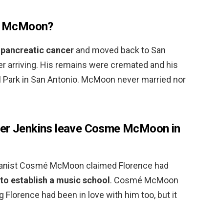
e McMoon?
 pancreatic cancer
and moved back to San
er arriving. His remains were cremated and his
 Park in San Antonio. McMoon never married nor
ter Jenkins leave Cosme McMoon in
 pianist Cosmé McMoon claimed Florence had
to establish a music school
. Cosmé McMoon
ng Florence had been in love with him too, but it