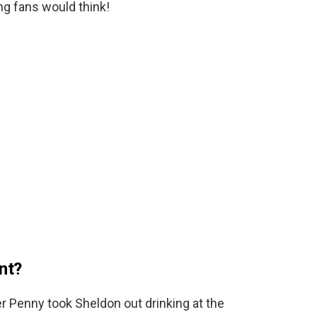
ng fans would think!
nt?
r Penny took Sheldon out drinking at the