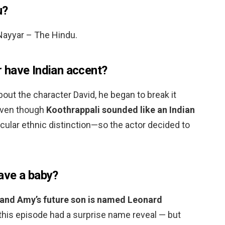
u?
 Nayyar – The Hindu.
 have Indian accent?
bout the character David, he began to break it
 Even though
Koothrappali sounded like an Indian
icular ethnic distinction—so the actor decided to
ave a baby?
and Amy’s future son is named Leonard
 this episode had a surprise name reveal — but