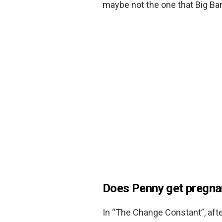
maybe not the one that Big Ba
Does Penny get pregna
In “The Change Constant”, afte