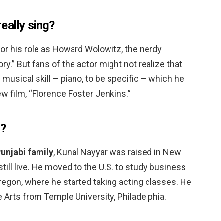
eally sing?
or his role as Howard Wolowitz, the nerdy
y.” But fans of the actor might not realize that
usical skill – piano, to be specific – which he
 film, “Florence Foster Jenkins.”
i?
Punjabi family
, Kunal Nayyar was raised in New
 still live. He moved to the U.S. to study business
Oregon, where he started taking acting classes. He
e Arts from Temple University, Philadelphia.