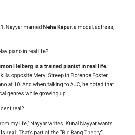
11, Nayyar married
Neha Kapur
, a model, actress,
y piano in real life?
imon Helberg is a trained pianist in real life
.
ills opposite Meryl Streep in Florence Foster
ano at 10. And when talking to AJC, he noted that
ical genres while growing up.
ccent real?
 from my life,” Nayyar writes. Kunal Nayyar wants
is real
. That’s part of the “Big Bang Theory”