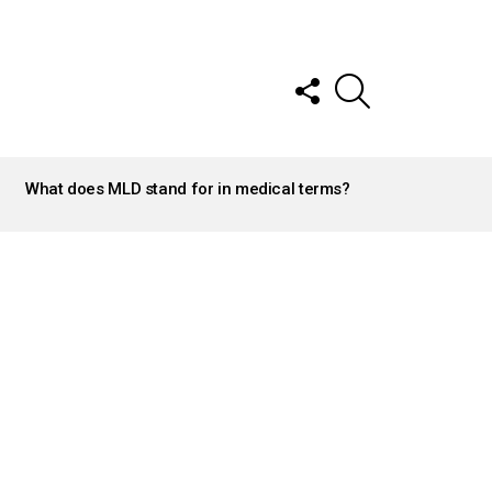
FOLLOW
SEARCH
US
What does MLD stand for in medical terms?