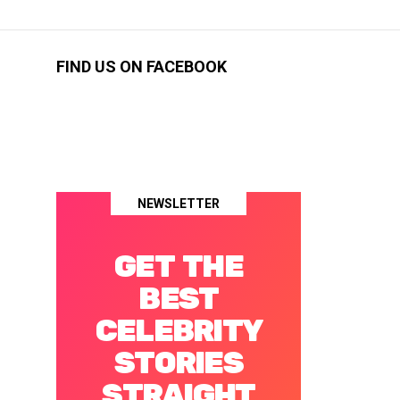
FIND US ON FACEBOOK
NEWSLETTER
GET THE
BEST
CELEBRITY
STORIES
STRAIGHT