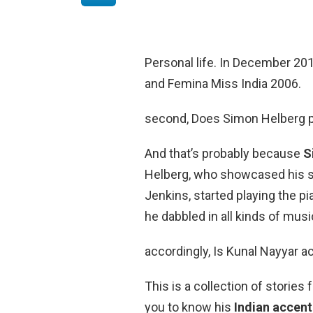
Personal life. In December 20
and Femina Miss India 2006.
second, Does Simon Helberg pla
And that’s probably because
S
Helberg, who showcased his sk
Jenkins, started playing the pi
he dabbled in all kinds of mus
accordingly, Is Kunal Nayyar a
This is a collection of stories
you to know his
Indian accent 