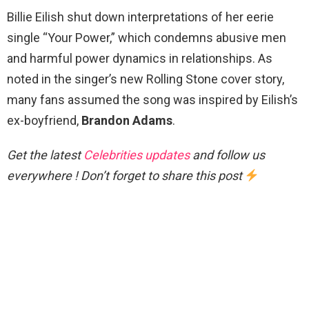
Billie Eilish shut down interpretations of her eerie
single “Your Power,” which condemns abusive men
and harmful power dynamics in relationships. As
noted in the singer’s new Rolling Stone cover story,
many fans assumed the song was inspired by Eilish’s
ex-boyfriend,
Brandon Adams
.
Get the latest
Celebrities updates
and follow us
everywhere ! Don’t forget to share this post