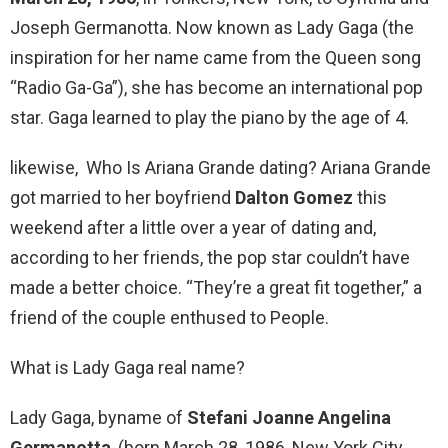
Joseph Germanotta. Now known as Lady Gaga (the
inspiration for her name came from the Queen song
“Radio Ga-Ga”), she has become an international pop
star. Gaga learned to play the piano by the age of 4.
likewise, Who Is Ariana Grande dating? Ariana Grande
got married to her boyfriend
Dalton Gomez
this
weekend after a little over a year of dating and,
according to her friends, the pop star couldn’t have
made a better choice. “They’re a great fit together,” a
friend of the couple enthused to People.
What is Lady Gaga real name?
Lady Gaga, byname of
Stefani Joanne Angelina
Germanotta
, (born March 28, 1986, New York City,