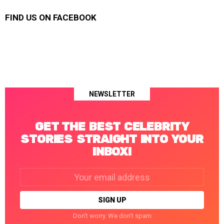
FIND US ON FACEBOOK
NEWSLETTER
GET THE BEST CELEBRITY
STORIES STRAIGHT INTO YOUR
INBOX!
Email
address:
Don't worry. We don't spam