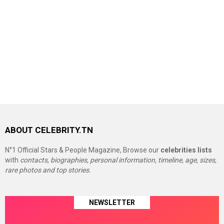
ABOUT CELEBRITY.TN
N°1 Official Stars & People Magazine, Browse our
celebrities lists
with
contacts, biographies, personal information, timeline, age, sizes,
rare photos and top stories.
NEWSLETTER