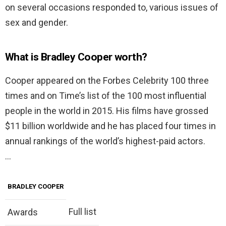
on several occasions responded to, various issues of
sex and gender.
What is Bradley Cooper worth?
Cooper appeared on the Forbes Celebrity 100 three
times and on Time’s list of the 100 most influential
people in the world in 2015. His films have grossed
$11 billion worldwide and he has placed four times in
annual rankings of the world’s highest-paid actors.
…
BRADLEY COOPER
Full list
Awards