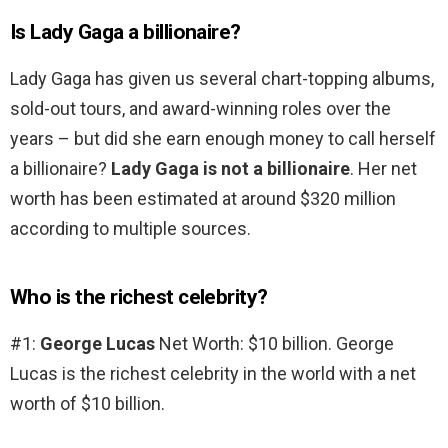
Is Lady Gaga a billionaire?
Lady Gaga has given us several chart-topping albums,
sold-out tours, and award-winning roles over the
years – but did she earn enough money to call herself
a billionaire?
Lady Gaga is not a billionaire
. Her net
worth has been estimated at around $320 million
according to multiple sources.
Who is the richest celebrity?
#1:
George Lucas
Net Worth: $10 billion. George
Lucas is the richest celebrity in the world with a net
worth of $10 billion.