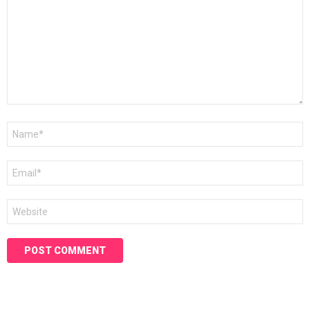
Name
*
Email
*
Website