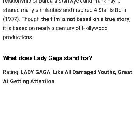
relationship of Barbara Stanwyck and Frank Fay. …
shared many similarities and inspired A Star Is Born
(1937). Though
the film is not based on a true story
,
it is based on nearly a century of Hollywood
productions.
What does Lady Gaga stand for?
Rating.
LADY GAGA
.
Like All Damaged Youths, Great
At Getting Attention
.