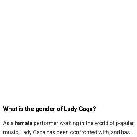
What is the gender of Lady Gaga?
As a
female
performer working in the world of popular
music, Lady Gaga has been confronted with, and has