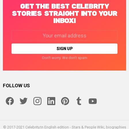
GET THE BEST CELEBRITY
STORIES STRAIGHT INTO YOUR
INBOX!
Email
address:
Don't worry. We don't spam
FOLLOW US
facebook
twitter
instagram
linkedin
pinterest
tumblr
youtube
© 2017-2021 Celebrity.tn English edition - Stars & People Wiki, biographies