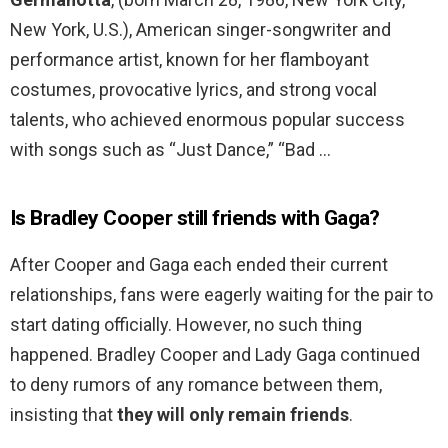
New York, U.S.), American singer-songwriter and
performance artist, known for her flamboyant
costumes, provocative lyrics, and strong vocal
talents, who achieved enormous popular success
with songs such as “Just Dance,” “Bad …
Is Bradley Cooper still friends with Gaga?
After Cooper and Gaga each ended their current
relationships, fans were eagerly waiting for the pair to
start dating officially. However, no such thing
happened. Bradley Cooper and Lady Gaga continued
to deny rumors of any romance between them,
insisting that
they will only remain friends
.