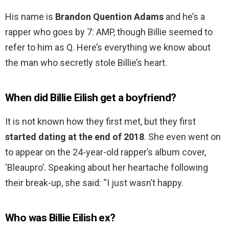
His name is
Brandon Quention Adams
and he’s a
rapper who goes by 7: AMP, though Billie seemed to
refer to him as Q. Here’s everything we know about
the man who secretly stole Billie’s heart.
When did Billie Eilish get a boyfriend?
It is not known how they first met, but they first
started dating at the end of 2018
. She even went on
to appear on the 24-year-old rapper’s album cover,
‘Bleaupro’. Speaking about her heartache following
their break-up, she said: “I just wasn’t happy.
Who was Billie Eilish ex?