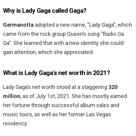
Why is Lady Gaga called Gaga?
Germanotta
adopted a new name, “Lady Gaga”, which
came from the rock group Queen’s song “Radio Ga
Ga”. She learned that with a new identity she could
gain attention, which she appreciated.
What is Lady Gaga’s net worth in 2021?
Lady Gaga’s net worth stood at a staggering
320
million
, as of July 1st, 2021. She has mostly earned
her fortune through successful album sales and
music tours, as well as her former Las Vegas
residency.