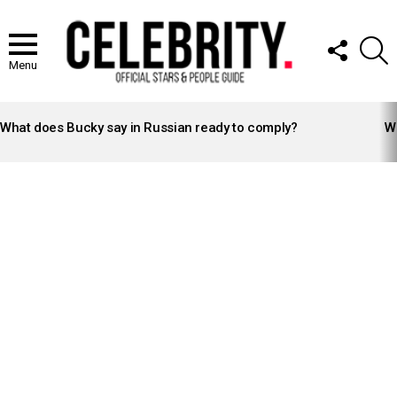
FOLLOW
S
US
Menu
LATEST
STORIES
What does Bucky say in Russian ready to comply?
Wh