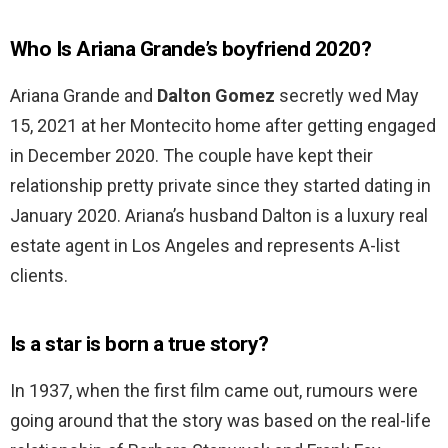
Who Is Ariana Grande’s boyfriend 2020?
Ariana Grande and
Dalton Gomez
secretly wed May
15, 2021 at her Montecito home after getting engaged
in December 2020. The couple have kept their
relationship pretty private since they started dating in
January 2020. Ariana’s husband Dalton is a luxury real
estate agent in Los Angeles and represents A-list
clients.
Is a star is born a true story?
In 1937, when the first film came out, rumours were
going around that the story was based on the real-life