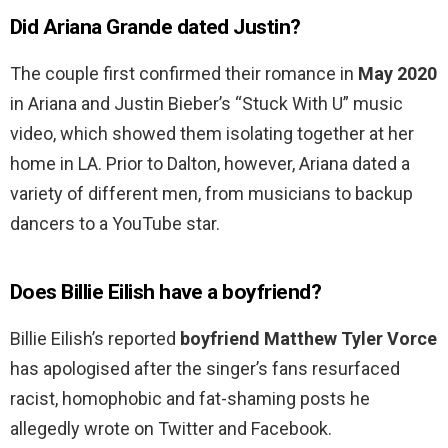
Did Ariana Grande dated Justin?
The couple first confirmed their romance in
May 2020
in Ariana and Justin Bieber’s “Stuck With U” music
video, which showed them isolating together at her
home in LA. Prior to Dalton, however, Ariana dated a
variety of different men, from musicians to backup
dancers to a YouTube star.
Does Billie Eilish have a boyfriend?
Billie Eilish’s reported
boyfriend Matthew Tyler Vorce
has apologised after the singer’s fans resurfaced
racist, homophobic and fat-shaming posts he
allegedly wrote on Twitter and Facebook.