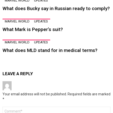
MARVEL WORLD
UPDATES
What does Bucky say in Russian ready to comply?
MARVEL WORLD
UPDATES
What Mark is Pepper’s suit?
MARVEL WORLD
UPDATES
What does MLD stand for in medical terms?
LEAVE A REPLY
Your email address will not be published.
Required fields are marked
*
Comment
*