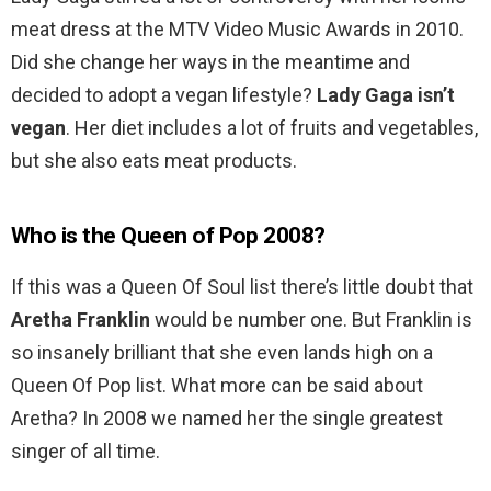
meat dress at the MTV Video Music Awards in 2010.
Did she change her ways in the meantime and
decided to adopt a vegan lifestyle?
Lady Gaga isn’t
vegan
. Her diet includes a lot of fruits and vegetables,
but she also eats meat products.
Who is the Queen of Pop 2008?
If this was a Queen Of Soul list there’s little doubt that
Aretha Franklin
would be number one. But Franklin is
so insanely brilliant that she even lands high on a
Queen Of Pop list. What more can be said about
Aretha? In 2008 we named her the single greatest
singer of all time.