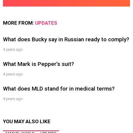
MORE FROM:
UPDATES
What does Bucky say in Russian ready to comply?
4 years ago
What Mark is Pepper’s suit?
4 years ago
What does MLD stand for in medical terms?
4 years ago
YOU MAY ALSO LIKE