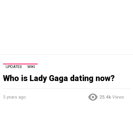
UPDATES
WIKI
Who is Lady Gaga dating now?
5 years ago
25.4k
Views