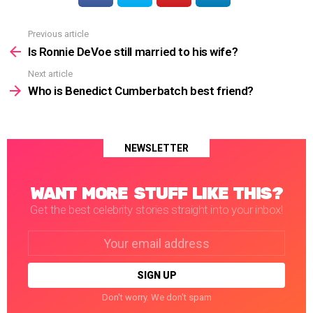
Previous article
See
more
Is Ronnie DeVoe still married to his wife?
Next article
Who is Benedict Cumberbatch best friend?
NEWSLETTER
WANT MORE STUFF LIKE THIS?
Get the best celebrity stories straight into your inbox!
Email
address:
Don't worry. We don't spam