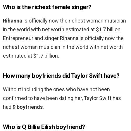
Who is the richest female singer?
Rihanna
is officially now the richest woman musician
in the world with net worth estimated at $1.7 billion.
Entrepreneur and singer Rihanna is officially now the
richest woman musician in the world with net worth
estimated at $1.7 billion.
How many boyfriends did Taylor Swift have?
Without including the ones who have not been
confirmed to have been dating her, Taylor Swift has
had
9 boyfriends
.
Who is Q Billie Eilish boyfriend?