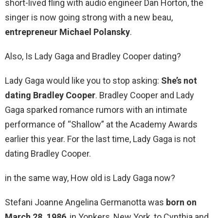
short-lived fling with audio engineer Dan Horton, the
singer is now going strong with a new beau,
entrepreneur Michael Polansky
.
Also, Is Lady Gaga and Bradley Cooper dating?
Lady Gaga would like you to stop asking:
She’s not
dating Bradley Cooper
. Bradley Cooper and Lady
Gaga sparked romance rumors with an intimate
performance of “Shallow” at the Academy Awards
earlier this year. For the last time, Lady Gaga is not
dating Bradley Cooper.
in the same way, How old is Lady Gaga now?
Stefani Joanne Angelina Germanotta was
born on
March 28, 1986
, in Yonkers, New York, to Cynthia and