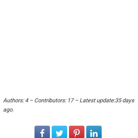
Authors: 4 – Contributors: 17 – Latest update:35 days
ago.