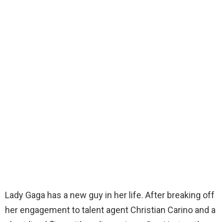
Lady Gaga has a new guy in her life. After breaking off
her engagement to talent agent Christian Carino and a