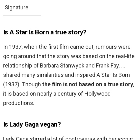
Signature
Is A Star Is Born a true story?
In 1937, when the first film came out, rumours were
going around that the story was based on the real-life
relationship of Barbara Stanwyck and Frank Fay. …
shared many similarities and inspired A Star Is Born
(1937). Though
the film is not based on a true story
,
it is based on nearly a century of Hollywood
productions.
Is Lady Gaga vegan?
Lady Gaga stirred a lot of controversy with her iconic