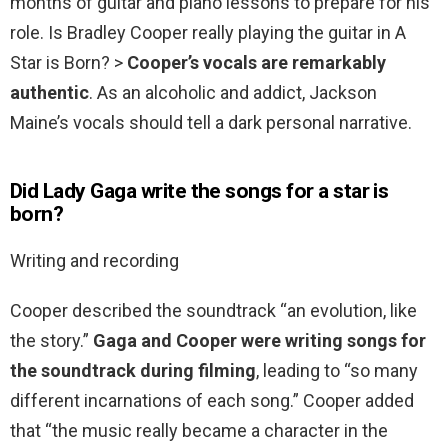
months of guitar and piano lessons to prepare for his
role. Is Bradley Cooper really playing the guitar in A
Star is Born? >
Cooper’s vocals are remarkably
authentic
. As an alcoholic and addict, Jackson
Maine’s vocals should tell a dark personal narrative.
Did Lady Gaga write the songs for a star is
born?
Writing and recording
Cooper described the soundtrack “an evolution, like
the story.”
Gaga and Cooper were writing songs for
the soundtrack during filming
, leading to “so many
different incarnations of each song.” Cooper added
that “the music really became a character in the