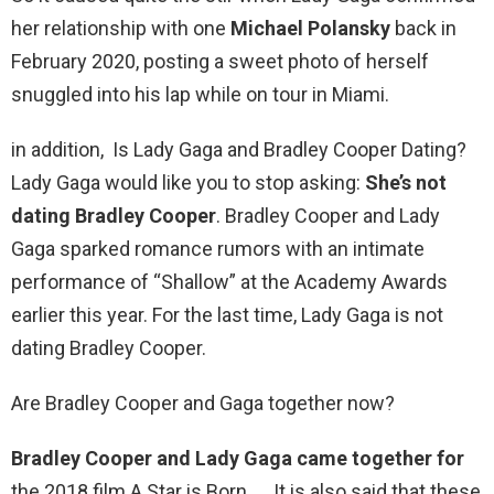
her relationship with one
Michael Polansky
back in
February 2020, posting a sweet photo of herself
snuggled into his lap while on tour in Miami.
in addition, Is Lady Gaga and Bradley Cooper Dating?
Lady Gaga would like you to stop asking:
She’s not
dating Bradley Cooper
. Bradley Cooper and Lady
Gaga sparked romance rumors with an intimate
performance of “Shallow” at the Academy Awards
earlier this year. For the last time, Lady Gaga is not
dating Bradley Cooper.
Are Bradley Cooper and Gaga together now?
Bradley Cooper and Lady Gaga came together for
the 2018 film A Star is Born. … It is also said that these