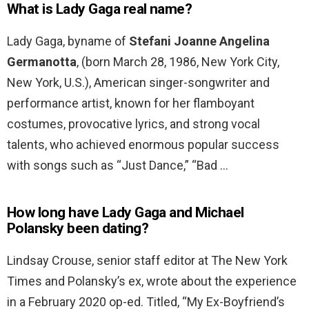
What is Lady Gaga real name?
Lady Gaga, byname of
Stefani Joanne Angelina
Germanotta
, (born March 28, 1986, New York City,
New York, U.S.), American singer-songwriter and
performance artist, known for her flamboyant
costumes, provocative lyrics, and strong vocal
talents, who achieved enormous popular success
with songs such as “Just Dance,” “Bad …
How long have Lady Gaga and Michael
Polansky been dating?
Lindsay Crouse, senior staff editor at The New York
Times and Polansky’s ex, wrote about the experience
in a February 2020 op-ed. Titled, “My Ex-Boyfriend’s