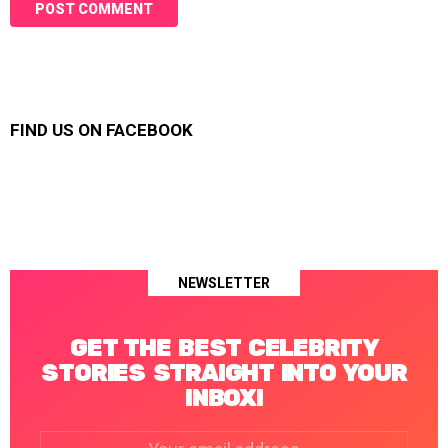
FIND US ON FACEBOOK
NEWSLETTER
GET THE BEST CELEBRITY
STORIES STRAIGHT INTO YOUR
INBOX!
Email