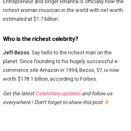
Entrepreneur and singer Rihanna is officially now the
richest woman musician in the world with net worth
estimated at $1.7 billion.
Who is the richest celebrity?
Jeff Bezos
. Say hello to the richest man on the
planet. Since founding to his hugely successful e-
commerce site Amazon in 1994, Bezos, 57, is now
worth $178.1 billion, according to Forbes.
Get the latest
Celebrities updates
and follow us
everywhere ! Don’t forget to share this post