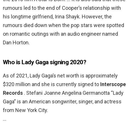
rumours led to the end of Cooper’s relationship with
his longtime girlfriend, Irina Shayk. However, the
rumours died down when the pop stars were spotted
on romantic outings with an audio engineer named
Dan Horton.
Who is Lady Gaga signing 2020?
As of 2021, Lady Gaga’s net worth is approximately
$320 million and she is currently signed to
Interscope
Records
. Stefani Joanne Angelina Germanotta “Lady
Gaga” is an American songwriter, singer, and actress
from New York City.
…