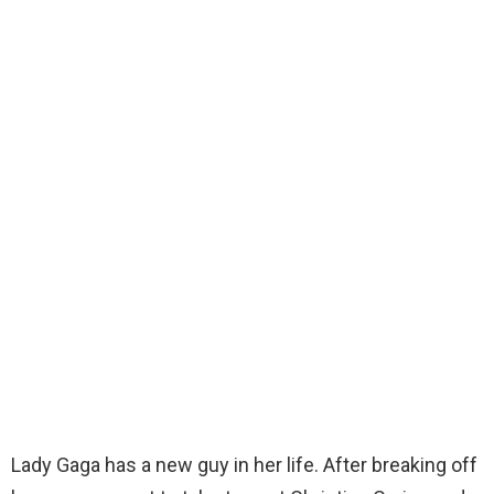
Lady Gaga has a new guy in her life. After breaking off