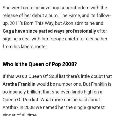
She went on to achieve pop superstardom with the
release of her debut album, The Fame, and its follow-
up, 2011’s Born This Way, but Akon admits he and
Gaga have since parted ways professionally
after
signing a deal with Interscope chiefs to release her
from his label’s roster.
Who is the Queen of Pop 2008?
If this was a Queen Of Soul list there’s little doubt that
Aretha Franklin
would be number one. But Franklin is
so insanely brilliant that she even lands high on a
Queen Of Pop list. What more can be said about
Aretha? In 2008 we named her the single greatest
singer of all time.