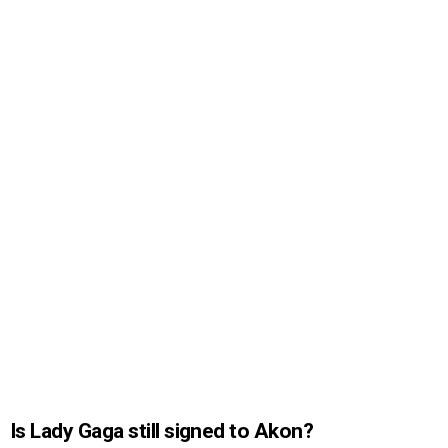
Is Lady Gaga still signed to Akon?