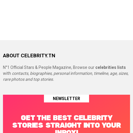
ABOUT CELEBRITY.TN
N°1 Official Stars & People Magazine, Browse our
celebrities lists
with
contacts, biographies, personal information, timeline, age, sizes,
rare photos and top stories.
NEWSLETTER
GET THE BEST CELEBRITY
STORIES STRAIGHT INTO YOUR
INBOX!