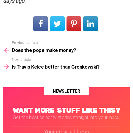
days ago.
Previous article
See
more
Does the pope make money?
Next article
Is Travis Kelce better than Gronkowski?
NEWSLETTER
WANT MORE STUFF LIKE THIS?
Get the best celebrity stories straight into your inbox!
Email