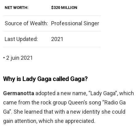
NET WORTH:
$320 MILLION
Source of Wealth:
Professional Singer
Last Updated:
2021
• 2 juin 2021
Why is Lady Gaga called Gaga?
Germanotta
adopted a new name, “Lady Gaga”, which
came from the rock group Queen’s song “Radio Ga
Ga”. She learned that with a new identity she could
gain attention, which she appreciated.