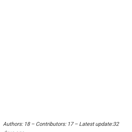
Authors: 18 – Contributors: 17 – Latest update:32