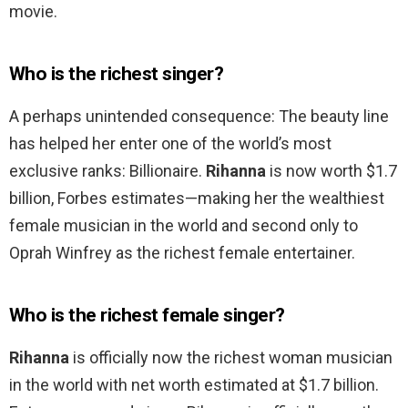
movie.
Who is the richest singer?
A perhaps unintended consequence: The beauty line
has helped her enter one of the world’s most
exclusive ranks: Billionaire.
Rihanna
is now worth $1.7
billion, Forbes estimates—making her the wealthiest
female musician in the world and second only to
Oprah Winfrey as the richest female entertainer.
Who is the richest female singer?
Rihanna
is officially now the richest woman musician
in the world with net worth estimated at $1.7 billion.