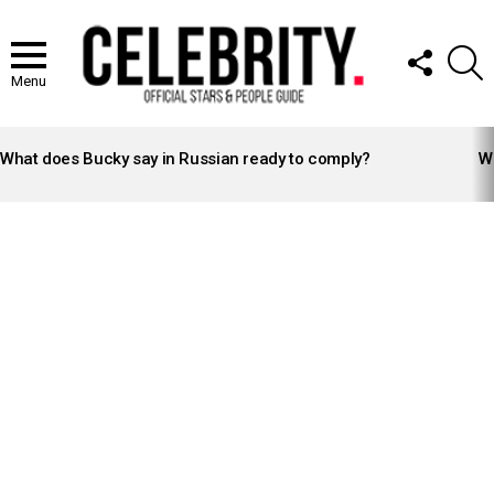
FOLLOW
S
US
Menu
LATEST
STORIES
What does Bucky say in Russian ready to comply?
Wh