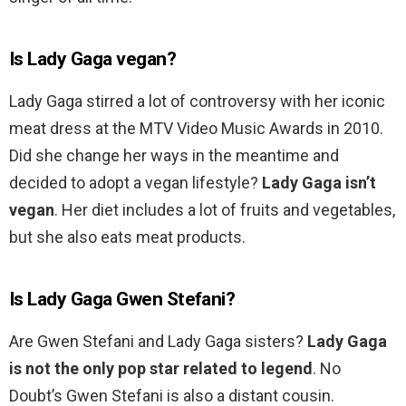
Is Lady Gaga vegan?
Lady Gaga stirred a lot of controversy with her iconic
meat dress at the MTV Video Music Awards in 2010.
Did she change her ways in the meantime and
decided to adopt a vegan lifestyle?
Lady Gaga isn’t
vegan
. Her diet includes a lot of fruits and vegetables,
but she also eats meat products.
Is Lady Gaga Gwen Stefani?
Are Gwen Stefani and Lady Gaga sisters?
Lady Gaga
is not the only pop star related to legend
. No
Doubt’s Gwen Stefani is also a distant cousin.