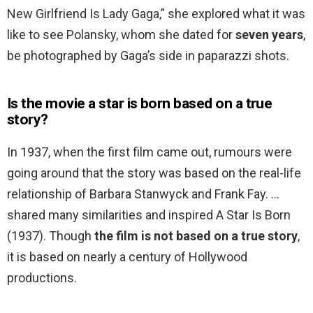
New Girlfriend Is Lady Gaga,” she explored what it was
like to see Polansky, whom she dated for
seven years
,
be photographed by Gaga’s side in paparazzi shots.
Is the movie a star is born based on a true
story?
In 1937, when the first film came out, rumours were
going around that the story was based on the real-life
relationship of Barbara Stanwyck and Frank Fay. …
shared many similarities and inspired A Star Is Born
(1937). Though
the film is not based on a true story
,
it is based on nearly a century of Hollywood
productions.