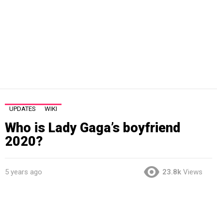
UPDATES
WIKI
Who is Lady Gaga’s boyfriend
2020?
5 years ago
23.8k
Views