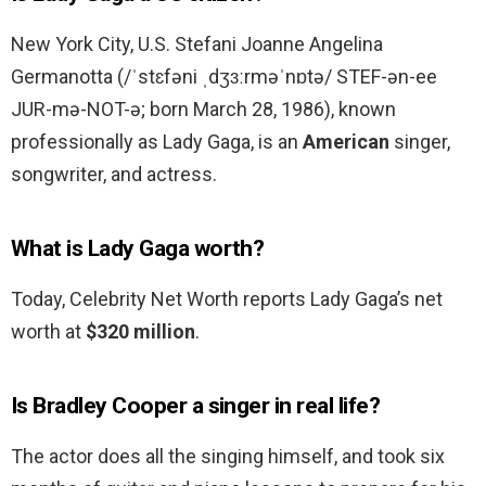
New York City, U.S. Stefani Joanne Angelina
Germanotta (/ˈstɛfəni ˌdʒɜːrməˈnɒtə/ STEF-ən-ee
JUR-mə-NOT-ə; born March 28, 1986), known
professionally as Lady Gaga, is an
American
singer,
songwriter, and actress.
What is Lady Gaga worth?
Today, Celebrity Net Worth reports Lady Gaga’s net
worth at
$320 million
.
Is Bradley Cooper a singer in real life?
The actor does all the singing himself, and took six