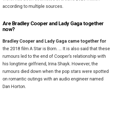
according to multiple sources.
Are Bradley Cooper and Lady Gaga together
now?
Bradley Cooper and Lady Gaga came together for
the 2018 film A Star is Born. … It is also said that these
rumours led to the end of Cooper’s relationship with
his longtime girlfriend, Irina Shayk. However, the
rumours died down when the pop stars were spotted
on romantic outings with an audio engineer named
Dan Horton.