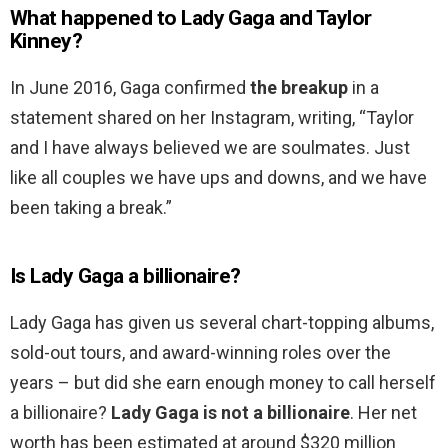
What happened to Lady Gaga and Taylor
Kinney?
In June 2016, Gaga confirmed
the breakup
in a
statement shared on her Instagram, writing, “Taylor
and I have always believed we are soulmates. Just
like all couples we have ups and downs, and we have
been taking a break.”
Is Lady Gaga a billionaire?
Lady Gaga has given us several chart-topping albums,
sold-out tours, and award-winning roles over the
years – but did she earn enough money to call herself
a billionaire?
Lady Gaga is not a billionaire
. Her net
worth has been estimated at around $320 million