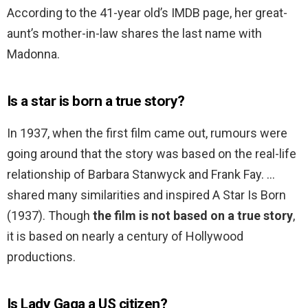
According to the 41-year old’s IMDB page, her great-
aunt’s mother-in-law shares the last name with
Madonna.
Is a star is born a true story?
In 1937, when the first film came out, rumours were
going around that the story was based on the real-life
relationship of Barbara Stanwyck and Frank Fay. …
shared many similarities and inspired A Star Is Born
(1937). Though
the film is not based on a true story
,
it is based on nearly a century of Hollywood
productions.
Is Lady Gaga a US citizen?