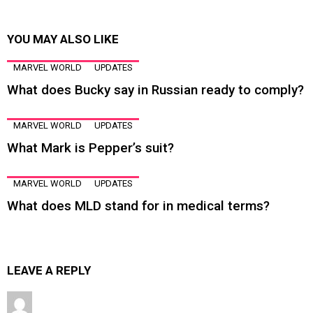
YOU MAY ALSO LIKE
MARVEL WORLD
UPDATES
What does Bucky say in Russian ready to comply?
MARVEL WORLD
UPDATES
What Mark is Pepper’s suit?
MARVEL WORLD
UPDATES
What does MLD stand for in medical terms?
LEAVE A REPLY