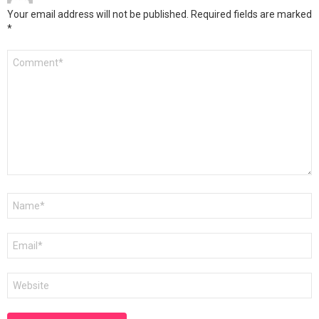
Your email address will not be published.
Required fields are marked
*
Comment
*
Name
*
Email
*
Website