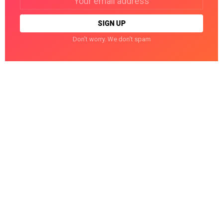
address:
Don't worry. We don't spam