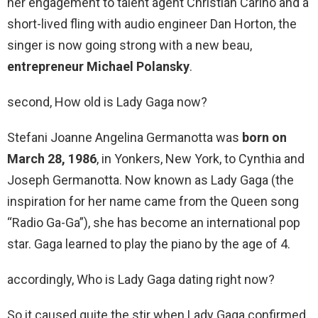
her engagement to talent agent Christian Carino and a
short-lived fling with audio engineer Dan Horton, the
singer is now going strong with a new beau,
entrepreneur Michael Polansky
.
second, How old is Lady Gaga now?
Stefani Joanne Angelina Germanotta was
born on
March 28, 1986
, in Yonkers, New York, to Cynthia and
Joseph Germanotta. Now known as Lady Gaga (the
inspiration for her name came from the Queen song
“Radio Ga-Ga”), she has become an international pop
star. Gaga learned to play the piano by the age of 4.
accordingly, Who is Lady Gaga dating right now?
So it caused quite the stir when Lady Gaga confirmed