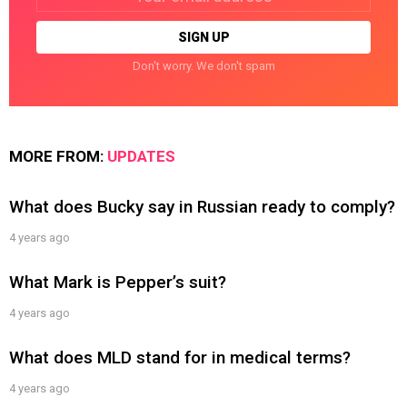
address:
Don't worry. We don't spam
MORE FROM:
UPDATES
What does Bucky say in Russian ready to comply?
4 years ago
What Mark is Pepper’s suit?
4 years ago
What does MLD stand for in medical terms?
4 years ago