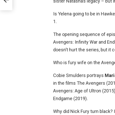
sister Natasha’s legacy – but 
Is Yelena going to be in Hawk
1.
The opening sequence of epis
Avengers: Infinity War and En
doesn’t hurt the series, but i
Who is fury wife on the Aveng
Cobie Smulders portrays
Maria
in the films The Avengers (201
Avengers: Age of Ultron (2015)
Endgame (2019).
Why did Nick Fury turn black? I