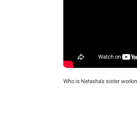
Who is Natasha’s sister workin