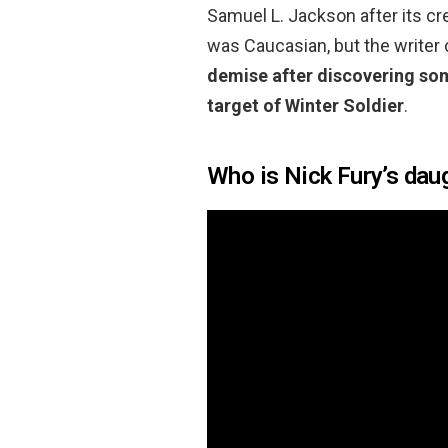
Samuel L. Jackson after its cre
was Caucasian, but the writer
demise after discovering so
target of Winter Soldier
.
Who is Nick Fury’s dau