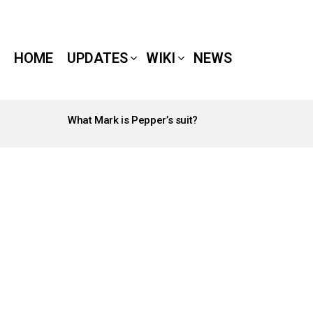
HOME
UPDATES
WIKI
NEWS
What Mark is Pepper’s suit?