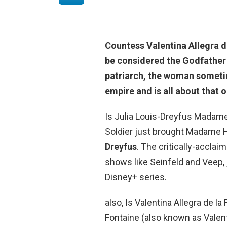
Countess Valentina Allegra d
be considered the Godfather 
patriarch, the woman someti
empire and is all about that o
Is Julia Louis-Dreyfus Madame 
Soldier just brought Madame H
Dreyfus
. The critically-accla
shows like Seinfeld and Veep,
Disney+ series.
also, Is Valentina Allegra de la
Fontaine (also known as Valenti