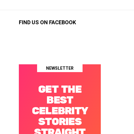
FIND US ON FACEBOOK
NEWSLETTER
GET THE
BEST
CELEBRITY
STORIES
STRAIGHT