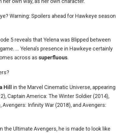
in her own way, as her own character.
eye? Warning: Spoilers ahead for Hawkeye season
ode 5 reveals that Yelena was Blipped between
dgame. … Yelena’s presence in Hawkeye certainly
t comes across as
superfluous
.
ers?
 Hill
in the Marvel Cinematic Universe, appearing
2), Captain America: The Winter Soldier (2014),
, Avengers: Infinity War (2018), and Avengers:
n the Ultimate Avengers, he is made to look like