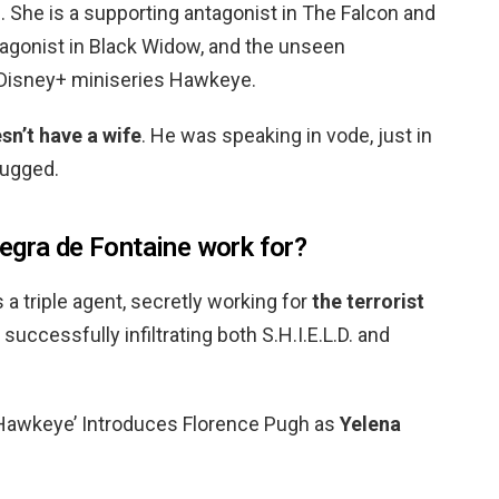
 She is a supporting antagonist in The Falcon and
tagonist in Black Widow, and the unseen
 Disney+ miniseries Hawkeye.
sn’t have a wife
. He was speaking in vode, just in
bugged.
egra de Fontaine work for?
s a triple agent, secretly working for
the terrorist
e successfully infiltrating both S.H.I.E.L.D. and
 Hawkeye’ Introduces Florence Pugh as
Yelena