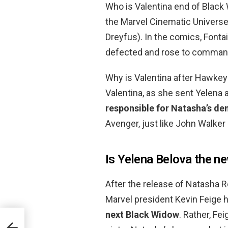
Who is Valentina end of Black
the Marvel Cinematic Universe,
Dreyfus). In the comics, Fonta
defected and rose to command
Why is Valentina after Hawke
Valentina, as she sent Yelena 
responsible for Natasha’s de
Avenger, just like John Walker
Is Yelena Belova the 
After the release of Natasha 
Marvel president Kevin Feige h
next Black Widow
. Rather, Fe