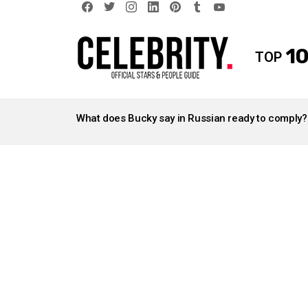
facebook
twitter
instagram
linkedin
pinterest
tumblr
youtube
10
TOP
LATEST
STORIES
What does Bucky say in Russian ready to comply?