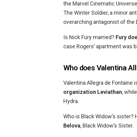
the Marvel Cinematic Universe.
The Winter Soldier, a minor an
overarching antagonist of the
Is Nick Fury married?
Fury doe
case Rogers’ apartment was 
Who does Valentina All
Valentina Allegra de Fontaine i
organization Leviathan
, whil
Hydra.
Who is Black Widow’s sister?
Belova
, Black Widow’s Sister.