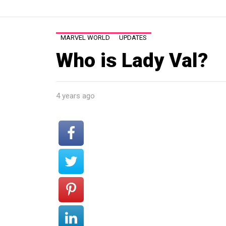
MARVEL WORLD
UPDATES
Who is Lady Val?
4 years ago