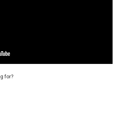
g for?