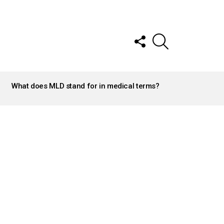
FOLLOW
SEARCH
US
What does MLD stand for in medical terms?