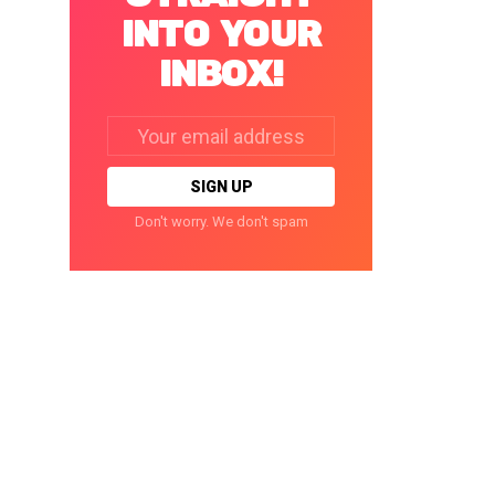
INTO YOUR
INBOX!
Email
address:
Don't worry. We don't spam