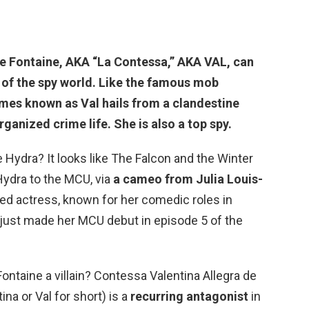
e Fontaine
, AKA “La Contessa,” AKA VAL, can
of the spy world. Like the famous mob
mes known as Val hails from a clandestine
rganized crime life. She is also a top spy.
Hydra? It looks like The Falcon and the Winter
ydra to the MCU, via
a cameo from Julia Louis-
imed actress, known for her comedic roles in
 just made her MCU debut in episode 5 of the
 Fontaine a villain? Contessa Valentina Allegra de
na or Val for short) is a
recurring antagonist
in