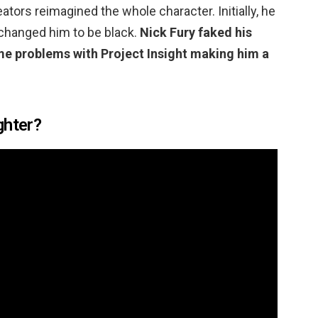
ators reimagined the whole character. Initially, he
 changed him to be black.
Nick Fury faked his
me problems with Project Insight making him a
ghter?