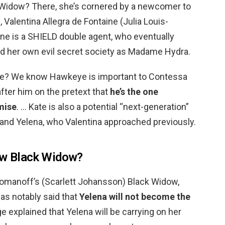
 Widow? There, she’s cornered by a newcomer to
 Valentina Allegra de Fontaine (Julia Louis-
ine is a SHIELD double agent, who eventually
 her own evil secret society as Madame Hydra.
ye? We know Hawkeye is important to Contessa
after him on the pretext that
he’s the one
mise
. … Kate is also a potential “next-generation”
 and Yelena, who Valentina approached previously.
new Black Widow?
Romanoff’s (Scarlett Johansson) Black Widow,
as notably said that
Yelena will not become the
ige explained that Yelena will be carrying on her