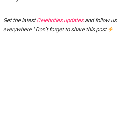
Get the latest
Celebrities updates
and follow us
everywhere ! Don’t forget to share this post