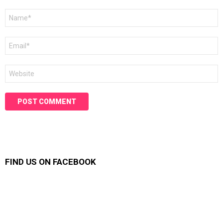
Name
*
Email
*
Website
FIND US ON FACEBOOK