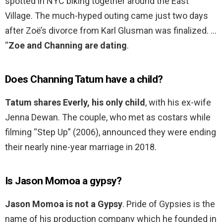
spotted in NYC biking together around the East
Village. The much-hyped outing came just two days
after Zoë’s divorce from Karl Glusman was finalized. …
“
Zoe and Channing are dating
.
Does Channing Tatum have a child?
Tatum shares Everly, his only child
, with his ex-wife
Jenna Dewan. The couple, who met as costars while
filming “Step Up” (2006), announced they were ending
their nearly nine-year marriage in 2018.
Is Jason Momoa a gypsy?
Jason Momoa is not a Gypsy
. Pride of Gypsies is the
name of his production company which he founded in