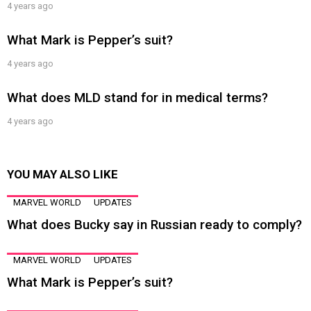
4 years ago
What Mark is Pepper’s suit?
4 years ago
What does MLD stand for in medical terms?
4 years ago
YOU MAY ALSO LIKE
MARVEL WORLD
UPDATES
What does Bucky say in Russian ready to comply?
MARVEL WORLD
UPDATES
What Mark is Pepper’s suit?