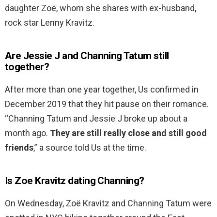
daughter Zoë, whom she shares with ex-husband,
rock star Lenny Kravitz.
Are Jessie J and Channing Tatum still
together?
After more than one year together, Us confirmed in
December 2019 that they hit pause on their romance.
“Channing Tatum and Jessie J broke up about a
month ago.
They are still really close and still good
friends
,” a source told Us at the time.
Is Zoe Kravitz dating Channing?
On Wednesday, Zoë Kravitz and Channing Tatum were