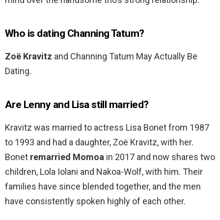
Who is dating Channing Tatum?
Zoë Kravitz
and Channing Tatum May Actually Be
Dating.
Are Lenny and Lisa still married?
Kravitz was married to actress Lisa Bonet from 1987
to 1993 and had a daughter, Zoë Kravitz, with her.
Bonet
remarried Momoa
in 2017 and now shares two
children, Lola Iolani and Nakoa-Wolf, with him. Their
families have since blended together, and the men
have consistently spoken highly of each other.