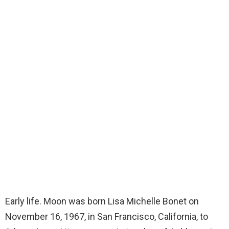
Early life. Moon was born Lisa Michelle Bonet on
November 16, 1967, in San Francisco, California, to