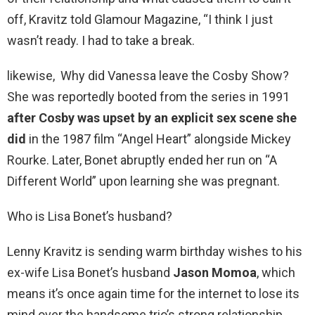
off, Kravitz told Glamour Magazine, “I think I just
wasn’t ready. I had to take a break.
likewise, Why did Vanessa leave the Cosby Show?
She was reportedly booted from the series in 1991
after Cosby was upset by an explicit sex scene she
did
in the 1987 film “Angel Heart” alongside Mickey
Rourke. Later, Bonet abruptly ended her run on “A
Different World” upon learning she was pregnant.
Who is Lisa Bonet’s husband?
Lenny Kravitz is sending warm birthday wishes to his
ex-wife Lisa Bonet’s husband
Jason Momoa
, which
means it’s once again time for the internet to lose its
mind over the handsome trio’s strong relationship.