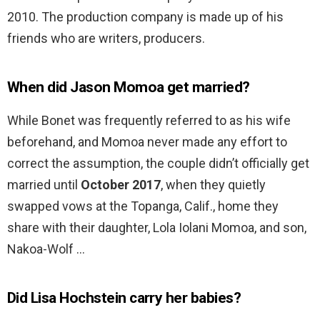
2010. The production company is made up of his
friends who are writers, producers.
When did Jason Momoa get married?
While Bonet was frequently referred to as his wife
beforehand, and Momoa never made any effort to
correct the assumption, the couple didn’t officially get
married until
October 2017
, when they quietly
swapped vows at the Topanga, Calif., home they
share with their daughter, Lola Iolani Momoa, and son,
Nakoa-Wolf …
Did Lisa Hochstein carry her babies?