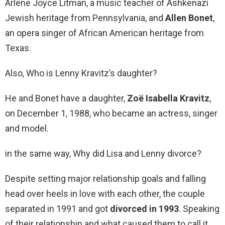
Arlene Joyce Litman, a music teacher of Ashkenazi
Jewish heritage from Pennsylvania, and
Allen Bonet
,
an opera singer of African American heritage from
Texas.
Also, Who is Lenny Kravitz’s daughter?
He and Bonet have a daughter,
Zoë Isabella Kravitz
,
on December 1, 1988, who became an actress, singer
and model.
in the same way, Why did Lisa and Lenny divorce?
Despite setting major relationship goals and falling
head over heels in love with each other, the couple
separated in 1991 and got
divorced in 1993
. Speaking
of their relationship and what caused them to call it