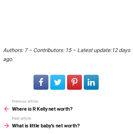
Authors: 7 – Contributors: 15 – Latest update:12 days
ago.
Previous article
See
more
Where is R Kelly net worth?
Next article
What is little baby’s net worth?