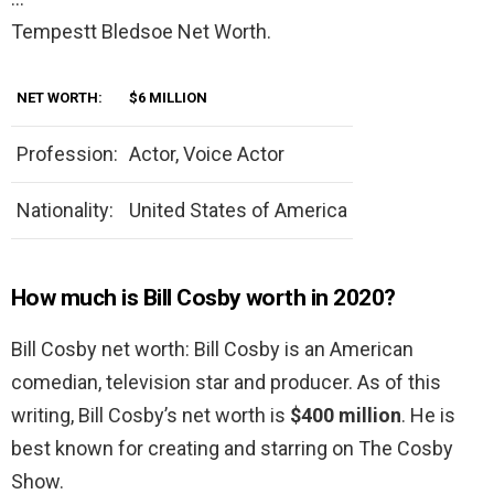
Tempestt Bledsoe Net Worth.
NET WORTH:
$6 MILLION
Profession:
Actor, Voice Actor
Nationality:
United States of America
How much is Bill Cosby worth in 2020?
Bill Cosby net worth: Bill Cosby is an American
comedian, television star and producer. As of this
writing, Bill Cosby’s net worth is
$400 million
. He is
best known for creating and starring on The Cosby
Show.