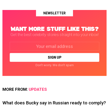
NEWSLETTER
WANT MORE STUFF LIKE THIS?
Get the best celebrity stories straight into your inbox!
Email
address:
Don't worry. We don't spam
MORE FROM:
UPDATES
What does Bucky say in Russian ready to comply?