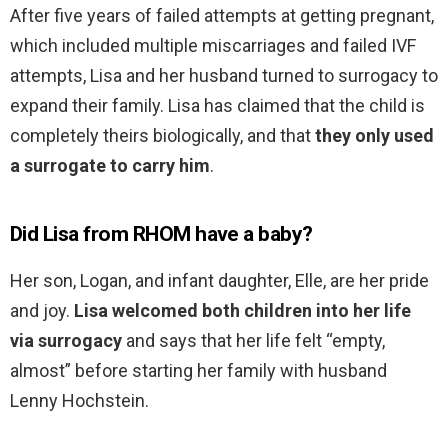
After five years of failed attempts at getting pregnant,
which included multiple miscarriages and failed IVF
attempts, Lisa and her husband turned to surrogacy to
expand their family. Lisa has claimed that the child is
completely theirs biologically, and that
they only used
a surrogate to carry him
.
Did Lisa from RHOM have a baby?
Her son, Logan, and infant daughter, Elle, are her pride
and joy.
Lisa welcomed both children into her life
via surrogacy
and says that her life felt “empty,
almost” before starting her family with husband
Lenny Hochstein.