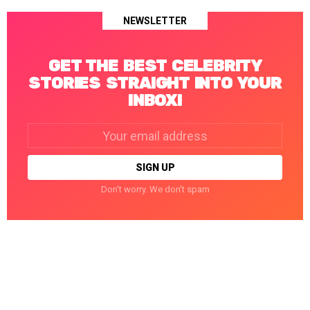
NEWSLETTER
GET THE BEST CELEBRITY
STORIES STRAIGHT INTO YOUR
INBOX!
Email
address:
Don't worry. We don't spam