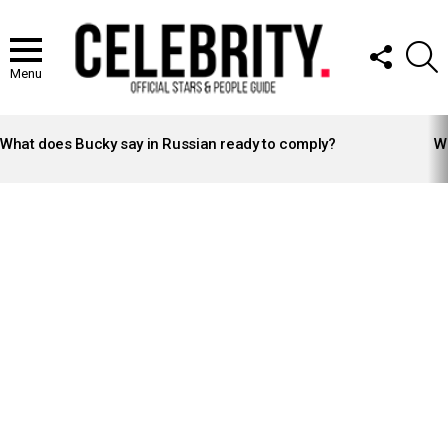
FOLLOW
S
US
Menu
LATEST
STORIES
What does Bucky say in Russian ready to comply?
Wh