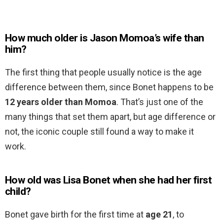
How much older is Jason Momoa’s wife than
him?
The first thing that people usually notice is the age
difference between them, since Bonet happens to be
12 years older than Momoa
. That’s just one of the
many things that set them apart, but age difference or
not, the iconic couple still found a way to make it
work.
How old was Lisa Bonet when she had her first
child?
Bonet gave birth for the first time at
age 21
, to