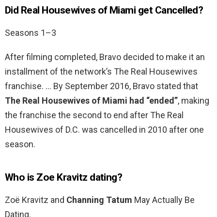
Did Real Housewives of Miami get Cancelled?
Seasons 1–3
After filming completed, Bravo decided to make it an
installment of the network’s The Real Housewives
franchise. … By September 2016, Bravo stated that
The Real Housewives of Miami had “ended”
, making
the franchise the second to end after The Real
Housewives of D.C. was cancelled in 2010 after one
season.
Who is Zoe Kravitz dating?
Zoë Kravitz and
Channing Tatum
May Actually Be
Dating.