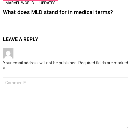
MARVEL WORLD
UPDATES
What does MLD stand for in medical terms?
LEAVE A REPLY
Your email address will not be published.
Required fields are marked
*
Comment
*