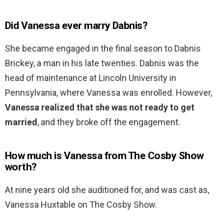
Did Vanessa ever marry Dabnis?
She became engaged in the final season to Dabnis
Brickey, a man in his late twenties. Dabnis was the
head of maintenance at Lincoln University in
Pennsylvania, where Vanessa was enrolled. However,
Vanessa realized that she was not ready to get
married
, and they broke off the engagement.
How much is Vanessa from The Cosby Show
worth?
At nine years old she auditioned for, and was cast as,
Vanessa Huxtable on The Cosby Show.
…