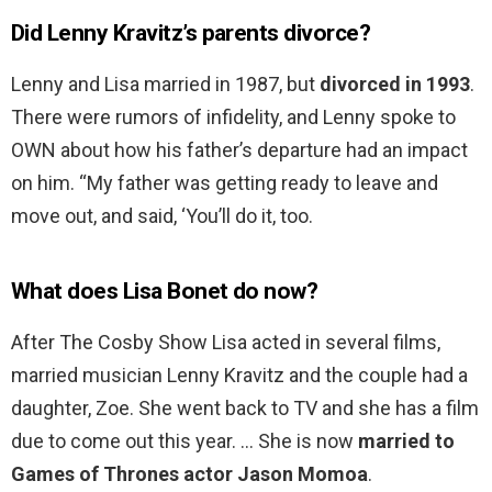
Did Lenny Kravitz’s parents divorce?
Lenny and Lisa married in 1987, but
divorced in 1993
.
There were rumors of infidelity, and Lenny spoke to
OWN about how his father’s departure had an impact
on him. “My father was getting ready to leave and
move out, and said, ‘You’ll do it, too.
What does Lisa Bonet do now?
After The Cosby Show Lisa acted in several films,
married musician Lenny Kravitz and the couple had a
daughter, Zoe. She went back to TV and she has a film
due to come out this year. … She is now
married to
Games of Thrones actor Jason Momoa
.