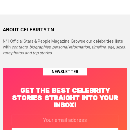
ABOUT CELEBRITY.TN
N°1 Official Stars & People Magazine, Browse our
celebrities lists
with
contacts, biographies, personal information, timeline, age, sizes,
rare photos and top stories.
NEWSLETTER
GET THE BEST CELEBRITY
STORIES STRAIGHT INTO YOUR
INBOX!
Email
address: