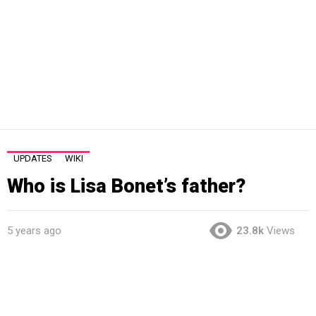
UPDATES
WIKI
Who is Lisa Bonet’s father?
5 years ago
23.8k
Views