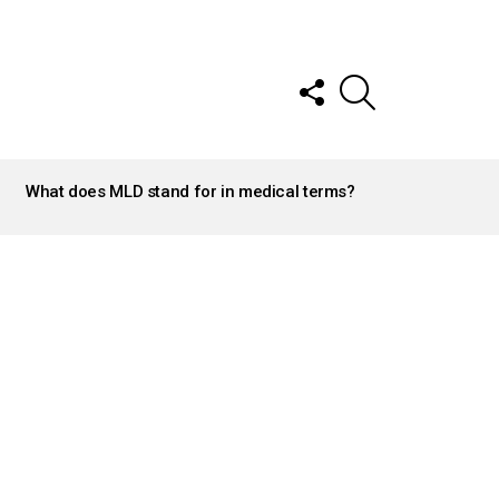
FOLLOW
SEARCH
US
What does MLD stand for in medical terms?