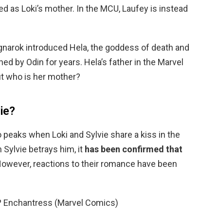
d as Loki’s mother. In the MCU, Laufey is instead
agnarok introduced Hela, the goddess of death and
ed by Odin for years. Hela’s father in the Marvel
ut who is her mother?
vie?
eaks when Loki and Sylvie share a kiss in the
 Sylvie betrays him, it
has been confirmed that
However, reactions to their romance have been
el? Enchantress (Marvel Comics)