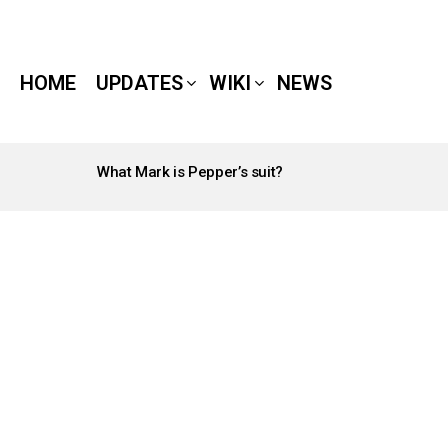
HOME
UPDATES
WIKI
NEWS
What Mark is Pepper’s suit?