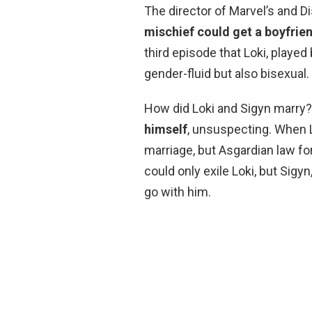
The director of Marvel’s and D
mischief could get a boyfrie
third episode that Loki, playe
gender-fluid but also bisexual.
How did Loki and Sigyn marry?
himself
, unsuspecting. When Lo
marriage, but Asgardian law fo
could only exile Loki, but Sigy
go with him.