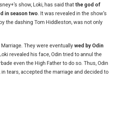
isney+’s show, Loki, has said that
the god of
nd in season two
. It was revealed in the show’s
d by the dashing Tom Hiddleston, was not only
 Marriage. They were eventually
wed by Odin
ki revealed his face, Odin tried to annul the
rbade even the High Father to do so. Thus, Odin
n, in tears, accepted the marriage and decided to