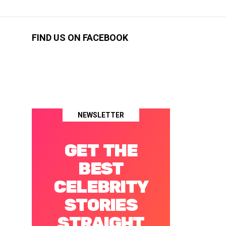
FIND US ON FACEBOOK
NEWSLETTER
GET THE
BEST
CELEBRITY
STORIES
STRAIGHT