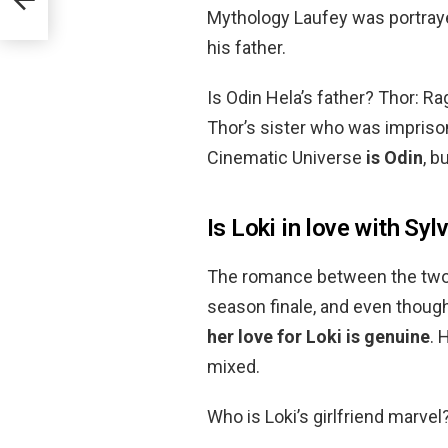
Mythology Laufey was portraye
his father.
Is Odin Hela’s father? Thor: R
Thor’s sister who was imprison
Cinematic Universe
is Odin
, b
Is Loki in love with Syl
The romance between the two p
season finale, and even though
her love for Loki is genuine
. 
mixed.
Who is Loki’s girlfriend marv