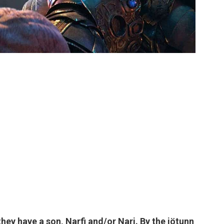
hey have a son, Narfi and/or Nari. By the jötunn