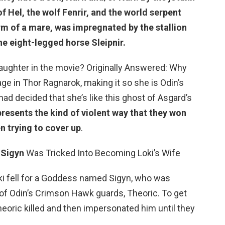
f Hel, the wolf Fenrir, and the world serpent
rm of a mare, was impregnated by the stallion
the eight-legged horse Sleipnir.
aughter in the movie? Originally Answered: Why
age in Thor Ragnarok, making it so she is Odin’s
had decided that she’s like this ghost of Asgard’s
presents the kind of violent way that they won
n trying to cover up
.
0
Sigyn
Was Tricked Into Becoming Loki’s Wife
Loki fell for a Goddess named Sigyn, who was
f Odin’s Crimson Hawk guards, Theoric. To get
heoric killed and then impersonated him until they