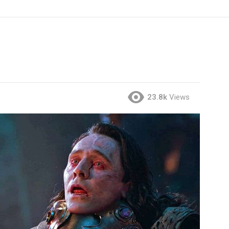
23.8k
Views