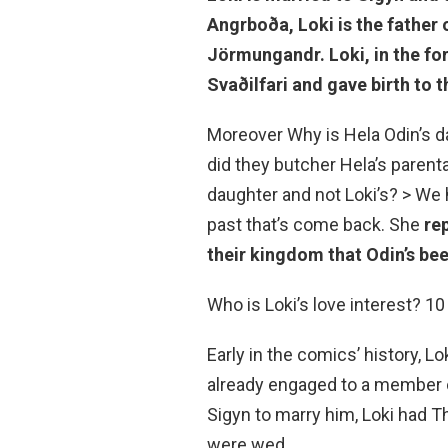
Angrboða, Loki is the father o
Jörmungandr. Loki, in the fo
Svaðilfari and gave birth to 
Moreover Why is Hela Odin’s d
did they butcher Hela’s parent
daughter and not Loki’s? > We 
past that’s come back. She
re
their kingdom that Odin’s bee
Who is Loki’s love interest? 1
Early in the comics’ history, 
already engaged to a member o
Sigyn to marry him, Loki had T
were wed.