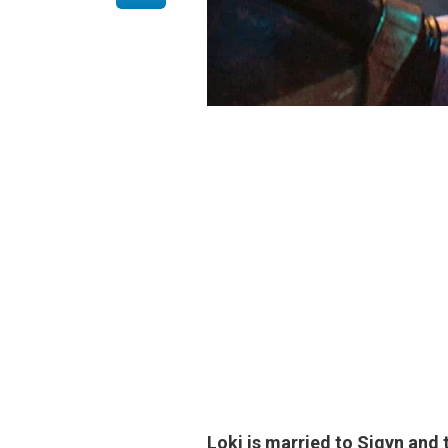
Loki is married to
Sigyn
and t