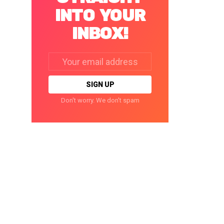
INTO YOUR
INBOX!
Email
address:
Don't worry. We don't spam