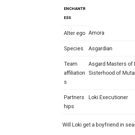
ENCHANTR
ESS
Amora
Alter ego
Species
Asgardian
Team
Asgard Masters of E
affiliation
Sisterhood of Muta
s
Partners
Loki Executioner
hips
Will Loki get a boyfriend in se