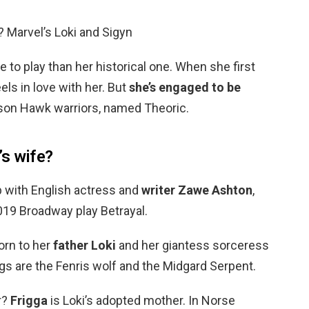
? Marvel’s Loki and Sigyn
le to play than her historical one. When she first
els in love with her. But
she’s engaged to be
son Hawk warriors, named Theoric.
s wife?
ip with English actress and
writer Zawe Ashton
,
019 Broadway play Betrayal.
orn to her
father Loki
and her giantess sorceress
gs are the Fenris wolf and the Midgard Serpent.
r?
Frigga
is Loki’s adopted mother. In Norse