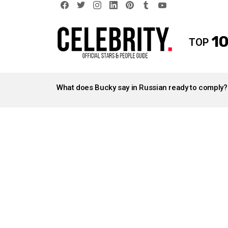
facebook
twitter
instagram
linkedin
pinterest
tumblr
youtube
10
TOP
LATEST
STORIES
What does Bucky say in Russian ready to comply?