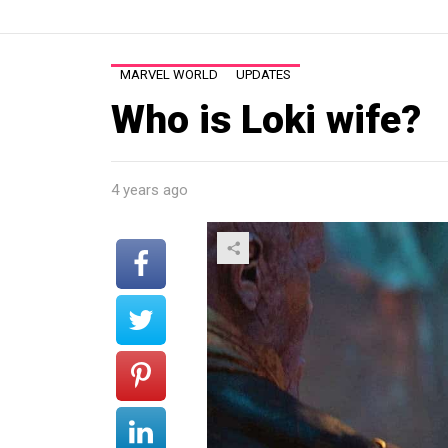
MARVEL WORLD
UPDATES
Who is Loki wife?
4 years ago