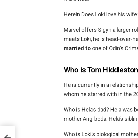
Herein Does Loki love his wife
Marvel offers Sigyn a larger ro
meets Loki, he is head-over-he
married to
one of Odin’s Crim
Who is Tom Hiddleston’
He is currently in a relationsh
whom he starred with in the 2
Who is Hela’s dad? Hela was b
mother Angrboda. Hela’s siblin
Who is Loki’s biological mothe