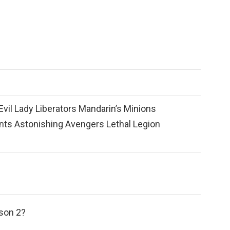
vil Lady Liberators Mandarin’s Minions
nts Astonishing Avengers Lethal Legion
ason 2?