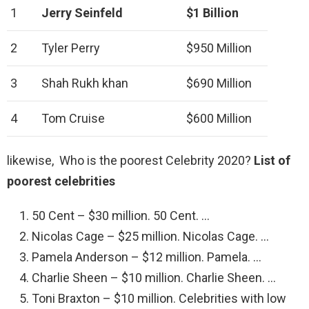
1
Jerry Seinfeld
$1 Billion
2
Tyler Perry
$950 Million
3
Shah Rukh khan
$690 Million
4
Tom Cruise
$600 Million
likewise, Who is the poorest Celebrity 2020?
List of
poorest celebrities
50 Cent – $30 million. 50 Cent. …
Nicolas Cage – $25 million. Nicolas Cage. …
Pamela Anderson – $12 million. Pamela. …
Charlie Sheen – $10 million. Charlie Sheen. …
Toni Braxton – $10 million. Celebrities with low