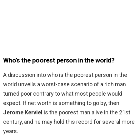
Who’s the poorest person in the world?
A discussion into who is the poorest person in the
world unveils a worst-case scenario of a rich man
turned poor contrary to what most people would
expect. If net worth is something to go by, then
Jerome Kerviel
is the poorest man alive in the 21st
century, and he may hold this record for several more
years.