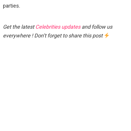
parties.
Get the latest
Celebrities updates
and follow us
everywhere ! Don’t forget to share this post