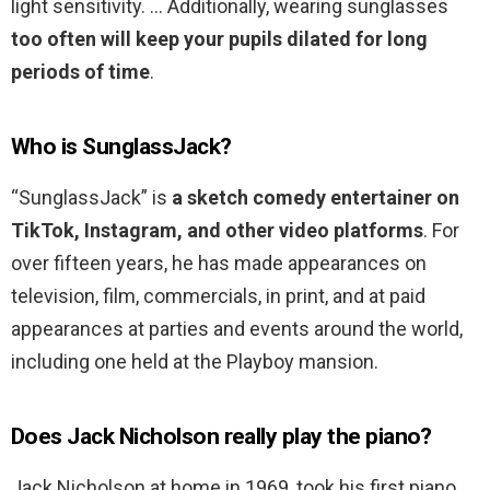
light sensitivity. … Additionally, wearing sunglasses
too often will keep your pupils dilated for long
periods of time
.
Who is SunglassJack?
“SunglassJack” is
a sketch comedy entertainer on
TikTok, Instagram, and other video platforms
. For
over fifteen years, he has made appearances on
television, film, commercials, in print, and at paid
appearances at parties and events around the world,
including one held at the Playboy mansion.
Does Jack Nicholson really play the piano?
Jack Nicholson at home in 1969, took his first piano