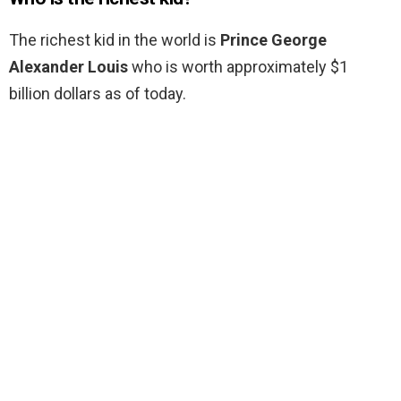
The richest kid in the world is
Prince George
Alexander Louis
who is worth approximately $1
billion dollars as of today.