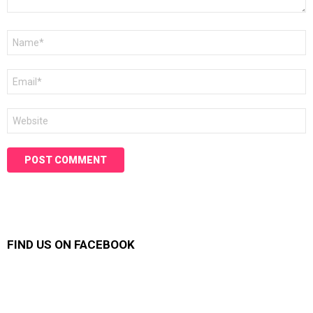
Name
*
Email
*
Website
FIND US ON FACEBOOK