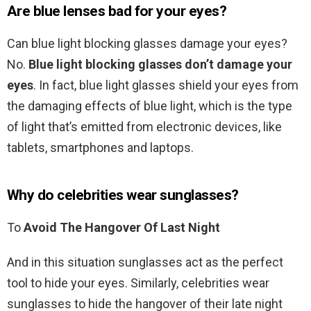
Are blue lenses bad for your eyes?
Can blue light blocking glasses damage your eyes?
No.
Blue light blocking glasses don’t damage your
eyes
. In fact, blue light glasses shield your eyes from
the damaging effects of blue light, which is the type
of light that’s emitted from electronic devices, like
tablets, smartphones and laptops.
Why do celebrities wear sunglasses?
To
Avoid The Hangover Of Last Night
And in this situation sunglasses act as the perfect
tool to hide your eyes. Similarly, celebrities wear
sunglasses to hide the hangover of their late night