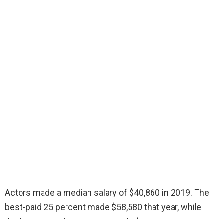
Actors made a median salary of $40,860 in 2019. The
best-paid 25 percent made $58,580 that year, while