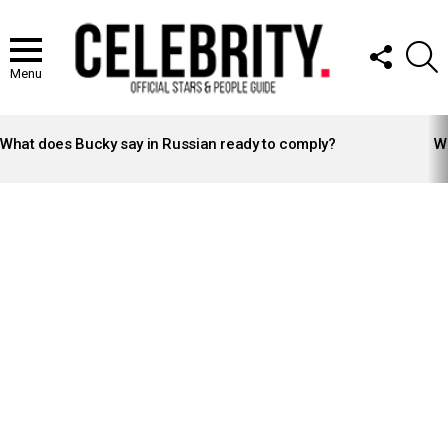
FOLLOW
S
US
Menu
LATEST
STORIES
What does Bucky say in Russian ready to comply?
Wh