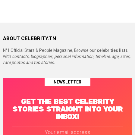
ABOUT CELEBRITY.TN
N°1 Official Stars & People Magazine, Browse our
celebrities lists
with
contacts, biographies, personal information, timeline, age, sizes,
rare photos and top stories.
NEWSLETTER
GET THE BEST CELEBRITY
STORIES STRAIGHT INTO YOUR
INBOX!
Email
address: