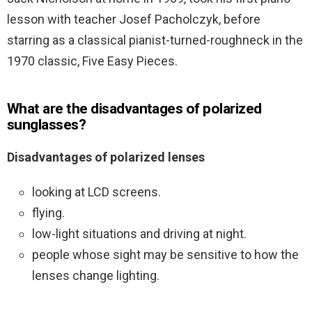
lesson with teacher Josef Pacholczyk, before
starring as a classical pianist-turned-roughneck in the
1970 classic, Five Easy Pieces.
What are the disadvantages of polarized
sunglasses?
Disadvantages of polarized lenses
looking at LCD screens.
flying.
low-light situations and driving at night.
people whose sight may be sensitive to how the
lenses change lighting.