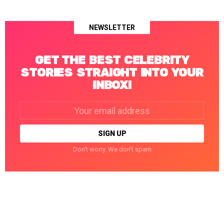
NEWSLETTER
GET THE BEST CELEBRITY
STORIES STRAIGHT INTO YOUR
INBOX!
Email
address:
Don't worry. We don't spam