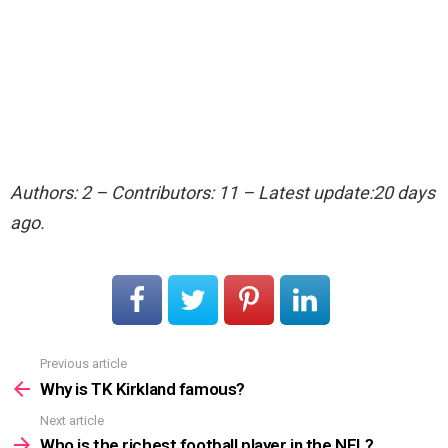
Authors: 2 – Contributors: 11 – Latest update:20 days
ago.
Previous article
See
more
Why is TK Kirkland famous?
Next article
Who is the richest football player in the NFL?