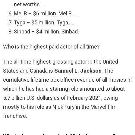
net worths. …
Mel B – $6 million. Mel B. …
Tyga – $5 million. Tyga. …
Sinbad – $4 million. Sinbad.
Who is the highest paid actor of all time?
The all-time highest-grossing actor in the United
States and Canada is
Samuel L.
Jackson
. The
cumulative lifetime box office revenue of all movies in
which he has had a starring role amounted to about
5.7 billion U.S. dollars as of February 2021, owing
mostly to his role as Nick Fury in the Marvel film
franchise.