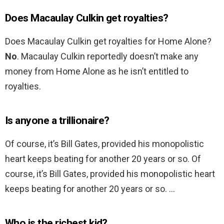
Does Macaulay Culkin get royalties?
Does Macaulay Culkin get royalties for Home Alone?
No
. Macaulay Culkin reportedly doesn’t make any
money from Home Alone as he isn’t entitled to
royalties.
Is anyone a trillionaire?
Of course, it’s Bill Gates, provided his monopolistic
heart keeps beating for another 20 years or so. Of
course, it’s Bill Gates, provided his monopolistic heart
keeps beating for another 20 years or so. …
Who is the richest kid?