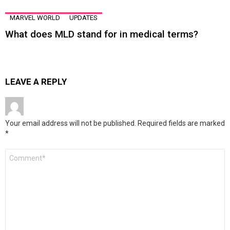
MARVEL WORLD
UPDATES
What does MLD stand for in medical terms?
LEAVE A REPLY
Your email address will not be published.
Required fields are marked
*
Comment
*