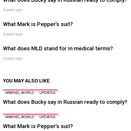
4 years ago
What Mark is Pepper’s suit?
4 years ago
What does MLD stand for in medical terms?
4 years ago
YOU MAY ALSO LIKE
MARVEL WORLD
UPDATES
What does Bucky say in Russian ready to comply?
MARVEL WORLD
UPDATES
What Mark is Pepper’s suit?