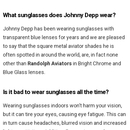
What sunglasses does Johnny Depp wear?
Johnny Depp has been wearing sunglasses with
transparent blue lenses for years and we are pleased
to say that the square metal aviator shades he is
often spotted in around the world, are, in fact none
other than
Randolph Aviators
in Bright Chrome and
Blue Glass lenses.
Is it bad to wear sunglasses all the time?
Wearing sunglasses indoors won’t harm your vision,
but it can tire your eyes, causing eye fatigue. This can
in turn cause headaches, blurred vision and increased