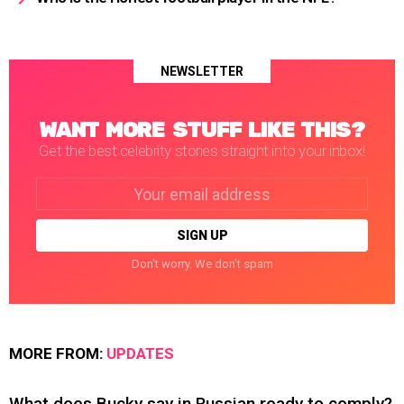
NEWSLETTER
WANT MORE STUFF LIKE THIS?
Get the best celebrity stories straight into your inbox!
Email
address:
Don't worry. We don't spam
MORE FROM:
UPDATES
What does Bucky say in Russian ready to comply?