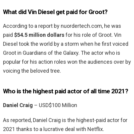
What did Vin Diesel get paid for Groot?
According to a report by nuordertech.com, he was
paid
$54.5 million dollars
for his role of Groot. Vin
Diesel took the world by a storm when he first voiced
Groot in Guardians of the Galaxy. The actor who is
popular for his action roles won the audiences over by
voicing the beloved tree.
Who is the highest paid actor of all time 2021?
Daniel Craig
– USD$100 Million
As reported, Daniel Craig is the highest-paid actor for
2021 thanks to a lucrative deal with Netflix.