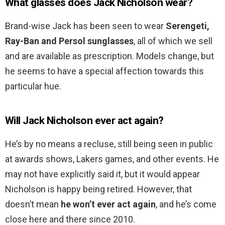
What glasses does Jack Nicholson wear?
Brand-wise Jack has been seen to wear
Serengeti,
Ray-Ban and Persol sunglasses
, all of which we sell
and are available as prescription. Models change, but
he seems to have a special affection towards this
particular hue.
Will Jack Nicholson ever act again?
He’s by no means a recluse, still being seen in public
at awards shows, Lakers games, and other events. He
may not have explicitly said it, but it would appear
Nicholson is happy being retired. However, that
doesn’t mean
he won’t ever act again
, and he’s come
close here and there since 2010.