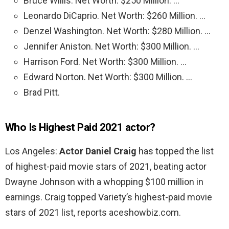
Bruce Willis. Net Worth: $250 Million. …
Leonardo DiCaprio. Net Worth: $260 Million. …
Denzel Washington. Net Worth: $280 Million. …
Jennifer Aniston. Net Worth: $300 Million. …
Harrison Ford. Net Worth: $300 Million. …
Edward Norton. Net Worth: $300 Million. …
Brad Pitt.
Who Is Highest Paid 2021 actor?
Los Angeles:
Actor Daniel Craig
has topped the list
of highest-paid movie stars of 2021, beating actor
Dwayne Johnson with a whopping $100 million in
earnings. Craig topped Variety’s highest-paid movie
stars of 2021 list, reports aceshowbiz.com.