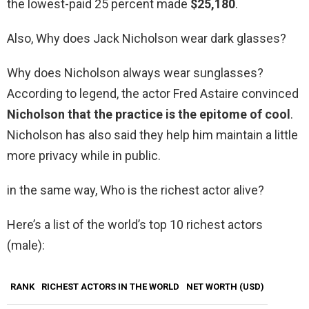
the lowest-paid 25 percent made
$25,180
.
Also, Why does Jack Nicholson wear dark glasses?
Why does Nicholson always wear sunglasses?
According to legend, the actor Fred Astaire convinced
Nicholson that the practice is the epitome of cool
.
Nicholson has also said they help him maintain a little
more privacy while in public.
in the same way, Who is the richest actor alive?
Here’s a list of the world’s top 10 richest actors
(male):
RANK
RICHEST ACTORS IN THE WORLD
NET WORTH (USD)