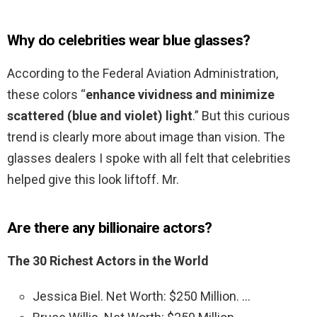
Why do celebrities wear blue glasses?
According to the Federal Aviation Administration,
these colors “
enhance vividness and minimize
scattered (blue and violet) light
.” But this curious
trend is clearly more about image than vision. The
glasses dealers I spoke with all felt that celebrities
helped give this look liftoff. Mr.
Are there any billionaire actors?
The 30 Richest Actors in the World
Jessica Biel. Net Worth: $250 Million. …