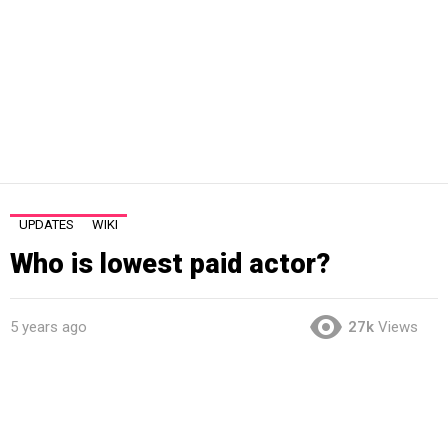
UPDATES
WIKI
Who is lowest paid actor?
5 years ago
27k
Views