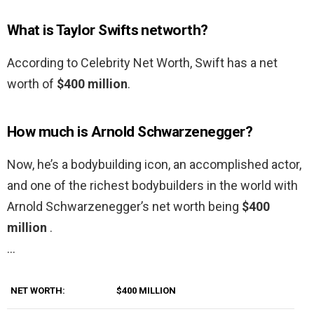
What is Taylor Swifts networth?
According to Celebrity Net Worth, Swift has a net
worth of
$400 million
.
How much is Arnold Schwarzenegger?
Now, he’s a bodybuilding icon, an accomplished actor,
and one of the richest bodybuilders in the world with
Arnold Schwarzenegger’s net worth being
$400
million
.
…
NET WORTH:
$400 MILLION