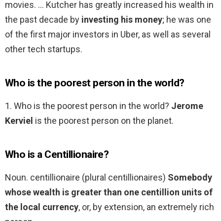
movies. … Kutcher has greatly increased his wealth in
the past decade by
investing his money
; he was one
of the first major investors in Uber, as well as several
other tech startups.
Who is the poorest person in the world?
1. Who is the poorest person in the world?
Jerome
Kerviel
is the poorest person on the planet.
Who is a Centillionaire?
Noun. centillionaire (plural centillionaires)
Somebody
whose wealth is greater than one centillion units of
the local currency
, or, by extension, an extremely rich