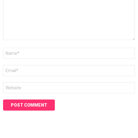
Name
*
Email
*
Website