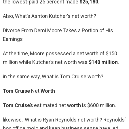
the lowest-paid 25 percent made
$25,180
.
Also, What’s Ashton Kutcher’s net worth?
Divorce From Demi Moore Takes a Portion of His
Earnings
At the time, Moore possessed a net worth of $150
million while Kutcher’s net worth was
$140 million
.
in the same way, What is Tom Cruise worth?
Tom Cruise
Net
Worth
Tom Cruise’s
estimated net
worth
is $600 million.
likewise, What is Ryan Reynolds net worth? Reynolds’
box office mojo and keen business sense have led