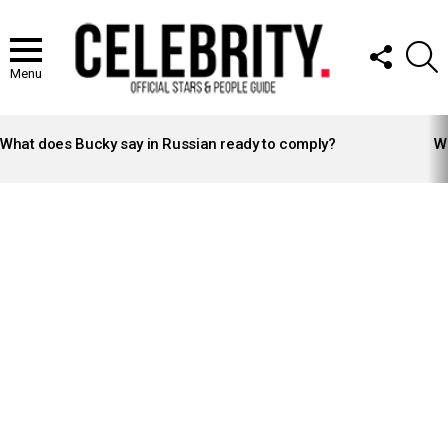
FOLLOW
S
US
Menu
LATEST
STORIES
What does Bucky say in Russian ready to comply?
Wh