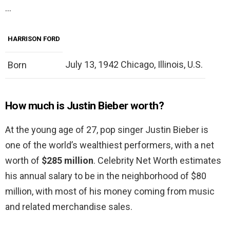
…
HARRISON FORD
July 13, 1942 Chicago, Illinois, U.S.
Born
How much is Justin Bieber worth?
At the young age of 27, pop singer Justin Bieber is
one of the world’s wealthiest performers, with a net
worth of
$285 million
. Celebrity Net Worth estimates
his annual salary to be in the neighborhood of $80
million, with most of his money coming from music
and related merchandise sales.