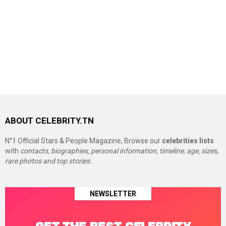
ABOUT CELEBRITY.TN
N°1 Official Stars & People Magazine, Browse our
celebrities lists
with
contacts, biographies, personal information, timeline, age, sizes,
rare photos and top stories.
NEWSLETTER