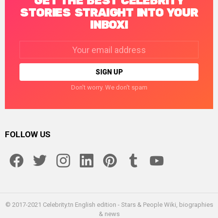
GET THE BEST CELEBRITY
STORIES STRAIGHT INTO YOUR
INBOX!
Email
address:
Don't worry. We don't spam
FOLLOW US
facebook
twitter
instagram
linkedin
pinterest
tumblr
youtube
© 2017-2021 Celebrity.tn English edition - Stars & People Wiki, biographies
& news