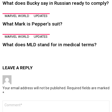
What does Bucky say in Russian ready to comply?
MARVEL WORLD
UPDATES
What Mark is Pepper’s suit?
MARVEL WORLD
UPDATES
What does MLD stand for in medical terms?
LEAVE A REPLY
Your email address will not be published.
Required fields are marked
*
Comment
*