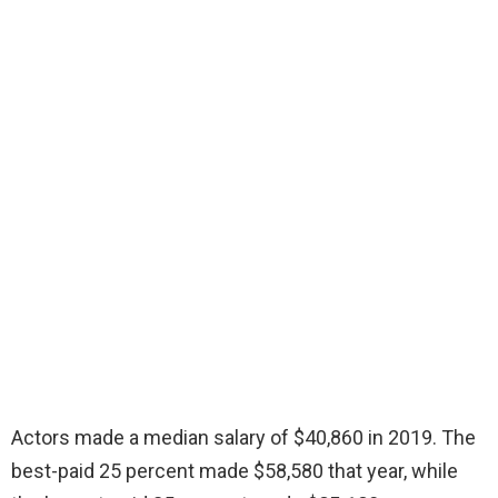
Actors made a median salary of $40,860 in 2019. The
best-paid 25 percent made $58,580 that year, while