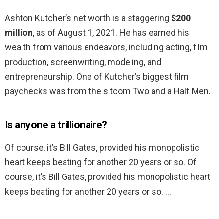
Ashton Kutcher’s net worth is a staggering
$200
million
, as of August 1, 2021. He has earned his
wealth from various endeavors, including acting, film
production, screenwriting, modeling, and
entrepreneurship. One of Kutcher’s biggest film
paychecks was from the sitcom Two and a Half Men.
Is anyone a trillionaire?
Of course, it’s Bill Gates, provided his monopolistic
heart keeps beating for another 20 years or so. Of
course, it’s Bill Gates, provided his monopolistic heart
keeps beating for another 20 years or so. …