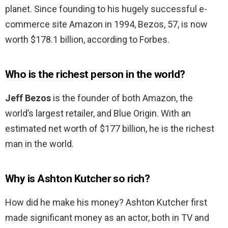
planet. Since founding to his hugely successful e-
commerce site Amazon in 1994, Bezos, 57, is now
worth $178.1 billion, according to Forbes.
Who is the richest person in the world?
Jeff Bezos
is the founder of both Amazon, the
world’s largest retailer, and Blue Origin. With an
estimated net worth of $177 billion, he is the richest
man in the world.
Why is Ashton Kutcher so rich?
How did he make his money? Ashton Kutcher first
made significant money as an actor, both in TV and