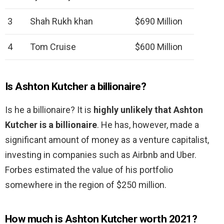
3
Shah Rukh khan
$690 Million
4
Tom Cruise
$600 Million
Is Ashton Kutcher a billionaire?
Is he a billionaire? It is
highly unlikely that Ashton
Kutcher is a billionaire
. He has, however, made a
significant amount of money as a venture capitalist,
investing in companies such as Airbnb and Uber.
Forbes estimated the value of his portfolio
somewhere in the region of $250 million.
How much is Ashton Kutcher worth 2021?