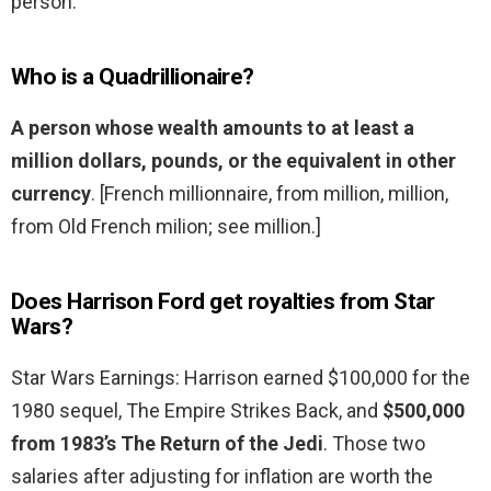
person.
Who is a Quadrillionaire?
A person whose wealth amounts to at least a
million dollars, pounds, or the equivalent in other
currency
. [French millionnaire, from million, million,
from Old French milion; see million.]
Does Harrison Ford get royalties from Star
Wars?
Star Wars Earnings: Harrison earned $100,000 for the
1980 sequel, The Empire Strikes Back, and
$500,000
from 1983’s The Return of the Jedi
. Those two
salaries after adjusting for inflation are worth the