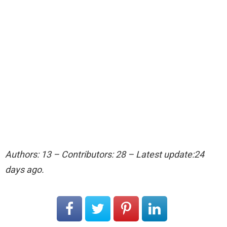
Authors: 13 – Contributors: 28 – Latest update:24
days ago.