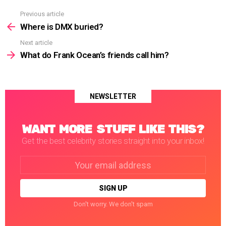
Previous article
See
more
Where is DMX buried?
Next article
What do Frank Ocean’s friends call him?
NEWSLETTER
WANT MORE STUFF LIKE THIS?
Get the best celebrity stories straight into your inbox!
Email
address:
Don't worry. We don't spam