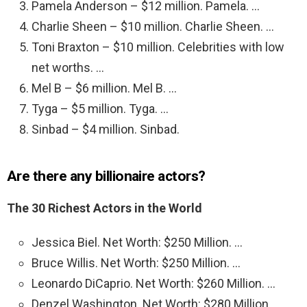
Pamela Anderson – $12 million. Pamela. …
Charlie Sheen – $10 million. Charlie Sheen. …
Toni Braxton – $10 million. Celebrities with low
net worths. …
Mel B – $6 million. Mel B. …
Tyga – $5 million. Tyga. …
Sinbad – $4 million. Sinbad.
Are there any billionaire actors?
The 30 Richest Actors in the World
Jessica Biel. Net Worth: $250 Million. …
Bruce Willis. Net Worth: $250 Million. …
Leonardo DiCaprio. Net Worth: $260 Million. …
Denzel Washington. Net Worth: $280 Million. …