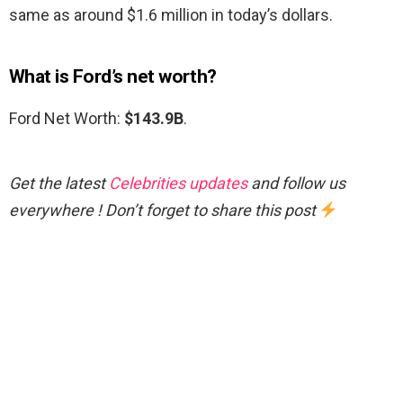
same as around $1.6 million in today’s dollars.
What is Ford’s net worth?
Ford Net Worth:
$143.9B
.
Get the latest
Celebrities updates
and follow us
everywhere ! Don’t forget to share this post