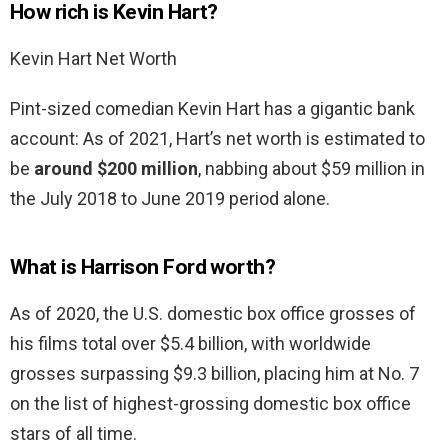
How rich is Kevin Hart?
Kevin Hart Net Worth
Pint-sized comedian Kevin Hart has a gigantic bank
account: As of 2021, Hart’s net worth is estimated to
be
around $200 million
, nabbing about $59 million in
the July 2018 to June 2019 period alone.
What is Harrison Ford worth?
As of 2020, the U.S. domestic box office grosses of
his films total over $5.4 billion, with worldwide
grosses surpassing $9.3 billion, placing him at No. 7
on the list of highest-grossing domestic box office
stars of all time.