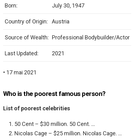
Born:
July 30, 1947
Country of Origin:
Austria
Source of Wealth:
Professional Bodybuilder/Actor
Last Updated:
2021
• 17 mai 2021
Who is the poorest famous person?
List of poorest celebrities
50 Cent – $30 million. 50 Cent. …
Nicolas Cage – $25 million. Nicolas Cage. …