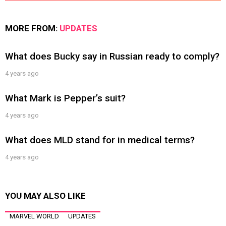
MORE FROM:
UPDATES
What does Bucky say in Russian ready to comply?
4 years ago
What Mark is Pepper’s suit?
4 years ago
What does MLD stand for in medical terms?
4 years ago
YOU MAY ALSO LIKE
MARVEL WORLD
UPDATES