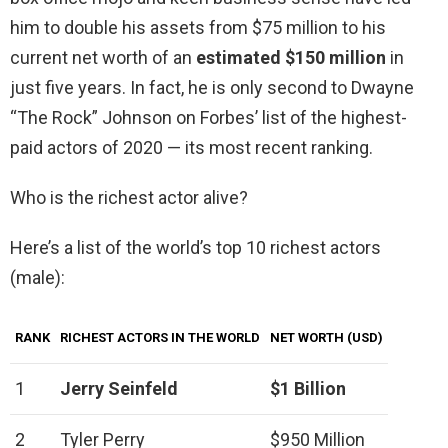
him to double his assets from $75 million to his
current net worth of an
estimated $150 million
in
just five years. In fact, he is only second to Dwayne
“The Rock” Johnson on Forbes’ list of the highest-
paid actors of 2020 — its most recent ranking.
Who is the richest actor alive?
Here’s a list of the world’s top 10 richest actors
(male):
RANK
RICHEST ACTORS IN THE WORLD
NET WORTH (USD)
1
Jerry Seinfeld
$1 Billion
2
Tyler Perry
$950 Million