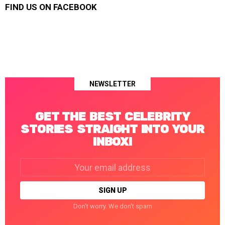
FIND US ON FACEBOOK
NEWSLETTER
GET THE BEST CELEBRITY
STORIES STRAIGHT INTO YOUR
INBOX!
Email
address:
Don't worry. We don't spam