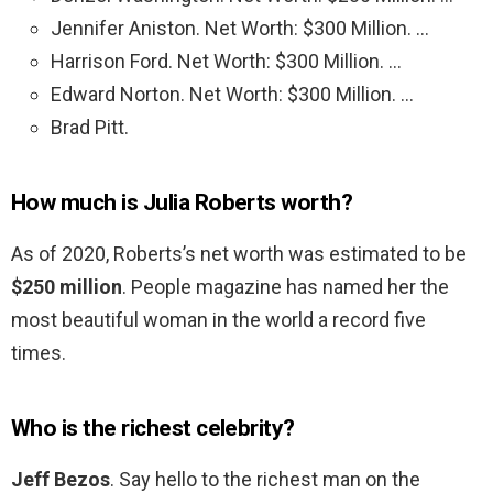
Jennifer Aniston. Net Worth: $300 Million. …
Harrison Ford. Net Worth: $300 Million. …
Edward Norton. Net Worth: $300 Million. …
Brad Pitt.
How much is Julia Roberts worth?
As of 2020, Roberts’s net worth was estimated to be
$250 million
. People magazine has named her the
most beautiful woman in the world a record five
times.
Who is the richest celebrity?
Jeff Bezos
. Say hello to the richest man on the