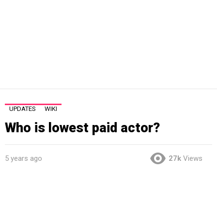
UPDATES
WIKI
Who is lowest paid actor?
5 years ago
27k
Views