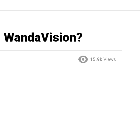
n WandaVision?
15.9k
Views