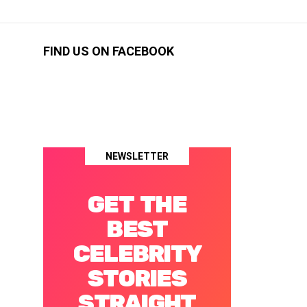
FIND US ON FACEBOOK
NEWSLETTER
GET THE
BEST
CELEBRITY
STORIES
STRAIGHT