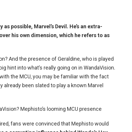
ly as possible,
Marvel’s Devil
. He’s an extra-
over his own dimension, which he refers to as
on? And the presence of Geraldine, who is played
 big hint into what’s really going on in WandaVision.
 with the MCU, you may be familiar with the fact
ly already been slated to play a known Marvel
daVision? Mephisto’s looming MCU presence
ired, fans were convinced that Mephisto would