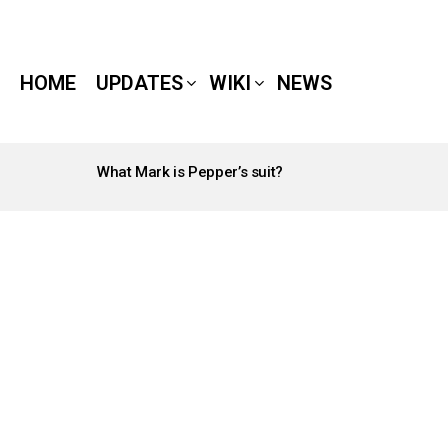
HOME
UPDATES
WIKI
NEWS
What Mark is Pepper’s suit?