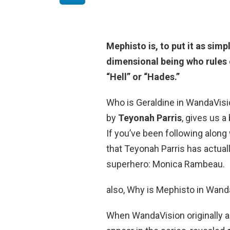
Mephisto is, to put it as simp
dimensional being who rules 
“Hell” or “Hades.”
Who is Geraldine in WandaVisi
by
Teyonah Parris
, gives us a
If you’ve been following along
that Teyonah Parris has actual
superhero: Monica Rambeau.
also, Why is Mephisto in Wan
When WandaVision originally a