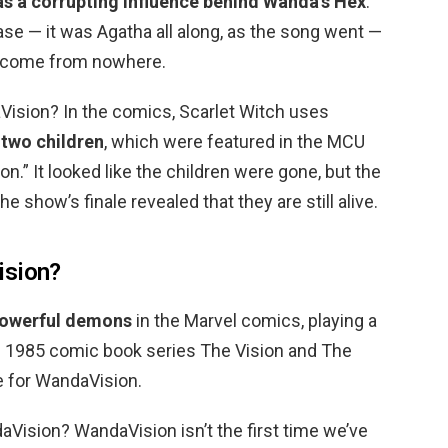
as a corrupting influence behind Wanda’s Hex
.
case — it was Agatha all along, as the song went —
t come from nowhere.
ision? In the comics, Scarlet Witch uses
 two children
, which were featured in the MCU
on.” It looked like the children were gone, but the
 show’s finale revealed that they are still alive.
ision?
owerful demons
in the Marvel comics, playing a
the 1985 comic book series The Vision and The
e for WandaVision.
aVision? WandaVision isn’t the first time we’ve