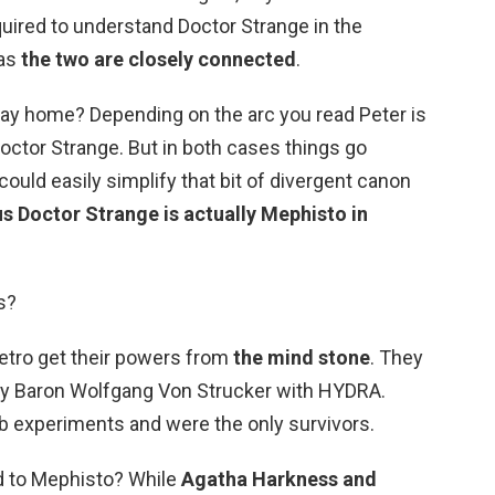
uired to understand Doctor Strange in the
 as
the two are closely connected
.
way home? Depending on the arc you read Peter is
octor Strange. But in both cases things go
uld easily simplify that bit of divergent canon
us Doctor Strange is actually Mephisto in
s?
etro get their powers from
the mind stone
. They
y Baron Wolfgang Von Strucker with HYDRA.
b experiments and were the only survivors.
d to Mephisto? While
Agatha Harkness and