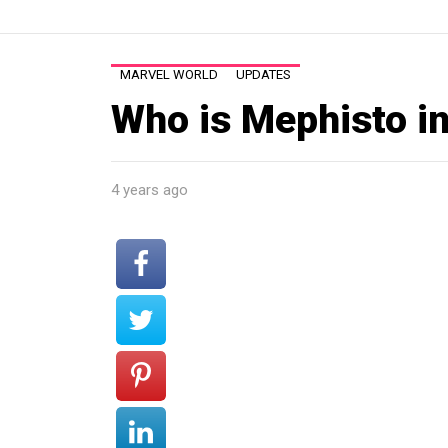
MARVEL WORLD
UPDATES
Who is Mephisto i
4 years ago