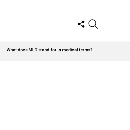
FOLLOW
SEARCH
US
What does MLD stand for in medical terms?