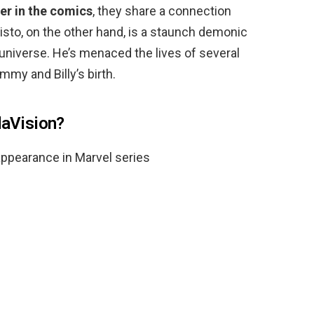
er in the comics
, they share a connection
sto, on the other hand, is a staunch demonic
universe. He’s menaced the lives of several
my and Billy’s birth.
daVision?
ppearance in Marvel series