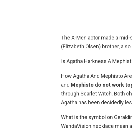
The X-Men actor made a mid-
(Elizabeth Olsen) brother, als
Is Agatha Harkness A Mephist
How Agatha And Mephisto Are 
and
Mephisto do not work to
through Scarlet Witch. Both ch
Agatha has been decidedly less 
What is the symbol on Geraldi
WandaVision necklace mean and