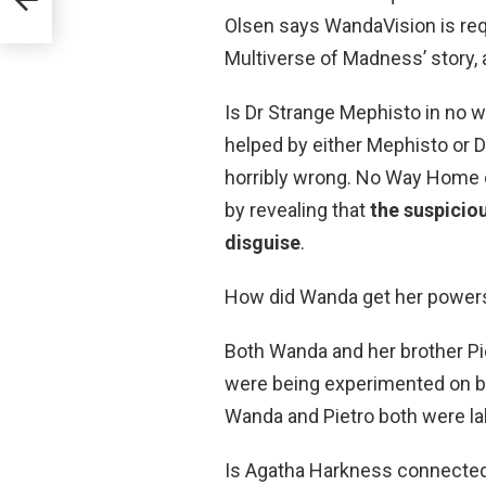
Olsen says WandaVision is req
Multiverse of Madness’ story,
Is Dr Strange Mephisto in no 
helped by either Mephisto or D
horribly wrong. No Way Home co
by revealing that
the suspicio
disguise
.
How did Wanda get her power
Both Wanda and her brother Pi
were being experimented on b
Wanda and Pietro both were la
Is Agatha Harkness connecte