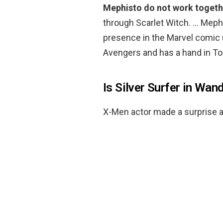
Mephisto do not work togeth
through Scarlet Witch. … Mephi
presence in the Marvel comic 
Avengers and has a hand in Tom
Is Silver Surfer in Wan
X-Men actor made a surprise a