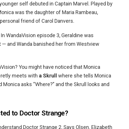
younger self debuted in Captain Marvel. Played by
, Monica was the daughter of Maria Rambeau,
 personal friend of Carol Danvers.
 In WandaVision episode 3, Geraldine was
t
— and Wanda banished her from Westview
ision? You might have noticed that Monica
retly meets with
a Skrull
where she tells Monica
nd Monica asks “Where?” and the Skrull looks and
ted to Doctor Strange?
derstand Doctor Strange 2, Says Olsen. Elizabeth