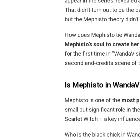
appear in the series, revealed
That didn’t turn out to be the 
but the Mephisto theory didn’
How does Mephisto tie WandaV
Mephisto’s soul to create her
for the first time in “WandaVisi
second end-credits scene of the
Is Mephisto in WandaV
Mephisto is one of the
most p
small but significant role in 
Scarlet Witch – a key influenc
Who is the black chick in Wand