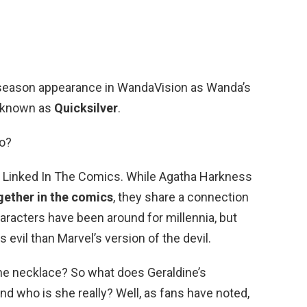
season appearance in WandaVision as Wanda’s
o known as
Quicksilver
.
o?
Linked In The Comics. While Agatha Harkness
gether in the comics
, they share a connection
aracters have been around for millennia, but
evil than Marvel’s version of the devil.
ne necklace? So what does Geraldine’s
 who is she really? Well, as fans have noted,