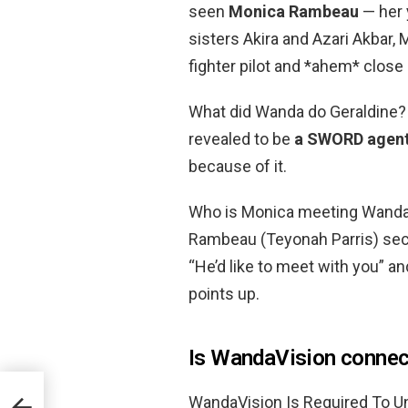
seen
Monica Rambeau
— her 
sisters Akira and Azari Akbar
fighter pilot and *ahem* close
What did Wanda do Geraldine?
revealed to be
a SWORD agen
because of it.
Who is Monica meeting WandaV
Rambeau (Teyonah Parris) sec
“He’d like to meet with you” a
points up.
Is WandaVision connec
WandaVision Is Required To Un