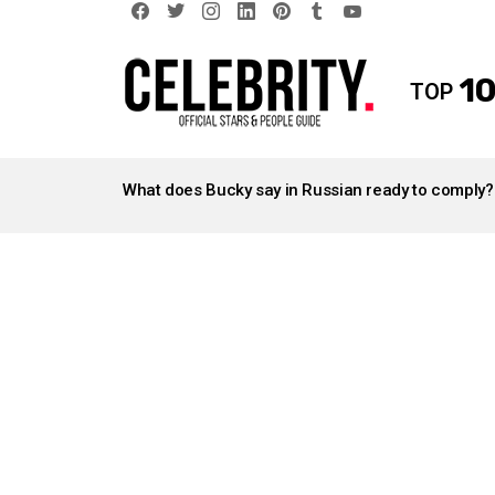
facebook
twitter
instagram
linkedin
pinterest
tumblr
youtube
10
TOP
LATEST
STORIES
What does Bucky say in Russian ready to comply?