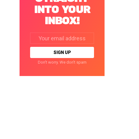
INTO YOUR
INBOX!
Email
address:
Don't worry. We don't spam