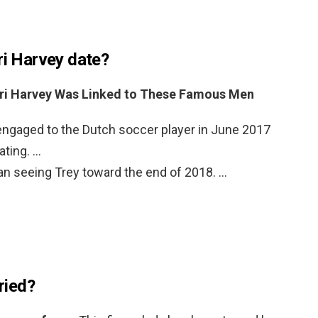
ri Harvey date?
ri Harvey Was Linked to These Famous Men
engaged to the Dutch soccer player in June 2017
ating. …
an seeing Trey toward the end of 2018. …
rried?