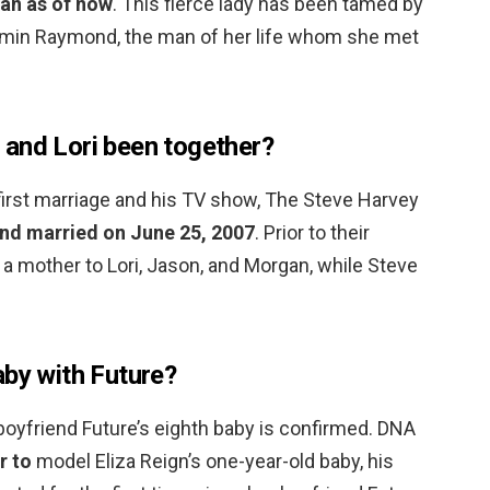
an as of now
. This fierce lady has been tamed by
jamin Raymond, the man of her life whom she met
and Lori been together?
first marriage and his TV show, The Steve Harvey
and married on June 25, 2007
. Prior to their
 a mother to Lori, Jason, and Morgan, while Steve
aby with Future?
boyfriend Future’s eighth baby is confirmed. DNA
r to
model Eliza Reign’s one-year-old baby, his