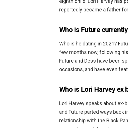
eighth child. Lori Harvey has p
reportedly became a father for
Who is Future currently
Who is he dating in 2021? Fut
few months now, following his 
Future and Dess have been spot
occasions, and have even feat
Who is Lori Harvey ex 
Lori Harvey speaks about ex-
and Future parted ways back i
relationship with the Black Pa