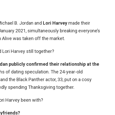
Michael B. Jordan and
Lori Harvey
made their
 January 2021, simultaneously breaking everyone’s
 Alive was taken off the market.
 Lori Harvey still together?
dan publicly confirmed their relationship at the
ths of dating speculation. The 24-year-old
nd the Black Panther actor, 33, put on a cosy
tedly spending Thanksgiving together.
ori Harvey been with?
oyfriends?