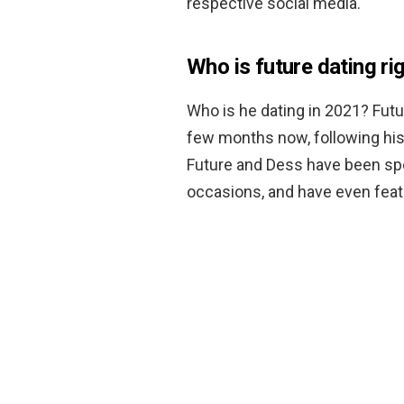
respective social media.
Who is future dating ri
Who is he dating in 2021? Fut
few months now, following his 
Future and Dess have been spot
occasions, and have even feat