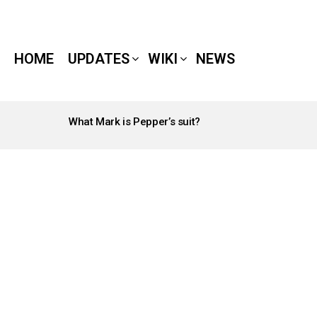
HOME
UPDATES
WIKI
NEWS
What Mark is Pepper’s suit?