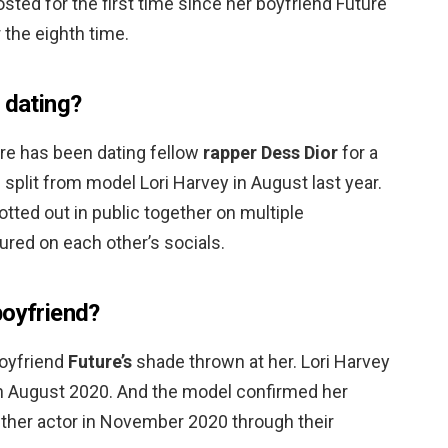
osted for the first time since her boyfriend Future
 the eighth time.
 dating?
ure has been dating fellow
rapper Dess Dior
for a
split from model Lori Harvey in August last year.
ted out in public together on multiple
ured on each other’s socials.
boyfriend?
boyfriend
Future’s
shade thrown at her. Lori Harvey
n August 2020. And the model confirmed her
nther actor in November 2020 through their