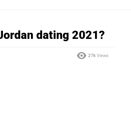
 Jordan dating 2021?
27k
Views