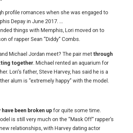
high profile romances when she was engaged to
his Depay in June 2017. …
ended things with Memphis, Lori moved on to
son of rapper Sean “Diddy” Combs.
 and Michael Jordan meet? The pair met
through
tting together
. Michael rented an aquarium for
her. Lori’s father, Steve Harvey, has said he is a
nther alum is “extremely happy” with the model.
y have been broken up
for quite some time.
odel is still very much on the “Mask Off” rapper’s
new relationships, with Harvey dating actor