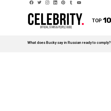
facebook
twitter
instagram
linkedin
pinterest
tumblr
youtube
10
TOP
LATEST
STORIES
What does Bucky say in Russian ready to comply?