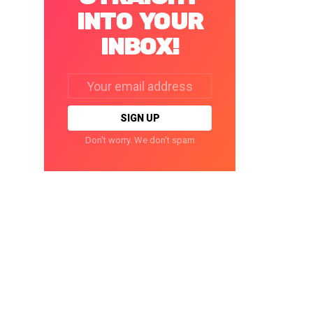
INTO YOUR
INBOX!
Email
address:
Don't worry. We don't spam