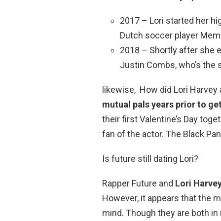
2017 – Lori started her 
Dutch soccer player Memp
2018 – Shortly after she 
Justin Combs, who’s the 
likewise, How did Lori Harvey
mutual pals years prior to ge
their first Valentine’s Day toget
fan of the actor. The Black Pa
Is future still dating Lori?
Rapper Future and
Lori Harve
However, it appears that the m
mind. Though they are both in 