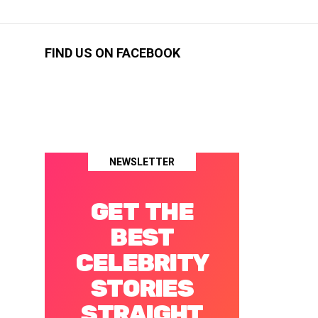
FIND US ON FACEBOOK
NEWSLETTER
GET THE
BEST
CELEBRITY
STORIES
STRAIGHT