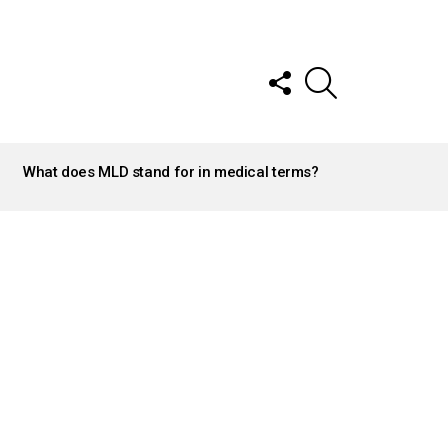
FOLLOW
SEARCH
US
What does MLD stand for in medical terms?