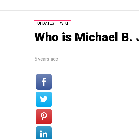
UPDATES
WIKI
Who is Michael B.
5 years ago