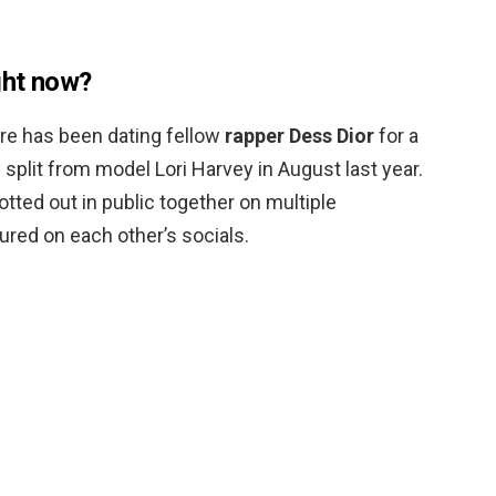
ght now?
ure has been dating fellow
rapper Dess Dior
for a
split from model Lori Harvey in August last year.
ted out in public together on multiple
ured on each other’s socials.