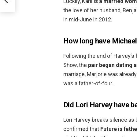
Luckily, Karli
is a married wom
the love of her husband, Ben
in mid-June in 2012.
How long have Michael 
Following the end of Harvey’s 
Show, the
pair began dating 
marriage, Marjorie was already
was a father-of-four.
Did Lori Harvey have b
Lori Harvey breaks silence as 
confirmed that
Future is fathe