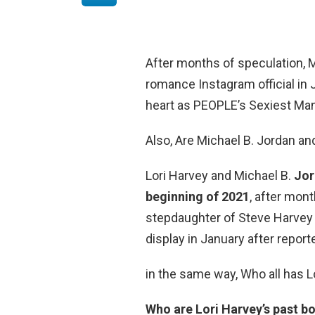
After months of speculation, 
romance Instagram official in
heart as PEOPLE’s Sexiest Man
Also, Are Michael B. Jordan and
Lori Harvey and Michael B.
Jor
beginning of 2021
, after mon
stepdaughter of Steve Harvey a
display in January after repor
in the same way, Who all has L
Who are Lori Harvey’s past b