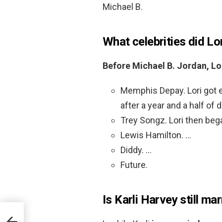
Michael B.
What celebrities did Lo
Before Michael B.
Jordan, Lo
Memphis Depay. Lori got 
after a year and a half of d
Trey Songz. Lori then beg
Lewis Hamilton. …
Diddy. …
Future.
Is Karli Harvey still ma