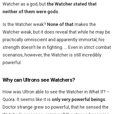
Watcher as a god, but
the Watcher stated that
neither of them were gods
.
Is the Watcher weak?
None of that
makes the
Watcher weak, but it does reveal that while he may be
practically omniscient and apparently immortal, his
strength doesn’t lie in fighting. … Even in strict combat
scenarios, however, the Watcher is still incredibly
powerful.
Why can Ultrons see Watchers?
How was Ultron able to see the Watcher in What If? –
Quora. It seems like it is
only very powerful beings
.
Doctor strange grew so powerful, that he sensed the