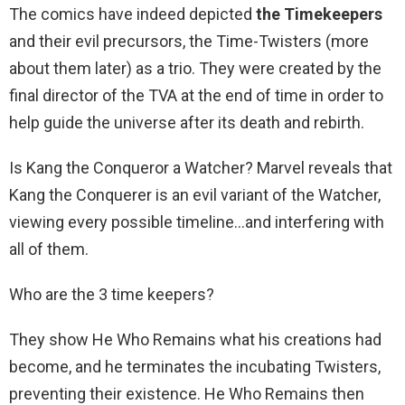
The comics have indeed depicted
the Timekeepers
and their evil precursors, the Time-Twisters (more
about them later) as a trio. They were created by the
final director of the TVA at the end of time in order to
help guide the universe after its death and rebirth.
Is Kang the Conqueror a Watcher? Marvel reveals that
Kang the Conquerer is an evil variant of the Watcher,
viewing every possible timeline…and interfering with
all of them.
Who are the 3 time keepers?
They show He Who Remains what his creations had
become, and he terminates the incubating Twisters,
preventing their existence. He Who Remains then