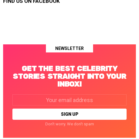
FIND US ON FACEBOOK
NEWSLETTER
GET THE BEST CELEBRITY
STORIES STRAIGHT INTO YOUR
INBOX!
Email
address:
Don't worry. We don't spam