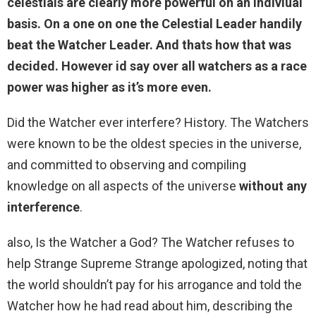
celestials are clearly more powerful on an indiviual
basis. On a one on one the Celestial Leader handily
beat the Watcher Leader. And thats how that was
decided. However id say over all watchers as a race
power was higher as it’s more even.
Did the Watcher ever interfere? History. The Watchers
were known to be the oldest species in the universe,
and committed to observing and compiling
knowledge on all aspects of the universe
without any
interference
.
also, Is the Watcher a God? The Watcher refuses to
help Strange Supreme Strange apologized, noting that
the world shouldn’t pay for his arrogance and told the
Watcher how he had read about him, describing the