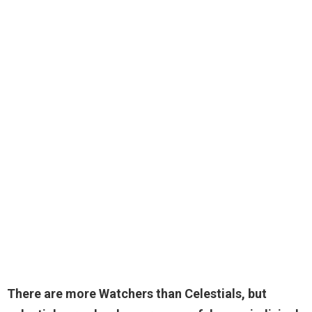
There are more Watchers than
Celestials
, but