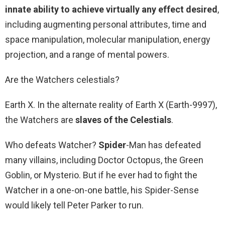
innate ability to achieve virtually any effect desired
,
including augmenting personal attributes, time and
space manipulation, molecular manipulation, energy
projection, and a range of mental powers.
Are the Watchers celestials?
Earth X. In the alternate reality of Earth X (Earth-9997),
the Watchers are
slaves of the Celestials
.
Who defeats Watcher?
Spider
-Man has defeated
many villains, including Doctor Octopus, the Green
Goblin, or Mysterio. But if he ever had to fight the
Watcher in a one-on-one battle, his Spider-Sense
would likely tell Peter Parker to run.