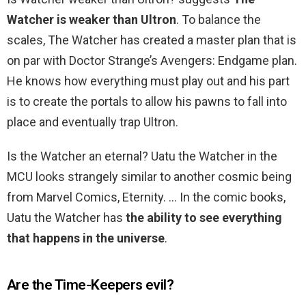
Watcher is weaker than Ultron
. To balance the
scales, The Watcher has created a master plan that is
on par with Doctor Strange’s Avengers: Endgame plan.
He knows how everything must play out and his part
is to create the portals to allow his pawns to fall into
place and eventually trap Ultron.
Is the Watcher an eternal? Uatu the Watcher in the
MCU looks strangely similar to another cosmic being
from Marvel Comics, Eternity. … In the comic books,
Uatu the Watcher has
the ability to see everything
that happens in the universe
.
Are the Time-Keepers evil?