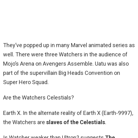
They’ve popped up in many Marvel animated series as
well. There were three Watchers in the audience of
Mojo’s Arena on Avengers Assemble. Uatu was also
part of the supervillain Big Heads Convention on
Super Hero Squad.
Are the Watchers Celestials?
Earth X. In the alternate reality of Earth X (Earth-9997),
the Watchers are
slaves of the Celestials
.
Is Watcher weaker than Ultron? suggests
The