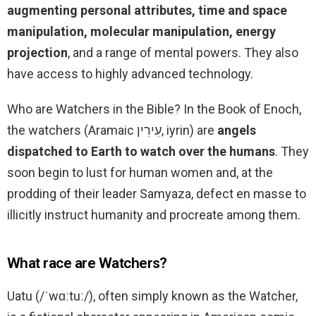
augmenting personal attributes, time and space
manipulation, molecular manipulation, energy
projection
, and a range of mental powers. They also
have access to highly advanced technology.
Who are Watchers in the Bible? In the Book of Enoch,
the watchers (Aramaic עִירִין, iyrin) are
angels
dispatched to Earth to watch over the humans
. They
soon begin to lust for human women and, at the
prodding of their leader Samyaza, defect en masse to
illicitly instruct humanity and procreate among them.
What race are Watchers?
Uatu (/ˈwɑːtuː/), often simply known as the Watcher,