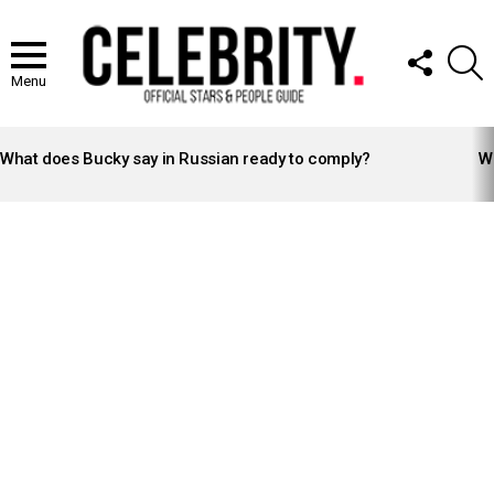
FOLLOW
S
US
Menu
LATEST
STORIES
What does Bucky say in Russian ready to comply?
Wh