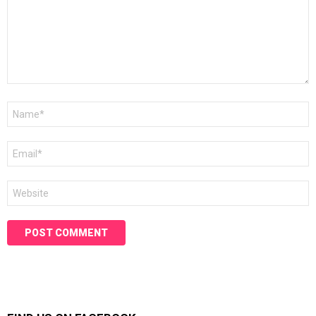
Name
*
Email
*
Website