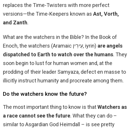
replaces the Time-Twisters with more perfect
versions—the Time-Keepers known as
Ast, Vorth,
and Zanth
.
What are the watchers in the Bible? In the Book of
Enoch, the watchers (Aramaic עִירִין, iyrin)
are angels
dispatched to Earth to watch over the humans
. They
soon begin to lust for human women and, at the
prodding of their leader Samyaza, defect en masse to
illicitly instruct humanity and procreate among them.
Do the watchers know the future?
The most important thing to know is that
Watchers as
a race cannot see the future
. What they can do –
similar to Asgardian God Heimdall – is see pretty