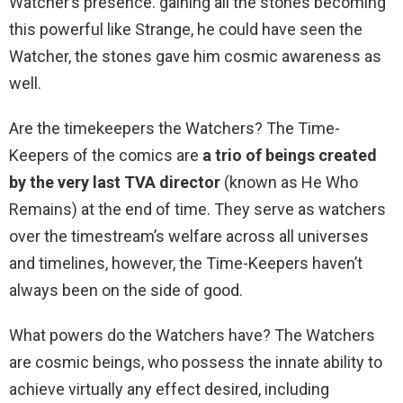
Watcher’s presence. gaining all the stones becoming
this powerful like Strange, he could have seen the
Watcher, the stones gave him cosmic awareness as
well.
Are the timekeepers the Watchers? The Time-
Keepers of the comics are
a trio of beings created
by the very last TVA director
(known as He Who
Remains) at the end of time. They serve as watchers
over the timestream’s welfare across all universes
and timelines, however, the Time-Keepers haven’t
always been on the side of good.
What powers do the Watchers have? The Watchers
are cosmic beings, who possess the innate ability to
achieve virtually any effect desired, including