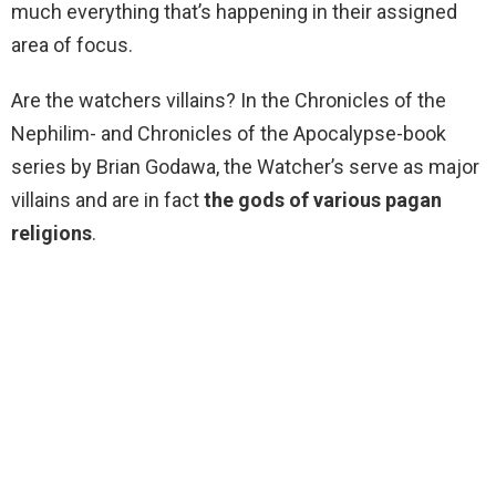
much everything that’s happening in their assigned
area of focus.
Are the watchers villains? In the Chronicles of the
Nephilim- and Chronicles of the Apocalypse-book
series by Brian Godawa, the Watcher’s serve as major
villains and are in fact
the gods of various pagan
religions
.