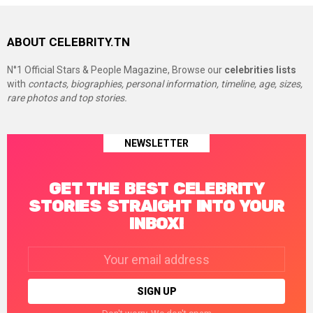
ABOUT CELEBRITY.TN
N°1 Official Stars & People Magazine, Browse our
celebrities lists
with
contacts, biographies, personal information, timeline, age, sizes,
rare photos and top stories.
NEWSLETTER
GET THE BEST CELEBRITY
STORIES STRAIGHT INTO YOUR
INBOX!
Email
address: