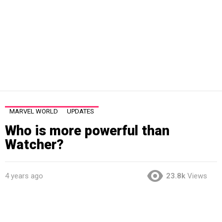
MARVEL WORLD
UPDATES
Who is more powerful than
Watcher?
4 years ago
23.8k
Views