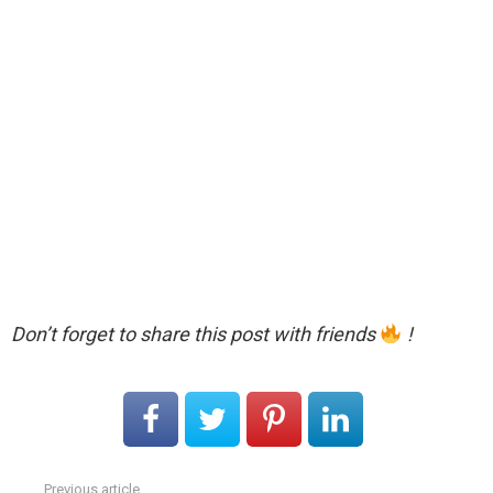
Don’t forget to share this post with friends
!
Previous article
See