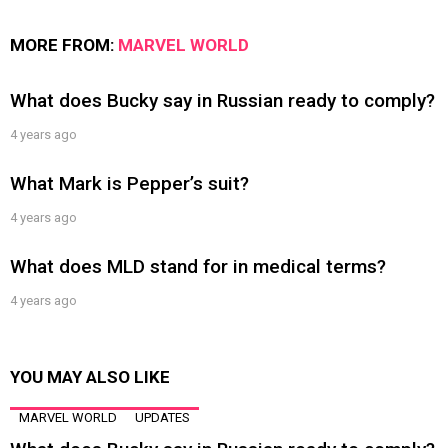
MORE FROM:
MARVEL WORLD
What does Bucky say in Russian ready to comply?
4 years ago
What Mark is Pepper’s suit?
4 years ago
What does MLD stand for in medical terms?
4 years ago
YOU MAY ALSO LIKE
MARVEL WORLD
UPDATES