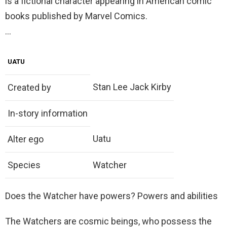
is a fictional character appearing in American comic
books published by Marvel Comics.
…
UATU
Stan Lee Jack Kirby
Created by
In-story information
Uatu
Alter ego
Species
Watcher
Does the Watcher have powers? Powers and abilities
The Watchers are cosmic beings, who possess the