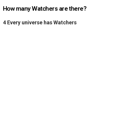
How many Watchers are there?
4 Every universe has Watchers