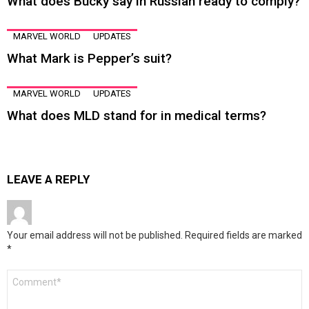
What does Bucky say in Russian ready to comply?
MARVEL WORLD
UPDATES
What Mark is Pepper’s suit?
MARVEL WORLD
UPDATES
What does MLD stand for in medical terms?
LEAVE A REPLY
Your email address will not be published.
Required fields are marked
*
Comment
*