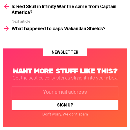
more
Is Red Skull in Infinity War the same from Captain
America?
Next article
What happened to caps Wakandan Shields?
NEWSLETTER
WANT MORE STUFF LIKE THIS?
Get the best celebrity stories straight into your inbox!
Email
address:
Don't worry. We don't spam