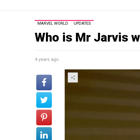
MARVEL WORLD
UPDATES
Who is Mr Jarvis w
4 years ago