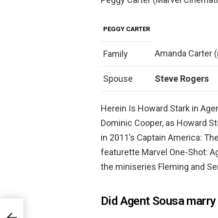
PEGGY CARTER
Amanda Carter (
Family
Spouse
Steve Rogers
Herein Is Howard Stark in Age
Dominic Cooper, as Howard Sta
in 2011’s Captain America: The 
featurette Marvel One-Shot: Ag
the miniseries Fleming and Sen
Did Agent Sousa marry 