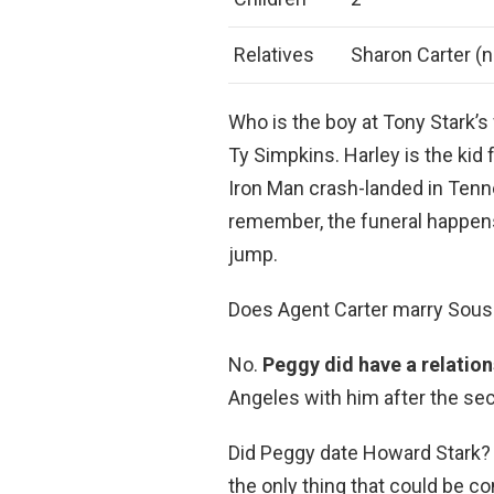
Relatives
Sharon Carter (n
Who is the boy at Tony Stark’s
Ty Simpkins. Harley is the ki
Iron Man crash-landed in Tenn
remember, the funeral happens
jump.
Does Agent Carter marry Sous
No.
Peggy did have a relation
Angeles with him after the sec
Did Peggy date Howard Stark?
the only thing that could be c