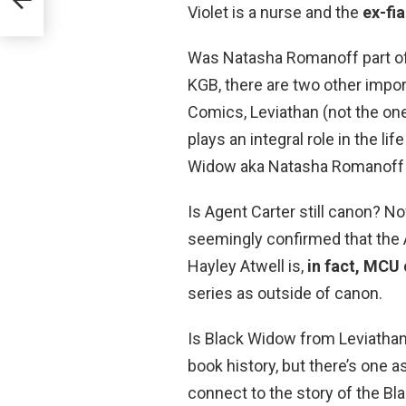
e
Violet is a nurse and the
ex-fi
Was Natasha Romanoff part of 
KGB, there are two other impor
Comics, Leviathan (not the one 
plays an integral role in the li
Widow aka Natasha Romanoff (
Is Agent Carter still canon? 
seemingly confirmed that the 
Hayley Atwell is,
in fact, MCU
series as outside of canon.
Is Black Widow from Leviathan
book history, but there’s one as
connect to the story of the B