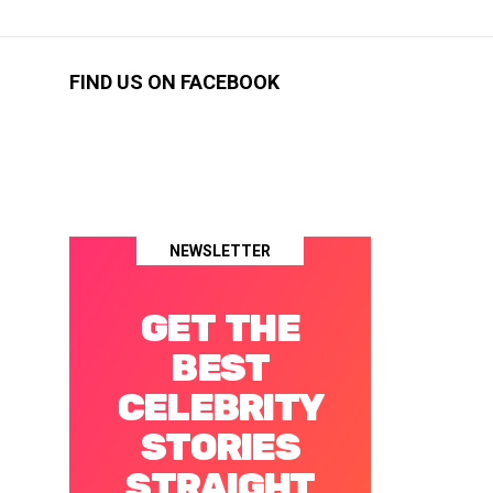
FIND US ON FACEBOOK
NEWSLETTER
GET THE
BEST
CELEBRITY
STORIES
STRAIGHT