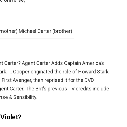
mother) Michael Carter (brother)
nt Carter? Agent Carter Adds Captain America’s
rk. … Cooper originated the role of Howard Stark
First Avenger, then reprised it for the DVD
ent Carter. The Brit’s previous TV credits include
se & Sensibility.
Violet?