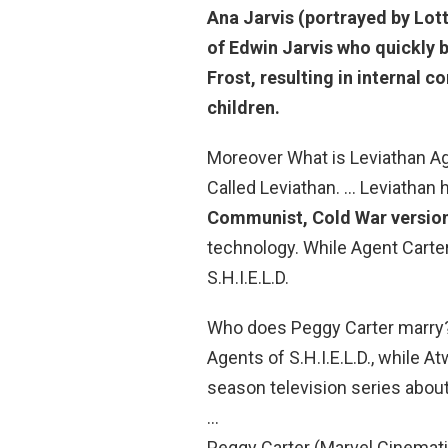
Ana Jarvis
(portrayed by Lott
of Edwin Jarvis who quickly 
Frost, resulting in internal 
children.
Moreover What is Leviathan Ag
Called Leviathan. … Leviathan 
Communist, Cold War version
technology. While Agent Carter i
S.H.I.E.L.D.
Who does Peggy Carter marry?
Agents of S.H.I.E.L.D., while A
season television series about
…
Peggy Carter (Marvel Cinemati