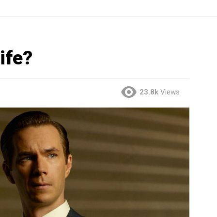
ife?
23.8k
Views