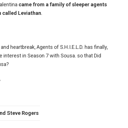
Valentina
came from a family of sleeper agents
n called Leviathan
.
and heartbreak, Agents of S.H.I.E.L.D. has finally,
ve interest in Season 7 with Sousa. so that Did
usa?
?
and
Steve Rogers