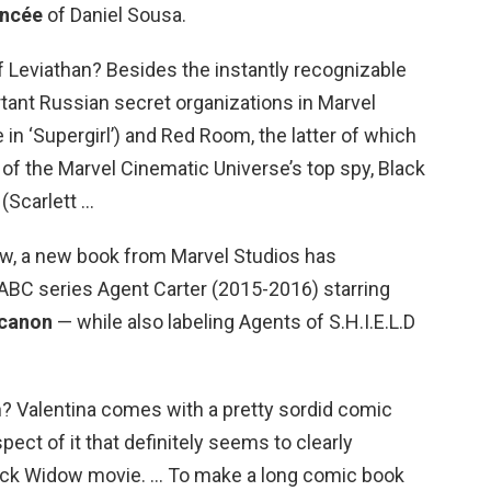
ancée
of Daniel Sousa.
Leviathan? Besides the instantly recognizable
tant Russian secret organizations in Marvel
in ‘Supergirl’) and Red Room, the latter of which
fe of the Marvel Cinematic Universe’s top spy, Black
Scarlett …
Now, a new book from Marvel Studios has
ABC series Agent Carter (2015-2016) starring
 canon
— while also labeling Agents of S.H.I.E.L.D
? Valentina comes with a pretty sordid comic
pect of it that definitely seems to clearly
lack Widow movie. … To make a long comic book