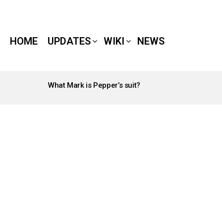
HOME
UPDATES
WIKI
NEWS
What Mark is Pepper’s suit?