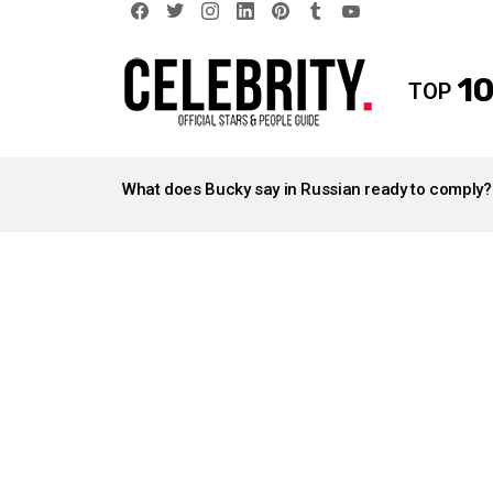
facebook
twitter
instagram
linkedin
pinterest
tumblr
youtube
10
TOP
LATEST
STORIES
What does Bucky say in Russian ready to comply?