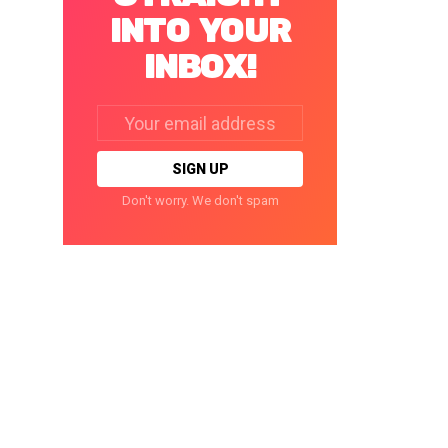
INTO YOUR
INBOX!
Email
address:
Don't worry. We don't spam