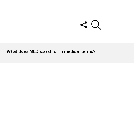
FOLLOW
SEARCH
US
What does MLD stand for in medical terms?