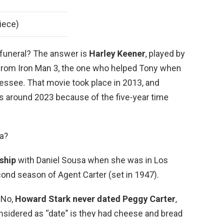
iece)
 funeral? The answer is
Harley Keener
, played by
d from Iron Man 3, the one who helped Tony when
essee. That movie took place in 2013, and
 around 2023 because of the five-year time
a?
ship
with Daniel Sousa when she was in Los
ond season of Agent Carter (set in 1947).
 No,
Howard Stark never dated Peggy Carter
,
onsidered as “date” is they had cheese and bread