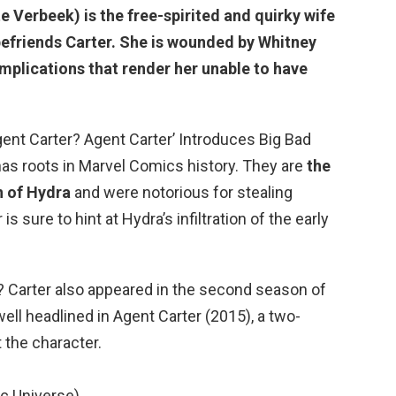
e Verbeek) is the free-spirited and quirky wife
befriends Carter. She is wounded by Whitney
complications that render her unable to have
ent Carter? Agent Carter’ Introduces Big Bad
has roots in Marvel Comics history. They are
the
 of Hydra
and were notorious for stealing
s sure to hint at Hydra’s infiltration of the early
 Carter also appeared in the second season of
twell headlined in Agent Carter (2015), a two-
 the character.
c Universe)