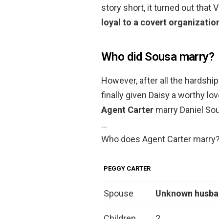
story short, it turned out that 
loyal to a covert organizatio
Who did Sousa marry?
However, after all the hardship 
finally given Daisy a worthy lo
Agent Carter
marry Daniel So
…
Who does Agent Carter marry
PEGGY CARTER
Spouse
Unknown husb
Children
2