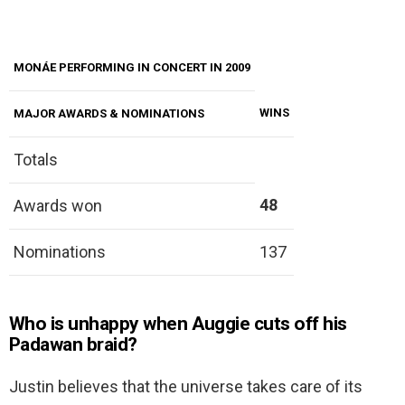
MONÁE PERFORMING IN CONCERT IN 2009
WINS
MAJOR AWARDS & NOMINATIONS
Totals
48
Awards won
Nominations
137
Who is unhappy when Auggie cuts off his
Padawan braid?
Justin believes that the universe takes care of its