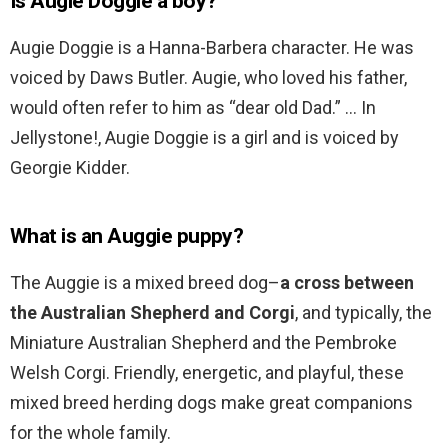
Is Augie Doggie a boy?
Augie Doggie is a Hanna-Barbera character. He was
voiced by Daws Butler. Augie, who loved his father,
would often refer to him as “dear old Dad.” … In
Jellystone!, Augie Doggie is a girl and is voiced by
Georgie Kidder.
What is an Auggie puppy?
The Auggie is a mixed breed dog–
a cross between
the Australian Shepherd and Corgi
, and typically, the
Miniature Australian Shepherd and the Pembroke
Welsh Corgi. Friendly, energetic, and playful, these
mixed breed herding dogs make great companions
for the whole family.