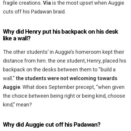
fragile creations.
Via
is the most upset when Auggie
cuts off his Padawan braid.
Why did Henry put his backpack on his desk
like a wall?
The other students’ in Auggie’s homeroom kept their
distance from him. the one student, Henry, placed his
backpack on the desks between them to “build a
wall.”
the students were not welcoming towards
Auggie
. What does September precept, “when given
the choice between being right or being kind, choose
kind,” mean?
Why did Auggie cut off his Padawan?