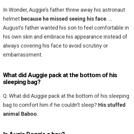
In Wonder, Auggie’s father threw away his astronaut
helmet
because he missed seeing his face
. …
August’s father wanted his son to feel comfortable in
his own skin and embrace his appearance instead of
always covering his face to avoid scrutiny or
embarrassment.
What did Auggie pack at the bottom of his
sleeping bag?
Q. What did Auggie pack at the bottom of his sleeping
bag to comfort him if he couldn’t sleep?
His stuffed
animal Baboo
.