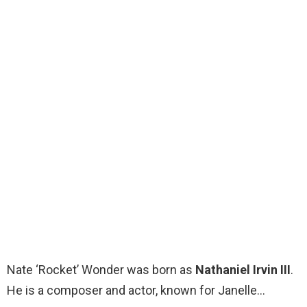
Nate ‘Rocket’ Wonder was born as
Nathaniel Irvin III
.
He is a composer and actor, known for Janelle…