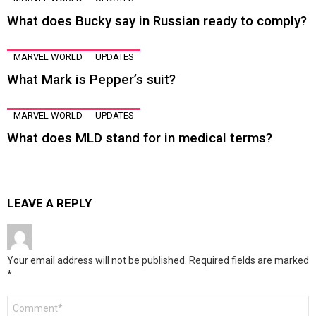
What does Bucky say in Russian ready to comply?
MARVEL WORLD
UPDATES
What Mark is Pepper’s suit?
MARVEL WORLD
UPDATES
What does MLD stand for in medical terms?
LEAVE A REPLY
Your email address will not be published.
Required fields are marked
*
Comment
*