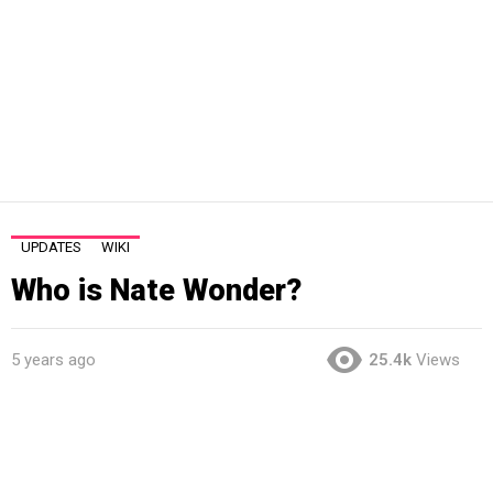
UPDATES
WIKI
Who is Nate Wonder?
5 years ago
25.4k
Views