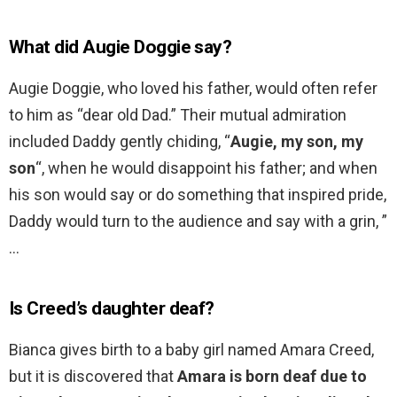
What did Augie Doggie say?
Augie Doggie, who loved his father, would often refer
to him as “dear old Dad.” Their mutual admiration
included Daddy gently chiding, “
Augie, my son, my
son
“, when he would disappoint his father; and when
his son would say or do something that inspired pride,
Daddy would turn to the audience and say with a grin, ”
…
Is Creed’s daughter deaf?
Bianca gives birth to a baby girl named Amara Creed,
but it is discovered that
Amara is born deaf due to