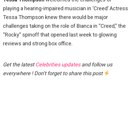
playing a hearing-impaired musician in ‘Creed’ Actress
Tessa Thompson knew there would be major
challenges taking on the role of Bianca in “Creed,” the
“Rocky” spinoff that opened last week to glowing
reviews and strong box office.
Get the latest
Celebrities updates
and follow us
everywhere ! Don’t forget to share this post