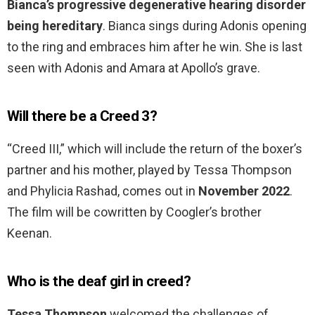
Bianca’s progressive degenerative hearing disorder
being hereditary
. Bianca sings during Adonis opening
to the ring and embraces him after he win. She is last
seen with Adonis and Amara at Apollo’s grave.
Will there be a Creed 3?
“Creed III,” which will include the return of the boxer’s
partner and his mother, played by Tessa Thompson
and Phylicia Rashad, comes out in
November 2022
.
The film will be cowritten by Coogler’s brother
Keenan.
Who is the deaf girl in creed?
Tessa Thompson
welcomed the challenges of