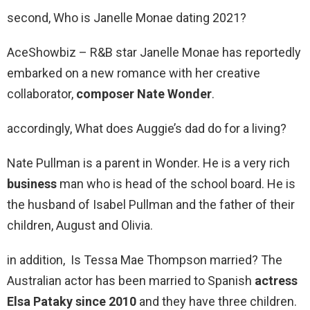
second, Who is Janelle Monae dating 2021?
AceShowbiz – R&B star Janelle Monae has reportedly
embarked on a new romance with her creative
collaborator,
composer Nate Wonder
.
accordingly, What does Auggie’s dad do for a living?
Nate Pullman is a parent in Wonder. He is a very rich
business
man who is head of the school board. He is
the husband of Isabel Pullman and the father of their
children, August and Olivia.
in addition, Is Tessa Mae Thompson married? The
Australian actor has been married to Spanish
actress
Elsa Pataky since 2010
and they have three children.