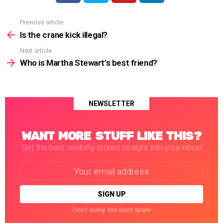
Previous article
See
more
Is the crane kick illegal?
Next article
Who is Martha Stewart’s best friend?
NEWSLETTER
WANT MORE STUFF LIKE THIS?
Get the best celebrity stories straight into your inbox!
Email
address:
Don't worry. We don't spam