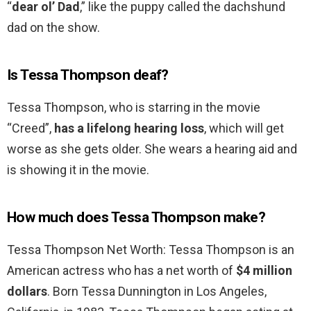
“
dear ol’ Dad
,” like the puppy called the dachshund
dad on the show.
Is Tessa Thompson deaf?
Tessa Thompson, who is starring in the movie
“Creed”,
has a lifelong hearing loss
, which will get
worse as she gets older. She wears a hearing aid and
is showing it in the movie.
How much does Tessa Thompson make?
Tessa Thompson Net Worth: Tessa Thompson is an
American actress who has a net worth of
$4 million
dollars
. Born Tessa Dunnington in Los Angeles,