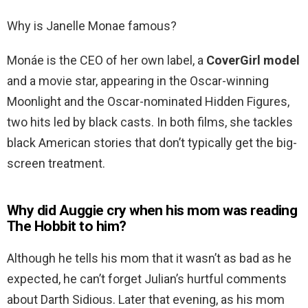
Why is Janelle Monae famous?
Monáe is the CEO of her own label, a
CoverGirl model
and a movie star, appearing in the Oscar-winning
Moonlight and the Oscar-nominated Hidden Figures,
two hits led by black casts. In both films, she tackles
black American stories that don’t typically get the big-
screen treatment.
Why did Auggie cry when his mom was reading
The Hobbit to him?
Although he tells his mom that it wasn’t as bad as he
expected, he can’t forget Julian’s hurtful comments
about Darth Sidious. Later that evening, as his mom