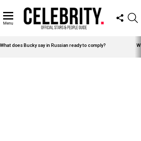
FOLLOW
S
US
Menu
LATEST
STORIES
What does Bucky say in Russian ready to comply?
Wh