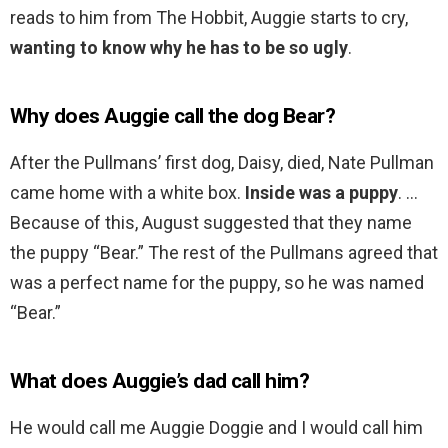
reads to him from The Hobbit, Auggie starts to cry,
wanting to know why he has to be so ugly
.
Why does Auggie call the dog Bear?
After the Pullmans’ first dog, Daisy, died, Nate Pullman
came home with a white box.
Inside was a puppy
. …
Because of this, August suggested that they name
the puppy “Bear.” The rest of the Pullmans agreed that
was a perfect name for the puppy, so he was named
“Bear.”
What does Auggie’s dad call him?
He would call me Auggie Doggie and I would call him