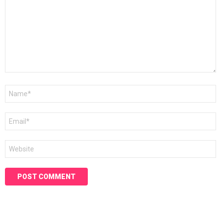
Name
*
Email
*
Website