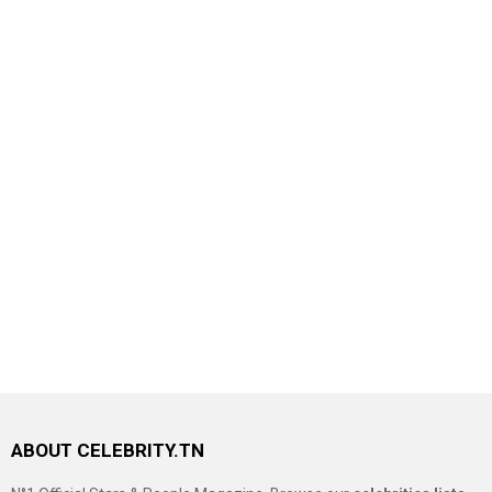
ABOUT CELEBRITY.TN