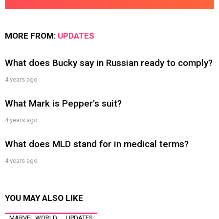
MORE FROM:
UPDATES
What does Bucky say in Russian ready to comply?
4 years ago
What Mark is Pepper’s suit?
4 years ago
What does MLD stand for in medical terms?
4 years ago
YOU MAY ALSO LIKE
MARVEL WORLD
UPDATES