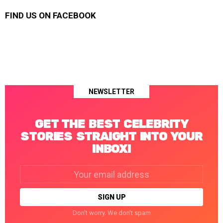
FIND US ON FACEBOOK
NEWSLETTER
GET THE BEST CELEBRITY
STORIES STRAIGHT INTO YOUR
INBOX!
Email
address:
Don't worry. We don't spam