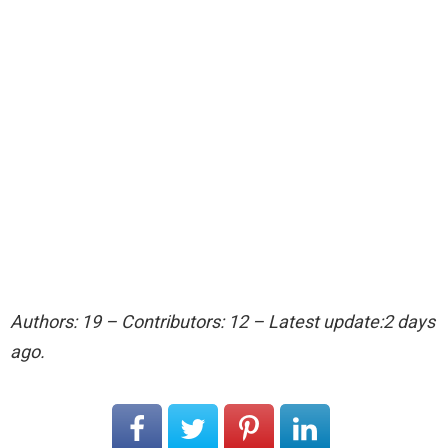
Authors: 19 – Contributors: 12 – Latest update:2 days
ago.