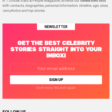
N°1 Official Stars & People Magazine, Browse our
celebrities lists
with
contacts, biographies, personal information, timeline, age, sizes,
rare photos and top stories.
NEWSLETTER
GET THE BEST CELEBRITY
STORIES STRAIGHT INTO YOUR
INBOX!
Email
address:
Don't worry. We don't spam
FOLLOW US