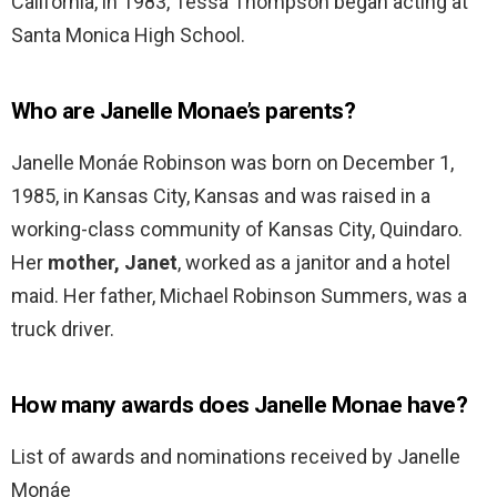
California, in 1983, Tessa Thompson began acting at
Santa Monica High School.
Who are Janelle Monae’s parents?
Janelle Monáe Robinson was born on December 1,
1985, in Kansas City, Kansas and was raised in a
working-class community of Kansas City, Quindaro.
Her
mother, Janet
, worked as a janitor and a hotel
maid. Her father, Michael Robinson Summers, was a
truck driver.
How many awards does Janelle Monae have?
List of awards and nominations received by Janelle
Monáe