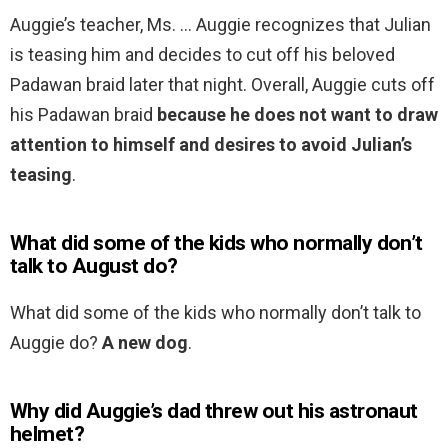
Auggie’s teacher, Ms. … Auggie recognizes that Julian
is teasing him and decides to cut off his beloved
Padawan braid later that night. Overall, Auggie cuts off
his Padawan braid
because he does not want to draw
attention to himself and desires to avoid Julian’s
teasing
.
What did some of the kids who normally don’t
talk to August do?
What did some of the kids who normally don’t talk to
Auggie do?
A new dog
.
Why did Auggie’s dad threw out his astronaut
helmet?