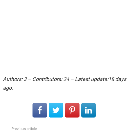
Authors: 3 – Contributors: 24 – Latest update:18 days
ago.
Previous article
See