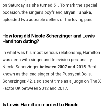
on Saturday, as she turned 51. To mark the special
occasion, the singer’s boyfriend,
Bryan Tanaka
,
uploaded two adorable selfies of the loving pair.
How long did Nicole Scherzinger and Lewis
Hamilton dating?
In what was his most serious relationship, Hamilton
was seen with singer and television personality
Nicole Scherzinger
between 2007 and 2015
. Best
known as the lead singer of the Pussycat Dolls,
Scherzinger, 42, also spent time as a judge on The X
Factor UK between 2012 and 2017.
Is Lewis Hamilton married to Nicole