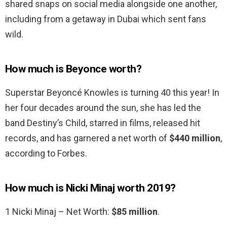
shared snaps on social media alongside one another,
including from a getaway in Dubai which sent fans
wild.
How much is Beyonce worth?
Superstar Beyoncé Knowles is turning 40 this year! In
her four decades around the sun, she has led the
band Destiny’s Child, starred in films, released hit
records, and has garnered a net worth of
$440 million
,
according to Forbes.
How much is Nicki Minaj worth 2019?
1 Nicki Minaj – Net Worth:
$85 million
.