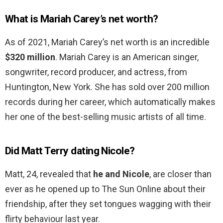
What is Mariah Carey’s net worth?
As of 2021, Mariah Carey’s net worth is an incredible
$320 million
. Mariah Carey is an American singer,
songwriter, record producer, and actress, from
Huntington, New York. She has sold over 200 million
records during her career, which automatically makes
her one of the best-selling music artists of all time.
Did Matt Terry dating Nicole?
Matt, 24, revealed that
he and Nicole
, are closer than
ever as he opened up to The Sun Online about their
friendship, after they set tongues wagging with their
flirty behaviour last year.