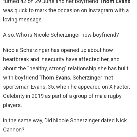
turned 42 on 29 June and her boyfriend
Thom Evans
was quick to mark the occasion on Instagram with a
loving message.
Also, Who is Nicole Scherzinger new boyfriend?
Nicole Scherzinger has opened up about how
heartbreak and insecurity have affected her, and
about the “healthy, strong” relationship she has built
with boyfriend
Thom Evans
. Scherzinger met
sportsman Evans, 35, when he appeared on X Factor:
Celebrity in 2019 as part of a group of male rugby
players.
in the same way, Did Nicole Scherzinger dated Nick
Cannon?