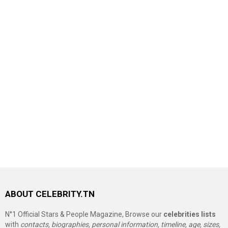
ABOUT CELEBRITY.TN
N°1 Official Stars & People Magazine, Browse our
celebrities lists
with
contacts, biographies, personal information, timeline, age, sizes,