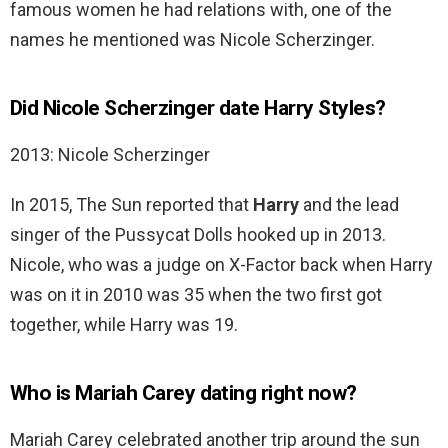
famous women he had relations with, one of the
names he mentioned was Nicole Scherzinger.
Did Nicole Scherzinger date Harry Styles?
2013: Nicole Scherzinger
In 2015, The Sun reported that
Harry
and the lead
singer of the Pussycat Dolls hooked up in 2013.
Nicole, who was a judge on X-Factor back when Harry
was on it in 2010 was 35 when the two first got
together, while Harry was 19.
Who is Mariah Carey dating right now?
Mariah Carey celebrated another trip around the sun