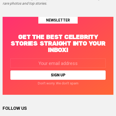
rare photos and top stories.
NEWSLETTER
GET THE BEST CELEBRITY
STORIES STRAIGHT INTO YOUR
INBOX!
Email
address:
Don't worry. We don't spam
FOLLOW US