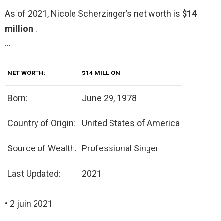
As of 2021, Nicole Scherzinger’s net worth is
$14
million
.
…
NET WORTH:
$14 MILLION
Born:
June 29, 1978
Country of Origin:
United States of America
Source of Wealth:
Professional Singer
Last Updated:
2021
• 2 juin 2021