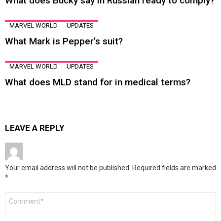
What does Bucky say in Russian ready to comply?
MARVEL WORLD
UPDATES
What Mark is Pepper’s suit?
MARVEL WORLD
UPDATES
What does MLD stand for in medical terms?
LEAVE A REPLY
Your email address will not be published.
Required fields are marked
*
Comment
*