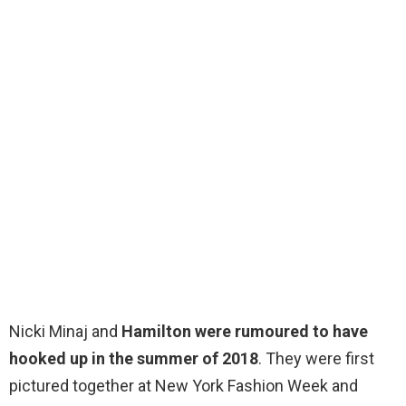
Nicki Minaj and
Hamilton were rumoured to have
hooked up in the summer of 2018
. They were first
pictured together at New York Fashion Week and