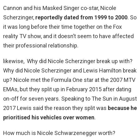
Cannon and his Masked Singer co-star, Nicole
Scherzinger,
reportedly dated from 1999 to 2000
. So
it was long before their time together on the Fox
reality TV show, and it doesn’t seem to have affected
their professional relationship.
likewise, Why did Nicole Scherzinger break up with?
Why did Nicole Scherzinger and Lewis Hamilton break
up? Nicole met the Formula One star at the 2007 MTV
EMAs, but they split up in February 2015 after dating
on-off for seven years. Speaking to The Sun in August
2017 Lewis said the reason they split was
because he
prioritised his vehicles over women
.
How much is Nicole Schwarzenegger worth?