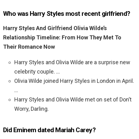
Who was Harry Styles most recent girlfriend?
Harry Styles And Girlfriend Olivia Wilde’s
Relationship Timeline: From How They Met To
Their Romance Now
Harry Styles and Olivia Wilde are a surprise new
celebrity couple. …
Olivia Wilde joined Harry Styles in London in April.
…
Harry Styles and Olivia Wilde met on set of Don’t
Worry, Darling.
Did Eminem dated Mariah Carey?