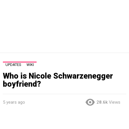
UPDATES
WIKI
Who is Nicole Schwarzenegger
boyfriend?
5 years ago
28.6k
Views