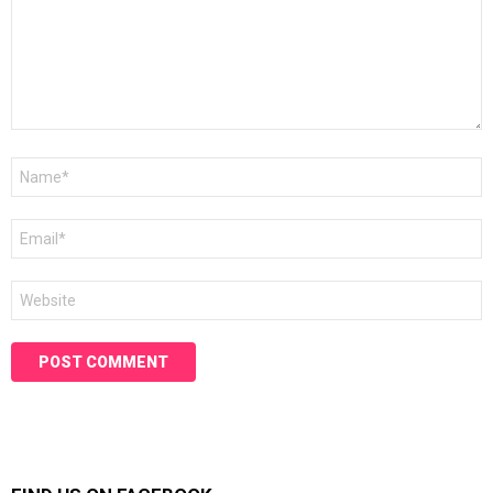
Name
*
Email
*
Website