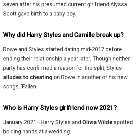
seven after his presumed current girlfriend Alyssa
Scott gave birth to a baby boy.
Why did Harry Styles and Camille break up?
Rowe and Styles started dating mid-2017 before
ending their relationship a year later. Though neither
party has confirmed a reason for the split, Styles
alludes to cheating
on Rowe in another of his new
songs, ‘Fallen.
Who is Harry Styles girlfriend now 2021?
January 2021—Harry Styles and
Olivia Wilde
spotted
holding hands at a wedding.