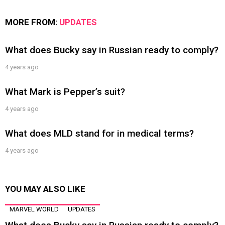
MORE FROM:
UPDATES
What does Bucky say in Russian ready to comply?
4 years ago
What Mark is Pepper’s suit?
4 years ago
What does MLD stand for in medical terms?
4 years ago
YOU MAY ALSO LIKE
MARVEL WORLD
UPDATES