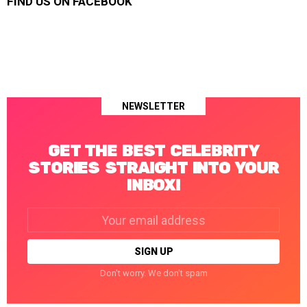
FIND US ON FACEBOOK
NEWSLETTER
GET THE BEST CELEBRITY
STORIES STRAIGHT INTO YOUR
INBOX!
Email
address:
Don't worry. We don't spam