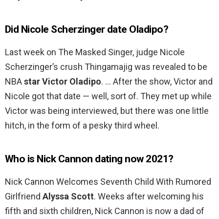
Did Nicole Scherzinger date Oladipo?
Last week on The Masked Singer, judge Nicole
Scherzinger’s crush Thingamajig was revealed to be
NBA
star Victor Oladipo
. … After the show, Victor and
Nicole got that date — well, sort of. They met up while
Victor was being interviewed, but there was one little
hitch, in the form of a pesky third wheel.
Who is Nick Cannon dating now 2021?
Nick Cannon Welcomes Seventh Child With Rumored
Girlfriend
Alyssa Scott
. Weeks after welcoming his
fifth and sixth children, Nick Cannon is now a dad of