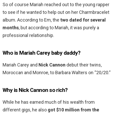
So of course Mariah reached out to the young rapper
to see if he wanted to help out on her Charmbracelet
album. According to Em, the
two dated for several
months
, but according to Mariah, it was purely a
professional relationship.
Who is Mariah Carey baby daddy?
Mariah Carey and
Nick Cannon
debut their twins,
Moroccan and Monroe, to Barbara Walters on “20/20.”
Why is Nick Cannon so rich?
While he has earned much of his wealth from
different gigs, he also
got $10 million from the