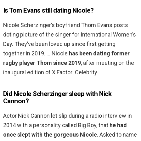
Is Tom Evans still dating Nicole?
Nicole Scherzinger’s boyfriend Thom Evans posts
doting picture of the singer for International Women’s
Day. They’ve been loved up since first getting
together in 2019. … Nicole
has been dating former
rugby player Thom since 2019
, after meeting on the
inaugural edition of X Factor: Celebrity.
Did Nicole Scherzinger sleep with Nick
Cannon?
Actor Nick Cannon let slip during a radio interview in
2014 with a personality called Big Boy, that
he had
once slept with the gorgeous Nicole
. Asked to name