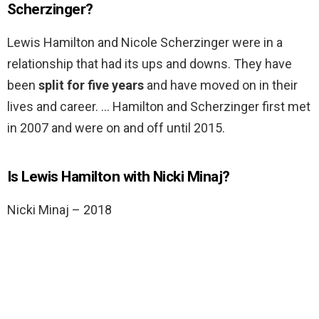
Scherzinger?
Lewis Hamilton and Nicole Scherzinger were in a
relationship that had its ups and downs. They have
been
split for five years
and have moved on in their
lives and career. … Hamilton and Scherzinger first met
in 2007 and were on and off until 2015.
Is Lewis Hamilton with Nicki Minaj?
Nicki Minaj – 2018