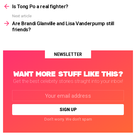
more
Is Tong Po a real fighter?
Next article
Are Brandi Glanville and Lisa Vanderpump still
friends?
NEWSLETTER
WANT MORE STUFF LIKE THIS?
Get the best celebrity stories straight into your inbox!
Email
address:
Don't worry. We don't spam