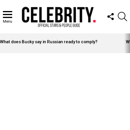
FOLLOW
S
US
Menu
LATEST
STORIES
What does Bucky say in Russian ready to comply?
Wh