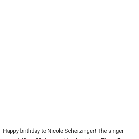
Happy birthday to Nicole Scherzinger! The singer