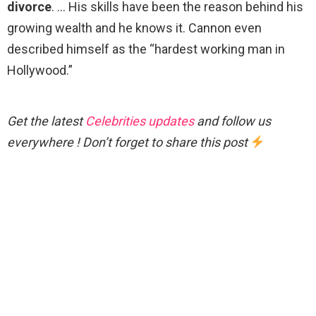
divorce
. … His skills have been the reason behind his
growing wealth and he knows it. Cannon even
described himself as the “hardest working man in
Hollywood.”
Get the latest
Celebrities updates
and follow us
everywhere ! Don’t forget to share this post