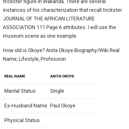
trickster figure in Wakanda. There are several
instances of his characterization that recall trickster
JOURNAL OF THE AFRICAN LITERATURE
ASSOCIATION 111 Page 6 attributes. I will use the
museum scene as one example.
How old is Okoye? Anita Okoye Biography/Wiki Real
Name, Lifestyle, Profession
REAL NAME
ANITA OKOYE
Marital Status
Single
Ex-Husband Name
Paul Okoye
Physical Status