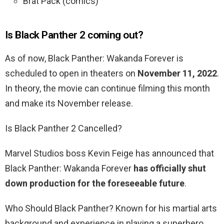
Brat Pack (comics)
Is Black Panther 2 coming out?
As of now, Black Panther: Wakanda Forever is
scheduled to open in theaters on
November 11, 2022
.
In theory, the movie can continue filming this month
and make its November release.
Is Black Panther 2 Cancelled?
Marvel Studios boss Kevin Feige has announced that
Black Panther: Wakanda Forever
has officially shut
down production for the foreseeable future
.
Who Should Black Panther? Known for his martial arts
background and experience in playing a superhero