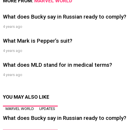
MORE FROM:
MARVEL WORLD
What does Bucky say in Russian ready to comply?
4 years ago
What Mark is Pepper’s suit?
4 years ago
What does MLD stand for in medical terms?
4 years ago
YOU MAY ALSO LIKE
MARVEL WORLD
UPDATES
What does Bucky say in Russian ready to comply?