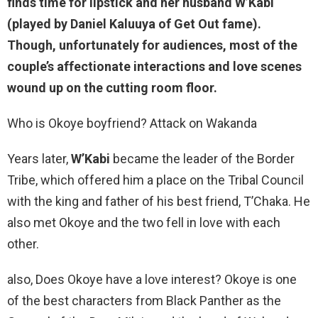
finds time for lipstick and her husband
W’Kabi
(played by Daniel Kaluuya of Get Out fame).
Though, unfortunately for audiences, most of the
couple’s affectionate interactions and love scenes
wound up on the cutting room floor.
Who is Okoye boyfriend? Attack on Wakanda
Years later,
W’Kabi
became the leader of the Border
Tribe, which offered him a place on the Tribal Council
with the king and father of his best friend, T’Chaka. He
also met Okoye and the two fell in love with each
other.
also, Does Okoye have a love interest? Okoye is one
of the best characters from Black Panther as the