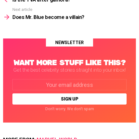
Next article
Does Mr. Blue become a villain?
NEWSLETTER
WANT MORE STUFF LIKE THIS?
Get the best celebrity stories straight into your inbox!
Email
address:
Don't worry. We don't spam