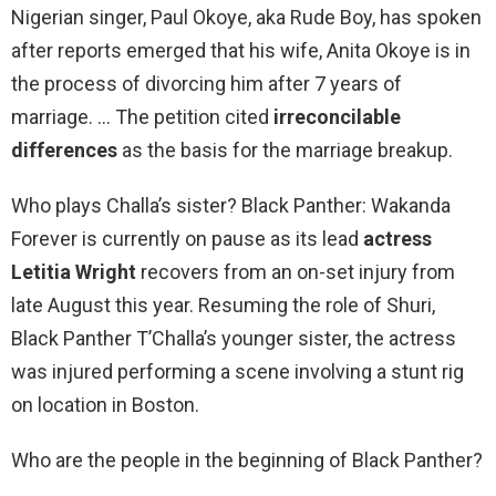
Nigerian singer, Paul Okoye, aka Rude Boy, has spoken
after reports emerged that his wife, Anita Okoye is in
the process of divorcing him after 7 years of
marriage. … The petition cited
irreconcilable
differences
as the basis for the marriage breakup.
Who plays Challa’s sister? Black Panther: Wakanda
Forever is currently on pause as its lead
actress
Letitia Wright
recovers from an on-set injury from
late August this year. Resuming the role of Shuri,
Black Panther T’Challa’s younger sister, the actress
was injured performing a scene involving a stunt rig
on location in Boston.
Who are the people in the beginning of Black Panther?