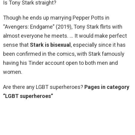
Is Tony Stark straight?
Though he ends up marrying Pepper Potts in
“Avengers: Endgame” (2019), Tony Stark flirts with
almost everyone he meets. … It would make perfect
sense that
Stark is bisexual
, especially since it has
been confirmed in the comics, with Stark famously
having his Tinder account open to both men and
women.
Are there any LGBT superheroes?
Pages in category
“LGBT superheroes”