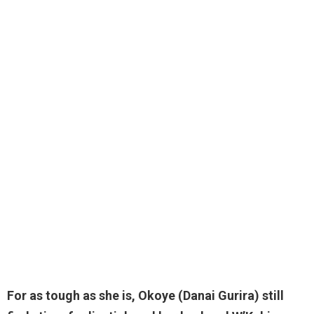
For as tough as she is, Okoye (Danai Gurira) still