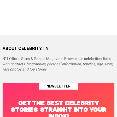
ABOUT CELEBRITY.TN
N°1 Official Stars & People Magazine, Browse our
celebrities lists
with
contacts, biographies, personal information, timeline, age, sizes,
rare photos and top stories.
NEWSLETTER
GET THE BEST CELEBRITY
STORIES STRAIGHT INTO YOUR
INBOX!