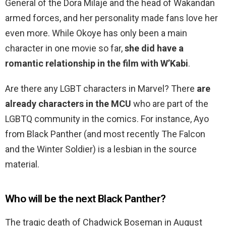
General of the Dora Milaje and the head of Wakandan
armed forces, and her personality made fans love her
even more. While Okoye has only been a main
character in one movie so far,
she did have a
romantic relationship in the film with W’Kabi
.
Are there any LGBT characters in Marvel? There
are
already characters in the MCU
who are part of the
LGBTQ community in the comics. For instance, Ayo
from Black Panther (and most recently The Falcon
and the Winter Soldier) is a lesbian in the source
material.
Who will be the next Black Panther?
The tragic death of Chadwick Boseman in August