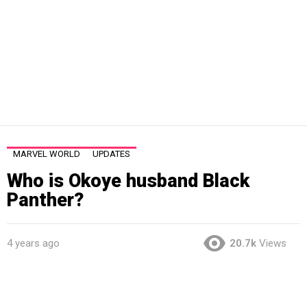
MARVEL WORLD
UPDATES
Who is Okoye husband Black
Panther?
4 years ago
20.7k
Views