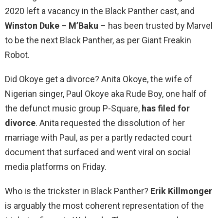
2020 left a vacancy in the Black Panther cast, and
Winston Duke – M’Baku
– has been trusted by Marvel
to be the next Black Panther, as per Giant Freakin
Robot.
Did Okoye get a divorce? Anita Okoye, the wife of
Nigerian singer, Paul Okoye aka Rude Boy, one half of
the defunct music group P-Square,
has filed for
divorce
. Anita requested the dissolution of her
marriage with Paul, as per a partly redacted court
document that surfaced and went viral on social
media platforms on Friday.
Who is the trickster in Black Panther?
Erik Killmonger
is arguably the most coherent representation of the