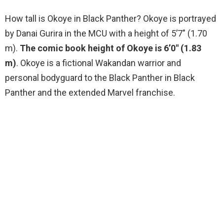
How tall is Okoye in Black Panther? Okoye is portrayed
by Danai Gurira in the MCU with a height of 5’7″ (1.70
m).
The comic book height of Okoye is 6’0″ (1.83
m)
. Okoye is a fictional Wakandan warrior and
personal bodyguard to the Black Panther in Black
Panther and the extended Marvel franchise.