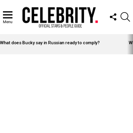
FOLLOW
S
US
Menu
LATEST
STORIES
What does Bucky say in Russian ready to comply?
Wh