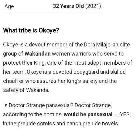
32 Years Old
(2021)
Age
What tribe is Okoye?
Okoye is a devout member of the Dora Milaje, an elite
group of
Wakandan
women warriors who serve to
protect their King. One of the most adept members of
her team, Okoye is a devoted bodyguard and skilled
chauffer who assures her King’s safety and the
safety of Wakanda.
Is Doctor Strange pansexual? Doctor Strange,
according to the comics,
would be pansexual
. … YES,
in the prelude comics and canon prelude novels.