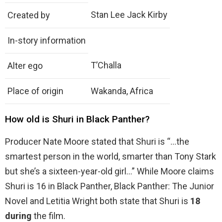
Stan Lee Jack Kirby
Created by
In-story information
T’Challa
Alter ego
Place of origin
Wakanda, Africa
How old is Shuri in Black Panther?
Producer Nate Moore stated that Shuri is “…the
smartest person in the world, smarter than Tony Stark
but she’s a sixteen-year-old girl…” While Moore claims
Shuri is 16 in Black Panther, Black Panther: The Junior
Novel and Letitia Wright both state that Shuri is
18
during
the film.