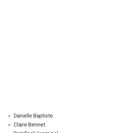
Danielle Baptiste.
Claire Bennet.