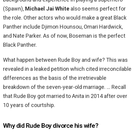
(Spawn),
Michael Jai White
also seems perfect for
the role. Other actors who would make a great Black
Panther include Djimon Hounsou, Omari Hardwick,
and Nate Parker. As of now, Boseman is the perfect
Black Panther.
What happen between Rude Boy and wife? This was
revealed in a leaked petition which cited irreconcilable
differences as the basis of the irretrievable
breakdown of the seven-year-old marriage. … Recall
that Rude Boy got married to Anita in 2014 after over
10 years of courtship.
Why did Rude Boy divorce his wife?