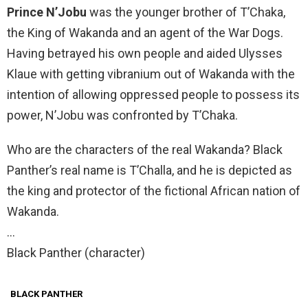
Prince N’Jobu
was the younger brother of T’Chaka,
the King of Wakanda and an agent of the War Dogs.
Having betrayed his own people and aided Ulysses
Klaue with getting vibranium out of Wakanda with the
intention of allowing oppressed people to possess its
power, N’Jobu was confronted by T’Chaka.
Who are the characters of the real Wakanda? Black
Panther’s real name is T’Challa, and he is depicted as
the king and protector of the fictional African nation of
Wakanda.
…
Black Panther (character)
BLACK PANTHER