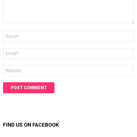
Name
*
Email
*
Website
FIND US ON FACEBOOK