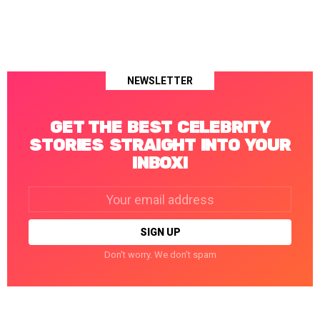
NEWSLETTER
GET THE BEST CELEBRITY
STORIES STRAIGHT INTO YOUR
INBOX!
Email
address:
Don't worry. We don't spam