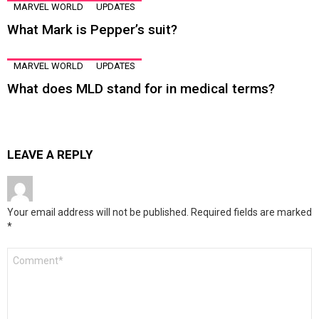
MARVEL WORLD
UPDATES
What Mark is Pepper’s suit?
MARVEL WORLD
UPDATES
What does MLD stand for in medical terms?
LEAVE A REPLY
Your email address will not be published.
Required fields are marked
*
Comment
*