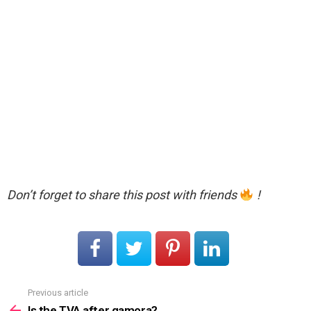
Don’t forget to share this post with friends
!
Previous article
See
more
Is the TVA after gamora?