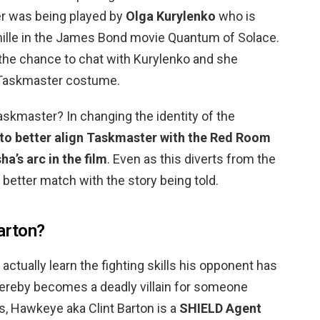
er was being played by
Olga Kurylenko
who is
mille in the James Bond movie Quantum of Solace.
he chance to chat with Kurylenko and she
 Taskmaster costume.
skmaster? In changing the identity of the
 to better align Taskmaster with the Red Room
ha’s arc in the film
. Even as this diverts from the
a better match with the story being told.
arton?
ctually learn the fighting skills his opponent has
ereby becomes a deadly villain for someone
, Hawkeye aka Clint Barton is a
SHIELD Agent