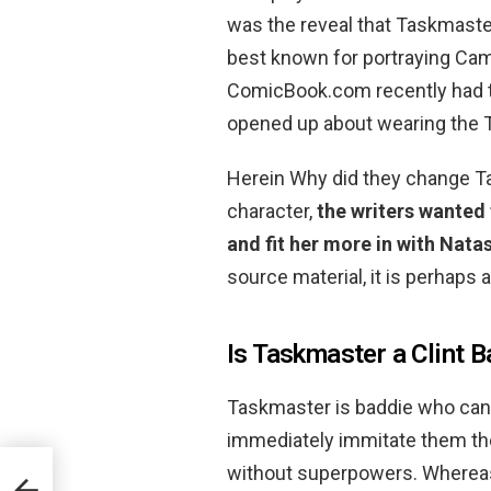
was the reveal that Taskmast
best known for portraying Ca
ComicBook.com recently had t
opened up about wearing the
Herein Why did they change Ta
character,
the writers wanted
and fit her more in with Natas
source material, it is perhaps 
Is Taskmaster a Clint B
Taskmaster is baddie who can a
immediately immitate them th
without superpowers. Whereas