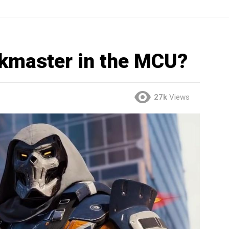
skmaster in the MCU?
27k
Views