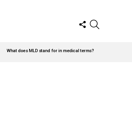
FOLLOW
SEARCH
US
What does MLD stand for in medical terms?