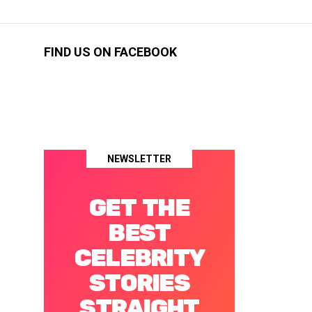
FIND US ON FACEBOOK
NEWSLETTER
GET THE
BEST
CELEBRITY
STORIES
STRAIGHT