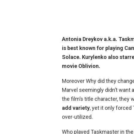
Antonia Dreykov a.k.a. Taskm
is best known for playing C
Solace. Kurylenko also starre
movie Oblivion.
Moreover Why did they chang
Marvel seemingly didn’t want 
the film’s title character, the
add variety
, yet it only forc
over-utilized.
Who played Taskmaster in the s