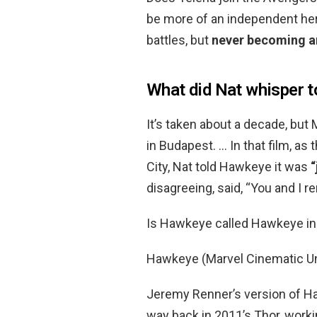
be more of an independent her
battles, but
never becoming an
What did Nat whisper to
It’s taken about a decade, but
in Budapest. … In that film, as
City, Nat told Hawkeye it was
“
disagreeing, said, “You and I 
Is Hawkeye called Hawkeye i
Hawkeye (Marvel Cinematic U
Jeremy Renner’s version of
way back in 2011’s Thor, worki