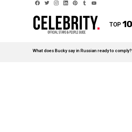
facebook
twitter
instagram
linkedin
pinterest
tumblr
youtube
10
TOP
LATEST
STORIES
What does Bucky say in Russian ready to comply?