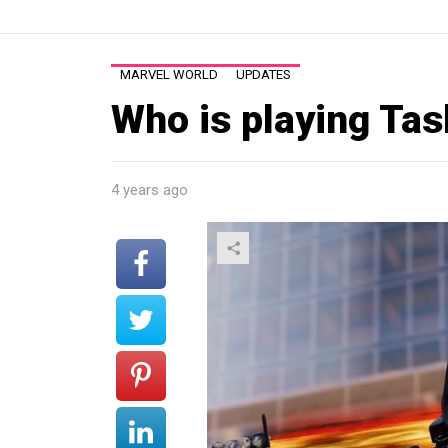
MARVEL WORLD
UPDATES
Who is playing Ta
4 years ago