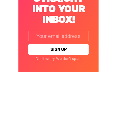
INTO YOUR
INBOX!
Email
address:
Don't worry. We don't spam