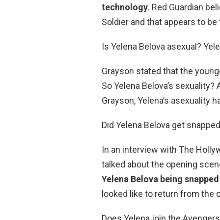
technology
. Red Guardian beli
Soldier and that appears to be 
Is Yelena Belova asexual? Yele
Grayson stated that the younge
So Yelena Belova’s sexuality
Grayson, Yelena’s asexuality h
Did Yelena Belova get snappe
In an interview with The Holly
talked about the opening scen
Yelena Belova being snapped
looked like to return from the 
Does Yelena join the Avengers