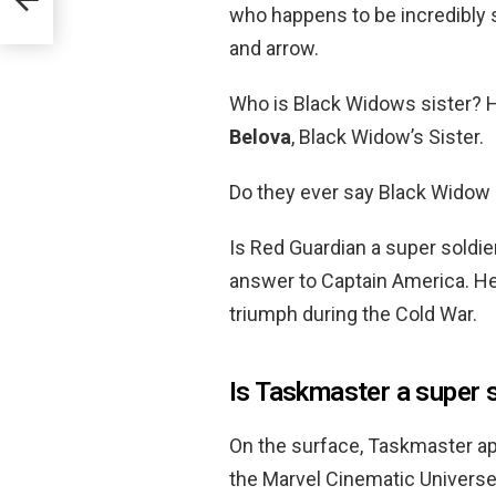
who happens to be incredibly 
and arrow.
Who is Black Widows sister? 
Belova
, Black Widow’s Sister.
Do they ever say Black Widow
Is Red Guardian a super soldi
answer to Captain America. He
triumph during the Cold War.
Is Taskmaster a super 
On the surface, Taskmaster ap
the Marvel Cinematic Universe,