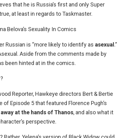
eves that he is Russia’s first and only Super
true, at least in regards to Taskmaster.
na Belova’s Sexuality In Comics
r Russian is “more likely to identify as
asexual
.”
? Asexual. Aside from the comments made by
as been hinted at in the comics.
d?
wood Reporter, Hawkeye directors Bert & Bertie
e of Episode 5 that featured Florence Pugh’s
 away at the hands of Thanos
, and also what it
character’s perspective.
? Rather, Yelena’s version of Black Widow could