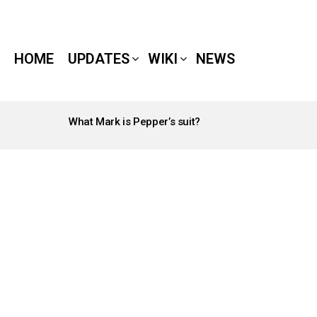
HOME
UPDATES
WIKI
NEWS
What Mark is Pepper’s suit?