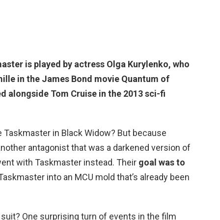
aster is played by
actress Olga Kurylenko
, who
amille in the James Bond movie Quantum of
d alongside Tom Cruise in the 2013 sci-fi
e Taskmaster in Black Widow? But because
another antagonist that was a darkened version of
y went with Taskmaster instead. Their
goal was to
ed Taskmaster into an MCU mold that’s already been
uit? One surprising turn of events in the film