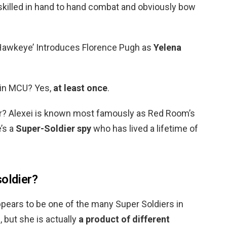
skilled in hand to hand combat and obviously bow
Hawkeye’ Introduces Florence Pugh as
Yelena
 in MCU? Yes,
at least once
.
er? Alexei is known most famously as Red Room’s
’s a
Super-Soldier spy
who has lived a lifetime of
soldier?
pears to be one of the many Super Soldiers in
 but she is actually
a product of different