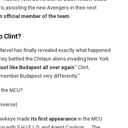
o, assisting the new Avengers in their next
 official member of the team
.
 Clint?
 Marvel has finally revealed exactly what happened
 they battled the Chitauri aliens invading New York
just like Budapest all over again
.” Clint,
remember Budapest very differently.”
n the MCU?
niverse)
 Hawkeye made
its first appearance
in the MCU
ng with S.H.I.E.L.D. and Agent Coulson. … The