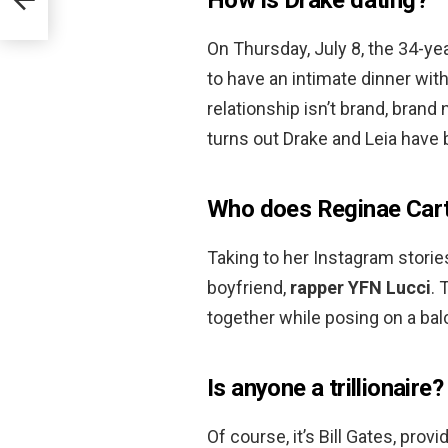
On Thursday, July 8, the 34-y
to have an intimate dinner wit
relationship isn’t brand, brand
turns out Drake and Leia have 
Who does Reginae Cart
Taking to her Instagram storie
boyfriend,
rapper YFN Lucci
. 
together while posing on a bal
Is anyone a trillionaire?
Of course, it’s Bill Gates, pro