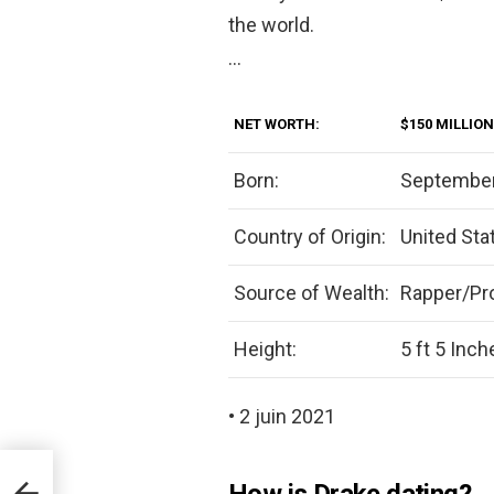
the world.
…
NET WORTH:
$150 MILLION
Born:
September
Country of Origin:
United Sta
Source of Wealth:
Rapper/Pr
Height:
5 ft 5 Inch
• 2 juin 2021
How is Drake dating?