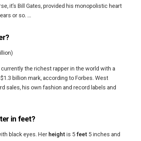
se, it’s Bill Gates, provided his monopolistic heart
ears or so. …
er?
llion)
 currently the richest rapper in the world with a
$1.3 billion mark, according to Forbes. West
rd sales, his own fashion and record labels and
ter in feet?
with black eyes. Her
height
is 5
feet
5 inches and