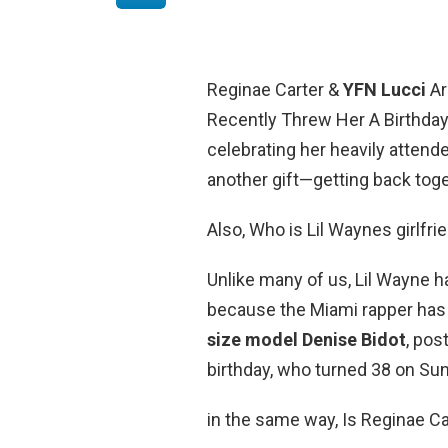
Reginae Carter &
YFN Lucci
Ar
Recently Threw Her A Birthday 
celebrating her heavily attende
another gift—getting back toge
Also, Who is Lil Waynes girlfri
Unlike many of us, Lil Wayne h
because the Miami rapper has fa
size model Denise Bidot
, pos
birthday, who turned 38 on Su
in the same way, Is Reginae Ca