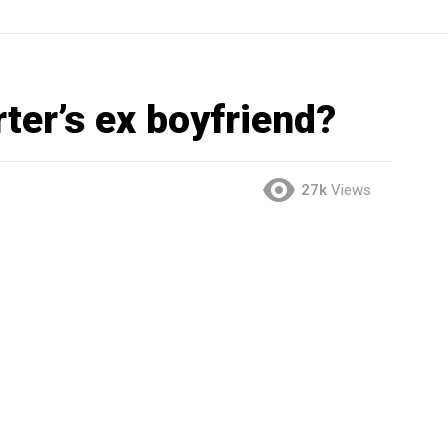
ter’s ex boyfriend?
27k
Views