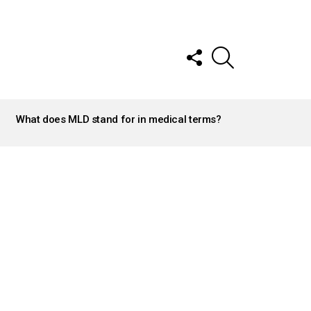
FOLLOW
SEARCH
US
What does MLD stand for in medical terms?