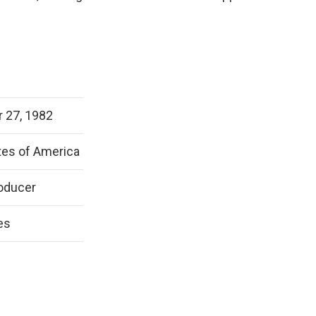
 27, 1982
tes of America
oducer
es