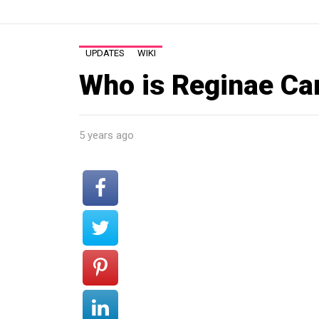
UPDATES
WIKI
Who is Reginae Car
5 years ago