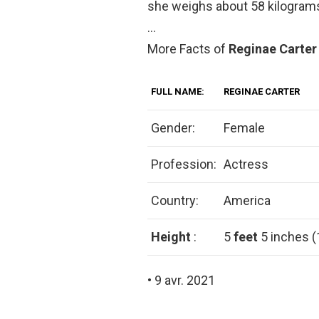
she weighs about 58 kilogram
…
More Facts of
Reginae Carte
FULL NAME:
REGINAE CARTER
Gender:
Female
Profession:
Actress
Country:
America
Height
:
5
feet
5 inches 
• 9 avr. 2021