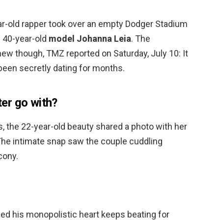
ear-old rapper took over an empty Dodger Stadium
h 40-year-old
model Johanna Leia
. The
 new though, TMZ reported on Saturday, July 10: It
been secretly dating for months.
er go with?
s, the 22-year-old beauty shared a photo with her
The intimate snap saw the couple cuddling
cony.
vided his monopolistic heart keeps beating for