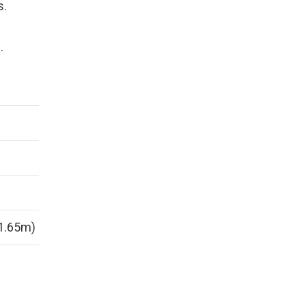
s.
r
.
(1.65m)