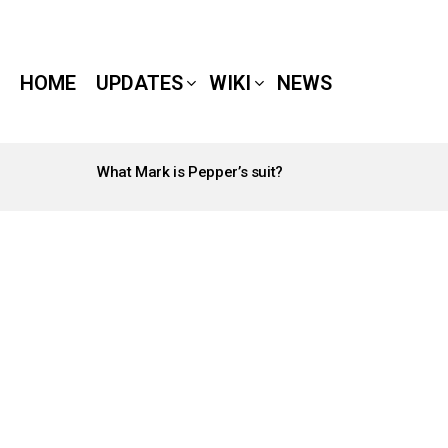
HOME
UPDATES
WIKI
NEWS
What Mark is Pepper’s suit?