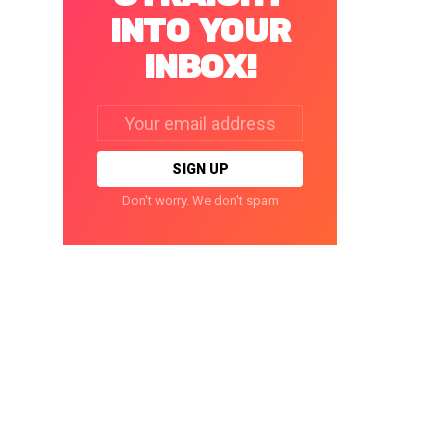
INTO YOUR
INBOX!
Email
address:
Don't worry. We don't spam