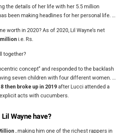
 the details of her life with her 5.5 million
as been making headlines for her personal life. …
e worth in 2020? As of 2020, Lil Wayne’s net
million
i.e. Rs.
ll together?
ocentric concept” and responded to the backlash
aving seven children with four different women. …
18 then broke up in 2019
after Lucci attended a
xplicit acts with cucumbers.
Lil Wayne have?
illion
, making him one of the richest rappers in