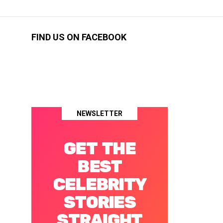
FIND US ON FACEBOOK
NEWSLETTER
GET THE
BEST
CELEBRITY
STORIES
STRAIGHT