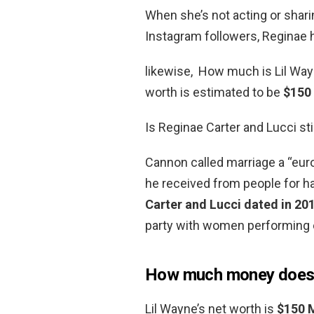
When she’s not acting or sharing
Instagram followers, Reginae h
likewise, How much is Lil Wayn
worth is estimated to be
$150 
Is Reginae Carter and Lucci sti
Cannon called marriage a “eur
he received from people for h
Carter and Lucci dated in 20
party with women performing e
How much money does 
Lil Wayne’s net worth is
$150 M