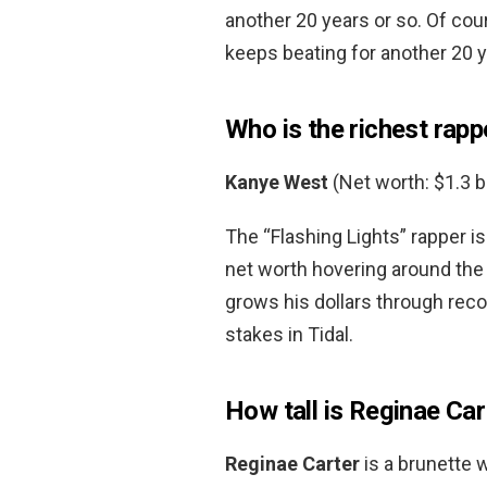
another 20 years or so. Of cour
keeps beating for another 20 y
Who is the richest rapp
Kanye West
(Net worth: $1.3 bi
The “Flashing Lights” rapper is
net worth hovering around the 
grows his dollars through reco
stakes in Tidal.
How tall is Reginae Car
Reginae Carter
is a brunette 