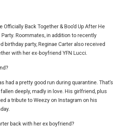
e Officially Back Together & Boo’d Up After He
Party. Roommates, in addition to recently
d birthday party, Reginae Carter also received
ther with her ex-boyfriend YFN Lucci.
end?
as had a pretty good run during quarantine. That’s
llen deeply, madly in love. His girlfriend, plus
ted a tribute to Weezy on Instagram on his
nday.
rter back with her ex boyfriend?