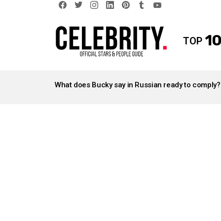
facebook
twitter
instagram
linkedin
pinterest
tumblr
youtube
10
TOP
LATEST
STORIES
What does Bucky say in Russian ready to comply?