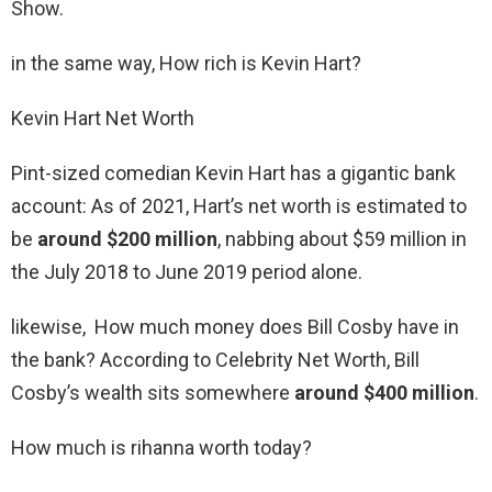
Show.
in the same way, How rich is Kevin Hart?
Kevin Hart Net Worth
Pint-sized comedian Kevin Hart has a gigantic bank
account: As of 2021, Hart’s net worth is estimated to
be
around $200 million
, nabbing about $59 million in
the July 2018 to June 2019 period alone.
likewise, How much money does Bill Cosby have in
the bank? According to Celebrity Net Worth, Bill
Cosby’s wealth sits somewhere
around $400 million
.
How much is rihanna worth today?