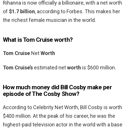
Rihanna is now officially a billionaire, with a net worth
of
$1.7 billion
, according to Forbes. This makes her
the richest female musician in the world.
What is Tom Cruise worth?
Tom Cruise
Net
Worth
Tom Cruise’s
estimated net
worth
is $600 million.
How much money did Bill Cosby make per
episode of The Cosby Show?
According to Celebrity Net Worth, Bill Cosby is worth
$400 million. At the peak of his career, he was the
highest-paid television actor in the world with a base