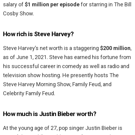
salary of
$1 million per episode
for starring in The Bill
Cosby Show.
How rich is Steve Harvey?
Steve Harvey’s net worth is a staggering
$200 million
,
as of June 1, 2021. Steve has earned his fortune from
his successful career in comedy as well as radio and
television show hosting. He presently hosts The
Steve Harvey Morning Show, Family Feud, and
Celebrity Family Feud.
How much is Justin Bieber worth?
At the young age of 27, pop singer Justin Bieber is