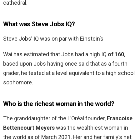
cathedral.
What was Steve Jobs IQ?
Steve Jobs’ IQ was on par with Einstein’s
Wai has estimated that Jobs had a high IQ
of 160
,
based upon Jobs having once said that as a fourth
grader, he tested at a level equivalent to a high school
sophomore.
Who is the richest woman in the world?
The granddaughter of the L’Oréal founder,
Francoise
Bettencourt Meyers
was the wealthiest woman in
the world as of March 2021. Her and her family’s net