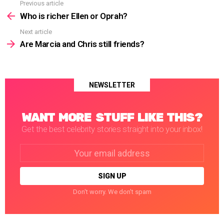
Previous article
See
more
Who is richer Ellen or Oprah?
Next article
Are Marcia and Chris still friends?
NEWSLETTER
WANT MORE STUFF LIKE THIS?
Get the best celebrity stories straight into your inbox!
Email
address:
Don't worry. We don't spam