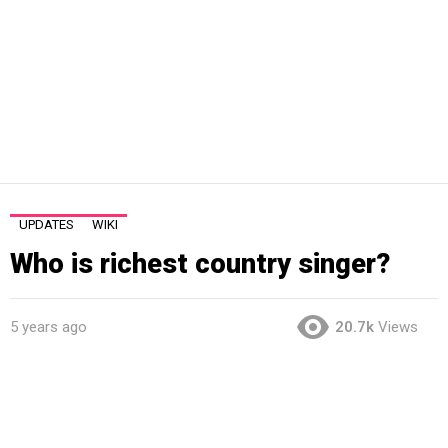
UPDATES
WIKI
Who is richest country singer?
5 years ago
20.7k
Views