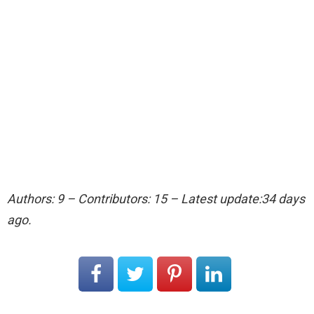
Authors: 9 – Contributors: 15 – Latest update:34 days
ago.