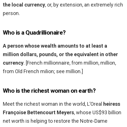
the local currency
, or, by extension, an extremely rich
person.
Who is a Quadrillionaire?
A person whose wealth amounts to at least a
million dollars, pounds, or the equivalent in other
currency
. [French millionnaire, from million, million,
from Old French milion; see million.]
Who is the richest woman on earth?
Meet the richest woman in the world, L’Oreal
heiress
Françoise Bettencourt Meyers
, whose US$93 billion
net worth is helping to restore the Notre-Dame