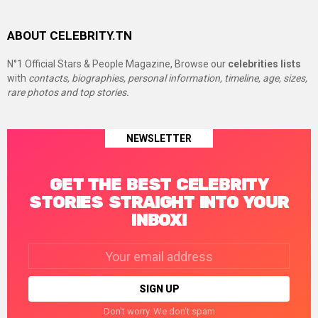
ABOUT CELEBRITY.TN
N°1 Official Stars & People Magazine, Browse our
celebrities lists
with
contacts, biographies, personal information, timeline, age, sizes,
rare photos and top stories.
NEWSLETTER
GET THE BEST CELEBRITY
STORIES STRAIGHT INTO YOUR
INBOX!
Email
address:
Don't worry. We don't spam