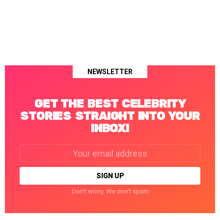
NEWSLETTER
GET THE BEST CELEBRITY
STORIES STRAIGHT INTO YOUR
INBOX!
Email
address:
Don't worry. We don't spam