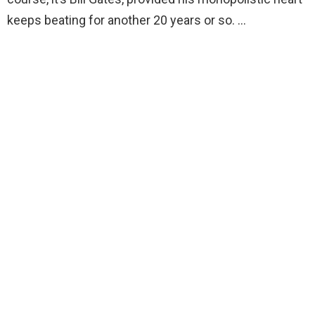
keeps beating for another 20 years or so. …