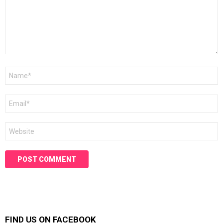
Name
*
Email
*
Website
FIND US ON FACEBOOK