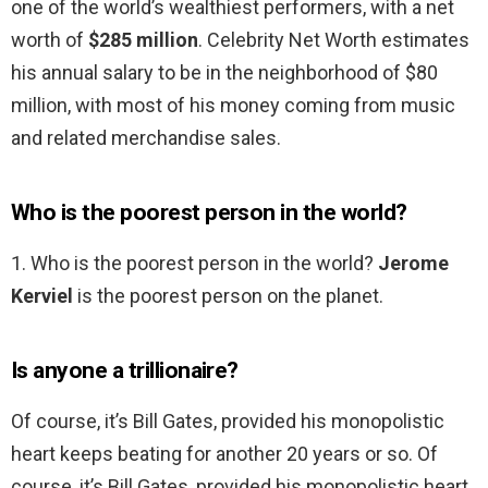
one of the world’s wealthiest performers, with a net
worth of
$285 million
. Celebrity Net Worth estimates
his annual salary to be in the neighborhood of $80
million, with most of his money coming from music
and related merchandise sales.
Who is the poorest person in the world?
1. Who is the poorest person in the world?
Jerome
Kerviel
is the poorest person on the planet.
Is anyone a trillionaire?
Of course, it’s Bill Gates, provided his monopolistic
heart keeps beating for another 20 years or so. Of
course, it’s Bill Gates, provided his monopolistic heart