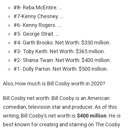
#8- Reba McEntire. …
#7-Kenny Chesney. …
#6- Kenny Rogers. …
#5- George Strait. …
#4- Garth Brooks. Net Worth: $330 million.
#3- Toby Keith. Net Worth: $365 million.
#2- Shania Twain. Net Worth: $400 million.
#1- Dolly Parton. Net Worth: $500 million.
Also, How much is Bill Cosby worth in 2020?
Bill Cosby net worth: Bill Cosby is an American
comedian, television star and producer. As of this
writing, Bill Cosby’s net worth is
$400 million
. He is
best known for creating and starring on The Cosby