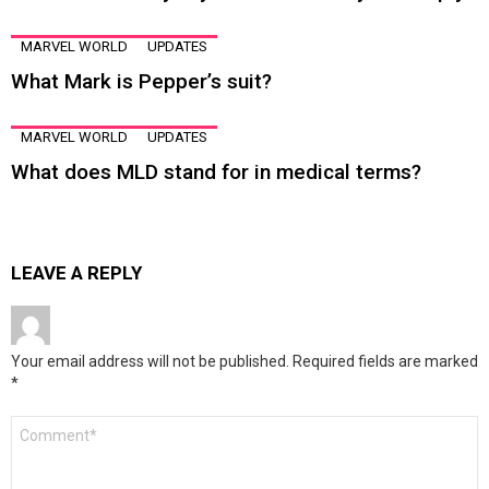
MARVEL WORLD
UPDATES
What Mark is Pepper’s suit?
MARVEL WORLD
UPDATES
What does MLD stand for in medical terms?
LEAVE A REPLY
Your email address will not be published.
Required fields are marked
*
Comment
*