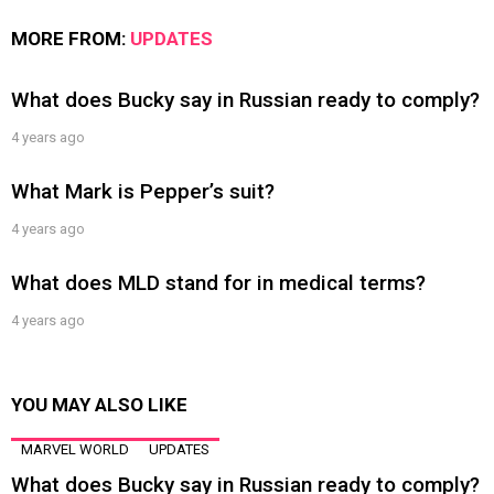
MORE FROM:
UPDATES
What does Bucky say in Russian ready to comply?
4 years ago
What Mark is Pepper’s suit?
4 years ago
What does MLD stand for in medical terms?
4 years ago
YOU MAY ALSO LIKE
MARVEL WORLD
UPDATES
What does Bucky say in Russian ready to comply?