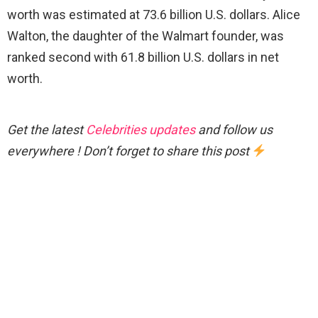
worth was estimated at 73.6 billion U.S. dollars. Alice
Walton, the daughter of the Walmart founder, was
ranked second with 61.8 billion U.S. dollars in net
worth.
Get the latest
Celebrities updates
and follow us
everywhere ! Don’t forget to share this post