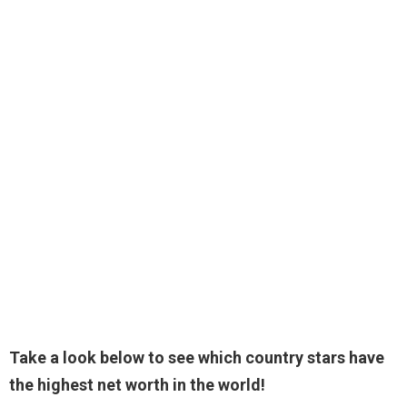
Take a look below to see which country stars have
the highest net worth in the world!