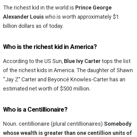
The richest kid in the world is
Prince George
Alexander Louis
who is worth approximately $1
billion dollars as of today.
Who is the richest kid in America?
According to the US Sun,
Blue Ivy Carter
tops the list
of the richest kids in America. The daughter of Shawn
“Jay Z” Carter and Beyoncé Knowles-Carter has an
estimated net worth of $500 million.
Who is a Centillionaire?
Noun. centillionaire (plural centillionaires)
Somebody
whose wealth is greater than one centillion units of