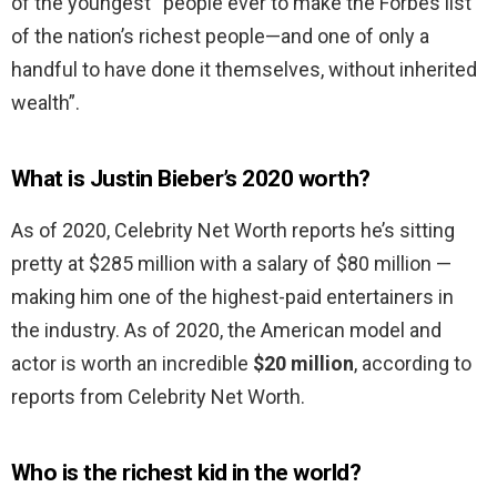
of the youngest “people ever to make the Forbes list
of the nation’s richest people—and one of only a
handful to have done it themselves, without inherited
wealth”.
What is Justin Bieber’s 2020 worth?
As of 2020, Celebrity Net Worth reports he’s sitting
pretty at $285 million with a salary of $80 million —
making him one of the highest-paid entertainers in
the industry. As of 2020, the American model and
actor is worth an incredible
$20 million
, according to
reports from Celebrity Net Worth.
Who is the richest kid in the world?