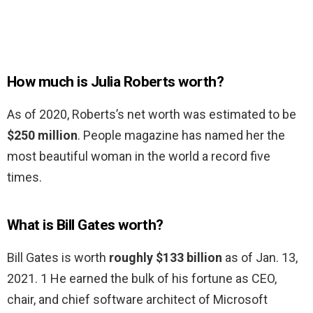
How much is Julia Roberts worth?
As of 2020, Roberts’s net worth was estimated to be
$250 million
. People magazine has named her the
most beautiful woman in the world a record five
times.
What is Bill Gates worth?
Bill Gates is worth
roughly $133 billion
as of Jan. 13,
2021. 1 He earned the bulk of his fortune as CEO,
chair, and chief software architect of Microsoft