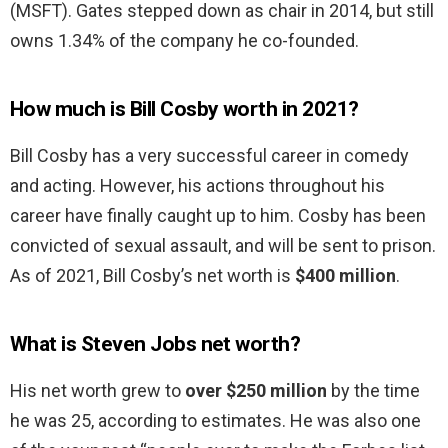
(MSFT). Gates stepped down as chair in 2014, but still
owns 1.34% of the company he co-founded.
How much is Bill Cosby worth in 2021?
Bill Cosby has a very successful career in comedy
and acting. However, his actions throughout his
career have finally caught up to him. Cosby has been
convicted of sexual assault, and will be sent to prison.
As of 2021, Bill Cosby’s net worth is
$400 million
.
What is Steven Jobs net worth?
His net worth grew to
over $250 million
by the time
he was 25, according to estimates. He was also one