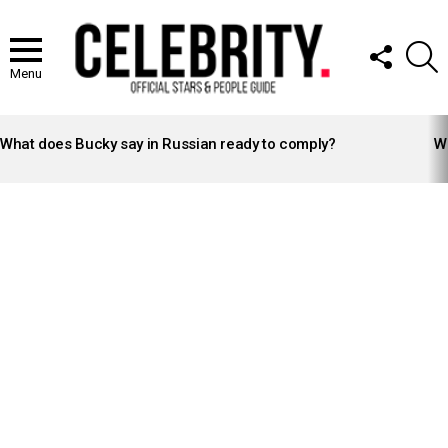
FOLLOW
S
US
Menu
LATEST
STORIES
What does Bucky say in Russian ready to comply?
Wh