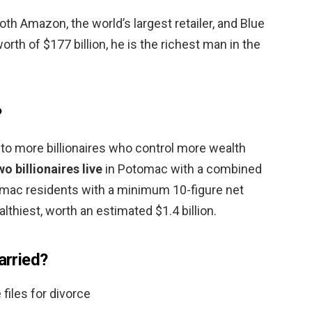
oth Amazon, the world’s largest retailer, and Blue
orth of $177 billion, he is the richest man in the
?
to more billionaires who control more wealth
wo billionaires live
in Potomac with a combined
tomac residents with a minimum 10-figure net
althiest, worth an estimated $1.4 billion.
arried?
files for divorce