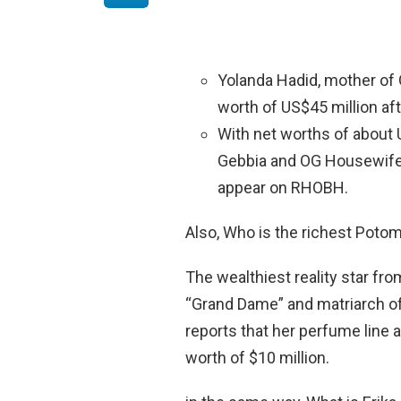
Yolanda Hadid, mother of Gi
worth of US$45 million af
With net worths of about 
Gebbia and OG Housewife 
appear on RHOBH.
Also, Who is the richest Pot
The wealthiest reality star fr
“Grand Dame” and matriarch of
reports that her perfume line 
worth of $10 million.