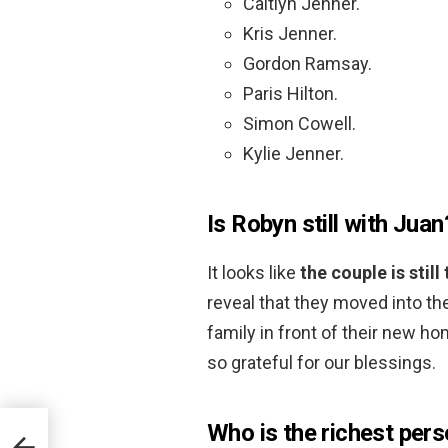
Caitlyn Jenner.
Kris Jenner.
Gordon Ramsay.
Paris Hilton.
Simon Cowell.
Kylie Jenner.
Is Robyn still with Juan
It looks like
the couple is still
reveal that they moved into th
family in front of their new
so grateful for our blessings.
Who is the richest pers