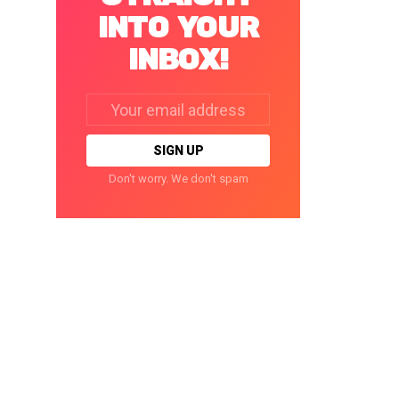
INTO YOUR
INBOX!
Email
address:
Don't worry. We don't spam