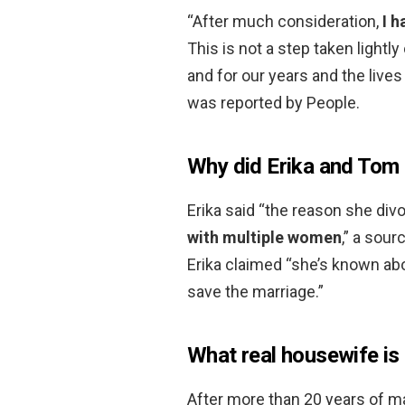
“After much consideration,
I 
This is not a step taken lightly
and for our years and the lives
was reported by People.
Why did Erika and Tom 
Erika said “the reason she di
with multiple women
,” a sour
Erika claimed “she’s known abou
save the marriage.”
What real housewife is
After more than 20 years of m