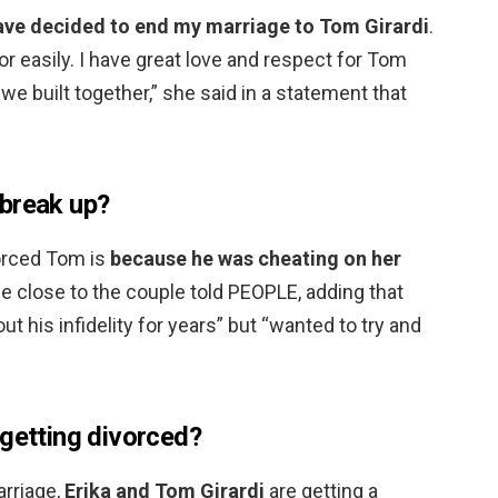
have decided to end my marriage to Tom Girardi
.
 or easily. I have great love and respect for Tom
 we built together,” she said in a statement that
break up?
vorced Tom is
because he was cheating on her
ce close to the couple told PEOPLE, adding that
t his infidelity for years” but “wanted to try and
 getting divorced?
arriage,
Erika and Tom Girardi
are getting a