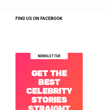
FIND US ON FACEBOOK
NEWSLETTER
GET THE
BEST
CELEBRITY
STORIES
STRAIGHT