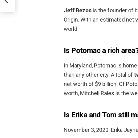
Jeff Bezos
is the founder of b
Origin. With an estimated net w
world.
Is Potomac a rich area
In Maryland, Potomac is home 
than any other city. A total of
t
net worth of $9 billion. Of Po
worth, Mitchell Rales is the we
Is Erika and Tom still m
November 3, 2020: Erika Jayne 