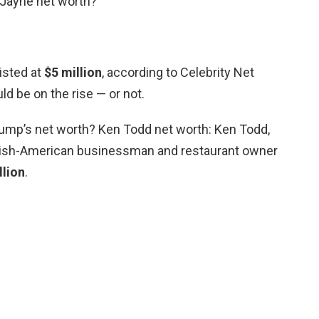
 Jayne net worth?
listed at
$5 million
, according to Celebrity Net
d be on the rise — or not.
ump’s net worth? Ken Todd net worth: Ken Todd,
tish-American businessman and restaurant owner
llion
.