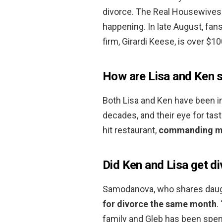
divorce. The Real Housewives 
happening. In late August, fan
firm, Girardi Keese, is over $10
How are Lisa and Ken s
Both Lisa and Ken have been in
decades, and their eye for tast
hit restaurant,
commanding mil
Did Ken and Lisa get d
Samodanova, who shares daughte
for divorce the same month
.
family and Gleb has been spend