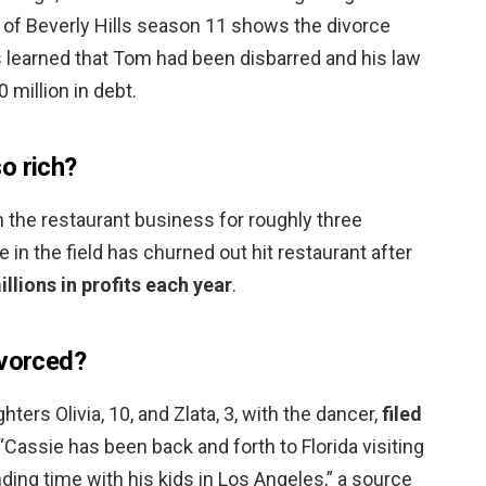
of Beverly Hills season 11 shows the divorce
s learned that Tom had been disbarred and his law
0 million in debt.
o rich?
 the restaurant business for roughly three
e in the field has churned out hit restaurant after
lions in profits each year
.
ivorced?
rs Olivia, 10, and Zlata, 3, with the dancer,
filed
 “Cassie has been back and forth to Florida visiting
ing time with his kids in Los Angeles,” a source