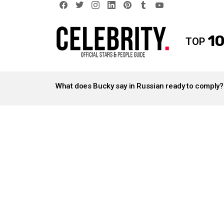
facebook
twitter
instagram
linkedin
pinterest
tumblr
youtube
10
TOP
LATEST
STORIES
What does Bucky say in Russian ready to comply?