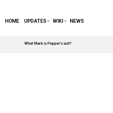
HOME
UPDATES
WIKI
NEWS
What Mark is Pepper’s suit?