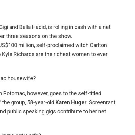
gi and Bella Hadid, is rolling in cash with a net
ter three seasons on the show.
US$100 million, self-proclaimed witch Carlton
Kyle Richards are the richest women to ever
omac housewife?
om Potomac, however, goes to the self-titled
 the group, 58-year-old
Karen Huger
. Screenrant
and public speaking gigs contribute to her net