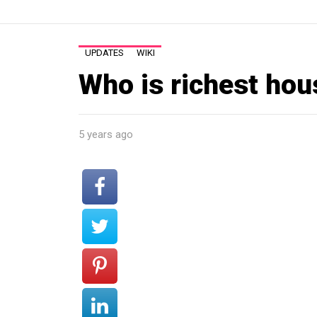
UPDATES
WIKI
Who is richest hou
5 years ago