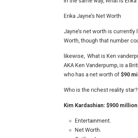
in the same way, What is Erika
Erika Jayne’s Net Worth
Jayne’s net worth is currently 
Worth, though that number coul
likewise, What is Ken vanderp
AKA Ken Vanderpump, is a Bri
who has a net worth of
$90 mi
Who is the richest reality star?
Kim Kardashian: $900 million
Entertainment.
Net Worth.