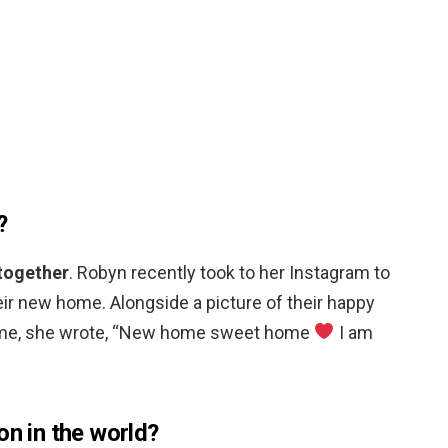
?
 together
. Robyn recently took to her Instagram to
eir new home. Alongside a picture of their happy
 home, she wrote, “New home sweet home
I am
on in the world?