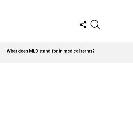
FOLLOW
SEARCH
US
What does MLD stand for in medical terms?