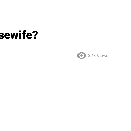
sewife?
27k
Views